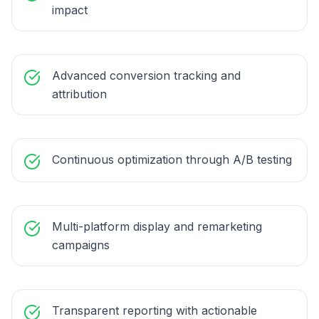
impact
Advanced conversion tracking and
attribution
Continuous optimization through A/B testing
Multi-platform display and remarketing
campaigns
Transparent reporting with actionable