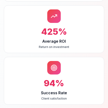
425
%
Average ROI
Return on investment
94
%
Success Rate
Client satisfaction