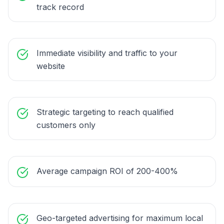
track record
Immediate visibility and traffic to your
website
Strategic targeting to reach qualified
customers only
Average campaign ROI of 200-400%
Geo-targeted advertising for maximum local