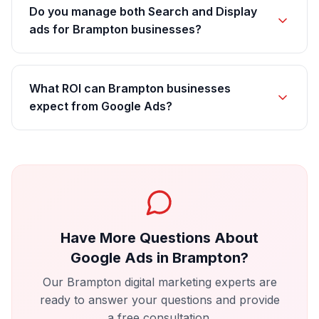
Do you manage both Search and Display
ads for Brampton businesses?
What ROI can Brampton businesses
expect from Google Ads?
Have More Questions About
Google Ads
in
Brampton
?
Our
Brampton
digital marketing experts are
ready to answer your questions and provide
a free consultation.