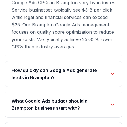
Google Ads CPCs in Brampton vary by industry.
Service businesses typically see $3-8 per click,
while legal and financial services can exceed
$25. Our Brampton Google Ads management
focuses on quality score optimization to reduce
your costs. We typically achieve 25-35% lower
CPCs than industry averages.
How quickly can Google Ads generate
leads in Brampton?
What Google Ads budget should a
Brampton business start with?