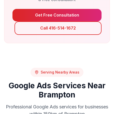
Get Free Consultation
Call 416-514-1672
Serving Nearby Areas
Google Ads
Services Near
Brampton
Professional
Google Ads
services for businesses
within 150km of
Brampton