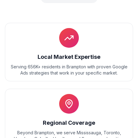
Local Market Expertise
Serving 656K+ residents
in
Brampton
with proven
Google
Ads
strategies that work in your specific market.
Regional Coverage
Beyond
Brampton
, we serve
Mississauga, Toronto,