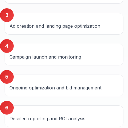
3
Ad creation and landing page optimization
4
Campaign launch and monitoring
5
Ongoing optimization and bid management
6
Detailed reporting and ROI analysis