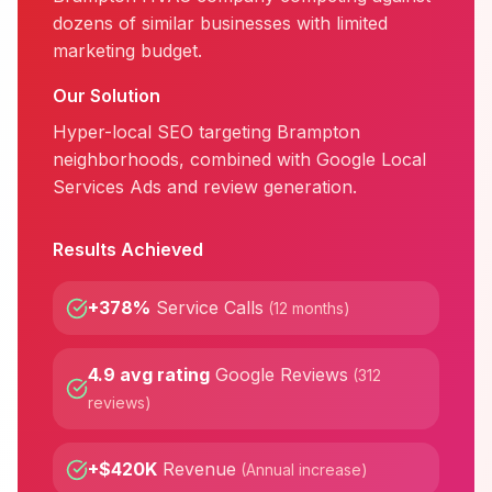
dozens of similar businesses with limited
marketing budget.
Our Solution
Hyper-local SEO targeting Brampton
neighborhoods, combined with Google Local
Services Ads and review generation.
Results Achieved
+378%
Service Calls
(
12 months
)
4.9 avg rating
Google Reviews
(
312
reviews
)
+$420K
Revenue
(
Annual increase
)