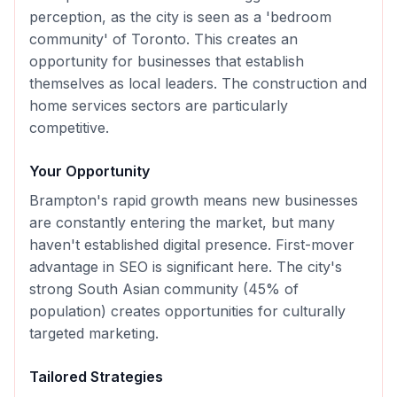
perception, as the city is seen as a 'bedroom
community' of Toronto. This creates an
opportunity for businesses that establish
themselves as local leaders. The construction and
home services sectors are particularly
competitive.
Your Opportunity
Brampton's rapid growth means new businesses
are constantly entering the market, but many
haven't established digital presence. First-mover
advantage in SEO is significant here. The city's
strong South Asian community (45% of
population) creates opportunities for culturally
targeted marketing.
Tailored Strategies