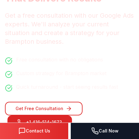
Get a free consultation with our
Google Ads
experts. We'll analyze your current
situation and create a strategy for your
Brampton
business.
Free consultation with no obligations
Custom strategy for
Brampton
market
Quick turnaround - start seeing results fast
Get Free Consultation
+1 416-514-1672
Contact Us
Call Now