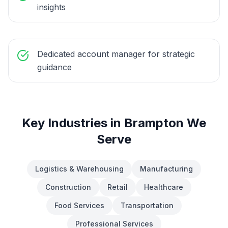
insights
Dedicated account manager for strategic
guidance
Key Industries in
Brampton
We
Serve
Logistics & Warehousing
Manufacturing
Construction
Retail
Healthcare
Food Services
Transportation
Professional Services