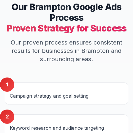
Our
Brampton
Google Ads
Process
Proven Strategy for Success
Our proven process ensures consistent
results for businesses in
Brampton
and
surrounding areas.
1
Campaign strategy and goal setting
2
Keyword research and audience targeting