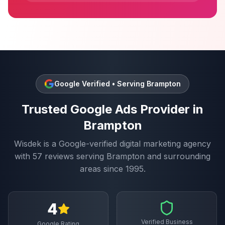
Google Verified • Serving
Brampton
Trusted
Google Ads
Provider in
Brampton
Wisdek is a Google-verified digital marketing agency
with
57
reviews serving
Brampton
and surrounding
areas since 1995.
4
Verified Business
Google Rating