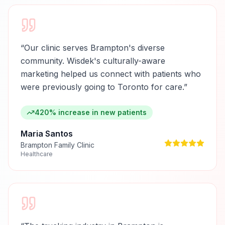
“
Our clinic serves Brampton's diverse
community. Wisdek's culturally-aware
marketing helped us connect with patients who
were previously going to Toronto for care.
”
420% increase in new patients
Maria Santos
Brampton Family Clinic
Healthcare