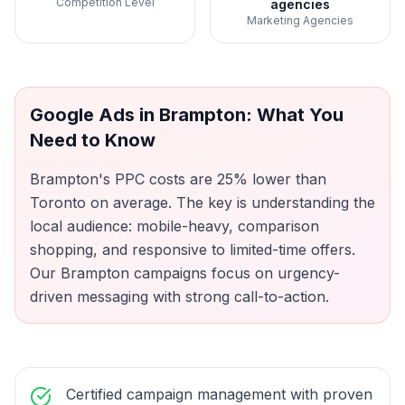
Competition Level
agencies
Marketing Agencies
Google Ads
in
Brampton
: What You
Need to Know
Brampton's PPC costs are 25% lower than
Toronto on average. The key is understanding the
local audience: mobile-heavy, comparison
shopping, and responsive to limited-time offers.
Our Brampton campaigns focus on urgency-
driven messaging with strong call-to-action.
Certified campaign management with proven