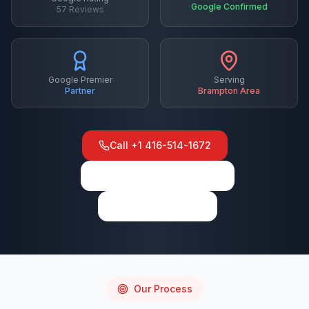
Google Confirmed
57
Reviews
Google Premier
Serving
Partner
Brampton
Area
Call
+1 416-514-1672
View on Google Maps
Write a Review
Our Process