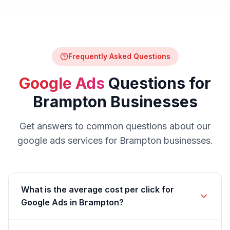
Frequently Asked Questions
Google Ads
Questions for
Brampton
Businesses
Get answers to common questions about our
google ads
services for
Brampton
businesses.
What is the average cost per click for
Google Ads in Brampton?