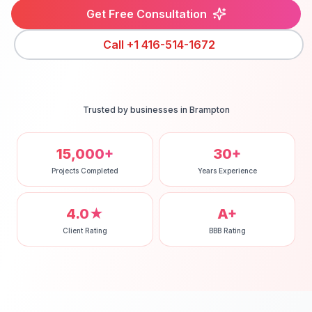
Get Free Consultation
Call
+1 416-514-1672
Trusted by businesses in
Brampton
15,000+
30+
Projects Completed
Years Experience
4.0★
A+
Client Rating
BBB Rating