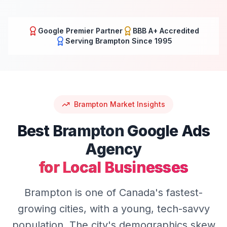
Google Premier Partner
BBB A+ Accredited
Serving
Brampton
Since 1995
Brampton
Market Insights
Best
Brampton
Google Ads
Agency
for Local Businesses
Brampton is one of Canada's fastest-
growing cities, with a young, tech-savvy
population. The city's demographics skew