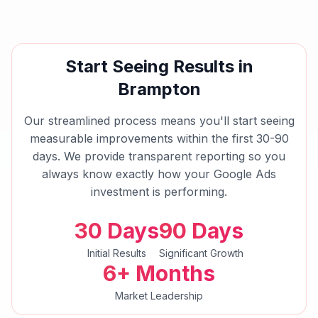
Start Seeing Results in
Brampton
Our streamlined process means you'll start seeing
measurable improvements within the first 30-90
days. We provide transparent reporting so you
always know exactly how your
Google Ads
investment is performing.
30 Days
90 Days
Initial Results
Significant Growth
6+ Months
Market Leadership