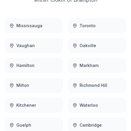
Mississauga
Toronto
Vaughan
Oakville
Hamilton
Markham
Milton
Richmond Hill
Kitchener
Waterloo
Guelph
Cambridge