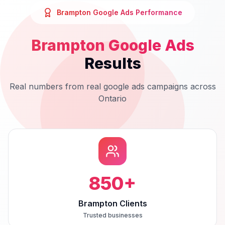
Brampton
Google Ads
Performance
Brampton
Google Ads
Results
Real numbers from real
google ads
campaigns across
Ontario
850
+
Brampton Clients
Trusted businesses