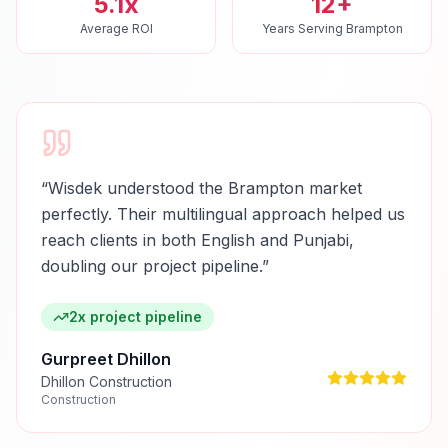
5.1x
12+
Average ROI
Years Serving Brampton
“
Wisdek understood the Brampton market
perfectly. Their multilingual approach helped us
reach clients in both English and Punjabi,
doubling our project pipeline.
”
2x project pipeline
Gurpreet Dhillon
Dhillon Construction
Construction