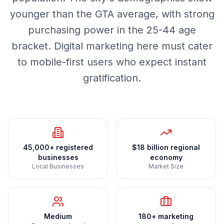
younger than the GTA average, with strong
purchasing power in the 25-44 age
bracket. Digital marketing here must cater
to mobile-first users who expect instant
gratification.
45,000+ registered
$18 billion regional
businesses
economy
Local Businesses
Market Size
Medium
180+ marketing