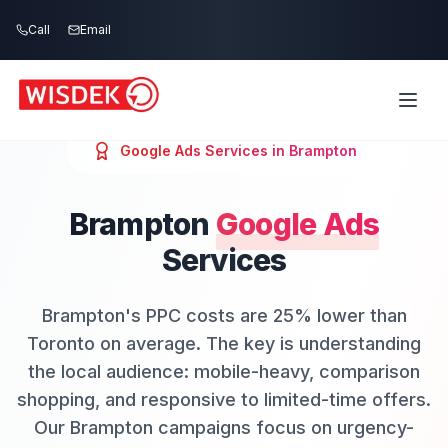
Skip to main content
Call
Email
Google Ads
Services in
Brampton
Brampton
Google Ads
Services
Brampton's PPC costs are 25% lower than
Toronto on average. The key is understanding
the local audience: mobile-heavy, comparison
shopping, and responsive to limited-time offers.
Our Brampton campaigns focus on urgency-