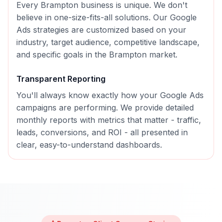
Every
Brampton
business is unique. We don't
believe in one-size-fits-all solutions. Our
Google
Ads
strategies are customized based on your
industry, target audience, competitive landscape,
and specific goals in the
Brampton
market.
Transparent Reporting
You'll always know exactly how your
Google Ads
campaigns are performing. We provide detailed
monthly reports with metrics that matter - traffic,
leads, conversions, and ROI - all presented in
clear, easy-to-understand dashboards.