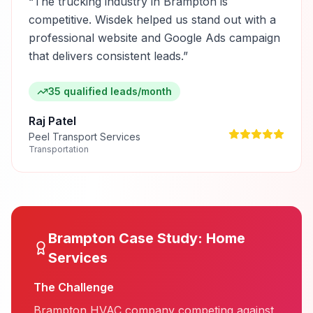
“
The trucking industry in Brampton is
competitive. Wisdek helped us stand out with a
professional website and Google Ads campaign
that delivers consistent leads.
”
35 qualified leads/month
Raj Patel
Peel Transport Services
Transportation
Brampton
Case Study:
Home
Services
The Challenge
Brampton HVAC company competing against