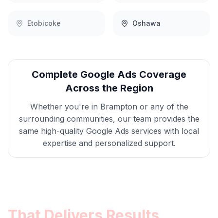
Etobicoke
Oshawa
Complete
Google Ads
Coverage
Across the Region
Whether you're in
Brampton
or any of the
surrounding communities, our team provides the
same high-quality
Google Ads
services with local
expertise and personalized support.
Get
Brampton
Google Ads
That Delivers Results