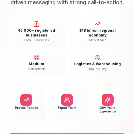
driven messaging with strong call-to-action.
45,000+ registered
$18 billion regional
businesses
economy
Local Businesses
Market Size
Medium
Logistics & Warehousing
Competition
Top Industry
Proven Results
Expert Team
30+ Years
Experience