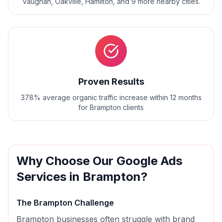
Vaughan, Oakville, Hamilton
, and
9
more nearby cities.
Proven Results
378% average organic traffic increase within 12 months
for Brampton clients
Why Choose Our
Google Ads
Services in
Brampton
?
The
Brampton
Challenge
Brampton businesses often struggle with brand