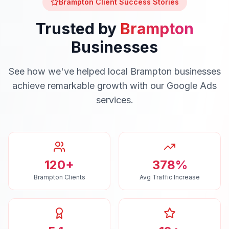
Brampton
Client Success Stories
Trusted by
Brampton
Businesses
See how we've helped local
Brampton
businesses
achieve remarkable growth with our
Google Ads
services.
120+
378%
Brampton Clients
Avg Traffic Increase