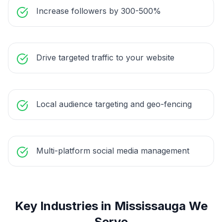
Increase followers by 300-500%
Drive targeted traffic to your website
Local audience targeting and geo-fencing
Multi-platform social media management
Key Industries in
Mississauga
We
Serve