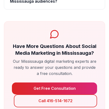
Mississauga audiences?
Have More Questions About
Social
Media Marketing
in
Mississauga
?
Our
Mississauga
digital marketing experts are
ready to answer your questions and provide
a free consultation.
Get Free Consultation
Call 416-514-1672