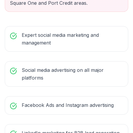
Square One and Port Credit areas.
Expert social media marketing and
management
Social media advertising on all major
platforms
Facebook Ads and Instagram advertising