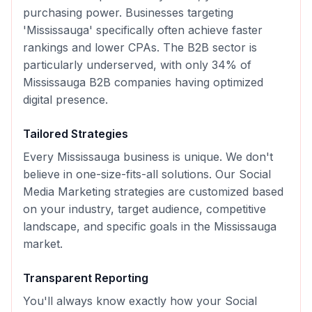
purchasing power. Businesses targeting
'Mississauga' specifically often achieve faster
rankings and lower CPAs. The B2B sector is
particularly underserved, with only 34% of
Mississauga B2B companies having optimized
digital presence.
Tailored Strategies
Every
Mississauga
business is unique. We don't
believe in one-size-fits-all solutions. Our
Social
Media Marketing
strategies are customized based
on your industry, target audience, competitive
landscape, and specific goals in the
Mississauga
market.
Transparent Reporting
You'll always know exactly how your
Social