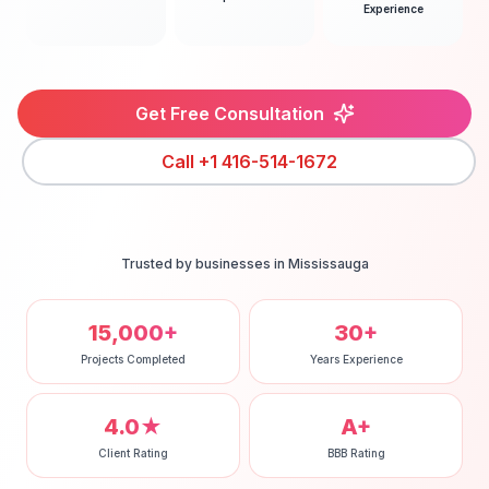
Experience
Get Free Consultation
Call
+1 416-514-1672
Trusted by businesses in
Mississauga
15,000+
30+
Projects Completed
Years Experience
4.0★
A+
Client Rating
BBB Rating