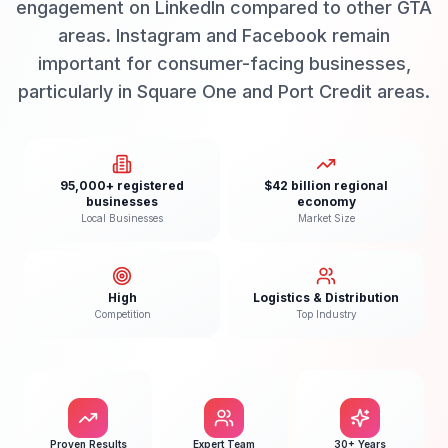
engagement on LinkedIn compared to other GTA
areas. Instagram and Facebook remain
important for consumer-facing businesses,
particularly in Square One and Port Credit areas.
95,000+ registered
$42 billion regional
businesses
economy
Local Businesses
Market Size
High
Logistics & Distribution
Competition
Top Industry
Proven Results
Expert Team
30+ Years