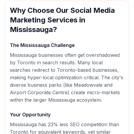
Why Choose Our
Social Media
Marketing
Services in
Mississauga
?
The
Mississauga
Challenge
Mississauga businesses often get overshadowed
by Toronto in search results. Many local
searches redirect to Toronto-based businesses,
making hyper-local optimization critical. The city's
diverse business parks (like Meadowvale and
Airport Corporate Centre) create micro-markets
within the larger Mississauga ecosystem.
Your Opportunity
Mississauga has 23% less SEO competition than
Toronto for equivalent keywords, yet similar