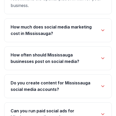
business.
How much does social media marketing
cost in Mississauga?
How often should Mississauga
businesses post on social media?
Do you create content for Mississauga
social media accounts?
Can you run paid social ads for