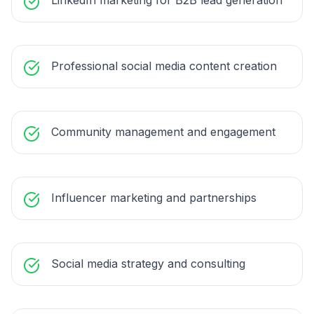
LinkedIn marketing for B2B lead generation
Professional social media content creation
Community management and engagement
Influencer marketing and partnerships
Social media strategy and consulting