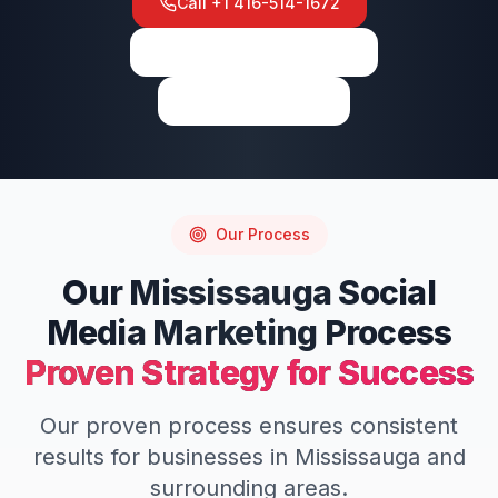
Call
+1 416-514-1672
View on Google Maps
Write a Review
Our Process
Our
Mississauga
Social
Media Marketing
Process
Proven Strategy for Success
Our proven process ensures consistent
results for businesses in
Mississauga
and
surrounding areas.