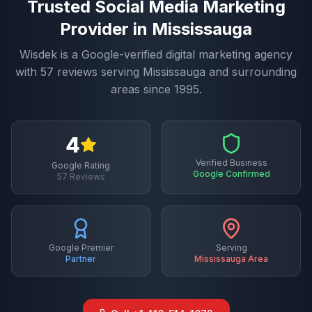
Trusted
Social Media Marketing
Provider in
Mississauga
Wisdek is a Google-verified digital marketing agency
with
57
reviews serving
Mississauga
and surrounding
areas since 1995.
4
Verified Business
Google Rating
Google Confirmed
57
Reviews
Google Premier
Serving
Partner
Mississauga
Area