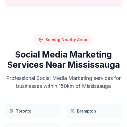
Serving Nearby Areas
Social Media Marketing
Services Near
Mississauga
Professional
Social Media Marketing
services for
businesses within 150km of
Mississauga
Toronto
Brampton