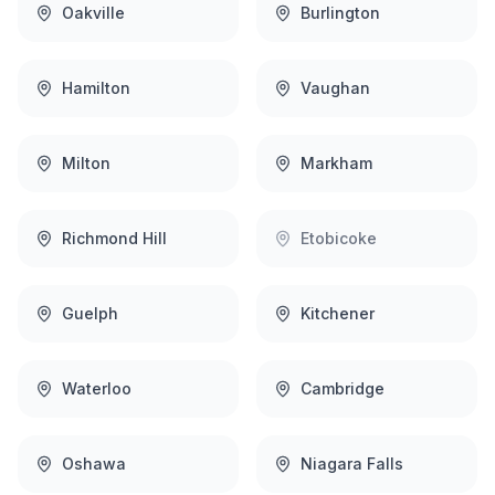
Oakville
Burlington
Hamilton
Vaughan
Milton
Markham
Richmond Hill
Etobicoke
Guelph
Kitchener
Waterloo
Cambridge
Oshawa
Niagara Falls