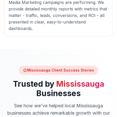
Media Marketing
campaigns are performing. We
provide detailed monthly reports with metrics that
matter - traffic, leads, conversions, and ROI - all
presented in clear, easy-to-understand
dashboards.
Mississauga
Client Success Stories
Trusted by
Mississauga
Businesses
See how we've helped local
Mississauga
businesses achieve remarkable growth with our