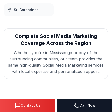
St. Catharines
Complete
Social Media Marketing
Coverage Across the Region
Whether you're in
Mississauga
or any of the
surrounding communities, our team provides the
same high-quality
Social Media Marketing
services
with local expertise and personalized support.
Get
Mississauga
Social
Contact Us
Call Now
Media Marketing