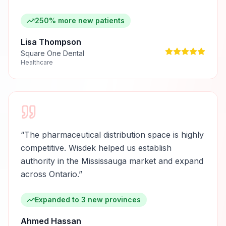
250% more new patients
Lisa Thompson
Square One Dental
Healthcare
“
The pharmaceutical distribution space is highly
competitive. Wisdek helped us establish
authority in the Mississauga market and expand
across Ontario.
”
Expanded to 3 new provinces
Ahmed Hassan