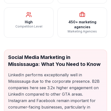
High
450+ marketing
Competition Level
agencies
Marketing Agencies
Social Media Marketing
in
Mississauga
: What You Need to Know
LinkedIn performs exceptionally well in
Mississauga due to the corporate presence. B2B
companies here see 3.2x higher engagement on
LinkedIn compared to other GTA areas.
Instagram and Facebook remain important for
consumer-facing businesses, particularly in