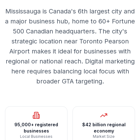
Mississauga is Canada's 6th largest city and
a major business hub, home to 60+ Fortune
500 Canadian headquarters. The city's
strategic location near Toronto Pearson
Airport makes it ideal for businesses with
regional or national reach. Digital marketing
here requires balancing local focus with
broader GTA targeting.
95,000+ registered
$42 billion regional
businesses
economy
Local Businesses
Market Size