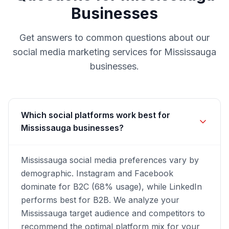
Businesses
Get answers to common questions about our
social media marketing
services for
Mississauga
businesses.
Which social platforms work best for
Mississauga businesses?
Mississauga social media preferences vary by
demographic. Instagram and Facebook
dominate for B2C (68% usage), while LinkedIn
performs best for B2B. We analyze your
Mississauga target audience and competitors to
recommend the optimal platform mix for your