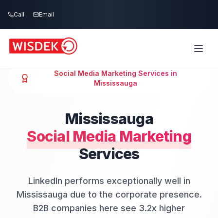
Skip to main content
Call
Email
Social Media Marketing
Services in
Mississauga
Mississauga
Social Media Marketing
Services
LinkedIn performs exceptionally well in
Mississauga due to the corporate presence.
B2B companies here see 3.2x higher