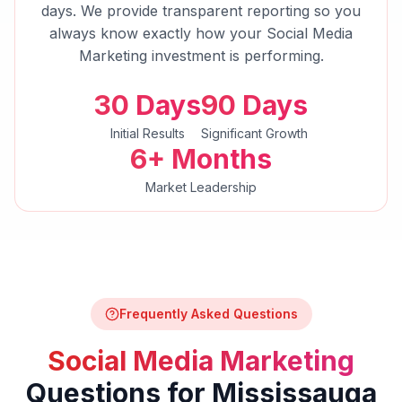
days. We provide transparent reporting so you
always know exactly how your
Social Media
Marketing
investment is performing.
30 Days
90 Days
Initial Results
Significant Growth
6+ Months
Market Leadership
Frequently Asked Questions
Social Media Marketing
Questions for
Mississauga