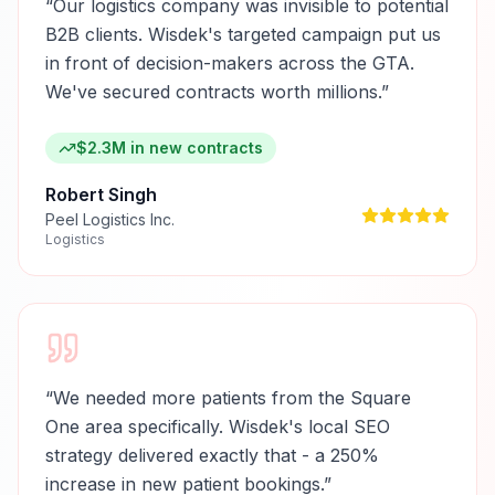
“
Our logistics company was invisible to potential
B2B clients. Wisdek's targeted campaign put us
in front of decision-makers across the GTA.
We've secured contracts worth millions.
”
$2.3M in new contracts
Robert Singh
Peel Logistics Inc.
Logistics
“
We needed more patients from the Square
One area specifically. Wisdek's local SEO
strategy delivered exactly that - a 250%
increase in new patient bookings.
”