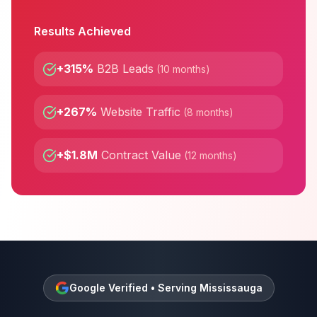
Results Achieved
+315%
B2B Leads
(
10 months
)
+267%
Website Traffic
(
8 months
)
+$1.8M
Contract Value
(
12 months
)
Google Verified • Serving
Mississauga