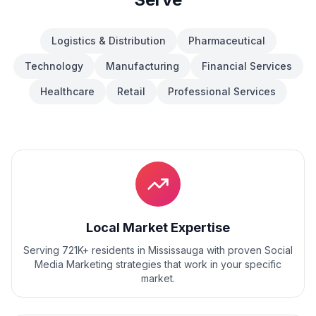
Logistics & Distribution
Pharmaceutical
Technology
Manufacturing
Financial Services
Healthcare
Retail
Professional Services
Local Market Expertise
Serving 721K+ residents
in
Mississauga
with proven
Social
Media Marketing
strategies that work in your specific
market.