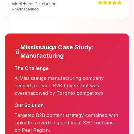
MedPharm Distribution
Pharmaceutical
Mississauga
Case Study:
Manufacturing
The Challenge
A Mississauga manufacturing company
needed to reach B2B buyers but was
overshadowed by Toronto competitors.
Our Solution
Targeted B2B content strategy combined with
LinkedIn advertising and local SEO focusing
on Peel Region.