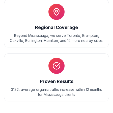
Regional Coverage
Beyond
Mississauga
, we serve
Toronto, Brampton,
Oakville, Burlington, Hamilton
, and
12
more nearby cities.
Proven Results
312% average organic traffic increase within 12 months
for Mississauga clients