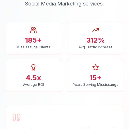
Social Media Marketing
services.
185+
312%
Mississauga Clients
Avg Traffic Increase
4.5x
15+
Average ROI
Years Serving Mississauga