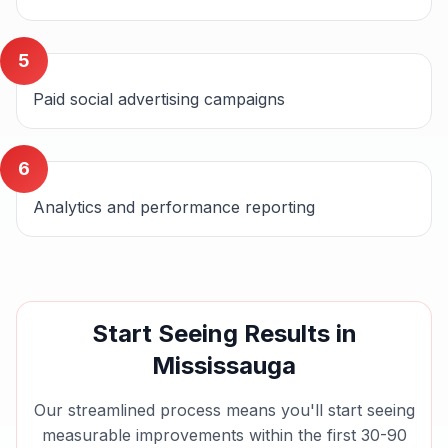
5
Paid social advertising campaigns
6
Analytics and performance reporting
Start Seeing Results in
Mississauga
Our streamlined process means you'll start seeing
measurable improvements within the first 30-90