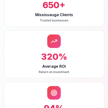
650
+
Mississauga Clients
Trusted businesses
320
%
Average ROI
Return on investment