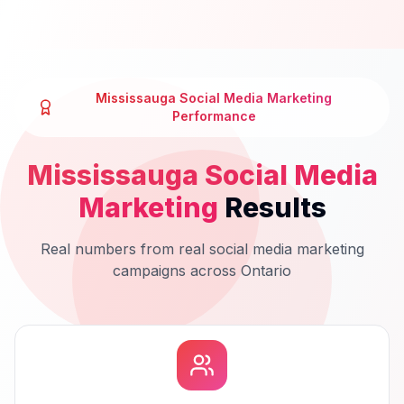
Mississauga
Social Media Marketing
Performance
Mississauga
Social Media
Marketing
Results
Real numbers from real
social media marketing
campaigns across
Ontario