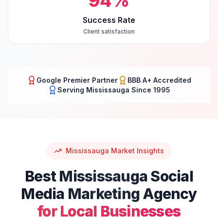
94
%
Success Rate
Client satisfaction
Google Premier Partner
BBB A+ Accredited
Serving
Mississauga
Since 1995
Mississauga
Market Insights
Best
Mississauga
Social
Media Marketing
Agency
for Local Businesses