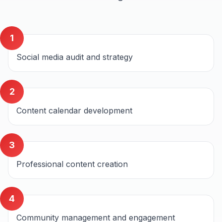
1
Social media audit and strategy
2
Content calendar development
3
Professional content creation
4
Community management and engagement