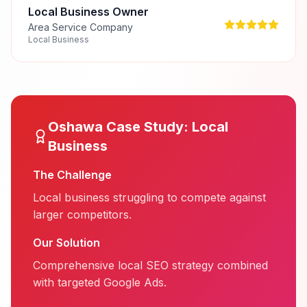
Local Business Owner
Area Service Company
Local Business
Oshawa
Case Study:
Local
Business
The Challenge
Local business struggling to compete against
larger competitors.
Our Solution
Comprehensive local SEO strategy combined
with targeted Google Ads.