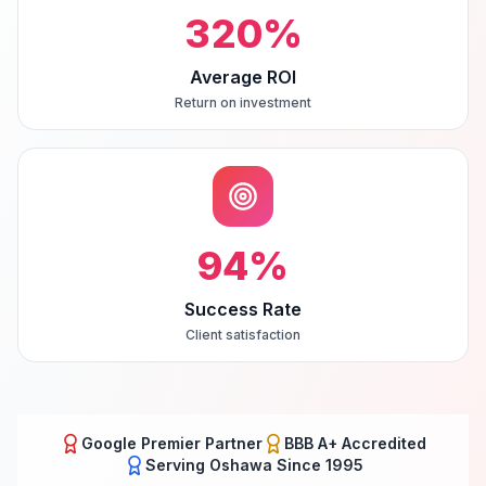
320
%
Average ROI
Return on investment
94
%
Success Rate
Client satisfaction
Google Premier Partner
BBB A+ Accredited
Serving
Oshawa
Since 1995