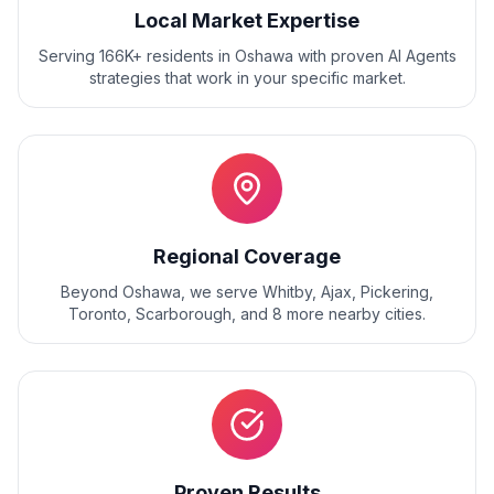
Local Market Expertise
Serving 166K+ residents
in
Oshawa
with proven
AI Agents
strategies that work in your specific market.
Regional Coverage
Beyond
Oshawa
, we serve
Whitby, Ajax, Pickering,
Toronto, Scarborough
, and
8
more nearby cities.
Proven Results