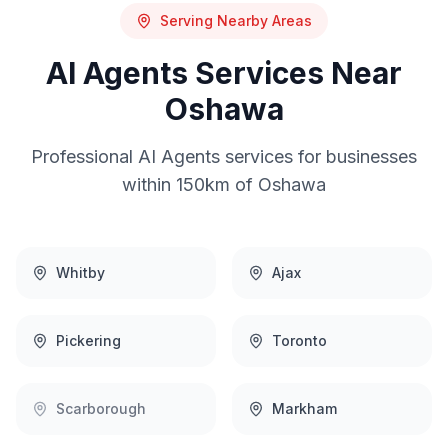
Serving Nearby Areas
AI Agents
Services Near
Oshawa
Professional
AI Agents
services for businesses
within 150km of
Oshawa
Whitby
Ajax
Pickering
Toronto
Scarborough
Markham