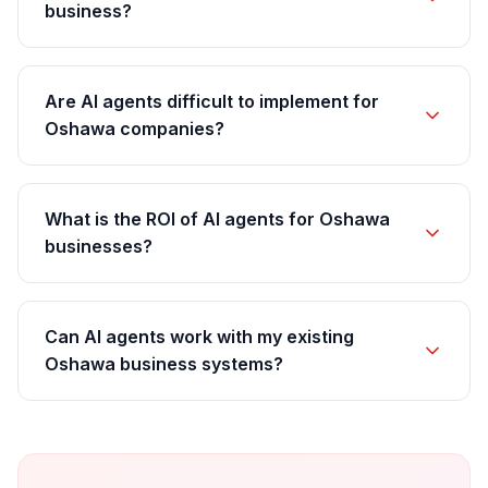
business?
Are AI agents difficult to implement for
Oshawa companies?
What is the ROI of AI agents for Oshawa
businesses?
Can AI agents work with my existing
Oshawa business systems?