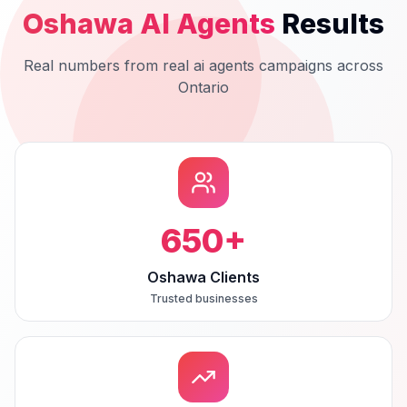
Oshawa
AI Agents
Results
Real numbers from real
ai agents
campaigns across
Ontario
650
+
Oshawa Clients
Trusted businesses