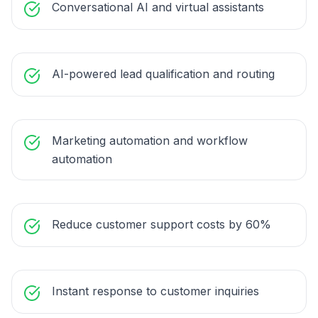
Conversational AI and virtual assistants
AI-powered lead qualification and routing
Marketing automation and workflow
automation
Reduce customer support costs by 60%
Instant response to customer inquiries