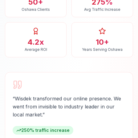
50+
275%
Oshawa Clients
Avg Traffic Increase
4.2x
10+
Average ROI
Years Serving Oshawa
“
Wisdek transformed our online presence. We
went from invisible to industry leader in our
local market.
”
250% traffic increase