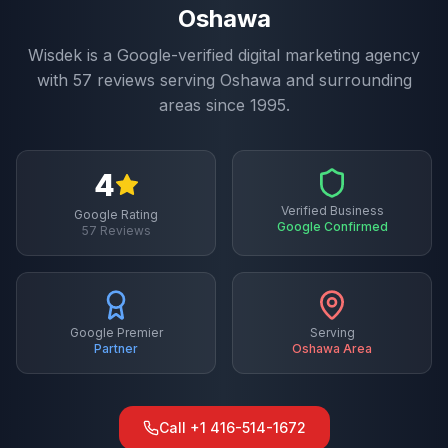
Oshawa
Wisdek is a Google-verified digital marketing agency
with
57
reviews serving
Oshawa
and surrounding
areas since 1995.
4
Verified Business
Google Rating
Google Confirmed
57
Reviews
Google Premier
Serving
Partner
Oshawa
Area
Call
+1 416-514-1672