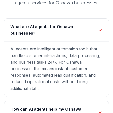
agents
services for
Oshawa
businesses.
What are AI agents for Oshawa
businesses?
AI agents are intelligent automation tools that
handle customer interactions, data processing,
and business tasks 24/7. For Oshawa
businesses, this means instant customer
responses, automated lead qualification, and
reduced operational costs without hiring
additional staff.
How can AI agents help my Oshawa