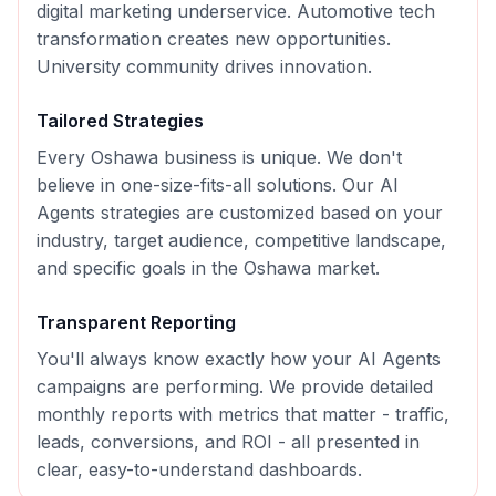
digital marketing underservice. Automotive tech
transformation creates new opportunities.
University community drives innovation.
Tailored Strategies
Every
Oshawa
business is unique. We don't
believe in one-size-fits-all solutions. Our
AI
Agents
strategies are customized based on your
industry, target audience, competitive landscape,
and specific goals in the
Oshawa
market.
Transparent Reporting
You'll always know exactly how your
AI Agents
campaigns are performing. We provide detailed
monthly reports with metrics that matter - traffic,
leads, conversions, and ROI - all presented in
clear, easy-to-understand dashboards.