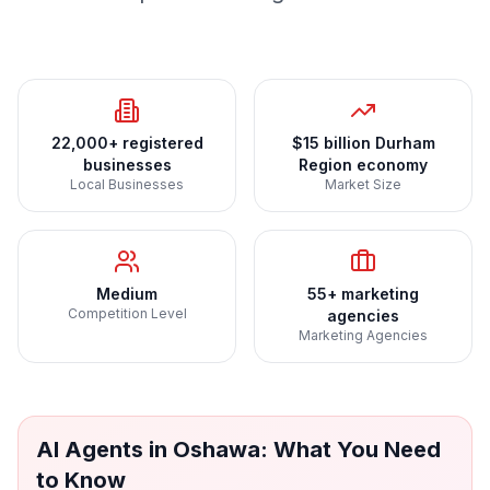
22,000+ registered
$15 billion Durham
businesses
Region economy
Local Businesses
Market Size
Medium
55+ marketing
Competition Level
agencies
Marketing Agencies
AI Agents
in
Oshawa
: What You Need
to Know