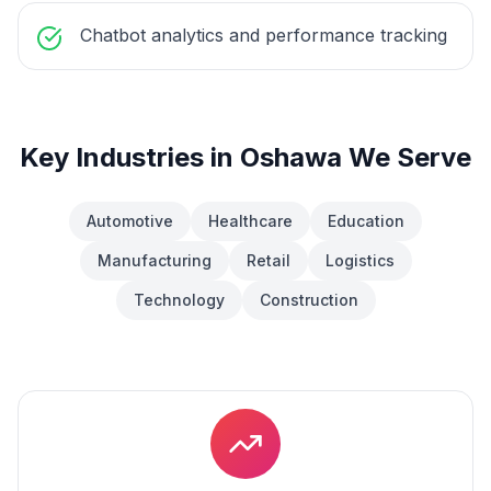
Chatbot analytics and performance tracking
Key Industries in
Oshawa
We Serve
Automotive
Healthcare
Education
Manufacturing
Retail
Logistics
Technology
Construction