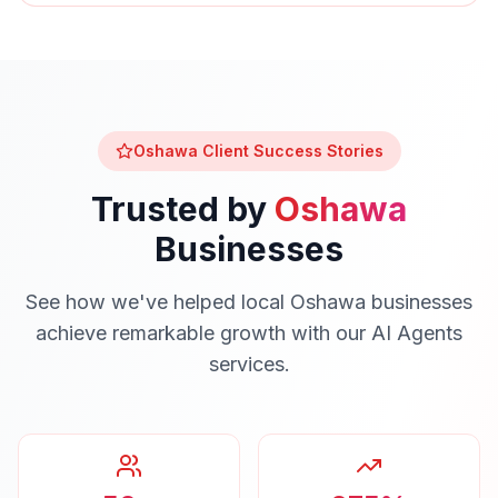
Oshawa
Client Success Stories
Trusted by
Oshawa
Businesses
See how we've helped local
Oshawa
businesses
achieve remarkable growth with our
AI Agents
services.