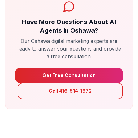
Have More Questions About
AI
Agents
in
Oshawa
?
Our
Oshawa
digital marketing experts are
ready to answer your questions and provide
a free consultation.
Get Free Consultation
Call 416-514-1672