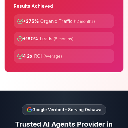
Results Achieved
+275%
Organic Traffic
(
12 months
)
+180%
Leads
(
8 months
)
4.2x
ROI
(
Average
)
Google Verified • Serving
Oshawa
Trusted
AI Agents
Provider in