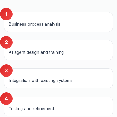
1
Business process analysis
2
AI agent design and training
3
Integration with existing systems
4
Testing and refinement