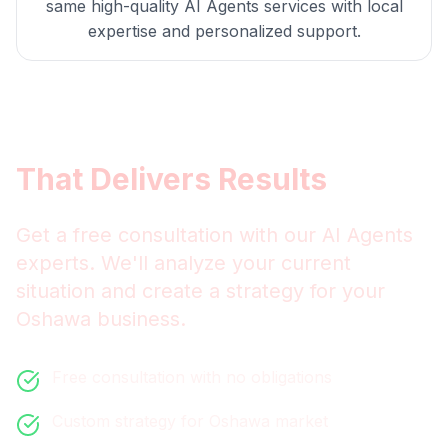
same high-quality
AI Agents
services with local
expertise and personalized support.
Get
Oshawa
AI Agents
That Delivers Results
Get a free consultation with our
AI Agents
experts. We'll analyze your current
situation and create a strategy for your
Oshawa
business.
Free consultation with no obligations
Custom strategy for
Oshawa
market