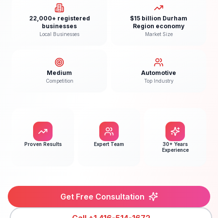
22,000+ registered
$15 billion Durham
businesses
Region economy
Local Businesses
Market Size
Medium
Automotive
Competition
Top Industry
Proven Results
Expert Team
30+ Years
Experience
Get Free Consultation