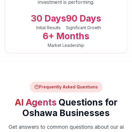
investment is performing.
30 Days
90 Days
Initial Results
Significant Growth
6+ Months
Market Leadership
Frequently Asked Questions
AI Agents
Questions for
Oshawa
Businesses
Get answers to common questions about our
ai