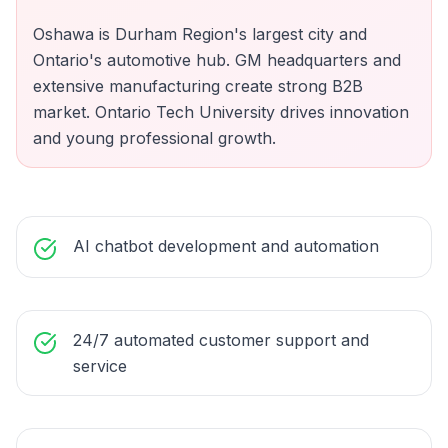
Oshawa is Durham Region's largest city and
Ontario's automotive hub. GM headquarters and
extensive manufacturing create strong B2B
market. Ontario Tech University drives innovation
and young professional growth.
AI chatbot development and automation
24/7 automated customer support and
service