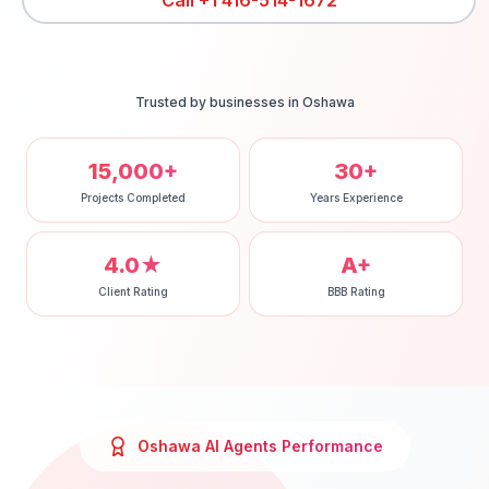
Call
+1 416-514-1672
Trusted by businesses in
Oshawa
15,000+
30+
Projects Completed
Years Experience
4.0★
A+
Client Rating
BBB Rating
Oshawa
AI Agents
Performance