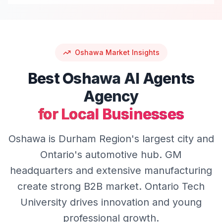
Oshawa
Market Insights
Best
Oshawa
AI Agents
Agency
for Local Businesses
Oshawa is Durham Region's largest city and
Ontario's automotive hub. GM
headquarters and extensive manufacturing
create strong B2B market. Ontario Tech
University drives innovation and young
professional growth.