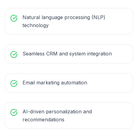
Natural language processing (NLP)
technology
Seamless CRM and system integration
Email marketing automation
AI-driven personalization and
recommendations