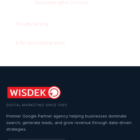
Response within 24 hours
Proudly Serving
Oshawa
,
Ontario
&
13
+ surrounding areas
DIGITAL MARKETING SINCE 1995
Premier Google Partner agency helping businesses dominate
search, generate leads, and grow revenue through data-driven
strategies.