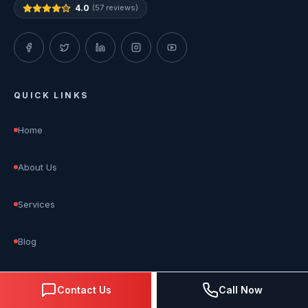
4.0
(57 reviews)
QUICK LINKS
Home
About Us
Services
Blog
Reviews
Contact Us
Call Now