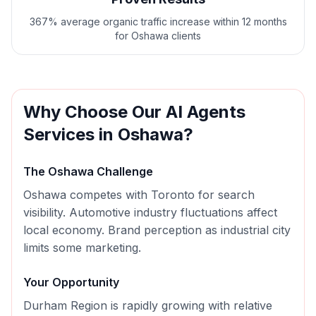
367% average organic traffic increase within 12 months
for Oshawa clients
Why Choose Our
AI Agents
Services in
Oshawa
?
The
Oshawa
Challenge
Oshawa competes with Toronto for search
visibility. Automotive industry fluctuations affect
local economy. Brand perception as industrial city
limits some marketing.
Your Opportunity
Durham Region is rapidly growing with relative