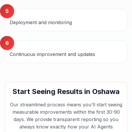
5
Deployment and monitoring
6
Continuous improvement and updates
Start Seeing Results in
Oshawa
Our streamlined process means you'll start seeing
measurable improvements within the first 30-90
days. We provide transparent reporting so you
always know exactly how your
AI Agents