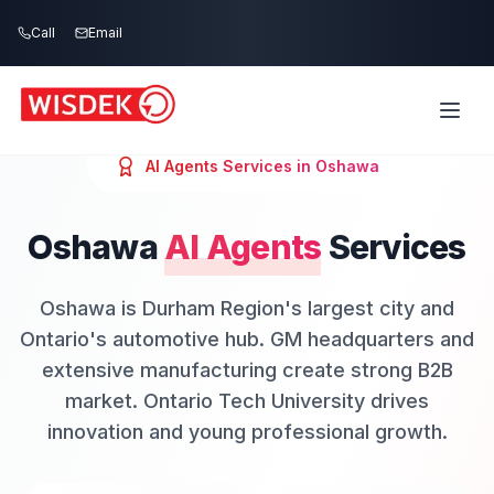
Skip to main content
Call
Email
AI Agents
Services in
Oshawa
Oshawa
AI Agents
Services
Oshawa is Durham Region's largest city and
Ontario's automotive hub. GM headquarters and
extensive manufacturing create strong B2B
market. Ontario Tech University drives
innovation and young professional growth.