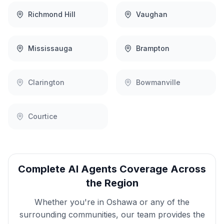
Richmond Hill
Vaughan
Mississauga
Brampton
Clarington
Bowmanville
Courtice
Complete
AI Agents
Coverage Across
the Region
Whether you're in
Oshawa
or any of the
surrounding communities, our team provides the