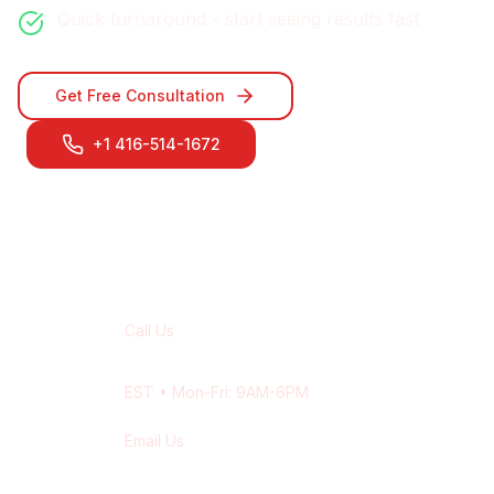
Quick turnaround - start seeing results fast
Get Free Consultation
+1 416-514-1672
Contact Our
Oshawa
Team
Call Us
+1 416-514-1672
EST
• Mon-Fri: 9AM-6PM
Email Us
contact@wisdek.com