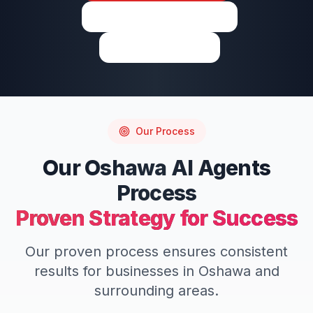
View on Google Maps
Write a Review
Our Process
Our
Oshawa
AI Agents
Process
Proven Strategy for Success
Our proven process ensures consistent
results for businesses in
Oshawa
and
surrounding areas.