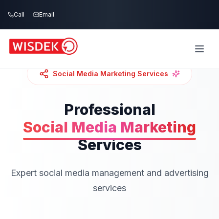
Skip to main content
Call
Email
Social Media Marketing
Services
Professional
Social Media Marketing
Services
Expert social media management and advertising
services