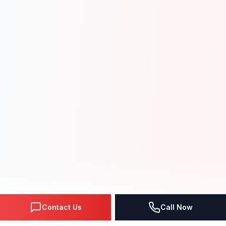
Contact Us
Call Now