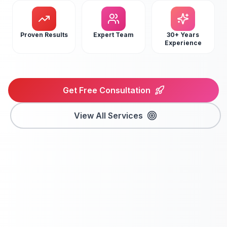
Proven Results
Expert Team
30+ Years
Experience
Get Free Consultation
View All Services