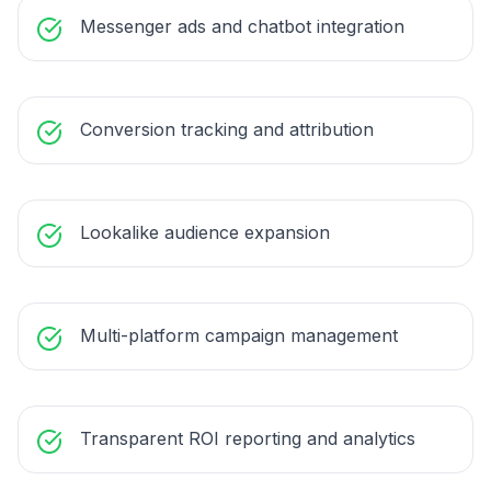
Messenger ads and chatbot integration
Conversion tracking and attribution
Lookalike audience expansion
Multi-platform campaign management
Transparent ROI reporting and analytics