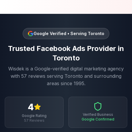
Google Verified • Serving
Toronto
Trusted
Facebook Ads
Provider in
Toronto
Wisdek is a Google-verified digital marketing agency
with
57
reviews serving
Toronto
and surrounding
areas since 1995.
4
Verified Business
Google Rating
Google Confirmed
57
Reviews