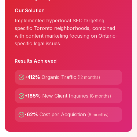
Our Solution
Implemented hyperlocal SEO targeting
specific Toronto neighborhoods, combined
with content marketing focusing on Ontario-
specific legal issues.
Results Achieved
+412%
Organic Traffic
(
12 months
)
+185%
New Client Inquiries
(
8 months
)
-62%
Cost per Acquisition
(
6 months
)