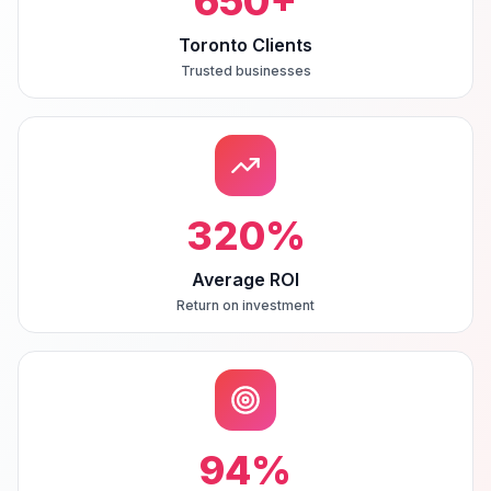
650
+
Toronto Clients
Trusted businesses
320
%
Average ROI
Return on investment
94
%