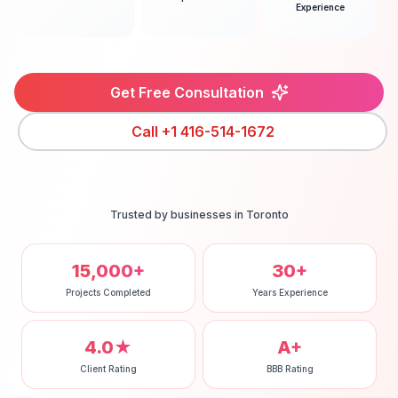
Experience
Get Free Consultation
Call
+1 416-514-1672
Trusted by businesses in
Toronto
15,000+
30+
Projects Completed
Years Experience
4.0★
A+
Client Rating
BBB Rating