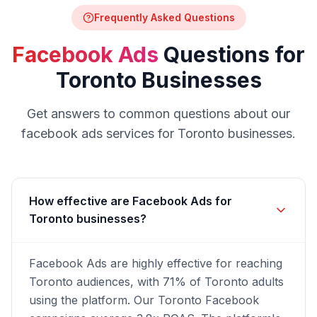
Frequently Asked Questions
Facebook Ads
Questions for
Toronto
Businesses
Get answers to common questions about our
facebook ads
services for
Toronto
businesses.
How effective are Facebook Ads for
Toronto businesses?
Facebook Ads are highly effective for reaching
Toronto audiences, with 71% of Toronto adults
using the platform. Our Toronto Facebook