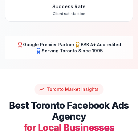
Success Rate
Client satisfaction
Google Premier Partner
BBB A+ Accredited
Serving
Toronto
Since 1995
Toronto
Market Insights
Best
Toronto
Facebook Ads
Agency
for Local Businesses