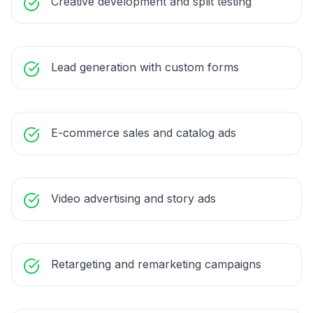
Creative development and split testing
Lead generation with custom forms
E-commerce sales and catalog ads
Video advertising and story ads
Retargeting and remarketing campaigns