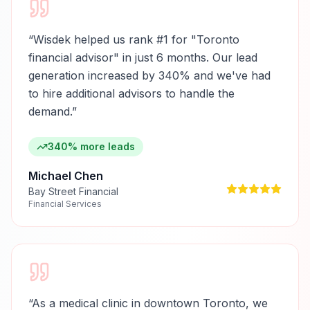
“
Wisdek helped us rank #1 for "Toronto
financial advisor" in just 6 months. Our lead
generation increased by 340% and we've had
to hire additional advisors to handle the
demand.
”
340% more leads
Michael Chen
Bay Street Financial
Financial Services
“
As a medical clinic in downtown Toronto, we