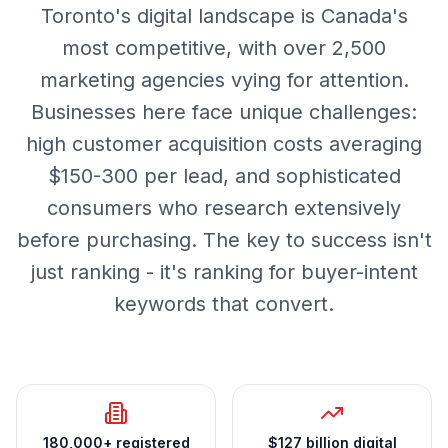
Toronto's digital landscape is Canada's
most competitive, with over 2,500
marketing agencies vying for attention.
Businesses here face unique challenges:
high customer acquisition costs averaging
$150-300 per lead, and sophisticated
consumers who research extensively
before purchasing. The key to success isn't
just ranking - it's ranking for buyer-intent
keywords that convert.
180,000+ registered
$127 billion digital