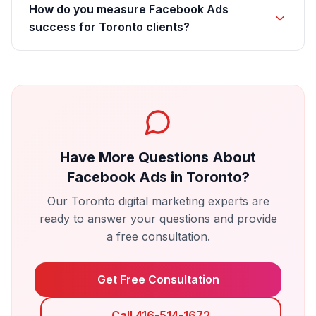
How do you measure Facebook Ads
success for Toronto clients?
Have More Questions About
Facebook Ads
in
Toronto
?
Our
Toronto
digital marketing experts are
ready to answer your questions and provide
a free consultation.
Get Free Consultation
Call 416-514-1672