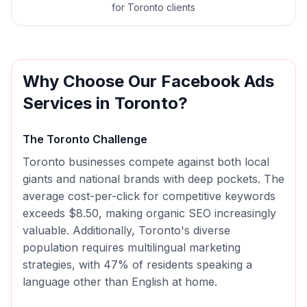
for Toronto clients
Why Choose Our
Facebook Ads
Services in
Toronto
?
The
Toronto
Challenge
Toronto businesses compete against both local
giants and national brands with deep pockets. The
average cost-per-click for competitive keywords
exceeds $8.50, making organic SEO increasingly
valuable. Additionally, Toronto's diverse
population requires multilingual marketing
strategies, with 47% of residents speaking a
language other than English at home.