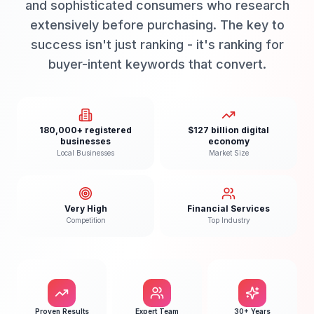
and sophisticated consumers who research
extensively before purchasing. The key to
success isn't just ranking - it's ranking for
buyer-intent keywords that convert.
180,000+ registered
$127 billion digital
businesses
economy
Local Businesses
Market Size
Very High
Financial Services
Competition
Top Industry
Proven Results
Expert Team
30+ Years