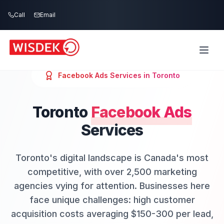
Skip to main content
Call
Email
Facebook Ads
Services in
Toronto
Toronto
Facebook Ads
Services
Toronto's digital landscape is Canada's most
competitive, with over 2,500 marketing
agencies vying for attention. Businesses here
face unique challenges: high customer
acquisition costs averaging $150-300 per lead,