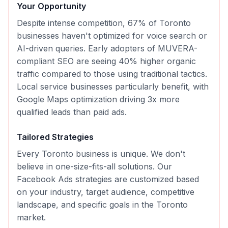
Your Opportunity
Despite intense competition, 67% of Toronto
businesses haven't optimized for voice search or
AI-driven queries. Early adopters of MUVERA-
compliant SEO are seeing 40% higher organic
traffic compared to those using traditional tactics.
Local service businesses particularly benefit, with
Google Maps optimization driving 3x more
qualified leads than paid ads.
Tailored Strategies
Every
Toronto
business is unique. We don't
believe in one-size-fits-all solutions. Our
Facebook Ads
strategies are customized based
on your industry, target audience, competitive
landscape, and specific goals in the
Toronto
market.