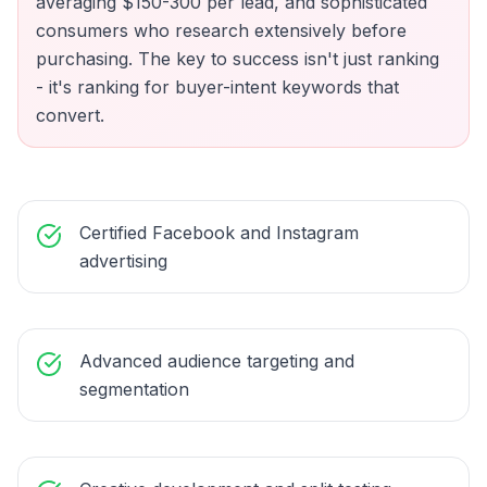
averaging $150-300 per lead, and sophisticated
consumers who research extensively before
purchasing. The key to success isn't just ranking
- it's ranking for buyer-intent keywords that
convert.
Certified Facebook and Instagram
advertising
Advanced audience targeting and
segmentation