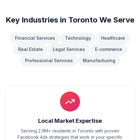
Key Industries in
Toronto
We Serve
Financial Services
Technology
Healthcare
Real Estate
Legal Services
E-commerce
Professional Services
Manufacturing
Local Market Expertise
Serving 2.9M+ residents
in
Toronto
with proven
Facebook Ads
strategies that work in your specific