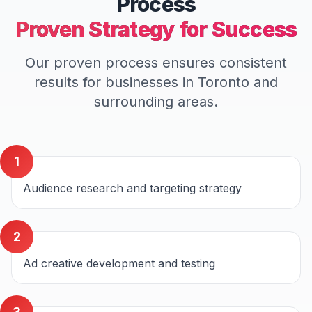
Process
Proven Strategy for Success
Our proven process ensures consistent
results for businesses in
Toronto
and
surrounding areas.
1
Audience research and targeting strategy
2
Ad creative development and testing
3