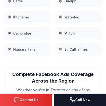
Barrie
Guelph
Kitchener
Waterloo
Cambridge
Milton
Niagara Falls
St. Catharines
Complete
Facebook Ads
Coverage
Across the Region
Whether you're in
Toronto
or any of the
surrounding communities, our team provides the
Contact Us
Call Now
same high-quality
Facebook Ads
services with