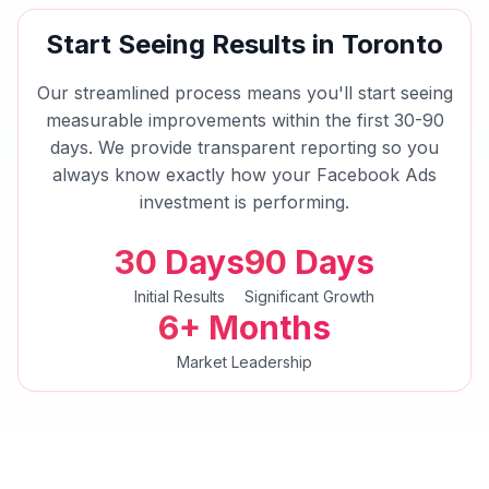
Start Seeing Results in
Toronto
Our streamlined process means you'll start seeing
measurable improvements within the first 30-90
days. We provide transparent reporting so you
always know exactly how your
Facebook Ads
investment is performing.
30 Days
90 Days
Initial Results
Significant Growth
6+ Months
Market Leadership