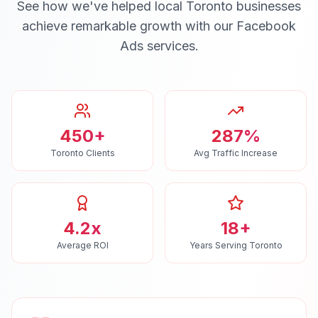
See how we've helped local
Toronto
businesses
achieve remarkable growth with our
Facebook
Ads
services.
450+
287%
Toronto Clients
Avg Traffic Increase
4.2x
18+
Average ROI
Years Serving Toronto