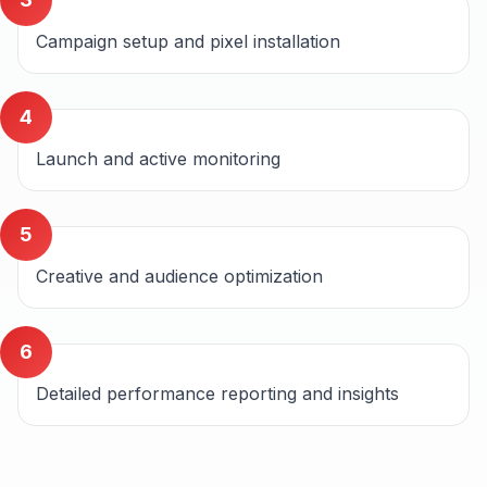
Campaign setup and pixel installation
4
Launch and active monitoring
5
Creative and audience optimization
6
Detailed performance reporting and insights