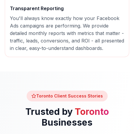
Transparent Reporting
You'll always know exactly how your
Facebook
Ads
campaigns are performing. We provide
detailed monthly reports with metrics that matter -
traffic, leads, conversions, and ROI - all presented
in clear, easy-to-understand dashboards.
Toronto
Client Success Stories
Trusted by
Toronto
Businesses