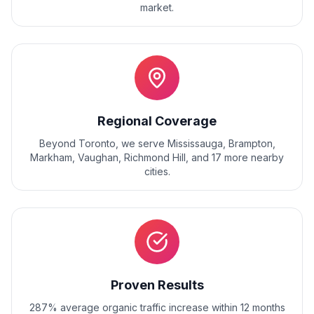
market.
Regional Coverage
Beyond
Toronto
, we serve
Mississauga, Brampton,
Markham, Vaughan, Richmond Hill
, and
17
more nearby
cities.
Proven Results
287% average organic traffic increase within 12 months