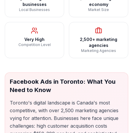
businesses
economy
Local Businesses
Market Size
Very High
2,500+ marketing
Competition Level
agencies
Marketing Agencies
Facebook Ads
in
Toronto
: What You
Need to Know
Toronto's digital landscape is Canada's most
competitive, with over 2,500 marketing agencies
vying for attention. Businesses here face unique
challenges: high customer acquisition costs