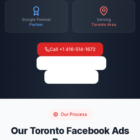
Google Premier
Serving
Partner
Toronto
Area
Call
+1 416-514-1672
View on Google Maps
Write a Review
Our Process
Our
Toronto
Facebook Ads