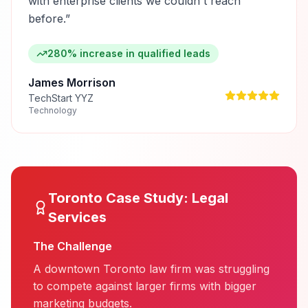
with enterprise clients we couldn't reach
before.
”
280% increase in qualified leads
James Morrison
TechStart YYZ
Technology
Toronto
Case Study:
Legal
Services
The Challenge
A downtown Toronto law firm was struggling
to compete against larger firms with bigger
marketing budgets.