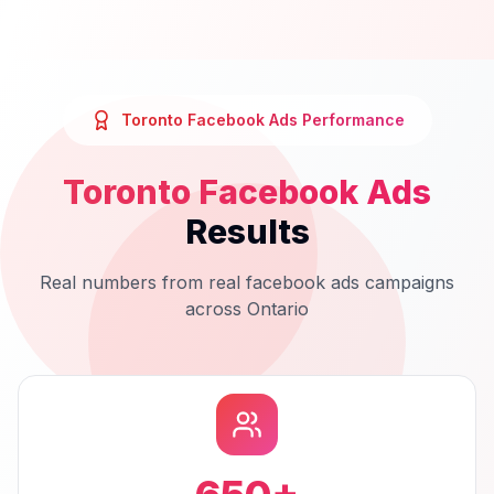
Toronto
Facebook Ads
Performance
Toronto
Facebook Ads
Results
Real numbers from real
facebook ads
campaigns
across
Ontario