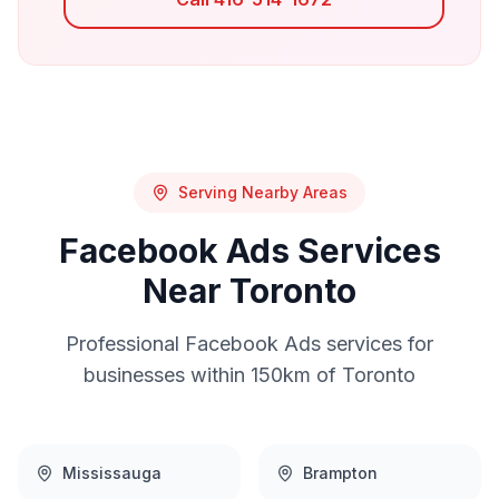
Serving Nearby Areas
Facebook Ads
Services
Near
Toronto
Professional
Facebook Ads
services for
businesses within 150km of
Toronto
Mississauga
Brampton