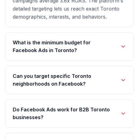
campaigns average 3.8x ROAS. The platform's
detailed targeting lets us reach exact Toronto
demographics, interests, and behaviors.
What is the minimum budget for
Facebook Ads in Toronto?
Can you target specific Toronto
neighborhoods on Facebook?
Do Facebook Ads work for B2B Toronto
businesses?