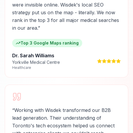
were invisible online. Wisdek's local SEO
strategy put us on the map - literally. We now
rank in the top 3 for all major medical searches
in our area.
”
Top 3 Google Maps ranking
Dr. Sarah Williams
Yorkville Medical Centre
Healthcare
“
Working with Wisdek transformed our B2B
lead generation. Their understanding of
Toronto's tech ecosystem helped us connect