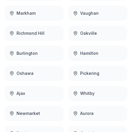
Markham
Vaughan
Richmond Hill
Oakville
Burlington
Hamilton
Oshawa
Pickering
Ajax
Whitby
Newmarket
Aurora