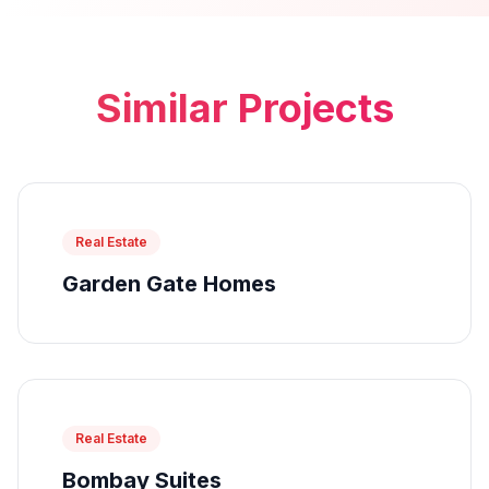
Similar Projects
Real Estate
Garden Gate Homes
Real Estate
Bombay Suites