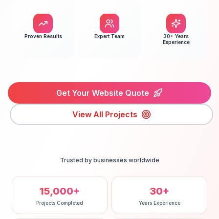
Proven Results
Expert Team
30+ Years
Experience
Get Your Website Quote
View All Projects
Trusted by businesses worldwide
15,000+
30+
Projects Completed
Years Experience