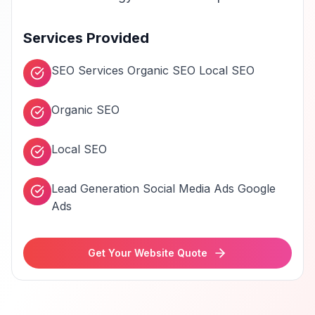
Services Provided
SEO Services Organic SEO Local SEO
Organic SEO
Local SEO
Lead Generation Social Media Ads Google
Ads
Get Your Website Quote