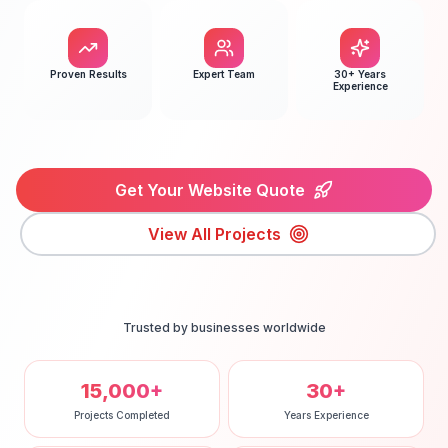
Proven Results
Expert Team
30+ Years
Experience
Get Your Website Quote
View All Projects
Trusted by businesses worldwide
15,000+
30+
Projects Completed
Years Experience