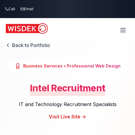
Skip to main content
Call
Email
Back to Portfolio
Business Services
• Professional Web Design
Intel Recruitment
IT and Technology Recruitment Specialists
Visit Live Site →