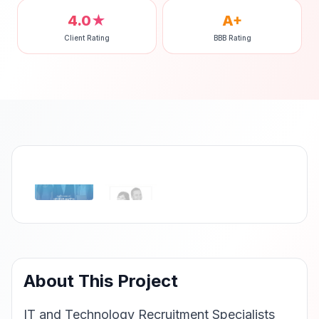
4.0★
A+
Client Rating
BBB Rating
‹
›
About This Project
IT and Technology Recruitment Specialists