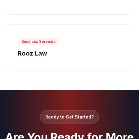
Business Services
Rooz Law
Ready to Get Started?
Are You Ready for More