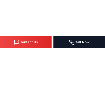
Contact Us
Call Now
DIGITAL MARKETING SINCE 1995
Premier Google Partner agency helping businesses dominate
search, generate leads, and grow revenue through data-driven
strategies.