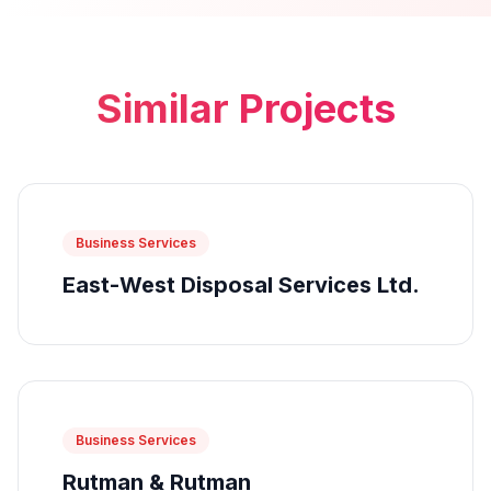
Similar Projects
Business Services
East-West Disposal Services Ltd.
Business Services
Rutman & Rutman