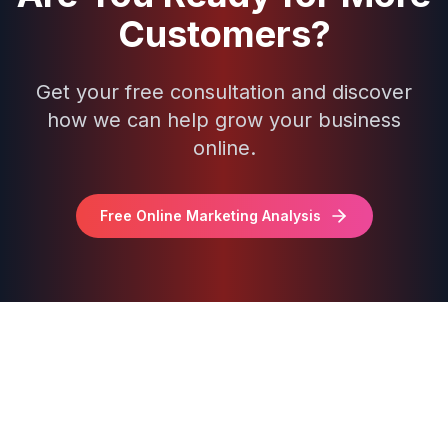
Customers?
Get your free consultation and discover
how we can help grow your business
online.
Free Online Marketing Analysis