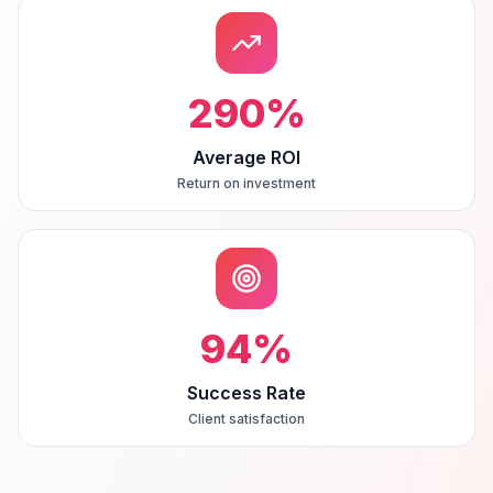
290
%
Average ROI
Return on investment
94
%
Success Rate
Client satisfaction