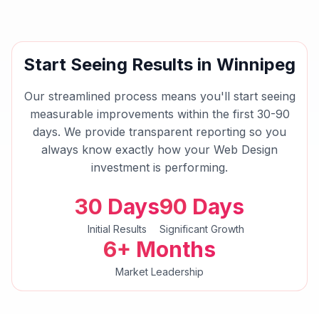
Start Seeing Results in
Winnipeg
Our streamlined process means you'll start seeing
measurable improvements within the first 30-90
days. We provide transparent reporting so you
always know exactly how your
Web Design
investment is performing.
30 Days
90 Days
Initial Results
Significant Growth
6+ Months
Market Leadership