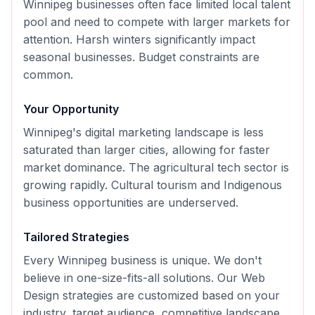
Winnipeg businesses often face limited local talent
pool and need to compete with larger markets for
attention. Harsh winters significantly impact
seasonal businesses. Budget constraints are
common.
Your Opportunity
Winnipeg's digital marketing landscape is less
saturated than larger cities, allowing for faster
market dominance. The agricultural tech sector is
growing rapidly. Cultural tourism and Indigenous
business opportunities are underserved.
Tailored Strategies
Every
Winnipeg
business is unique. We don't
believe in one-size-fits-all solutions. Our
Web
Design
strategies are customized based on your
industry, target audience, competitive landscape,