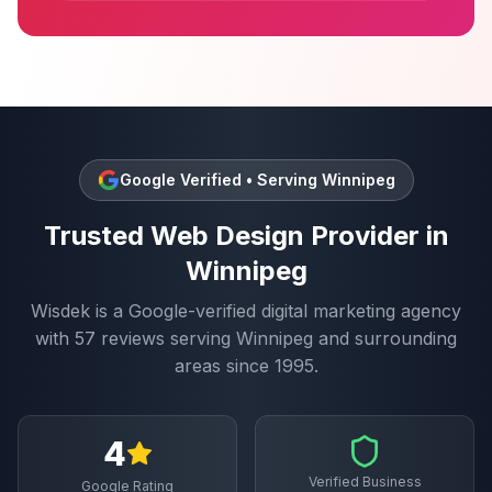
Google Verified • Serving
Winnipeg
Trusted
Web Design
Provider in
Winnipeg
Wisdek is a Google-verified digital marketing agency
with
57
reviews serving
Winnipeg
and surrounding
areas since 1995.
4
Verified Business
Google Rating