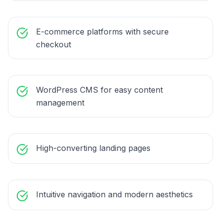
E-commerce platforms with secure
checkout
WordPress CMS for easy content
management
High-converting landing pages
Intuitive navigation and modern aesthetics