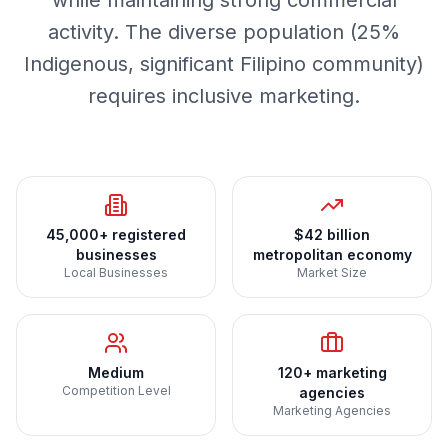
while maintaining strong commercial
activity. The diverse population (25%
Indigenous, significant Filipino community)
requires inclusive marketing.
45,000+ registered
$42 billion
businesses
metropolitan economy
Local Businesses
Market Size
Medium
120+ marketing
Competition Level
agencies
Marketing Agencies