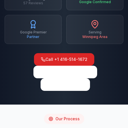
Google Confirmed
57
Reviews
Google Premier
Serving
Partner
Winnipeg
Area
Call
+1 416-514-1672
View on Google Maps
Write a Review
Our Process