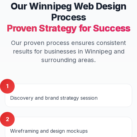
Our
Winnipeg
Web Design
Process
Proven Strategy for Success
Our proven process ensures consistent
results for businesses in
Winnipeg
and
surrounding areas.
1
Discovery and brand strategy session
2
Wireframing and design mockups