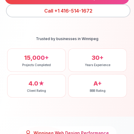
Call
+1 416-514-1672
Trusted by businesses in
Winnipeg
15,000+
30+
Projects Completed
Years Experience
4.0★
A+
Client Rating
BBB Rating
Winnipeg
Web Design
Performance