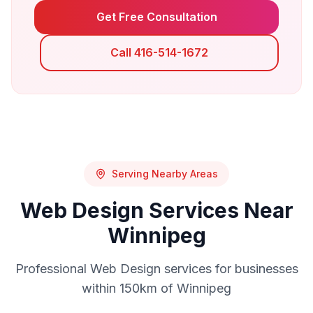
Get Free Consultation
Call 416-514-1672
Serving Nearby Areas
Web Design
Services Near
Winnipeg
Professional
Web Design
services for businesses
within 150km of
Winnipeg