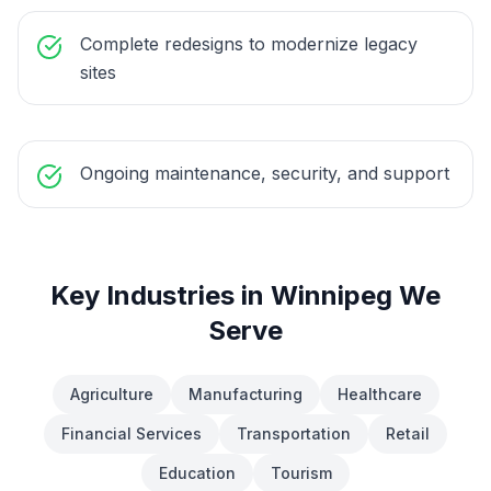
Complete redesigns to modernize legacy
sites
Ongoing maintenance, security, and support
Key Industries in
Winnipeg
We
Serve
Agriculture
Manufacturing
Healthcare
Financial Services
Transportation
Retail
Education
Tourism