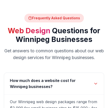
Frequently Asked Questions
Web Design
Questions for
Winnipeg
Businesses
Get answers to common questions about our
web
design
services for
Winnipeg
businesses.
How much does a website cost for
Winnipeg businesses?
Our Winnipeg web design packages range from