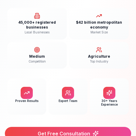
45,000+ registered
$42 billion metropolitan
businesses
economy
Local Businesses
Market Size
Medium
Agriculture
Competition
Top Industry
Proven Results
Expert Team
30+ Years
Experience
Get Free Consultation