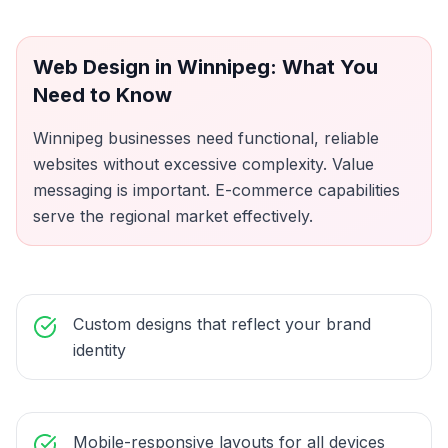
Web Design
in
Winnipeg
: What You
Need to Know
Winnipeg businesses need functional, reliable
websites without excessive complexity. Value
messaging is important. E-commerce capabilities
serve the regional market effectively.
Custom designs that reflect your brand
identity
Mobile-responsive layouts for all devices