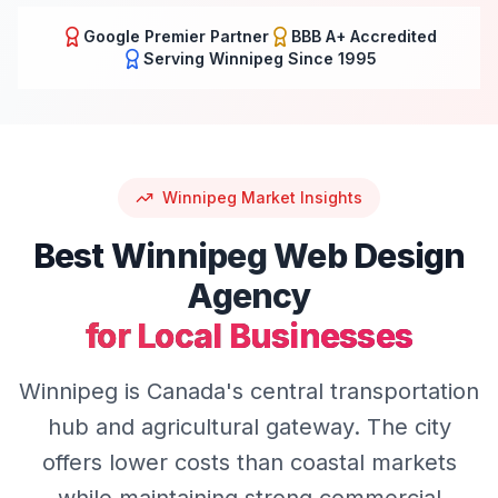
Google Premier Partner
BBB A+ Accredited
Serving
Winnipeg
Since 1995
Winnipeg
Market Insights
Best
Winnipeg
Web Design
Agency
for Local Businesses
Winnipeg is Canada's central transportation
hub and agricultural gateway. The city
offers lower costs than coastal markets