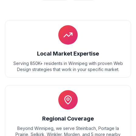
Local Market Expertise
Serving 850K+ residents
in
Winnipeg
with proven
Web
Design
strategies that work in your specific market.
Regional Coverage
Beyond
Winnipeg
, we serve
Steinbach, Portage la
Prairie, Selkirk, Winkler, Morden
, and
5
more nearby