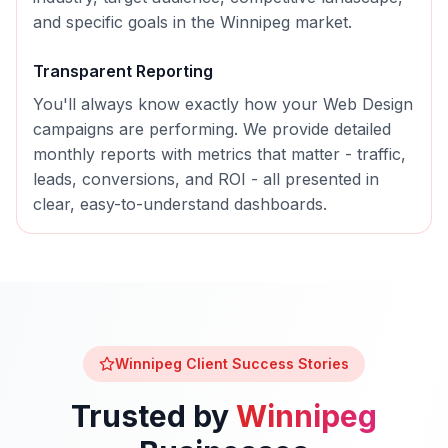
and specific goals in the
Winnipeg
market.
Transparent Reporting
You'll always know exactly how your
Web Design
campaigns are performing. We provide detailed
monthly reports with metrics that matter - traffic,
leads, conversions, and ROI - all presented in
clear, easy-to-understand dashboards.
Winnipeg
Client Success Stories
Trusted by
Winnipeg