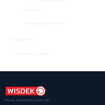
Email Us
contact@wisdek.com
Response within 24 hours
Proudly Serving
Winnipeg
,
Manitoba
&
10
+ surrounding areas
DIGITAL MARKETING SINCE 1995