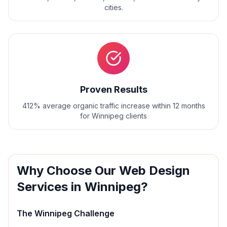
cities.
Proven Results
412% average organic traffic increase within 12 months
for Winnipeg clients
Why Choose Our
Web Design
Services in
Winnipeg
?
The
Winnipeg
Challenge