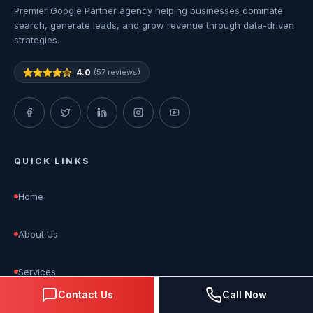
Premier Google Partner agency helping businesses dominate
search, generate leads, and grow revenue through data-driven
strategies.
4.0
(57 reviews)
QUICK LINKS
Home
About Us
Services
Contact Us
Call Now
Blog