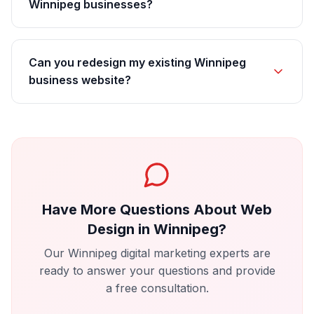
Winnipeg businesses?
Can you redesign my existing Winnipeg
business website?
Have More Questions About
Web
Design
in
Winnipeg
?
Our
Winnipeg
digital marketing experts are
ready to answer your questions and provide
a free consultation.