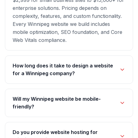
$2,999 for small business sites to $15,000+ for
enterprise solutions. Pricing depends on
complexity, features, and custom functionality.
Every Winnipeg website we build includes
mobile optimization, SEO foundation, and Core
Web Vitals compliance.
How long does it take to design a website
for a Winnipeg company?
Will my Winnipeg website be mobile-
friendly?
Do you provide website hosting for