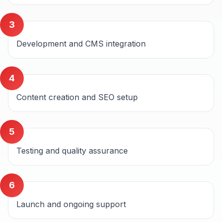
3
Development and CMS integration
4
Content creation and SEO setup
5
Testing and quality assurance
6
Launch and ongoing support