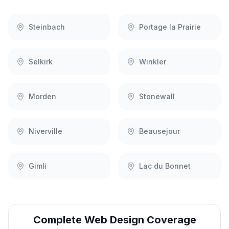
Steinbach
Portage la Prairie
Selkirk
Winkler
Morden
Stonewall
Niverville
Beausejour
Gimli
Lac du Bonnet
Complete
Web Design
Coverage