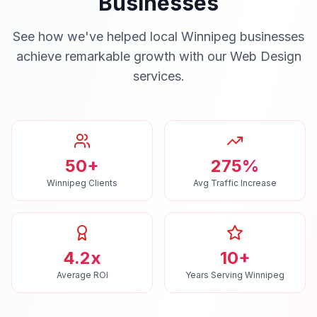
Businesses
See how we've helped local
Winnipeg
businesses
achieve remarkable growth with our
Web Design
services.
50+
275%
Winnipeg Clients
Avg Traffic Increase
4.2x
10+
Average ROI
Years Serving Winnipeg