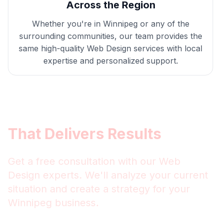
Across the Region
Whether you're in
Winnipeg
or any of the
surrounding communities, our team provides the
same high-quality
Web Design
services with local
expertise and personalized support.
Get
Winnipeg
Web Design
That Delivers Results
Get a free consultation with our
Web
Design
experts. We'll analyze your current
situation and create a strategy for your
Winnipeg
business.