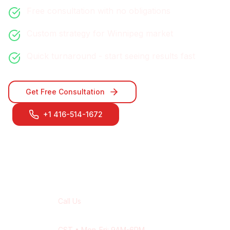
Free consultation with no obligations
Custom strategy for
Winnipeg
market
Quick turnaround - start seeing results fast
Get Free Consultation
+1 416-514-1672
Contact Our
Winnipeg
Team
Call Us
+1 416-514-1672
CST
• Mon-Fri: 9AM-6PM