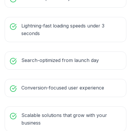
Lightning-fast loading speeds under 3
seconds
Search-optimized from launch day
Conversion-focused user experience
Scalable solutions that grow with your
business