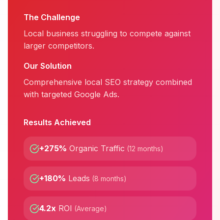
The Challenge
Local business struggling to compete against
larger competitors.
Our Solution
Comprehensive local SEO strategy combined
with targeted Google Ads.
Results Achieved
+275%
Organic Traffic
(
12 months
)
+180%
Leads
(
8 months
)
4.2x
ROI
(
Average
)