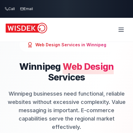
Skip to main content
Call
Email
Web Design
Services in
Winnipeg
Winnipeg
Web Design
Services
Winnipeg businesses need functional, reliable
websites without excessive complexity. Value
messaging is important. E-commerce
capabilities serve the regional market
effectively.