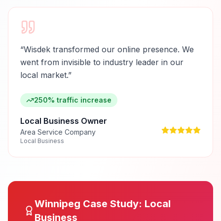
“
Wisdek transformed our online presence. We
went from invisible to industry leader in our
local market.
”
250% traffic increase
Local Business Owner
Area Service Company
Local Business
Winnipeg
Case Study:
Local
Business