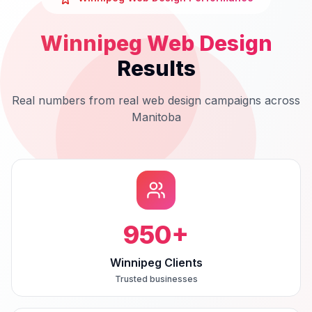
Winnipeg
Web Design
Results
Real numbers from real
web design
campaigns across
Manitoba
950
+
Winnipeg Clients
Trusted businesses