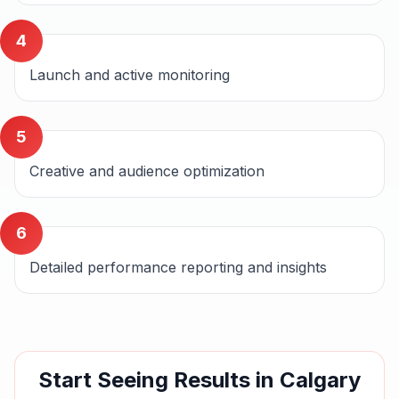
4
Launch and active monitoring
5
Creative and audience optimization
6
Detailed performance reporting and insights
Start Seeing Results in
Calgary