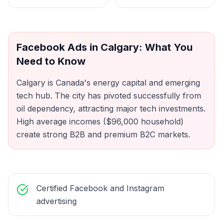
Facebook Ads
in
Calgary
: What You
Need to Know
Calgary is Canada's energy capital and emerging
tech hub. The city has pivoted successfully from
oil dependency, attracting major tech investments.
High average incomes ($96,000 household)
create strong B2B and premium B2C markets.
Certified Facebook and Instagram
advertising