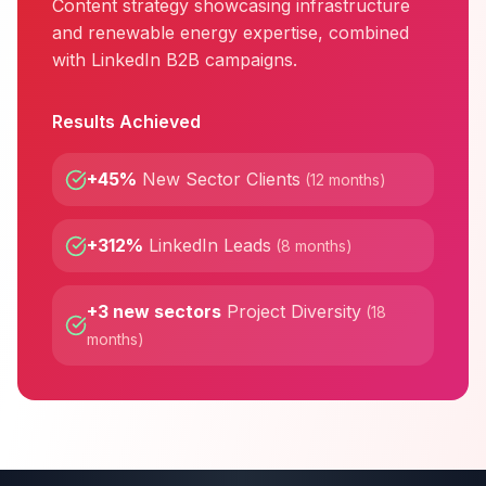
Content strategy showcasing infrastructure
and renewable energy expertise, combined
with LinkedIn B2B campaigns.
Results Achieved
+45%
New Sector Clients
(
12 months
)
+312%
LinkedIn Leads
(
8 months
)
+3 new sectors
Project Diversity
(
18
months
)