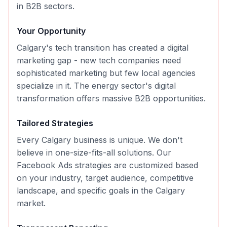
in B2B sectors.
Your Opportunity
Calgary's tech transition has created a digital
marketing gap - new tech companies need
sophisticated marketing but few local agencies
specialize in it. The energy sector's digital
transformation offers massive B2B opportunities.
Tailored Strategies
Every
Calgary
business is unique. We don't
believe in one-size-fits-all solutions. Our
Facebook Ads
strategies are customized based
on your industry, target audience, competitive
landscape, and specific goals in the
Calgary
market.