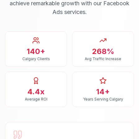
achieve remarkable growth with our
Facebook
Ads
services.
140+
268%
Calgary Clients
Avg Traffic Increase
4.4x
14+
Average ROI
Years Serving Calgary