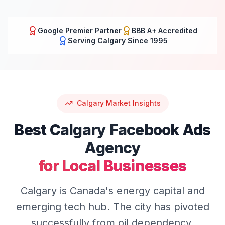
Google Premier Partner
BBB A+ Accredited
Serving
Calgary
Since 1995
Calgary
Market Insights
Best
Calgary
Facebook Ads
Agency
for Local Businesses
Calgary is Canada's energy capital and
emerging tech hub. The city has pivoted
successfully from oil dependency,