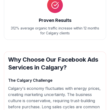
Proven Results
312% average organic traffic increase within 12 months
for Calgary clients
Why Choose Our
Facebook Ads
Services in
Calgary
?
The
Calgary
Challenge
Calgary's economy fluctuates with energy prices,
creating marketing uncertainty. The business
culture is conservative, requiring trust-building
before purchase. Long sales cycles are common