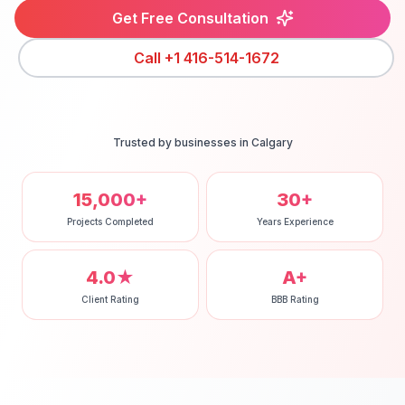
Get Free Consultation
Call
+1 416-514-1672
Trusted by businesses in
Calgary
15,000+
30+
Projects Completed
Years Experience
4.0★
A+
Client Rating
BBB Rating