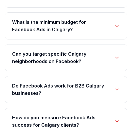
What is the minimum budget for
Facebook Ads in Calgary?
Can you target specific Calgary
neighborhoods on Facebook?
Do Facebook Ads work for B2B Calgary
businesses?
How do you measure Facebook Ads
success for Calgary clients?