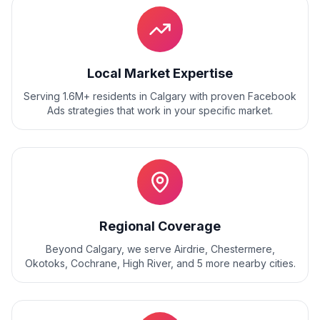
Local Market Expertise
Serving 1.6M+ residents
in
Calgary
with proven
Facebook
Ads
strategies that work in your specific market.
Regional Coverage
Beyond
Calgary
, we serve
Airdrie, Chestermere,
Okotoks, Cochrane, High River
, and
5
more nearby cities.