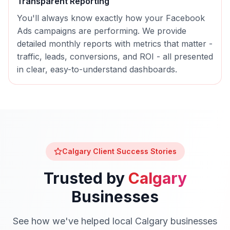
Transparent Reporting
You'll always know exactly how your
Facebook
Ads
campaigns are performing. We provide
detailed monthly reports with metrics that matter -
traffic, leads, conversions, and ROI - all presented
in clear, easy-to-understand dashboards.
Calgary
Client Success Stories
Trusted by
Calgary
Businesses
See how we've helped local
Calgary
businesses