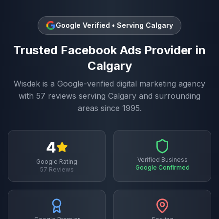
Google Verified • Serving
Calgary
Trusted
Facebook Ads
Provider in
Calgary
Wisdek is a Google-verified digital marketing agency
with
57
reviews serving
Calgary
and surrounding
areas since 1995.
4
Verified Business
Google Rating
Google Confirmed
57
Reviews