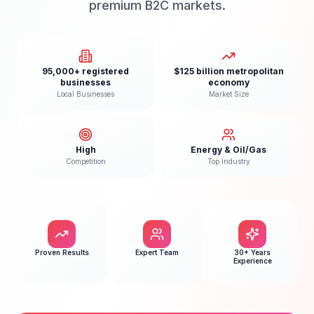
premium B2C markets.
95,000+ registered
$125 billion metropolitan
businesses
economy
Local Businesses
Market Size
High
Energy & Oil/Gas
Competition
Top Industry
Proven Results
Expert Team
30+ Years
Experience