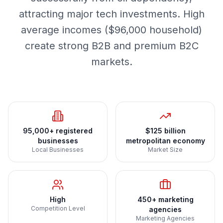
attracting major tech investments. High
average incomes ($96,000 household)
create strong B2B and premium B2C
markets.
95,000+ registered
$125 billion
businesses
metropolitan economy
Local Businesses
Market Size
High
450+ marketing
Competition Level
agencies
Marketing Agencies