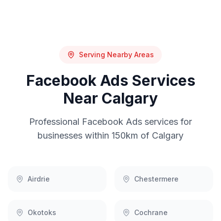
Serving Nearby Areas
Facebook Ads
Services
Near
Calgary
Professional
Facebook Ads
services for
businesses within 150km of
Calgary
Airdrie
Chestermere
Okotoks
Cochrane