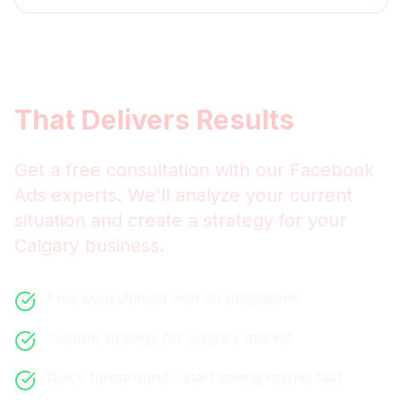
Get
Calgary
Facebook Ads
That Delivers Results
Get a free consultation with our
Facebook
Ads
experts. We'll analyze your current
situation and create a strategy for your
Calgary
business.
Free consultation with no obligations
Custom strategy for
Calgary
market
Quick turnaround - start seeing results fast