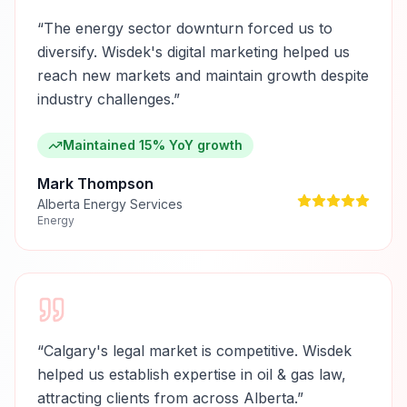
“
The energy sector downturn forced us to
diversify. Wisdek's digital marketing helped us
reach new markets and maintain growth despite
industry challenges.
”
Maintained 15% YoY growth
Mark Thompson
Alberta Energy Services
Energy
“
Calgary's legal market is competitive. Wisdek
helped us establish expertise in oil & gas law,
attracting clients from across Alberta.
”