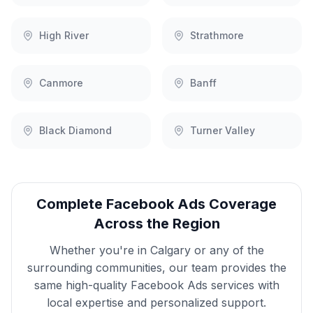
High River
Strathmore
Canmore
Banff
Black Diamond
Turner Valley
Complete
Facebook Ads
Coverage
Across the Region
Whether you're in
Calgary
or any of the
surrounding communities, our team provides the
same high-quality
Facebook Ads
services with
local expertise and personalized support.