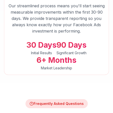
Our streamlined process means you'll start seeing
measurable improvements within the first 30-90
days. We provide transparent reporting so you
always know exactly how your
Facebook Ads
investment is performing.
30 Days
90 Days
Initial Results
Significant Growth
6+ Months
Market Leadership
Frequently Asked Questions