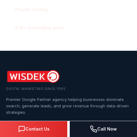
Proudly Serving
Calgary
,
Alberta
&
10
+ surrounding areas
DIGITAL MARKETING SINCE 1995
Premier Google Partner agency helping businesses dominate
search, generate leads, and grow revenue through data-driven
strategies.
4.0
(57 reviews)
Contact Us
Call Now