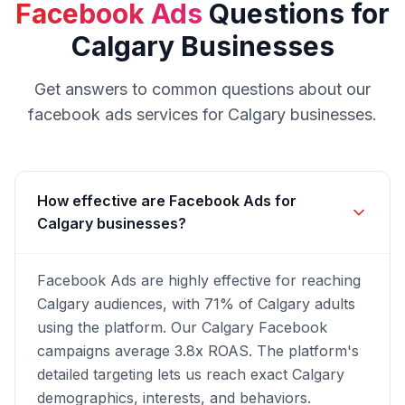
Facebook Ads
Questions for
Calgary
Businesses
Get answers to common questions about our
facebook ads
services for
Calgary
businesses.
How effective are Facebook Ads for
Calgary businesses?
Facebook Ads are highly effective for reaching
Calgary audiences, with 71% of Calgary adults
using the platform. Our Calgary Facebook
campaigns average 3.8x ROAS. The platform's
detailed targeting lets us reach exact Calgary
demographics, interests, and behaviors.