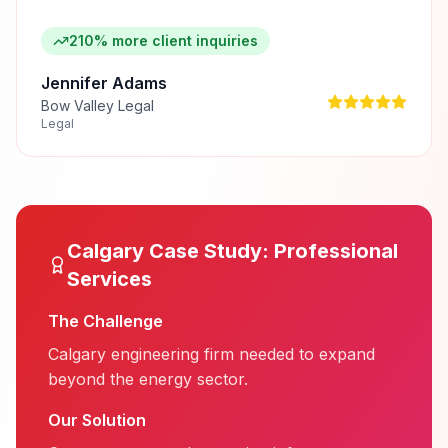
210% more client inquiries
Jennifer Adams
Bow Valley Legal
Legal
Calgary
Case Study:
Professional
Services
The Challenge
Calgary engineering firm needed to expand
beyond the energy sector.
Our Solution