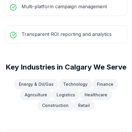
Multi-platform campaign management
Transparent ROI reporting and analytics
Key Industries in
Calgary
We Serve
Energy & Oil/Gas
Technology
Finance
Agriculture
Logistics
Healthcare
Construction
Retail