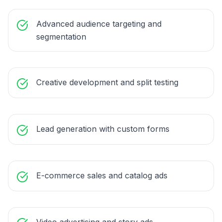
Advanced audience targeting and
segmentation
Creative development and split testing
Lead generation with custom forms
E-commerce sales and catalog ads