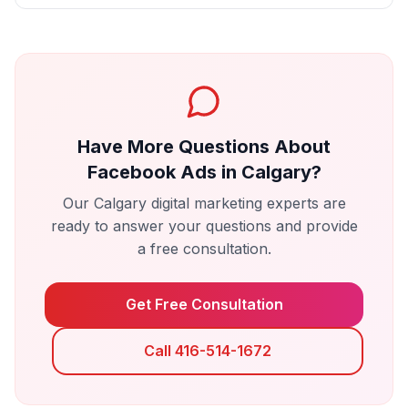
Have More Questions About
Facebook Ads
in
Calgary
?
Our
Calgary
digital marketing experts are
ready to answer your questions and provide
a free consultation.
Get Free Consultation
Call 416-514-1672