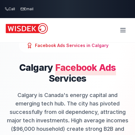
Skip to main content
Call
Email
Facebook Ads
Services in
Calgary
Calgary
Facebook Ads
Services
Calgary is Canada's energy capital and
emerging tech hub. The city has pivoted
successfully from oil dependency, attracting
major tech investments. High average incomes
($96,000 household) create strong B2B and