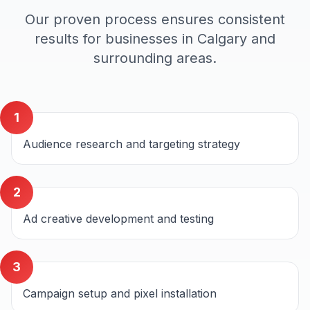
Our proven process ensures consistent
results for businesses in
Calgary
and
surrounding areas.
1
Audience research and targeting strategy
2
Ad creative development and testing
3
Campaign setup and pixel installation