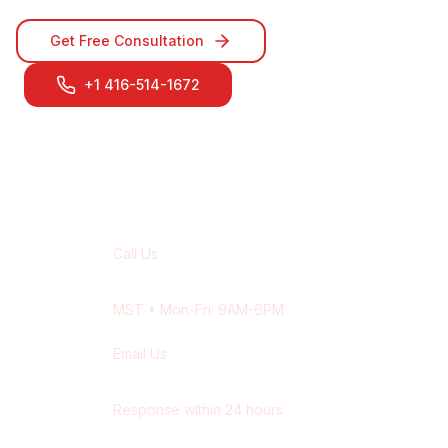
Get Free Consultation
+1 416-514-1672
Contact Our
Calgary
Team
Call Us
+1 416-514-1672
MST
• Mon-Fri: 9AM-6PM
Email Us
contact@wisdek.com
Response within 24 hours