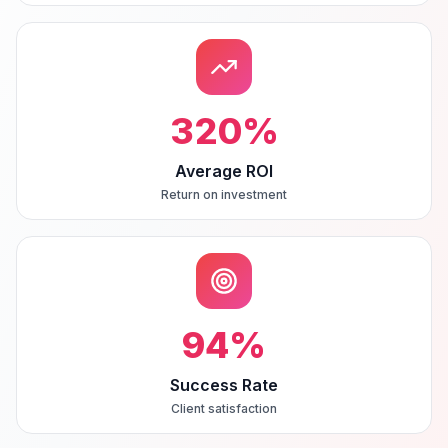
320
%
Average ROI
Return on investment
94
%
Success Rate
Client satisfaction