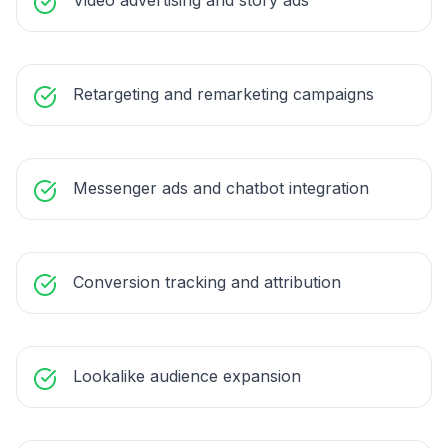
Video advertising and story ads
Retargeting and remarketing campaigns
Messenger ads and chatbot integration
Conversion tracking and attribution
Lookalike audience expansion