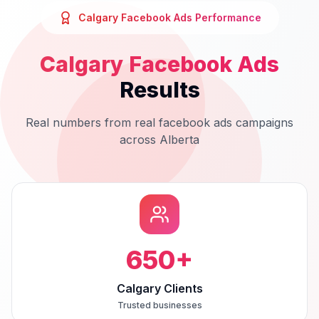
Calgary
Facebook Ads
Performance
Calgary
Facebook Ads
Results
Real numbers from real
facebook ads
campaigns
across
Alberta
650
+
Calgary Clients
Trusted businesses