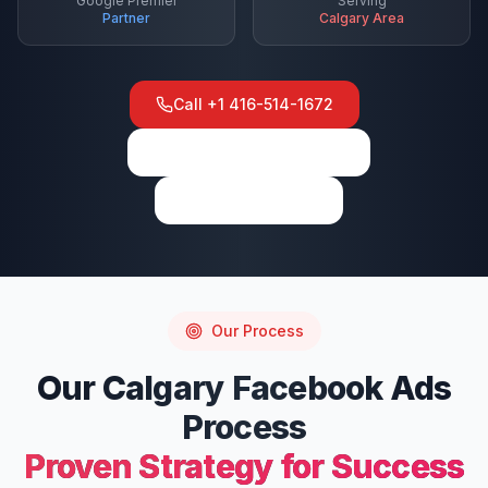
Google Premier
Serving
Partner
Calgary
Area
Call
+1 416-514-1672
View on Google Maps
Write a Review
Our Process
Our
Calgary
Facebook Ads
Process
Proven Strategy for Success