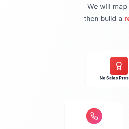
We will map
then build a
r
No Sales Pre