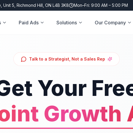
, Unit 5, Richmond Hill, ON L4B 3K8
Mon–Fri: 9:00 AM – 5:00 PM
s
Paid Ads
Solutions
Our Company
Talk to a Strategist, Not a Sales Rep
Get Your Fre
oint Growth 