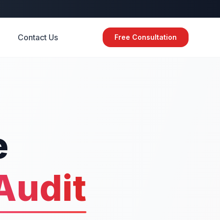
Contact Us
Free Consultation
e
Audit