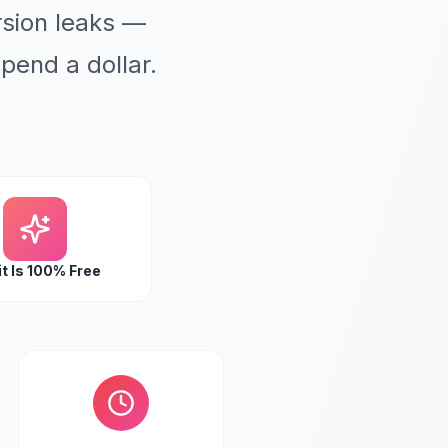
sion leaks —
pend a dollar.
t Is 100% Free