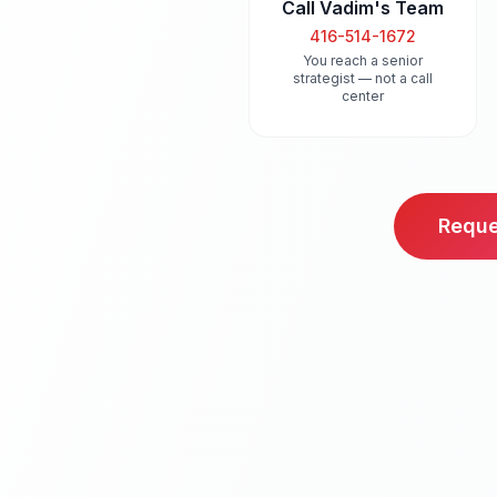
Call Vadim's Team
416-514-1672
You reach a senior
strategist — not a call
center
Reque