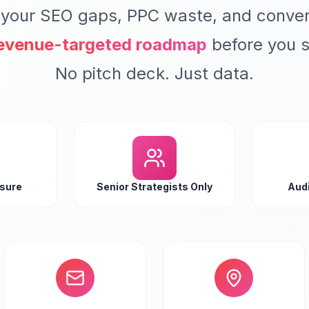
 your SEO gaps, PPC waste, and conver
evenue-targeted roadmap
before you s
No pitch deck. Just data.
ssure
Senior Strategists Only
Audi