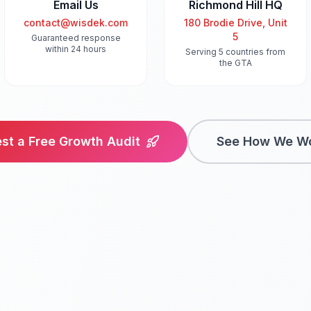
Email Us
Richmond Hill HQ
contact@wisdek.com
180 Brodie Drive, Unit
5
Guaranteed response
within 24 hours
Serving 5 countries from
the GTA
st a Free Growth Audit
See How We W