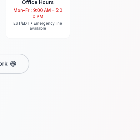
Office Hours
Mon–Fri: 9:00 AM – 5:0
0 PM
EST/EDT • Emergency line
available
ork