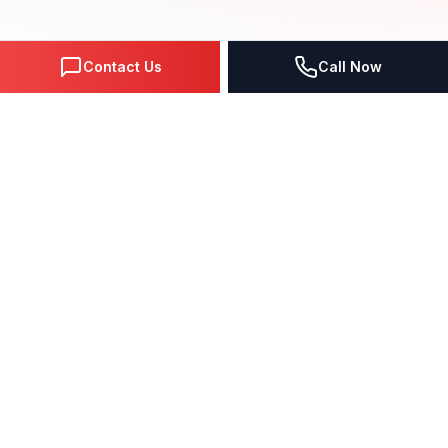
Contact Us
Call Now
Get Real Business Through
SMM Lead Generation
The
Social Media Advertising
service process
includes strategy formation based on the analysis
of the competitors and your target audience,
META Business Manager setup, creation of the
significant and attractive videos and animated
ads, writing the ad texts, and picking the ideal and
effective advertisement's places for getting