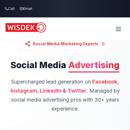
Skip to main content
Call
Email
Social Media Marketing Experts
Social Media
Advertising
Supercharged lead generation on
Facebook,
Instagram, LinkedIn & Twitter
.
Managed by
social media advertising pros with 30+ years
experience.