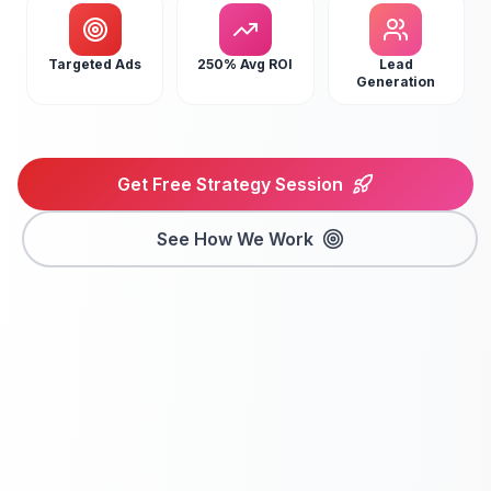
Targeted Ads
250% Avg ROI
Lead
Generation
Get Free Strategy Session
See How We Work