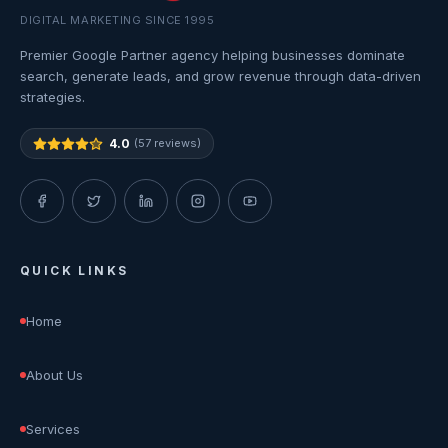
DIGITAL MARKETING SINCE 1995
Premier Google Partner agency helping businesses dominate
search, generate leads, and grow revenue through data-driven
strategies.
4.0
(57 reviews)
QUICK LINKS
Home
About Us
Services