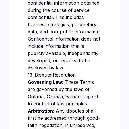
confidential information obtained
during the course of service
confidential. This includes
business strategies, proprietary
data, and non-public information.
Confidential information does not
include information that is
publicly available, independently
developed, or required to be
disclosed by law.
13. Dispute Resolution
Governing Law:
These Terms
are governed by the laws of
Ontario, Canada, without regard
to conflict of law principles.
Arbitration:
Any disputes shall
first be addressed through good-
faith negotiation. If unresolved,