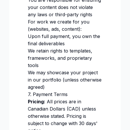
You are responsible for ensuring
your content does not violate
any laws or third-party rights
For work we create for you
(websites, ads, content):
Upon full payment, you own the
final deliverables
We retain rights to templates,
frameworks, and proprietary
tools
We may showcase your project
in our portfolio (unless otherwise
agreed)
7. Payment Terms
Pricing:
All prices are in
Canadian Dollars (CAD) unless
otherwise stated. Pricing is
subject to change with 30 days'