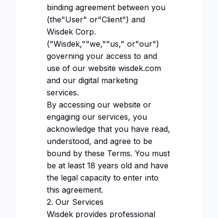
binding agreement between you
(the"User" or"Client") and
Wisdek Corp.
("Wisdek,""we,""us," or"our")
governing your access to and
use of our website
wisdek.com
and our digital marketing
services.
By accessing our website or
engaging our services, you
acknowledge that you have read,
understood, and agree to be
bound by these Terms. You must
be at least 18 years old and have
the legal capacity to enter into
this agreement.
2. Our Services
Wisdek provides professional