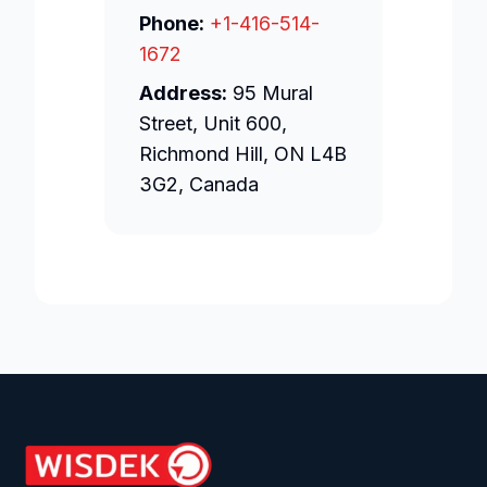
Phone:
+1-416-514-
1672
Address:
95 Mural
Street, Unit 600,
Richmond Hill, ON L4B
3G2, Canada