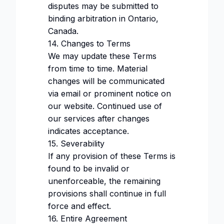
disputes may be submitted to
binding arbitration in Ontario,
Canada.
14. Changes to Terms
We may update these Terms
from time to time. Material
changes will be communicated
via email or prominent notice on
our website. Continued use of
our services after changes
indicates acceptance.
15. Severability
If any provision of these Terms is
found to be invalid or
unenforceable, the remaining
provisions shall continue in full
force and effect.
16. Entire Agreement