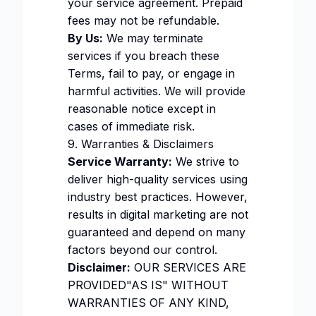
your service agreement. Prepaid
fees may not be refundable.
By Us:
We may terminate
services if you breach these
Terms, fail to pay, or engage in
harmful activities. We will provide
reasonable notice except in
cases of immediate risk.
9. Warranties & Disclaimers
Service Warranty:
We strive to
deliver high-quality services using
industry best practices. However,
results in digital marketing are not
guaranteed and depend on many
factors beyond our control.
Disclaimer:
OUR SERVICES ARE
PROVIDED"AS IS" WITHOUT
WARRANTIES OF ANY KIND,