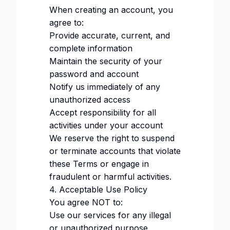
When creating an account, you
agree to:
Provide accurate, current, and
complete information
Maintain the security of your
password and account
Notify us immediately of any
unauthorized access
Accept responsibility for all
activities under your account
We reserve the right to suspend
or terminate accounts that violate
these Terms or engage in
fraudulent or harmful activities.
4. Acceptable Use Policy
You agree NOT to:
Use our services for any illegal
or unauthorized purpose