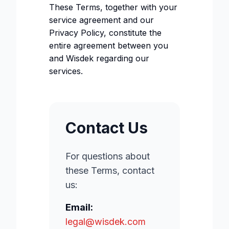
These Terms, together with your
service agreement and our
Privacy Policy, constitute the
entire agreement between you
and Wisdek regarding our
services.
Contact Us
For questions about
these Terms, contact
us:
Email:
legal@wisdek.com