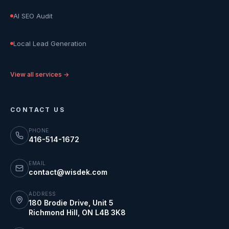
AI SEO Audit
Local Lead Generation
View all services →
CONTACT US
PHONE
416-514-1672
EMAIL
contact@wisdek.com
ADDRESS
180 Brodie Drive, Unit 5
Richmond Hill
,
ON
L4B 3K8