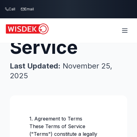
Skip to main content
Call
Email
Terms of
Service
Last Updated:
November 25,
2025
1. Agreement to Terms
These Terms of Service
("Terms") constitute a legally