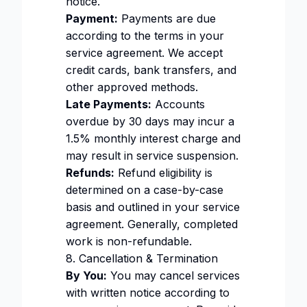
notice.
Payment:
Payments are due
according to the terms in your
service agreement. We accept
credit cards, bank transfers, and
other approved methods.
Late Payments:
Accounts
overdue by 30 days may incur a
1.5% monthly interest charge and
may result in service suspension.
Refunds:
Refund eligibility is
determined on a case-by-case
basis and outlined in your service
agreement. Generally, completed
work is non-refundable.
8. Cancellation & Termination
By You:
You may cancel services
with written notice according to