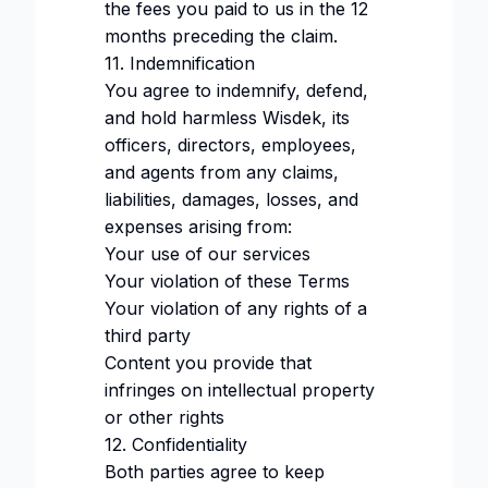
the fees you paid to us in the 12
months preceding the claim.
11. Indemnification
You agree to indemnify, defend,
and hold harmless Wisdek, its
officers, directors, employees,
and agents from any claims,
liabilities, damages, losses, and
expenses arising from:
Your use of our services
Your violation of these Terms
Your violation of any rights of a
third party
Content you provide that
infringes on intellectual property
or other rights
12. Confidentiality
Both parties agree to keep