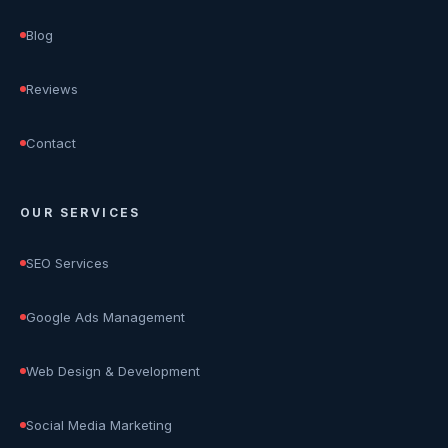
Blog
Reviews
Contact
OUR SERVICES
SEO Services
Google Ads Management
Web Design & Development
Social Media Marketing