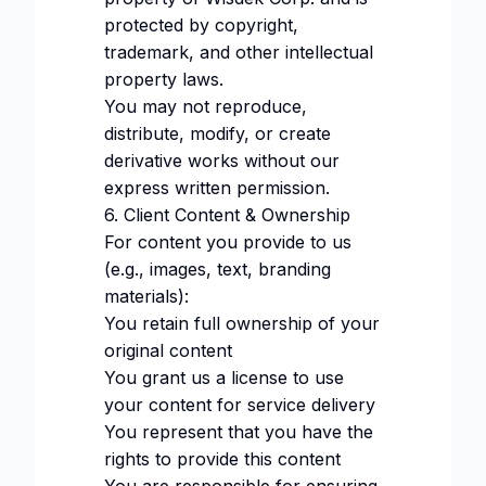
protected by copyright,
trademark, and other intellectual
property laws.
You may not reproduce,
distribute, modify, or create
derivative works without our
express written permission.
6. Client Content & Ownership
For content you provide to us
(e.g., images, text, branding
materials):
You retain full ownership of your
original content
You grant us a license to use
your content for service delivery
You represent that you have the
rights to provide this content