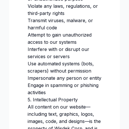
Violate any laws, regulations, or
third-party rights
Transmit viruses, malware, or
harmful code
Attempt to gain unauthorized
access to our systems
Interfere with or disrupt our
services or servers
Use automated systems (bots,
scrapers) without permission
Impersonate any person or entity
Engage in spamming or phishing
activities
5. Intellectual Property
All content on our website—
including text, graphics, logos,
images, code, and designs—is the
property of Wisdek Corp. and is