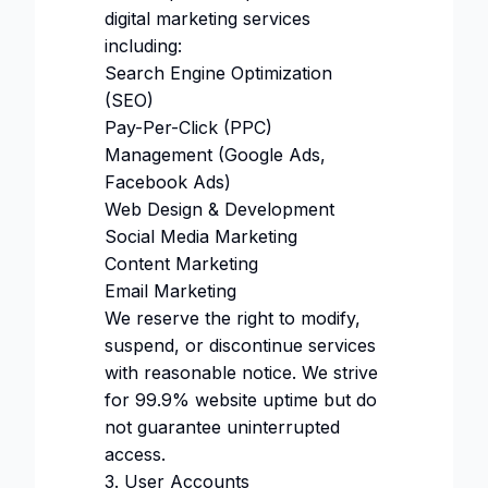
digital marketing services
including:
Search Engine Optimization
(SEO)
Pay-Per-Click (PPC)
Management (Google Ads,
Facebook Ads)
Web Design & Development
Social Media Marketing
Content Marketing
Email Marketing
We reserve the right to modify,
suspend, or discontinue services
with reasonable notice. We strive
for 99.9% website uptime but do
not guarantee uninterrupted
access.
3. User Accounts