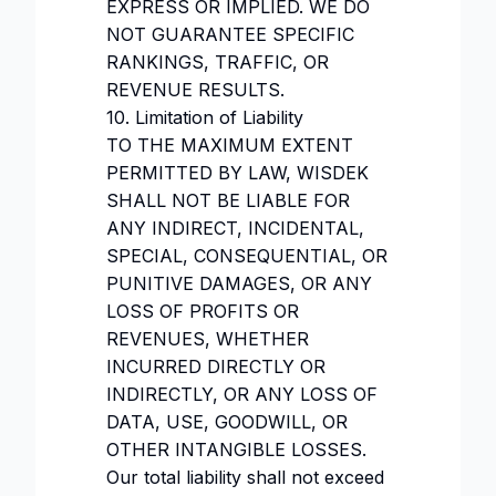
EXPRESS OR IMPLIED. WE DO
NOT GUARANTEE SPECIFIC
RANKINGS, TRAFFIC, OR
REVENUE RESULTS.
10. Limitation of Liability
TO THE MAXIMUM EXTENT
PERMITTED BY LAW, WISDEK
SHALL NOT BE LIABLE FOR
ANY INDIRECT, INCIDENTAL,
SPECIAL, CONSEQUENTIAL, OR
PUNITIVE DAMAGES, OR ANY
LOSS OF PROFITS OR
REVENUES, WHETHER
INCURRED DIRECTLY OR
INDIRECTLY, OR ANY LOSS OF
DATA, USE, GOODWILL, OR
OTHER INTANGIBLE LOSSES.
Our total liability shall not exceed