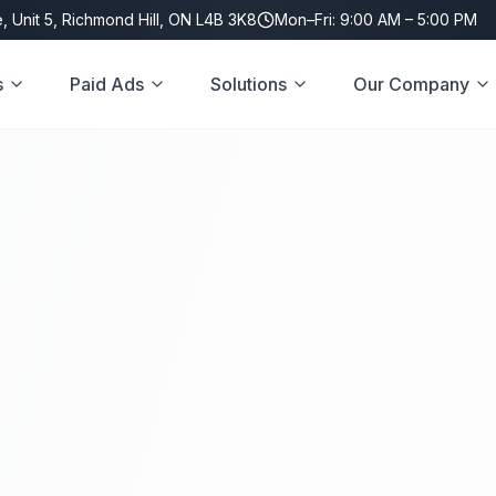
, Unit 5, Richmond Hill, ON L4B 3K8
Mon–Fri: 9:00 AM – 5:00 PM
s
Paid Ads
Solutions
Our Company