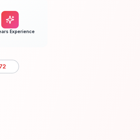
ears Experience
72