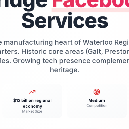
Services
e manufacturing heart of Waterloo Regi
ers. Historic core areas (Galt, Presto
ties. Growing tech presence compleme
heritage.
$12 billion regional
Medium
Competition
economy
Market Size