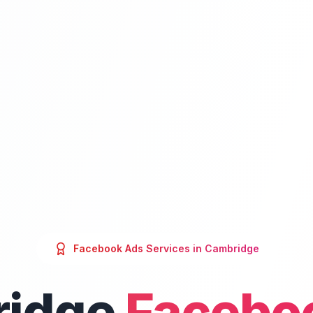
Facebook Ads
Services in
Cambridge
idge
Facebo