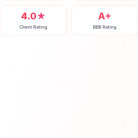
4.0★
A+
Client Rating
BBB Rating