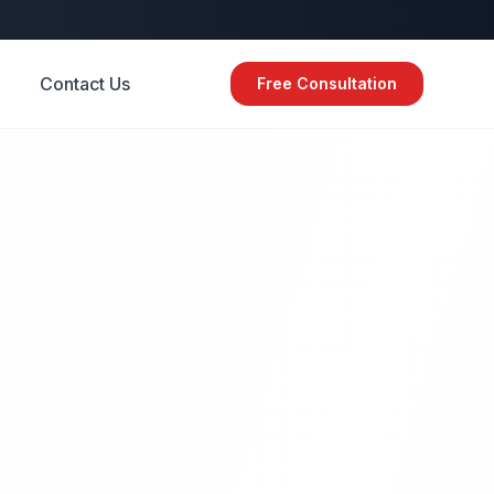
Contact Us
Free Consultation