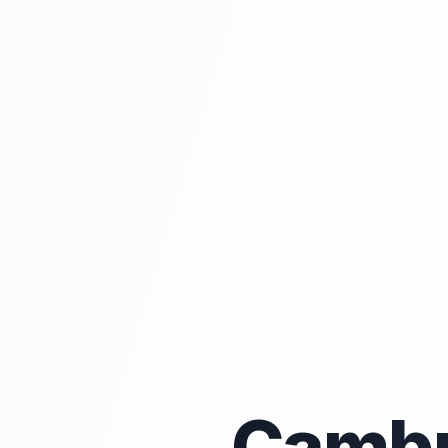
Cambr