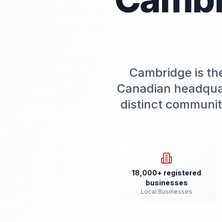
Cambridge is th
Canadian headquart
distinct communi
18,000+ registered
businesses
Local Businesses