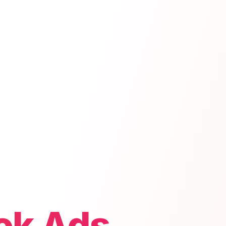
ok Ads