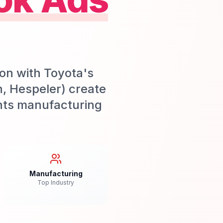
on with Toyota's
n, Hespeler) create
nts manufacturing
Manufacturing
Top Industry