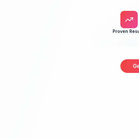
Proven Resu
Ge