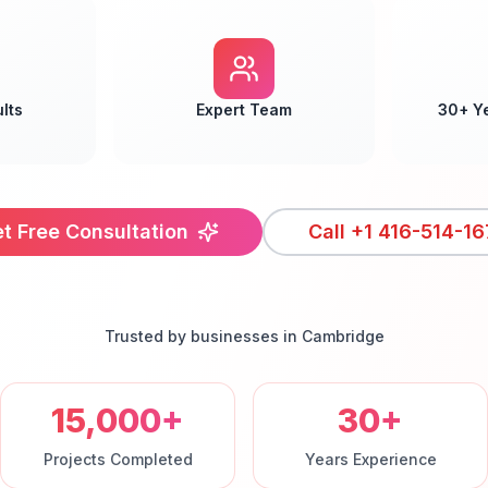
lts
Expert Team
30+ Y
t Free Consultation
Call
+1 416-514-16
Trusted by businesses in
Cambridge
15,000+
30+
Projects Completed
Years Experience