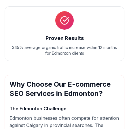
Proven Results
345% average organic traffic increase within 12 months
for Edmonton clients
Why Choose Our
E-commerce
SEO
Services in
Edmonton
?
The
Edmonton
Challenge
Edmonton businesses often compete for attention
against Calgary in provincial searches. The