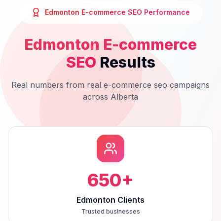
Edmonton
E-commerce SEO
Performance
Edmonton
E-commerce
SEO
Results
Real numbers from real
e-commerce seo
campaigns
across
Alberta
650
+
Edmonton Clients
Trusted businesses