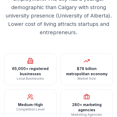
demographic than Calgary with strong
university presence (University of Alberta).
Lower cost of living attracts startups and
entrepreneurs.
65,000+ registered
$78 billion
businesses
metropolitan economy
Local Businesses
Market Size
Medium-High
280+ marketing
Competition Level
agencies
Marketing Agencies