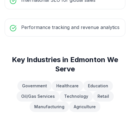
International SEO for global sales
Performance tracking and revenue analytics
Key Industries in
Edmonton
We
Serve
Government
Healthcare
Education
Oil/Gas Services
Technology
Retail
Manufacturing
Agriculture