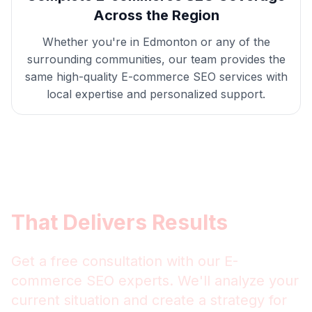
Across the Region
Whether you're in
Edmonton
or any of the
surrounding communities, our team provides the
same high-quality
E-commerce SEO
services with
local expertise and personalized support.
Get
Edmonton
E-commerce
SEO
That Delivers Results
Get a free consultation with our
E-
commerce SEO
experts. We'll analyze your
current situation and create a strategy for