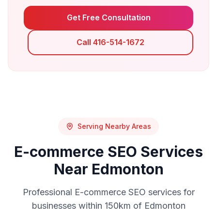
Get Free Consultation
Call 416-514-1672
Serving Nearby Areas
E-commerce SEO
Services
Near
Edmonton
Professional
E-commerce SEO
services for
businesses within 150km of
Edmonton