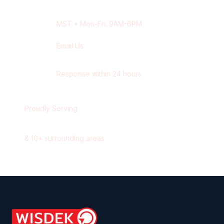
+1 416-514-1672
MST
• Mon-Fri: 9AM-6PM
Email Us
contact@wisdek.com
Response within 24 hours
Proudly Serving
Edmonton
,
Alberta
&
10
+ surrounding areas