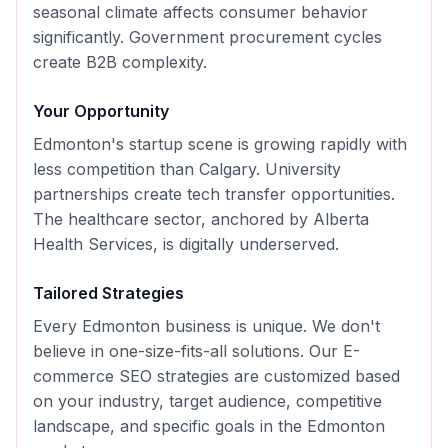
seasonal climate affects consumer behavior
significantly. Government procurement cycles
create B2B complexity.
Your Opportunity
Edmonton's startup scene is growing rapidly with
less competition than Calgary. University
partnerships create tech transfer opportunities.
The healthcare sector, anchored by Alberta
Health Services, is digitally underserved.
Tailored Strategies
Every
Edmonton
business is unique. We don't
believe in one-size-fits-all solutions. Our
E-
commerce SEO
strategies are customized based
on your industry, target audience, competitive
landscape, and specific goals in the
Edmonton