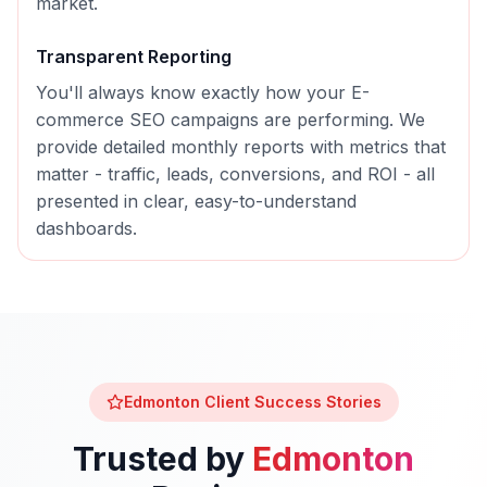
market.
Transparent Reporting
You'll always know exactly how your
E-
commerce SEO
campaigns are performing. We
provide detailed monthly reports with metrics that
matter - traffic, leads, conversions, and ROI - all
presented in clear, easy-to-understand
dashboards.
Edmonton
Client Success Stories
Trusted by
Edmonton