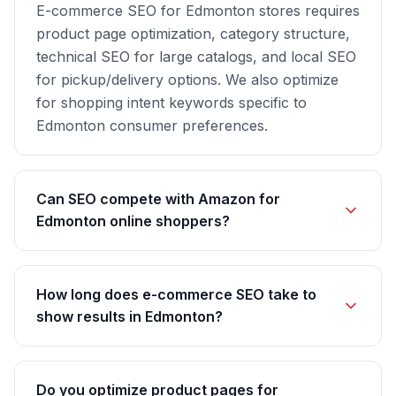
E-commerce SEO for Edmonton stores requires
product page optimization, category structure,
technical SEO for large catalogs, and local SEO
for pickup/delivery options. We also optimize
for shopping intent keywords specific to
Edmonton consumer preferences.
Can SEO compete with Amazon for
Edmonton online shoppers?
How long does e-commerce SEO take to
show results in Edmonton?
Do you optimize product pages for