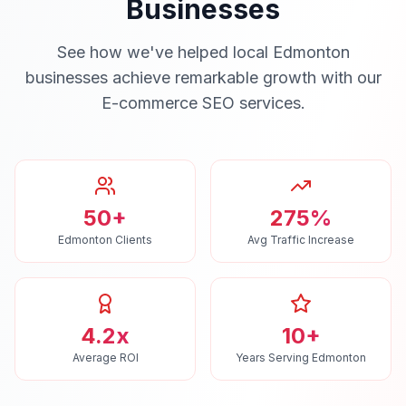
Businesses
See how we've helped local
Edmonton
businesses achieve remarkable growth with our
E-commerce SEO
services.
50+
275%
Edmonton Clients
Avg Traffic Increase
4.2x
10+
Average ROI
Years Serving Edmonton