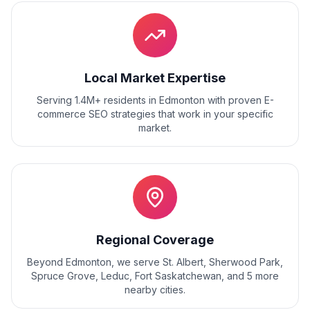
Local Market Expertise
Serving 1.4M+ residents
in
Edmonton
with proven
E-
commerce SEO
strategies that work in your specific
market.
Regional Coverage
Beyond
Edmonton
, we serve
St. Albert, Sherwood Park,
Spruce Grove, Leduc, Fort Saskatchewan
, and
5
more
nearby cities.