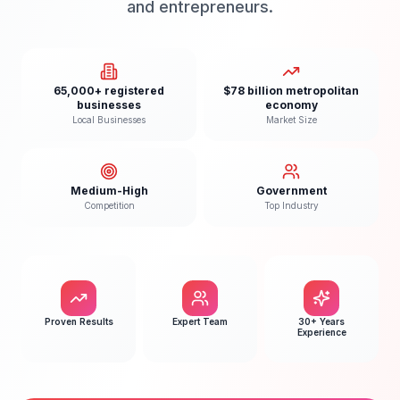
and entrepreneurs.
65,000+ registered
$78 billion metropolitan
businesses
economy
Local Businesses
Market Size
Medium-High
Government
Competition
Top Industry
Proven Results
Expert Team
30+ Years
Experience