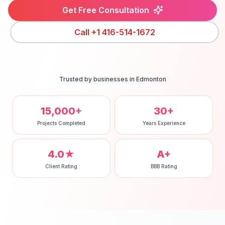
Get Free Consultation
Call
+1 416-514-1672
Trusted by businesses in
Edmonton
15,000+
30+
Projects Completed
Years Experience
4.0★
A+
Client Rating
BBB Rating