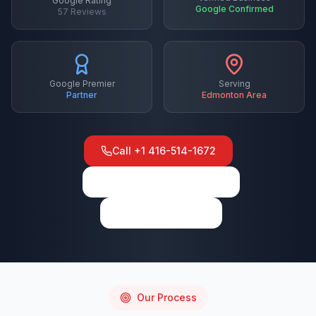
Google Rating
Google Confirmed
57
Reviews
Google Premier
Serving
Partner
Edmonton
Area
Call
+1 416-514-1672
View on Google Maps
Write a Review
Our Process