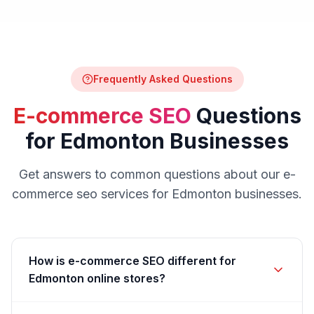
Frequently Asked Questions
E-commerce SEO
Questions
for
Edmonton
Businesses
Get answers to common questions about our
e-
commerce seo
services for
Edmonton
businesses.
How is e-commerce SEO different for
Edmonton online stores?