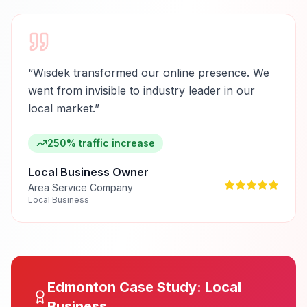
“
Wisdek transformed our online presence. We
went from invisible to industry leader in our
local market.
”
250% traffic increase
Local Business Owner
Area Service Company
Local Business
Edmonton
Case Study:
Local
Business