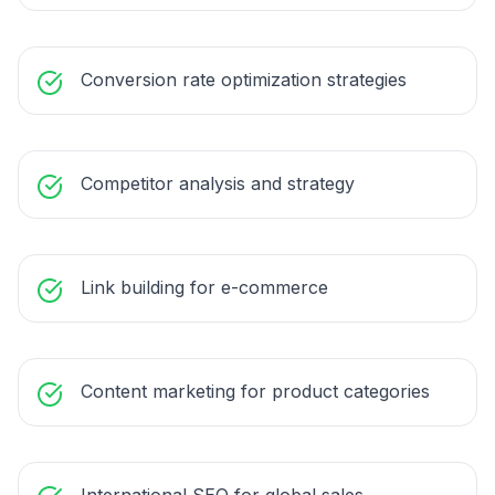
Conversion rate optimization strategies
Competitor analysis and strategy
Link building for e-commerce
Content marketing for product categories