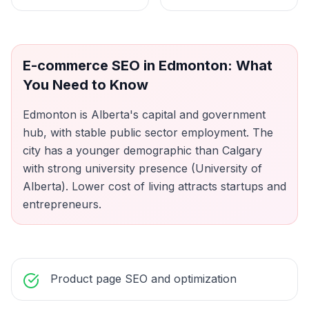
E-commerce SEO
in
Edmonton
: What
You Need to Know
Edmonton is Alberta's capital and government
hub, with stable public sector employment. The
city has a younger demographic than Calgary
with strong university presence (University of
Alberta). Lower cost of living attracts startups and
entrepreneurs.
Product page SEO and optimization