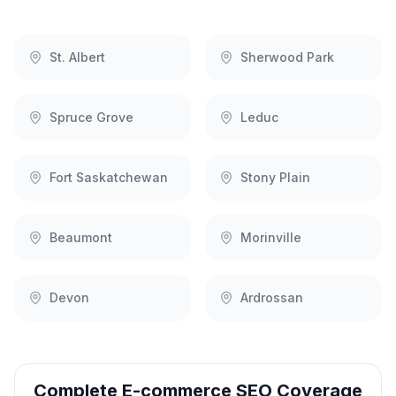
St. Albert
Sherwood Park
Spruce Grove
Leduc
Fort Saskatchewan
Stony Plain
Beaumont
Morinville
Devon
Ardrossan
Complete
E-commerce SEO
Coverage