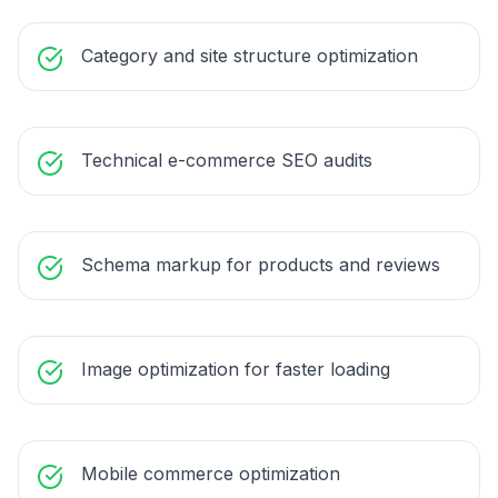
Category and site structure optimization
Technical e-commerce SEO audits
Schema markup for products and reviews
Image optimization for faster loading
Mobile commerce optimization