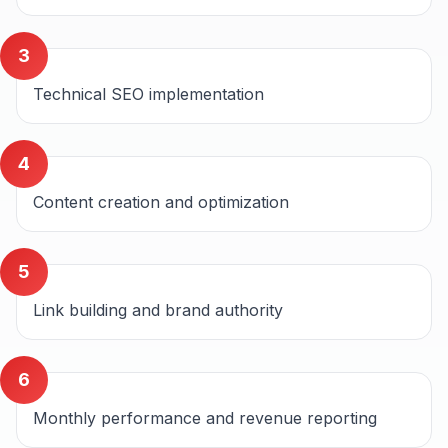
3
Technical SEO implementation
4
Content creation and optimization
5
Link building and brand authority
6
Monthly performance and revenue reporting