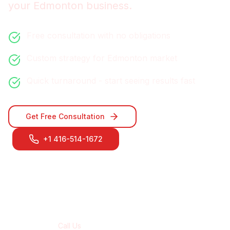
your
Edmonton
business.
Free consultation with no obligations
Custom strategy for
Edmonton
market
Quick turnaround - start seeing results fast
Get Free Consultation
+1 416-514-1672
Contact Our
Edmonton
Team
Call Us