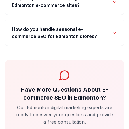
Edmonton e-commerce sites?
How do you handle seasonal e-
commerce SEO for Edmonton stores?
Have More Questions About
E-
commerce SEO
in
Edmonton
?
Our
Edmonton
digital marketing experts are
ready to answer your questions and provide
a free consultation.