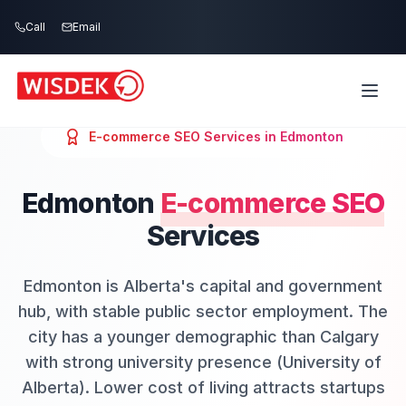
Skip to main content
Call
Email
E-commerce SEO
Services in
Edmonton
Edmonton
E-commerce SEO
Services
Edmonton is Alberta's capital and government
hub, with stable public sector employment. The
city has a younger demographic than Calgary
with strong university presence (University of
Alberta). Lower cost of living attracts startups