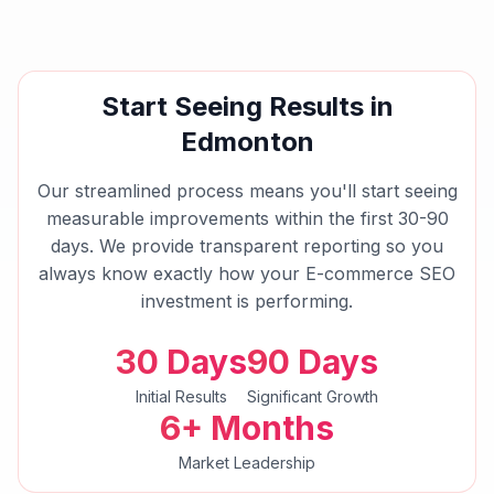
Start Seeing Results in
Edmonton
Our streamlined process means you'll start seeing
measurable improvements within the first 30-90
days. We provide transparent reporting so you
always know exactly how your
E-commerce SEO
investment is performing.
30 Days
90 Days
Initial Results
Significant Growth
6+ Months
Market Leadership