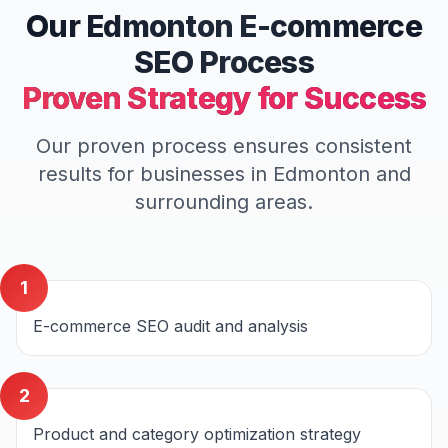
Our
Edmonton
E-commerce
SEO
Process
Proven Strategy for Success
Our proven process ensures consistent
results for businesses in
Edmonton
and
surrounding areas.
1
E-commerce SEO audit and analysis
2
Product and category optimization strategy