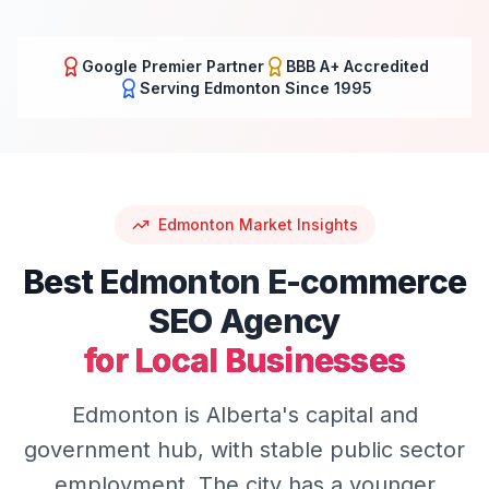
Google Premier Partner
BBB A+ Accredited
Serving
Edmonton
Since 1995
Edmonton
Market Insights
Best
Edmonton
E-commerce
SEO
Agency
for Local Businesses
Edmonton is Alberta's capital and
government hub, with stable public sector
employment. The city has a younger