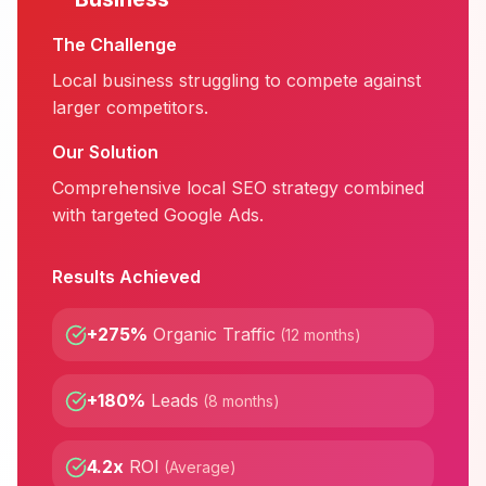
The Challenge
Local business struggling to compete against
larger competitors.
Our Solution
Comprehensive local SEO strategy combined
with targeted Google Ads.
Results Achieved
+275%
Organic Traffic
(
12 months
)
+180%
Leads
(
8 months
)
4.2x
ROI
(
Average
)