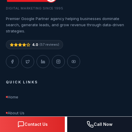
DIGITAL MARKETING SINCE 1995
Premier Google Partner agency helping businesses dominate
search, generate leads, and grow revenue through data-driven
strategies.
4.0
(57 reviews)
QUICK LINKS
Home
About Us
Contact Us
Call Now
Services