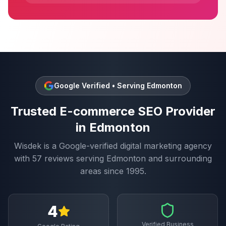
Google Verified • Serving
Edmonton
Trusted
E-commerce SEO
Provider
in
Edmonton
Wisdek is a Google-verified digital marketing agency
with
57
reviews serving
Edmonton
and surrounding
areas since 1995.
4
Verified Business