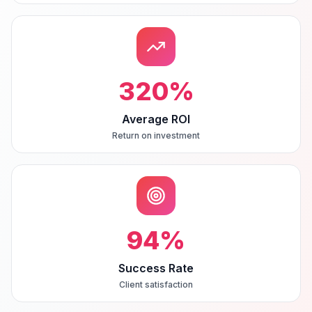
320
%
Average ROI
Return on investment
94
%
Success Rate
Client satisfaction