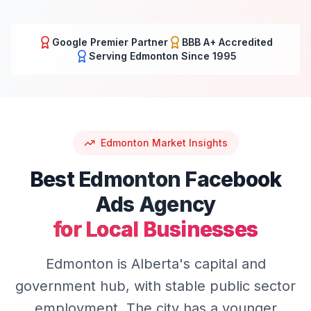
Google Premier Partner
BBB A+ Accredited
Serving
Edmonton
Since 1995
Edmonton
Market Insights
Best
Edmonton
Facebook
Ads
Agency
for Local Businesses
Edmonton is Alberta's capital and
government hub, with stable public sector
employment. The city has a younger