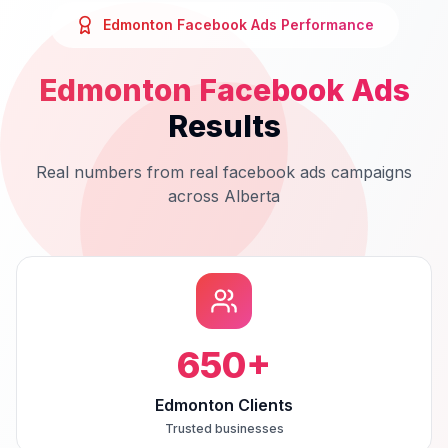
Edmonton
Facebook Ads
Performance
Edmonton
Facebook Ads
Results
Real numbers from real
facebook ads
campaigns
across
Alberta
650
+
Edmonton Clients
Trusted businesses