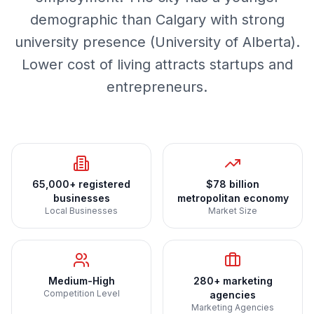
demographic than Calgary with strong
university presence (University of Alberta).
Lower cost of living attracts startups and
entrepreneurs.
65,000+ registered
$78 billion
businesses
metropolitan economy
Local Businesses
Market Size
Medium-High
280+ marketing
Competition Level
agencies
Marketing Agencies