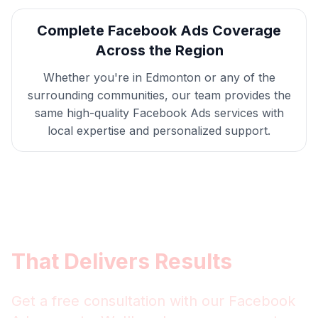
Complete
Facebook Ads
Coverage
Across the Region
Whether you're in
Edmonton
or any of the
surrounding communities, our team provides the
same high-quality
Facebook Ads
services with
local expertise and personalized support.
Get
Edmonton
Facebook
Ads
That Delivers Results
Get a free consultation with our
Facebook