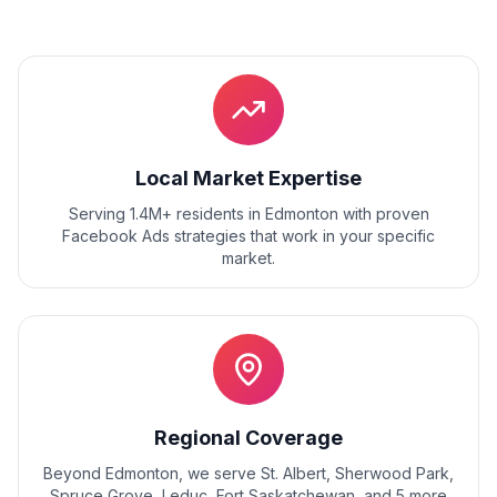
Local Market Expertise
Serving 1.4M+ residents
in
Edmonton
with proven
Facebook Ads
strategies that work in your specific
market.
Regional Coverage
Beyond
Edmonton
, we serve
St. Albert, Sherwood Park,
Spruce Grove, Leduc, Fort Saskatchewan
, and
5
more