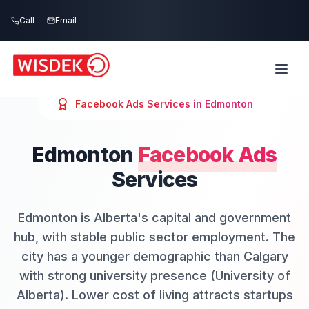
Skip to main content
Call
Email
Facebook Ads
Services in
Edmonton
Edmonton
Facebook Ads
Services
Edmonton is Alberta's capital and government
hub, with stable public sector employment. The
city has a younger demographic than Calgary
with strong university presence (University of
Alberta). Lower cost of living attracts startups