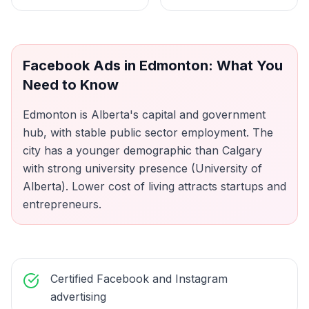
Facebook Ads
in
Edmonton
: What You
Need to Know
Edmonton is Alberta's capital and government
hub, with stable public sector employment. The
city has a younger demographic than Calgary
with strong university presence (University of
Alberta). Lower cost of living attracts startups and
entrepreneurs.
Certified Facebook and Instagram
advertising