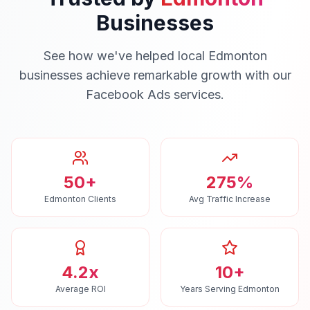
Businesses
See how we've helped local
Edmonton
businesses achieve remarkable growth with our
Facebook Ads
services.
50+
275%
Edmonton Clients
Avg Traffic Increase
4.2x
10+
Average ROI
Years Serving Edmonton