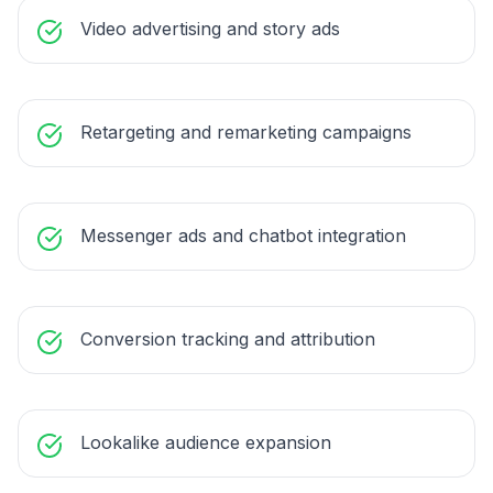
Video advertising and story ads
Retargeting and remarketing campaigns
Messenger ads and chatbot integration
Conversion tracking and attribution
Lookalike audience expansion