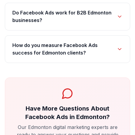
Do Facebook Ads work for B2B Edmonton
businesses?
How do you measure Facebook Ads
success for Edmonton clients?
Have More Questions About
Facebook Ads
in
Edmonton
?
Our
Edmonton
digital marketing experts are
ready to answer your questions and provide