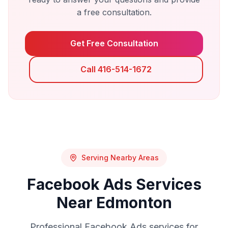
a free consultation.
Get Free Consultation
Call 416-514-1672
Serving Nearby Areas
Facebook Ads
Services
Near
Edmonton
Professional
Facebook Ads
services for