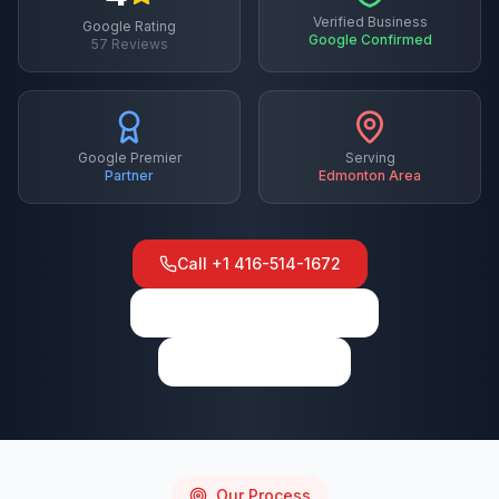
Verified Business
Google Rating
Google Confirmed
57
Reviews
Google Premier
Serving
Partner
Edmonton
Area
Call
+1 416-514-1672
View on Google Maps
Write a Review
Our Process