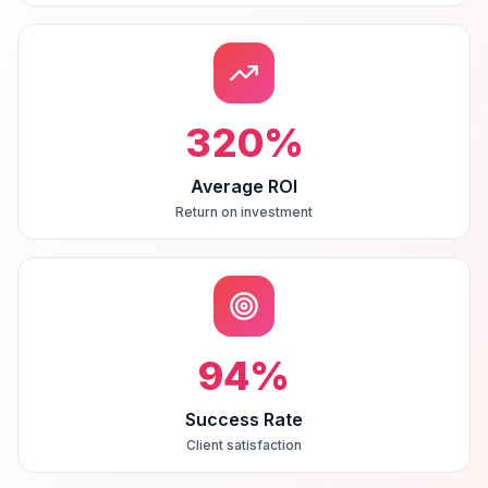
320
%
Average ROI
Return on investment
94
%
Success Rate
Client satisfaction