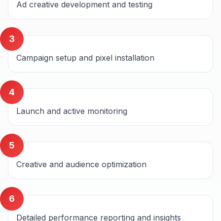
Ad creative development and testing
3
Campaign setup and pixel installation
4
Launch and active monitoring
5
Creative and audience optimization
6
Detailed performance reporting and insights