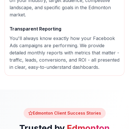
on your industry, target audience, competitive
landscape, and specific goals in the
Edmonton
market.
Transparent Reporting
You'll always know exactly how your
Facebook
Ads
campaigns are performing. We provide
detailed monthly reports with metrics that matter -
traffic, leads, conversions, and ROI - all presented
in clear, easy-to-understand dashboards.
Edmonton
Client Success Stories
Trusted by
Edmonton