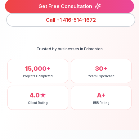
Get Free Consultation
Call
+1 416-514-1672
Trusted by businesses in
Edmonton
15,000+
30+
Projects Completed
Years Experience
4.0★
A+
Client Rating
BBB Rating