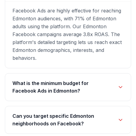
Facebook Ads are highly effective for reaching
Edmonton audiences, with 71% of Edmonton
adults using the platform. Our Edmonton
Facebook campaigns average 3.8x ROAS. The
platform's detailed targeting lets us reach exact
Edmonton demographics, interests, and
behaviors.
What is the minimum budget for
Facebook Ads in Edmonton?
Can you target specific Edmonton
neighborhoods on Facebook?