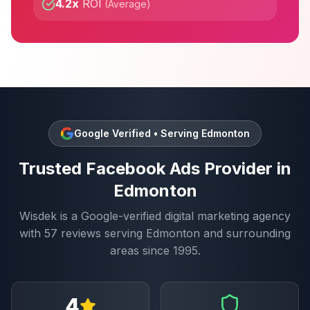
4.2x
ROI
(
Average
)
Google Verified • Serving
Edmonton
Trusted
Facebook Ads
Provider in
Edmonton
Wisdek is a Google-verified digital marketing agency
with
57
reviews serving
Edmonton
and surrounding
areas since 1995.
4