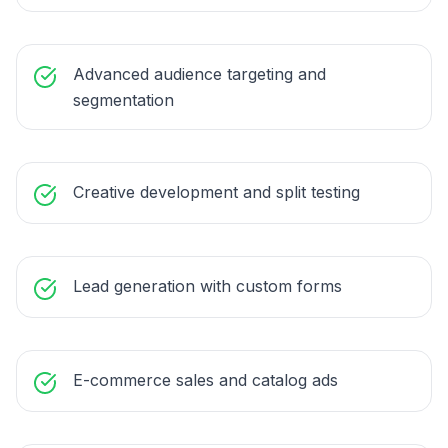
Advanced audience targeting and
segmentation
Creative development and split testing
Lead generation with custom forms
E-commerce sales and catalog ads