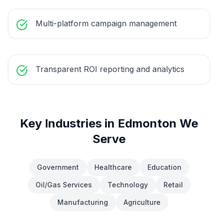
Multi-platform campaign management
Transparent ROI reporting and analytics
Key Industries in
Edmonton
We
Serve
Government
Healthcare
Education
Oil/Gas Services
Technology
Retail
Manufacturing
Agriculture