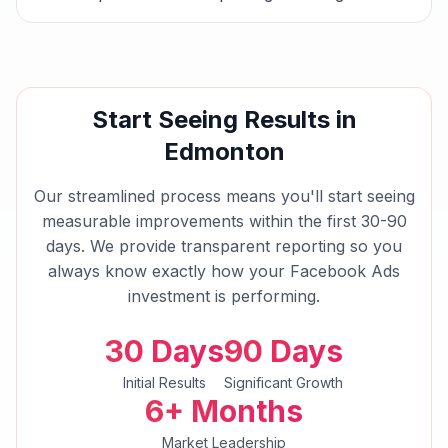
Start Seeing Results in
Edmonton
Our streamlined process means you'll start seeing
measurable improvements within the first 30-90
days. We provide transparent reporting so you
always know exactly how your
Facebook Ads
investment is performing.
30 Days
90 Days
Initial Results
Significant Growth
6+ Months
Market Leadership