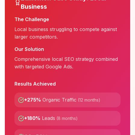
Business
The Challenge
Local business struggling to compete against
larger competitors.
Our Solution
Comprehensive local SEO strategy combined
with targeted Google Ads.
Results Achieved
+275%
Organic Traffic
(
12 months
)
+180%
Leads
(
8 months
)