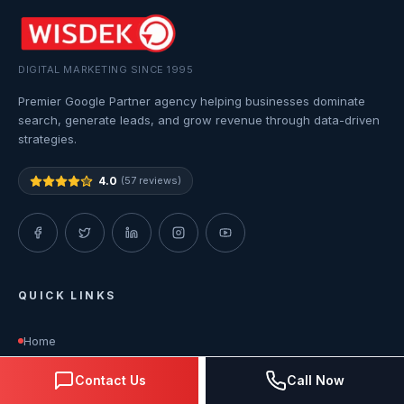
DIGITAL MARKETING SINCE 1995
Premier Google Partner agency helping businesses dominate
search, generate leads, and grow revenue through data-driven
strategies.
4.0
(57 reviews)
QUICK LINKS
Home
Contact Us
Call Now
About Us