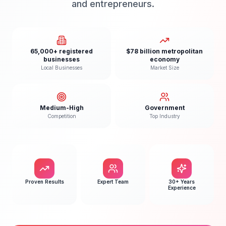
and entrepreneurs.
65,000+ registered
$78 billion metropolitan
businesses
economy
Local Businesses
Market Size
Medium-High
Government
Competition
Top Industry
Proven Results
Expert Team
30+ Years
Experience