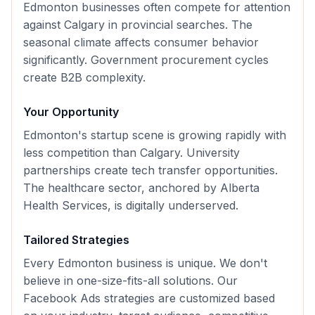
Edmonton businesses often compete for attention
against Calgary in provincial searches. The
seasonal climate affects consumer behavior
significantly. Government procurement cycles
create B2B complexity.
Your Opportunity
Edmonton's startup scene is growing rapidly with
less competition than Calgary. University
partnerships create tech transfer opportunities.
The healthcare sector, anchored by Alberta
Health Services, is digitally underserved.
Tailored Strategies
Every
Edmonton
business is unique. We don't
believe in one-size-fits-all solutions. Our
Facebook Ads
strategies are customized based