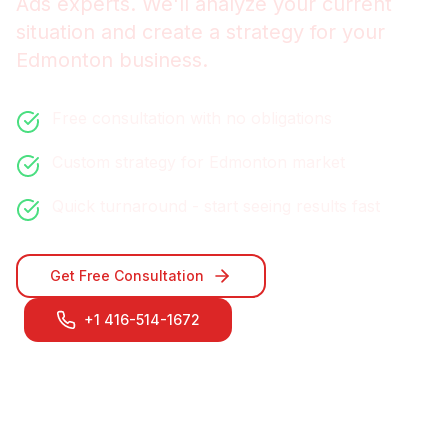
Ads
experts. We'll analyze your current
situation and create a strategy for your
Edmonton
business.
Free consultation with no obligations
Custom strategy for
Edmonton
market
Quick turnaround - start seeing results fast
Get Free Consultation
+1 416-514-1672
Contact Our
Edmonton
Team