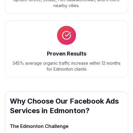
nearby cities.
Proven Results
345% average organic traffic increase within 12 months
for Edmonton clients
Why Choose Our
Facebook Ads
Services in
Edmonton
?
The
Edmonton
Challenge