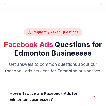
Frequently Asked Questions
Facebook Ads
Questions for
Edmonton
Businesses
Get answers to common questions about our
facebook ads
services for
Edmonton
businesses.
How effective are Facebook Ads for
Edmonton businesses?