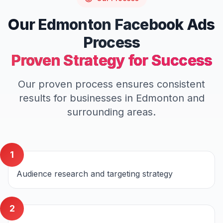
Our
Edmonton
Facebook Ads
Process
Proven Strategy for Success
Our proven process ensures consistent
results for businesses in
Edmonton
and
surrounding areas.
1
Audience research and targeting strategy
2