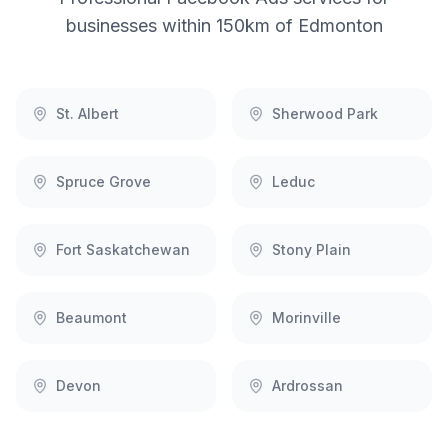
businesses within 150km of
Edmonton
St. Albert
Sherwood Park
Spruce Grove
Leduc
Fort Saskatchewan
Stony Plain
Beaumont
Morinville
Devon
Ardrossan