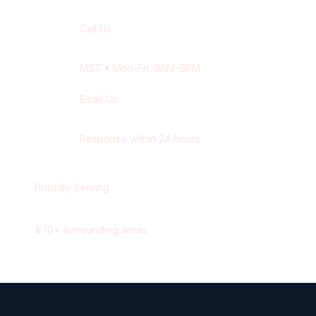
Call Us
+1 416-514-1672
MST
• Mon-Fri: 9AM-6PM
Email Us
contact@wisdek.com
Response within 24 hours
Proudly Serving
Edmonton
,
Alberta
&
10
+ surrounding areas