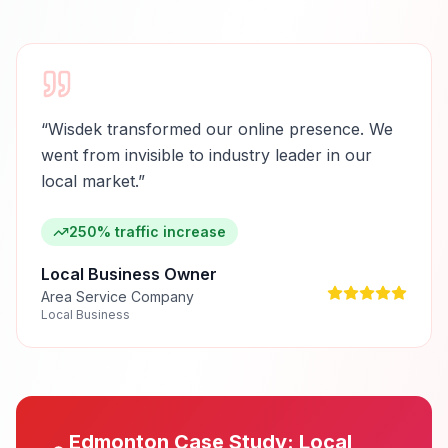
“
Wisdek transformed our online presence. We
went from invisible to industry leader in our
local market.
”
250% traffic increase
Local Business Owner
Area Service Company
Local Business
Edmonton
Case Study:
Local