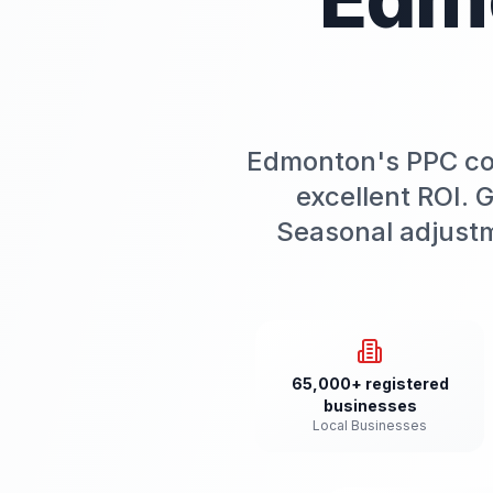
Edmonton's PPC cost
excellent ROI. 
Seasonal adjust
65,000+ registered
businesses
Local Businesses