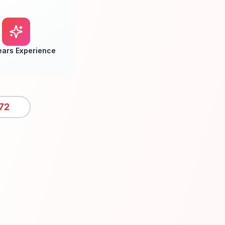
ears Experience
72