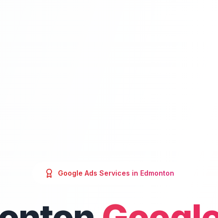
Google Ads
Services in
Edmonton
onton
Google