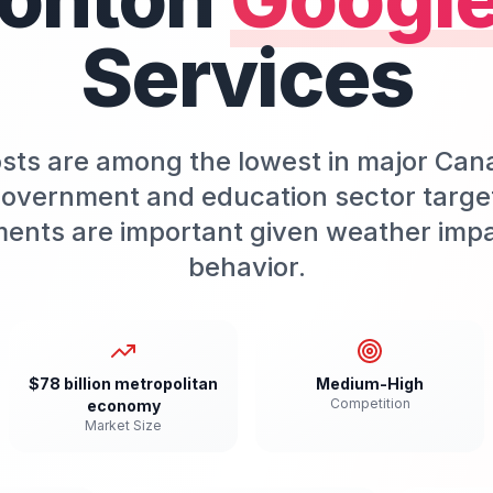
Services
s are among the lowest in major Canadi
Government and education sector targeti
ments are important given weather imp
behavior.
$78 billion metropolitan
Medium-High
Competition
economy
Market Size