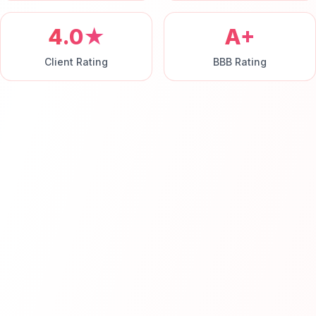
4.0★
A+
Client Rating
BBB Rating