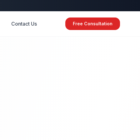
Contact Us
Free Consultation