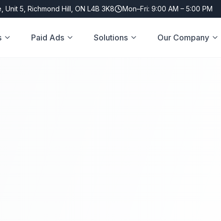
, Unit 5, Richmond Hill, ON L4B 3K8
Mon–Fri: 9:00 AM – 5:00 PM
s
Paid Ads
Solutions
Our Company