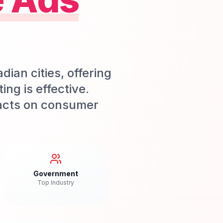
an cities, offering
ng is effective.
acts on consumer
Government
Top Industry