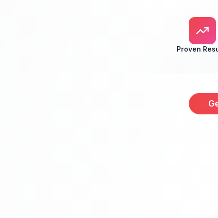
Proven Resu
Ge