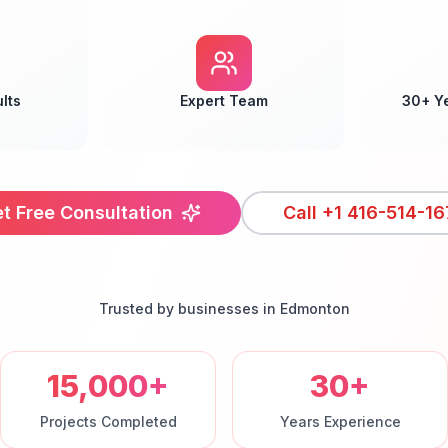
lts
Expert Team
30+ Y
t Free Consultation
Call
+1 416-514-16
Trusted by businesses in
Edmonton
15,000+
30+
Projects Completed
Years Experience