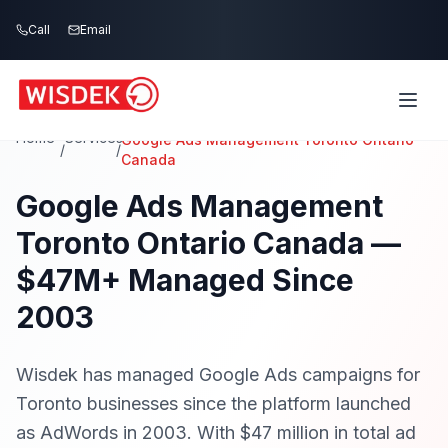
Skip to main content
Call
Call
Email
Email
Home
Services
Google Ads Management Toronto Ontario
/
/
Canada
Google Ads Management
Toronto Ontario Canada —
$47M+ Managed Since
2003
Wisdek has managed Google Ads campaigns for
Toronto businesses since the platform launched
as AdWords in 2003. With $47 million in total ad