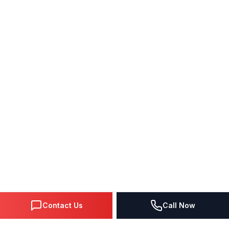
Contact Us
Call Now