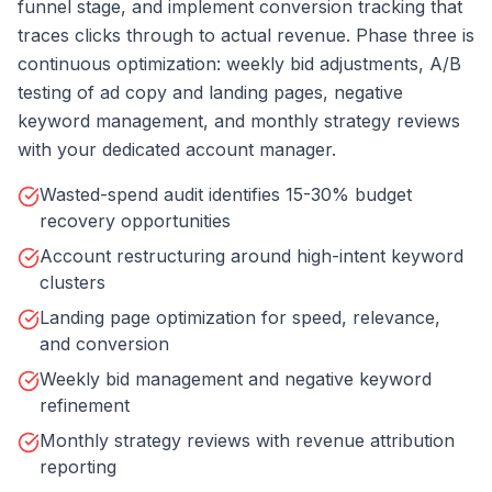
funnel stage, and implement conversion tracking that
traces clicks through to actual revenue. Phase three is
continuous optimization: weekly bid adjustments, A/B
testing of ad copy and landing pages, negative
keyword management, and monthly strategy reviews
with your dedicated account manager.
Wasted-spend audit identifies 15-30% budget
recovery opportunities
Account restructuring around high-intent keyword
clusters
Landing page optimization for speed, relevance,
and conversion
Weekly bid management and negative keyword
refinement
Monthly strategy reviews with revenue attribution
reporting