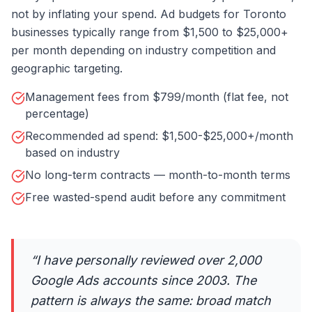
not by inflating your spend. Ad budgets for Toronto
businesses typically range from $1,500 to $25,000+
per month depending on industry competition and
geographic targeting.
Management fees from $799/month (flat fee, not
percentage)
Recommended ad spend: $1,500-$25,000+/month
based on industry
No long-term contracts — month-to-month terms
Free wasted-spend audit before any commitment
“
I have personally reviewed over 2,000
Google Ads accounts since 2003. The
pattern is always the same: broad match