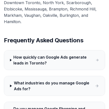
Downtown Toronto, North York, Scarborough,
Etobicoke, Mississauga, Brampton, Richmond Hill,
Markham, Vaughan, Oakville, Burlington, and
Hamilton.
Frequently Asked Questions
How quickly can Google Ads generate
leads in Toronto?
What industries do you manage Google
Ads for?
Do you manage Google Shopping and