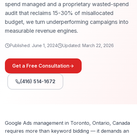
spend managed and a proprietary wasted-spend
audit that reclaims 15-30% of misallocated
budget, we turn underperforming campaigns into
measurable revenue engines.
Published:
June 1, 2024
Updated:
March 22, 2026
Get a Free Consultation
(416) 514-1672
Google Ads management in Toronto, Ontario, Canada
requires more than keyword bidding — it demands an