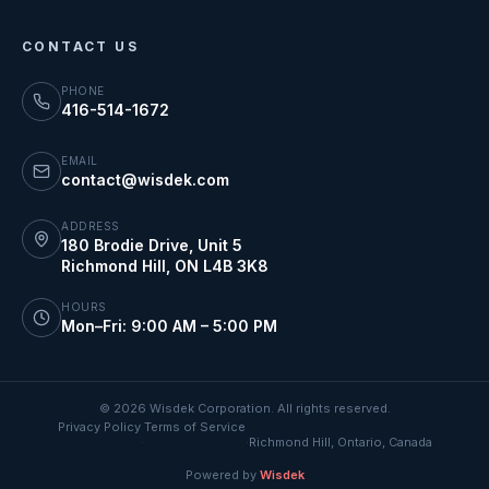
CONTACT US
PHONE
416-514-1672
EMAIL
contact@wisdek.com
ADDRESS
180 Brodie Drive, Unit 5
Richmond Hill
,
ON
L4B 3K8
HOURS
Mon–Fri: 9:00 AM – 5:00 PM
©
2026
Wisdek Corporation. All rights reserved.
Privacy Policy
Terms of Service
·
·
Richmond Hill, Ontario, Canada
Powered by
Wisdek