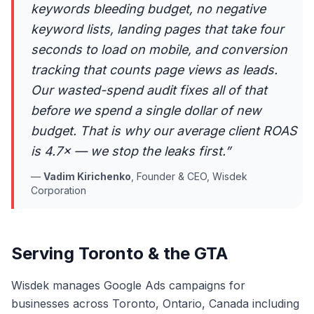
keywords bleeding budget, no negative
keyword lists, landing pages that take four
seconds to load on mobile, and conversion
tracking that counts page views as leads.
Our wasted-spend audit fixes all of that
before we spend a single dollar of new
budget. That is why our average client ROAS
is 4.7× — we stop the leaks first.
”
—
Vadim Kirichenko
,
Founder & CEO, Wisdek
Corporation
Serving Toronto & the GTA
Wisdek manages Google Ads campaigns for
businesses across Toronto, Ontario, Canada including