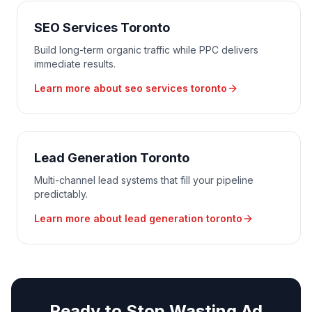
SEO Services Toronto
Build long-term organic traffic while PPC delivers
immediate results.
Learn more about
seo services toronto
Lead Generation Toronto
Multi-channel lead systems that fill your pipeline
predictably.
Learn more about
lead generation toronto
Ready to Stop Wasting Ad