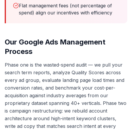
Flat management fees (not percentage of
spend) align our incentives with efficiency
Our Google Ads Management
Process
Phase one is the wasted-spend audit — we pull your
search term reports, analyze Quality Scores across
every ad group, evaluate landing page load times and
conversion rates, and benchmark your cost-per-
acquisition against industry averages from our
proprietary dataset spanning 40+ verticals. Phase two
is campaign restructuring: we rebuild account
architecture around high-intent keyword clusters,
write ad copy that matches search intent at every