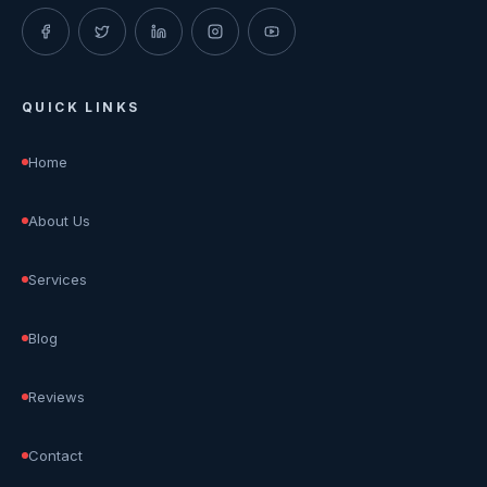
QUICK LINKS
Home
About Us
Services
Blog
Reviews
Contact