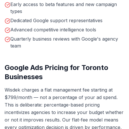
Early access to beta features and new campaign
types
Dedicated Google support representatives
Advanced competitive intelligence tools
Quarterly business reviews with Google's agency
team
Google Ads Pricing for Toronto
Businesses
Wisdek charges a flat management fee starting at
$799/month — not a percentage of your ad spend.
This is deliberate: percentage-based pricing
incentivizes agencies to increase your budget whether
or not it improves results. Our flat-fee model means
every optimization decision is driven by performance,