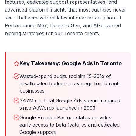
features, dedicated support representatives, and
advanced platform insights that most agencies never
see. That access translates into earlier adoption of
Performance Max, Demand Gen, and AI-powered
bidding strategies for our Toronto clients.
Key Takeaway: Google Ads in Toronto
Wasted-spend audits reclaim 15-30% of
misallocated budget on average for Toronto
businesses
$47M+ in total Google Ads spend managed
since AdWords launched in 2003
Google Premier Partner status provides
early access to beta features and dedicated
Google support