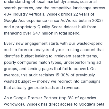
understanding of local market dynamics, seasonal
search patterns, and the competitive landscape across
40+ industry verticals. Wisdek brings 22 years of
Google Ads experience (since AdWords beta in 2003)
and a proprietary Quality Score dataset built from
managing over $47 million in total spend.
Every new engagement starts with our wasted-spend
audit: a forensic analysis of your existing account that
identifies budget leaking to irrelevant search terms,
poorly configured match types, underperforming ad
groups, and landing pages that fail to convert. On
average, this audit reclaims 15-30% of previously
wasted budget — money we redirect into campaigns
that actually generate leads and revenue.
As a Google Premier Partner (top 3% of agencies
worldwide), Wisdek has direct access to Google's beta