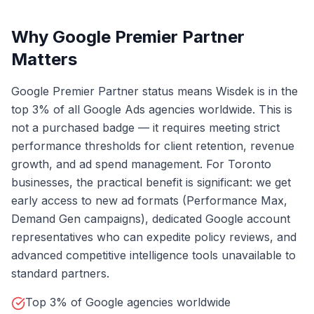
Why Google Premier Partner
Matters
Google Premier Partner status means Wisdek is in the
top 3% of all Google Ads agencies worldwide. This is
not a purchased badge — it requires meeting strict
performance thresholds for client retention, revenue
growth, and ad spend management. For Toronto
businesses, the practical benefit is significant: we get
early access to new ad formats (Performance Max,
Demand Gen campaigns), dedicated Google account
representatives who can expedite policy reviews, and
advanced competitive intelligence tools unavailable to
standard partners.
Top 3% of Google agencies worldwide