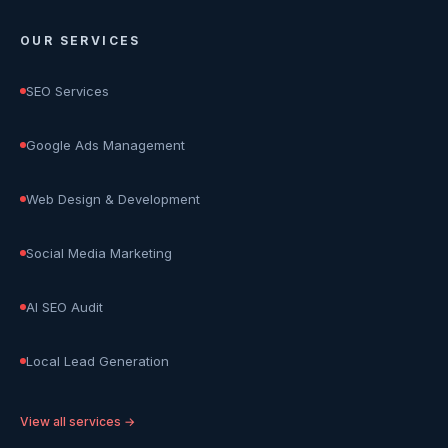
OUR SERVICES
SEO Services
Google Ads Management
Web Design & Development
Social Media Marketing
AI SEO Audit
Local Lead Generation
View all services →