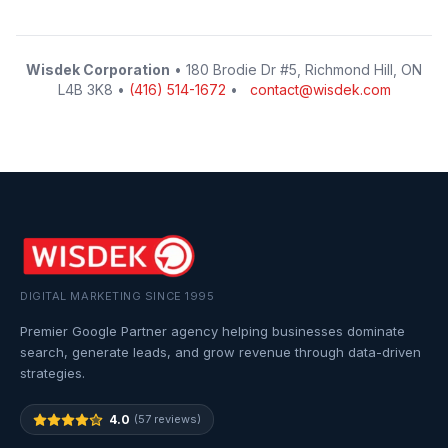
Wisdek Corporation
• 180 Brodie Dr #5, Richmond Hill, ON
L4B 3K8 •
(416) 514-1672
•
contact@wisdek.com
DIGITAL MARKETING SINCE 1995
Premier Google Partner agency helping businesses dominate
search, generate leads, and grow revenue through data-driven
strategies.
4.0
(57 reviews)