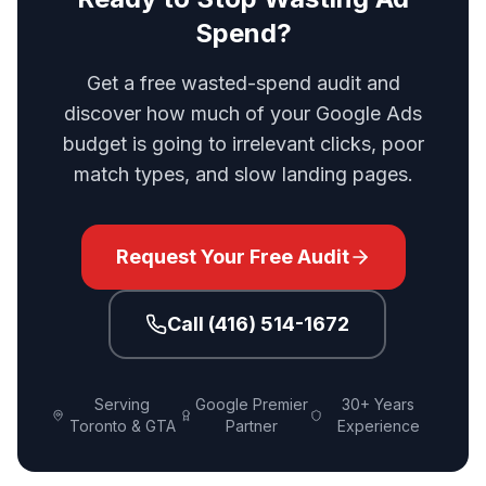
Spend?
Get a free wasted-spend audit and
discover how much of your Google Ads
budget is going to irrelevant clicks, poor
match types, and slow landing pages.
Request Your Free Audit
Call (416) 514-1672
Serving
Google Premier
30+ Years
Toronto & GTA
Partner
Experience