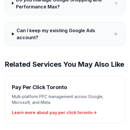
Performance Max?
Can I keep my existing Google Ads
account?
Related Services You May Also Like
Pay Per Click Toronto
Multi-platform PPC management across Google,
Microsoft, and Meta.
Learn more about
pay per click toronto