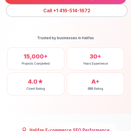
Call
+1 416-514-1672
Trusted by businesses in
Halifax
15,000+
30+
Projects Completed
Years Experience
4.0★
A+
Client Rating
BBB Rating
Halifax
E-commerce SEO
Performance