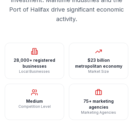
investment. Maritime industries and the
Port of Halifax drive significant economic
activity.
28,000+ registered
$23 billion
businesses
metropolitan economy
Local Businesses
Market Size
Medium
75+ marketing
Competition Level
agencies
Marketing Agencies