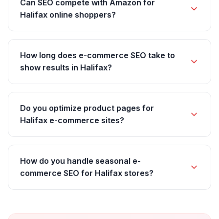
Can SEO compete with Amazon for
Halifax online shoppers?
How long does e-commerce SEO take to
show results in Halifax?
Do you optimize product pages for
Halifax e-commerce sites?
How do you handle seasonal e-
commerce SEO for Halifax stores?