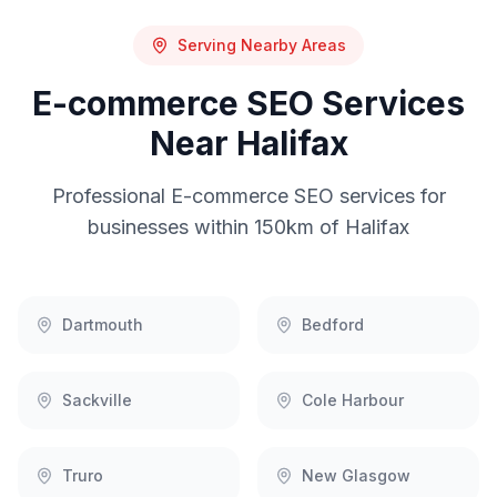
Serving Nearby Areas
E-commerce SEO
Services
Near
Halifax
Professional
E-commerce SEO
services for
businesses within 150km of
Halifax
Dartmouth
Bedford
Sackville
Cole Harbour
Truro
New Glasgow