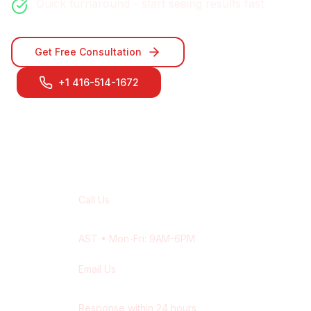
Quick turnaround - start seeing results fast
Get Free Consultation
+1 416-514-1672
Contact Our
Halifax
Team
Call Us
+1 416-514-1672
AST
• Mon-Fri: 9AM-6PM
Email Us
contact@wisdek.com
Response within 24 hours