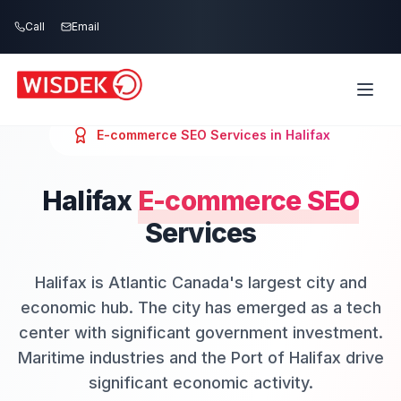
Skip to main content
Call
Email
E-commerce SEO
Services in
Halifax
Halifax
E-commerce SEO
Services
Halifax is Atlantic Canada's largest city and
economic hub. The city has emerged as a tech
center with significant government investment.
Maritime industries and the Port of Halifax drive
significant economic activity.