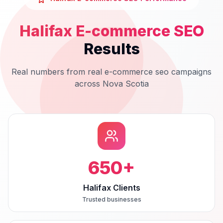
Halifax
E-commerce SEO
Results
Real numbers from real
e-commerce seo
campaigns
across
Nova Scotia
650
+
Halifax Clients
Trusted businesses