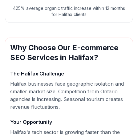
425% average organic traffic increase within 12 months
for Halifax clients
Why Choose Our
E-commerce
SEO
Services in
Halifax
?
The
Halifax
Challenge
Halifax businesses face geographic isolation and
smaller market size. Competition from Ontario
agencies is increasing. Seasonal tourism creates
revenue fluctuations.
Your Opportunity
Halifax's tech sector is growing faster than the