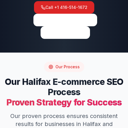
Call
+1 416-514-1672
View on Google Maps
Write a Review
Our Process
Our
Halifax
E-commerce SEO
Process
Proven Strategy for Success
Our proven process ensures consistent
results for businesses in
Halifax
and