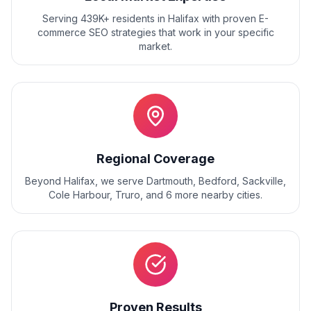
Serving 439K+ residents
in
Halifax
with proven
E-
commerce SEO
strategies that work in your specific
market.
Regional Coverage
Beyond
Halifax
, we serve
Dartmouth, Bedford, Sackville,
Cole Harbour, Truro
, and
6
more nearby cities.
Proven Results