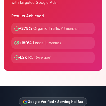
with targeted Google Ads.
Results Achieved
+275%
Organic Traffic
(
12 months
)
+180%
Leads
(
8 months
)
4.2x
ROI
(
Average
)
Google Verified • Serving
Halifax