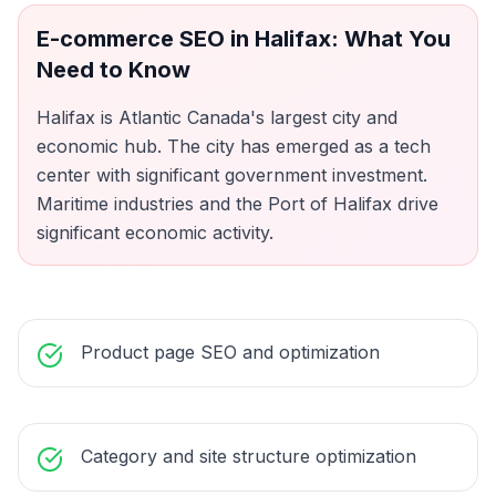
E-commerce SEO
in
Halifax
: What You
Need to Know
Halifax is Atlantic Canada's largest city and
economic hub. The city has emerged as a tech
center with significant government investment.
Maritime industries and the Port of Halifax drive
significant economic activity.
Product page SEO and optimization
Category and site structure optimization