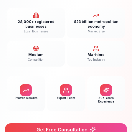
28,000+ registered
$23 billion metropolitan
businesses
economy
Local Businesses
Market Size
Medium
Maritime
Competition
Top Industry
Proven Results
Expert Team
30+ Years
Experience
Get Free Consultation