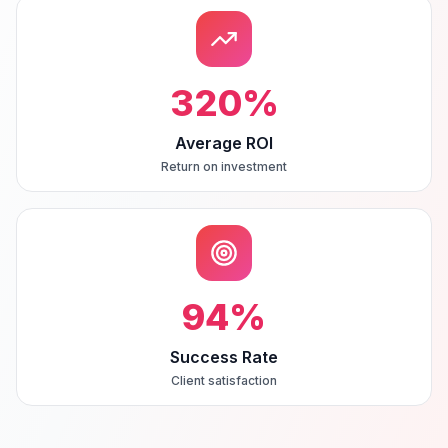
320
%
Average ROI
Return on investment
94
%
Success Rate
Client satisfaction