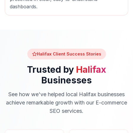
dashboards.
Halifax
Client Success Stories
Trusted by
Halifax
Businesses
See how we've helped local
Halifax
businesses
achieve remarkable growth with our
E-commerce
SEO
services.