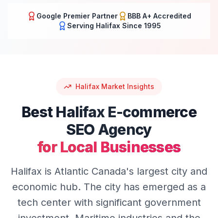
Google Premier Partner
BBB A+ Accredited
Serving
Halifax
Since 1995
Halifax
Market Insights
Best
Halifax
E-commerce
SEO
Agency
for Local Businesses
Halifax is Atlantic Canada's largest city and
economic hub. The city has emerged as a
tech center with significant government