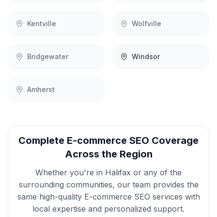
Kentville
Wolfville
Bridgewater
Windsor
Amherst
Complete
E-commerce SEO
Coverage
Across the Region
Whether you're in
Halifax
or any of the
surrounding communities, our team provides the
same high-quality
E-commerce SEO
services with
local expertise and personalized support.