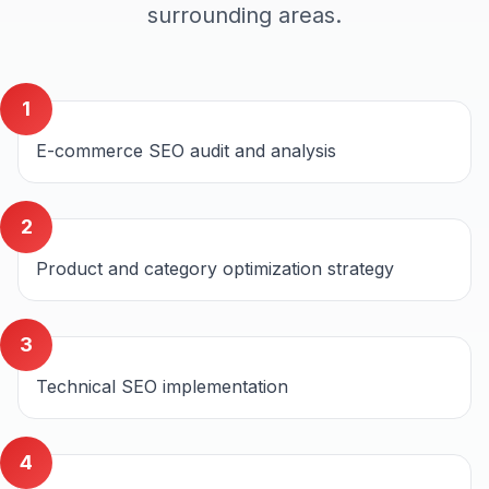
surrounding areas.
1
E-commerce SEO audit and analysis
2
Product and category optimization strategy
3
Technical SEO implementation
4