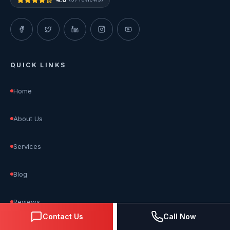
QUICK LINKS
Home
About Us
Services
Blog
Reviews
Contact Us
Call Now
Contact