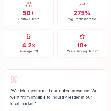
50+
275%
Halifax Clients
Avg Traffic Increase
4.2x
10+
Average ROI
Years Serving Halifax
“
Wisdek transformed our online presence. We
went from invisible to industry leader in our
local market.
”