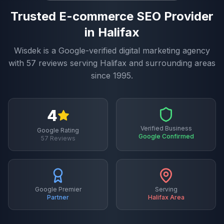
Trusted
E-commerce SEO
Provider
in
Halifax
Wisdek is a Google-verified digital marketing agency
with
57
reviews serving
Halifax
and surrounding areas
since 1995.
4
Verified Business
Google Rating
Google Confirmed
57
Reviews
Google Premier
Serving
Partner
Halifax
Area