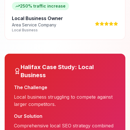
250% traffic increase
Local Business Owner
Area Service Company
Local Business
Halifax
Case Study:
Local
Business
The Challenge
Local business struggling to compete against
larger competitors.
Our Solution
Comprehensive local SEO strategy combined