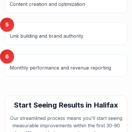
Content creation and optimization
5
Link building and brand authority
6
Monthly performance and revenue reporting
Start Seeing Results in
Halifax
Our streamlined process means you'll start seeing
measurable improvements within the first 30-90