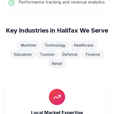
Performance tracking and revenue analytics
Key Industries in
Halifax
We Serve
Maritime
Technology
Healthcare
Education
Tourism
Defence
Finance
Retail
Local Market Expertise