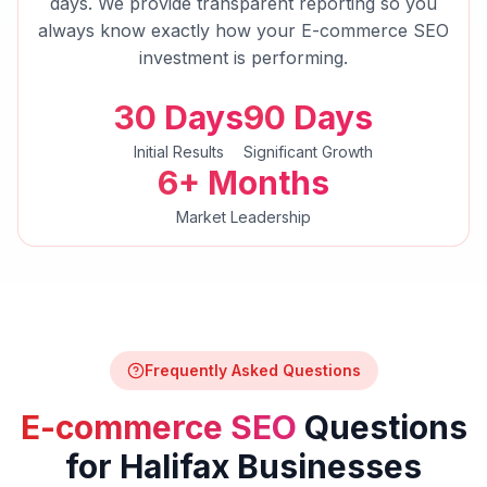
days. We provide transparent reporting so you
always know exactly how your
E-commerce SEO
investment is performing.
30 Days
90 Days
Initial Results
Significant Growth
6+ Months
Market Leadership
Frequently Asked Questions
E-commerce SEO
Questions
for
Halifax
Businesses