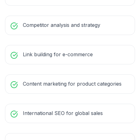
Competitor analysis and strategy
Link building for e-commerce
Content marketing for product categories
International SEO for global sales