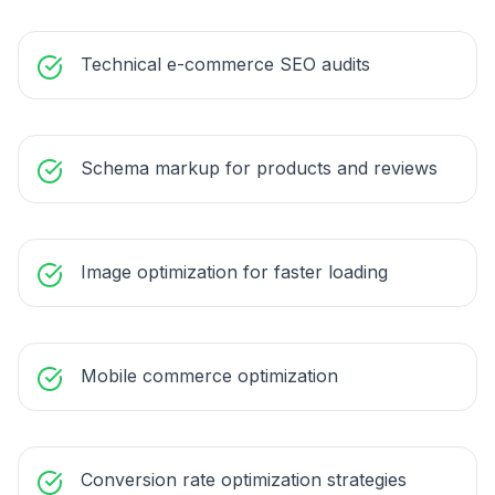
Technical e-commerce SEO audits
Schema markup for products and reviews
Image optimization for faster loading
Mobile commerce optimization
Conversion rate optimization strategies