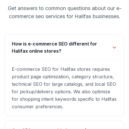
Get answers to common questions about our
e-
commerce seo
services for
Halifax
businesses.
How is e-commerce SEO different for
Halifax online stores?
E-commerce SEO for Halifax stores requires
product page optimization, category structure,
technical SEO for large catalogs, and local SEO
for pickup/delivery options. We also optimize
for shopping intent keywords specific to Halifax
consumer preferences.