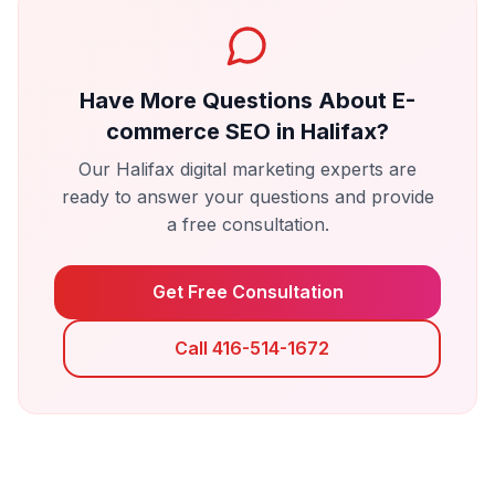
Have More Questions About
E-
commerce SEO
in
Halifax
?
Our
Halifax
digital marketing experts are
ready to answer your questions and provide
a free consultation.
Get Free Consultation
Call 416-514-1672