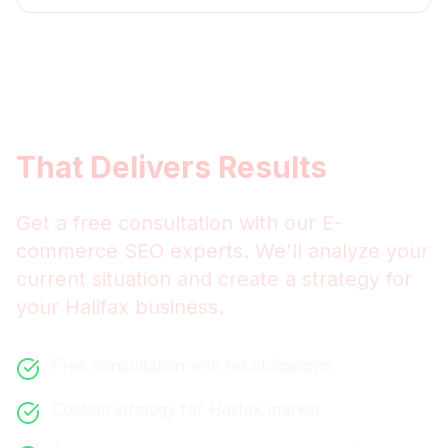
Get
Halifax
E-commerce
SEO
That Delivers Results
Get a free consultation with our
E-
commerce SEO
experts. We'll analyze your
current situation and create a strategy for
your
Halifax
business.
Free consultation with no obligations
Custom strategy for
Halifax
market