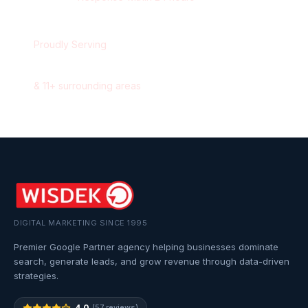
Proudly Serving
Halifax
,
Nova Scotia
&
11
+ surrounding areas
DIGITAL MARKETING SINCE 1995
Premier Google Partner agency helping businesses dominate
search, generate leads, and grow revenue through data-driven
strategies.
4.0
(57 reviews)