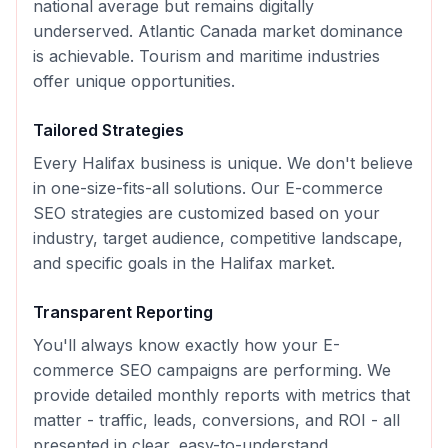
national average but remains digitally
underserved. Atlantic Canada market dominance
is achievable. Tourism and maritime industries
offer unique opportunities.
Tailored Strategies
Every
Halifax
business is unique. We don't believe
in one-size-fits-all solutions. Our
E-commerce
SEO
strategies are customized based on your
industry, target audience, competitive landscape,
and specific goals in the
Halifax
market.
Transparent Reporting
You'll always know exactly how your
E-
commerce SEO
campaigns are performing. We
provide detailed monthly reports with metrics that
matter - traffic, leads, conversions, and ROI - all
presented in clear, easy-to-understand