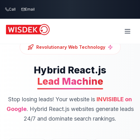
Skip to main content
Call
Email
Revolutionary Web Technology
Hybrid React.js
Lead Machine
Stop losing leads! Your website is
INVISIBLE on
Google
.
Hybrid React.js websites generate leads
24/7 and dominate search rankings.