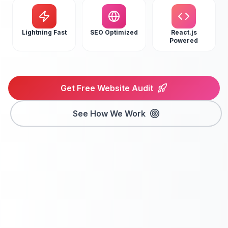
Lightning Fast
SEO Optimized
React.js
Powered
Get Free Website Audit
See How We Work