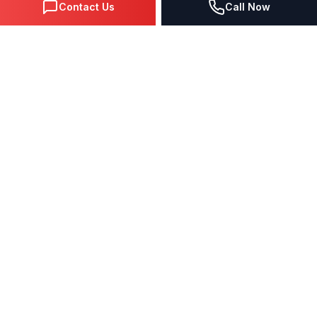
Contact Us
Call Now
The Hidden Problem
Why Your
Traditional Website
is Failing You
If your website was built with WordPress, Wix,
Squarespace, or basic HTML—you're likely
invisible to 95% of potential customers
who
search on Google.