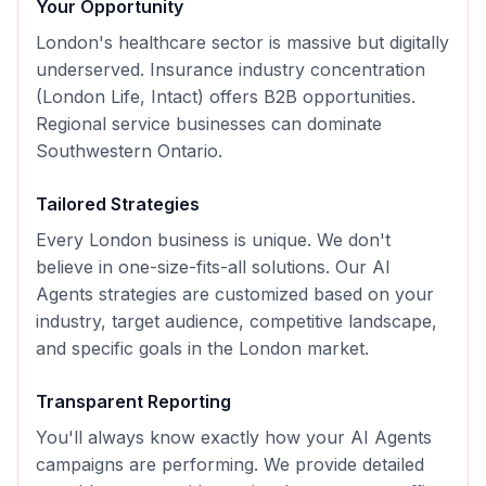
Your Opportunity
London's healthcare sector is massive but digitally
underserved. Insurance industry concentration
(London Life, Intact) offers B2B opportunities.
Regional service businesses can dominate
Southwestern Ontario.
Tailored Strategies
Every
London
business is unique. We don't
believe in one-size-fits-all solutions. Our
AI
Agents
strategies are customized based on your
industry, target audience, competitive landscape,
and specific goals in the
London
market.
Transparent Reporting
You'll always know exactly how your
AI Agents
campaigns are performing. We provide detailed