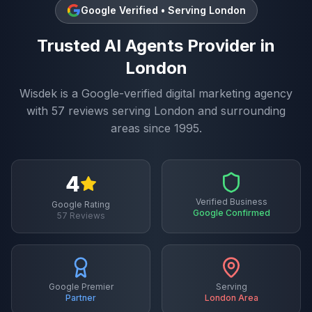
Google Verified • Serving
London
Trusted
AI Agents
Provider in
London
Wisdek is a Google-verified digital marketing agency
with
57
reviews serving
London
and surrounding
areas since 1995.
4
Verified Business
Google Rating
Google Confirmed
57
Reviews
Google Premier
Serving
Partner
London
Area