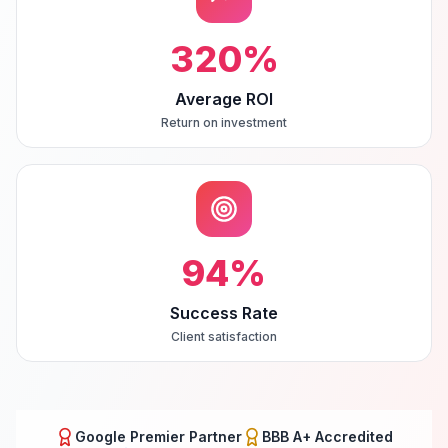
320
%
Average ROI
Return on investment
94
%
Success Rate
Client satisfaction
Google Premier Partner
BBB A+ Accredited