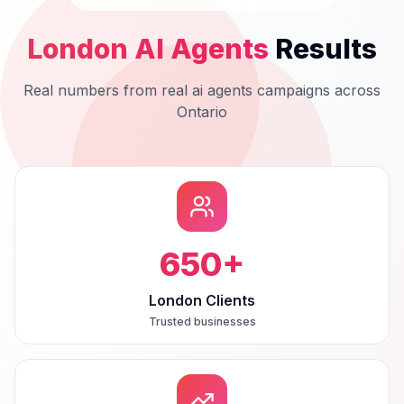
London
AI Agents
Results
Real numbers from real
ai agents
campaigns across
Ontario
650
+
London Clients
Trusted businesses