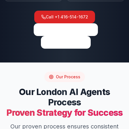
Call
+1 416-514-1672
View on Google Maps
Write a Review
Our Process
Our
London
AI Agents
Process
Proven Strategy for Success
Our proven process ensures consistent