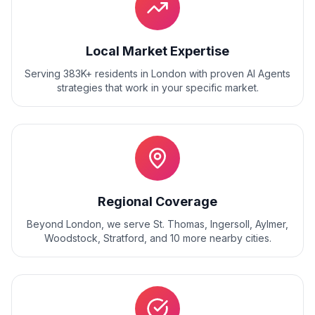
Local Market Expertise
Serving 383K+ residents
in
London
with proven
AI Agents
strategies that work in your specific market.
Regional Coverage
Beyond
London
, we serve
St. Thomas, Ingersoll, Aylmer,
Woodstock, Stratford
, and
10
more nearby cities.