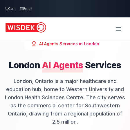
Skip to main content
Call
Email
AI Agents
Services in
London
London
AI Agents
Services
London, Ontario is a major healthcare and
education hub, home to Western University and
London Health Sciences Centre. The city serves
as the commercial center for Southwestern
Ontario, drawing from a regional population of
2.5 million.