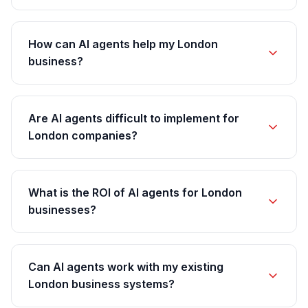
How can AI agents help my London
business?
Are AI agents difficult to implement for
London companies?
What is the ROI of AI agents for London
businesses?
Can AI agents work with my existing
London business systems?