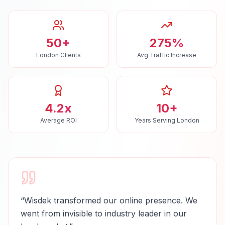
50+
275%
London Clients
Avg Traffic Increase
4.2x
10+
Average ROI
Years Serving London
“
Wisdek transformed our online presence. We
went from invisible to industry leader in our