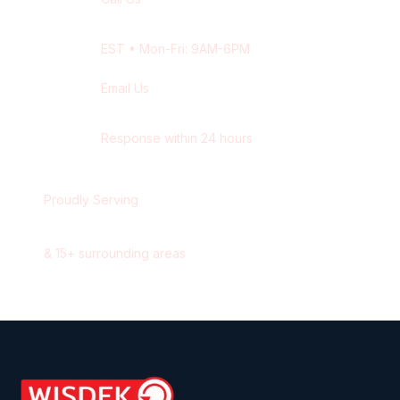
+1 416-514-1672
EST
• Mon-Fri: 9AM-6PM
Email Us
contact@wisdek.com
Response within 24 hours
Proudly Serving
London
,
Ontario
&
15
+ surrounding areas