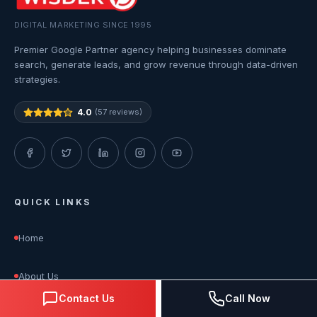
DIGITAL MARKETING SINCE 1995
Premier Google Partner agency helping businesses dominate
search, generate leads, and grow revenue through data-driven
strategies.
4.0
(57 reviews)
QUICK LINKS
Home
About Us
Contact Us
Call Now
Services