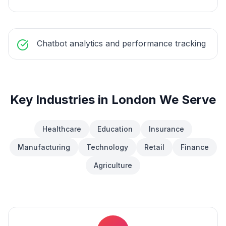
Chatbot analytics and performance tracking
Key Industries in
London
We Serve
Healthcare
Education
Insurance
Manufacturing
Technology
Retail
Finance
Agriculture