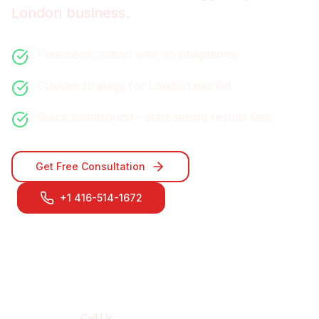
London
business.
Free consultation with no obligations
Custom strategy for
London
market
Quick turnaround - start seeing results fast
Get Free Consultation
+1 416-514-1672
Contact Our
London
Team
Call Us