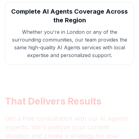
Complete
AI Agents
Coverage Across
the Region
Whether you're in
London
or any of the
surrounding communities, our team provides the
same high-quality
AI Agents
services with local
expertise and personalized support.
Get
London
AI Agents
That Delivers Results
Get a free consultation with our
AI Agents
experts. We'll analyze your current
situation and create a strategy for your