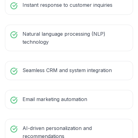
Instant response to customer inquiries
Natural language processing (NLP)
technology
Seamless CRM and system integration
Email marketing automation
AI-driven personalization and
recommendations