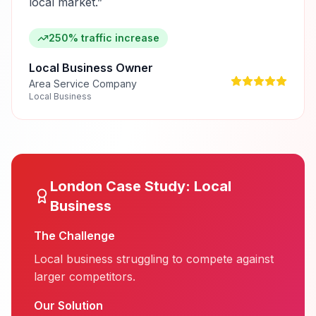
local market.
”
250% traffic increase
Local Business Owner
Area Service Company
Local Business
London
Case Study:
Local
Business
The Challenge
Local business struggling to compete against
larger competitors.
Our Solution