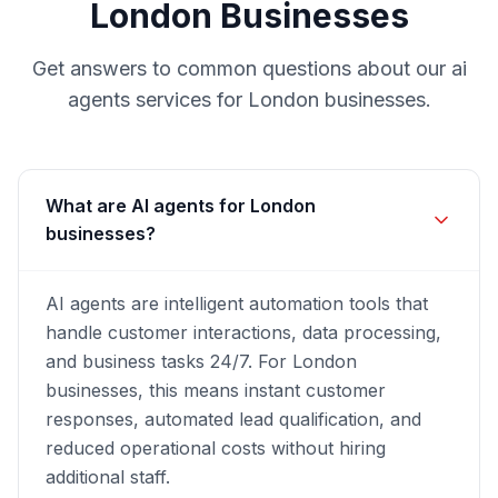
London
Businesses
Get answers to common questions about our
ai
agents
services for
London
businesses.
What are AI agents for London
businesses?
AI agents are intelligent automation tools that
handle customer interactions, data processing,
and business tasks 24/7. For London
businesses, this means instant customer
responses, automated lead qualification, and
reduced operational costs without hiring
additional staff.