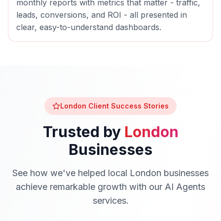
monthly reports with metrics that matter - traffic,
leads, conversions, and ROI - all presented in
clear, easy-to-understand dashboards.
London
Client Success Stories
Trusted by
London
Businesses
See how we've helped local
London
businesses
achieve remarkable growth with our
AI Agents
services.