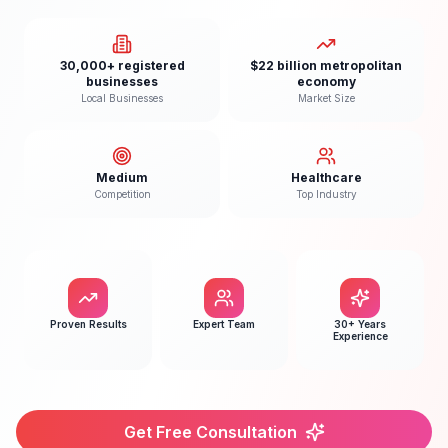
30,000+ registered
$22 billion metropolitan
businesses
economy
Local Businesses
Market Size
Medium
Healthcare
Competition
Top Industry
Proven Results
Expert Team
30+ Years
Experience
Get Free Consultation