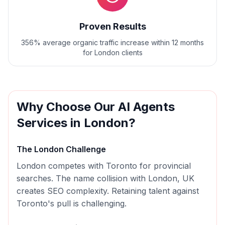
Proven Results
356% average organic traffic increase within 12 months
for London clients
Why Choose Our
AI Agents
Services in
London
?
The
London
Challenge
London competes with Toronto for provincial
searches. The name collision with London, UK
creates SEO complexity. Retaining talent against
Toronto's pull is challenging.