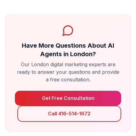
Have More Questions About
AI
Agents
in
London
?
Our
London
digital marketing experts are
ready to answer your questions and provide
a free consultation.
Get Free Consultation
Call 416-514-1672