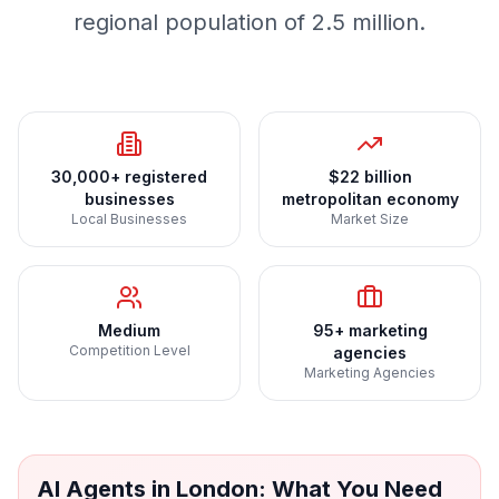
regional population of 2.5 million.
30,000+ registered
$22 billion
businesses
metropolitan economy
Local Businesses
Market Size
Medium
95+ marketing
Competition Level
agencies
Marketing Agencies
AI Agents
in
London
: What You Need