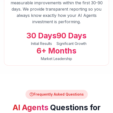
measurable improvements within the first 30-90
days. We provide transparent reporting so you
always know exactly how your
AI Agents
investment is performing.
30 Days
90 Days
Initial Results
Significant Growth
6+ Months
Market Leadership
Frequently Asked Questions
AI Agents
Questions for