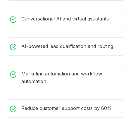
Conversational AI and virtual assistants
AI-powered lead qualification and routing
Marketing automation and workflow
automation
Reduce customer support costs by 60%