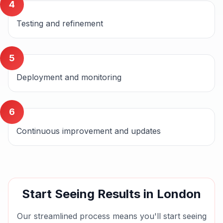
4
Testing and refinement
5
Deployment and monitoring
6
Continuous improvement and updates
Start Seeing Results in
London
Our streamlined process means you'll start seeing