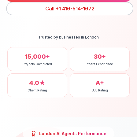
Call
+1 416-514-1672
Trusted by businesses in
London
15,000+
30+
Projects Completed
Years Experience
4.0★
A+
Client Rating
BBB Rating
London
AI Agents
Performance