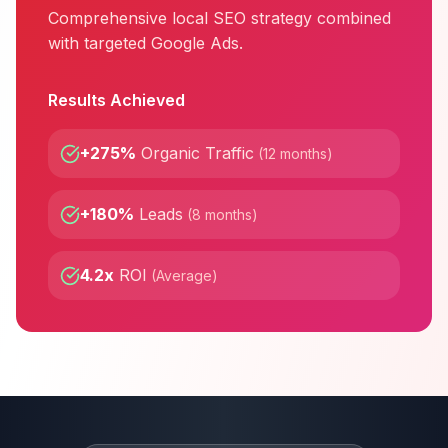
Comprehensive local SEO strategy combined
with targeted Google Ads.
Results Achieved
+275%
Organic Traffic
(
12 months
)
+180%
Leads
(
8 months
)
4.2x
ROI
(
Average
)