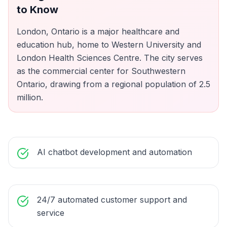
to Know
London, Ontario is a major healthcare and
education hub, home to Western University and
London Health Sciences Centre. The city serves
as the commercial center for Southwestern
Ontario, drawing from a regional population of 2.5
million.
AI chatbot development and automation
24/7 automated customer support and
service