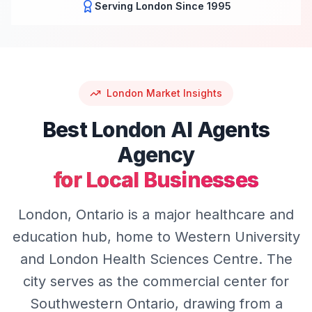
Serving
London
Since 1995
London
Market Insights
Best
London
AI Agents
Agency
for Local Businesses
London, Ontario is a major healthcare and
education hub, home to Western University
and London Health Sciences Centre. The
city serves as the commercial center for
Southwestern Ontario, drawing from a