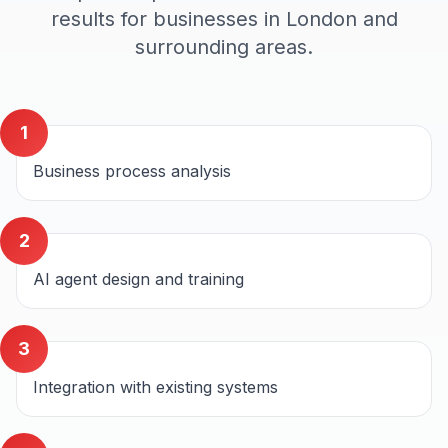
results for businesses in
London
and
surrounding areas.
1
Business process analysis
2
AI agent design and training
3
Integration with existing systems