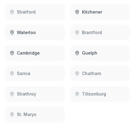
Stratford
Kitchener
Waterloo
Brantford
Cambridge
Guelph
Sarnia
Chatham
Strathroy
Tillsonburg
St. Marys