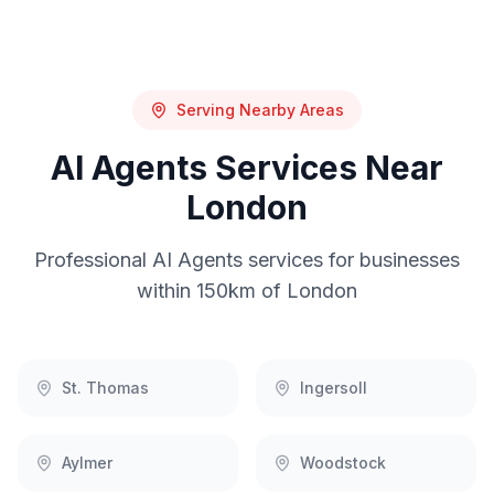
Serving Nearby Areas
AI Agents
Services Near
London
Professional
AI Agents
services for businesses
within 150km of
London
St. Thomas
Ingersoll
Aylmer
Woodstock