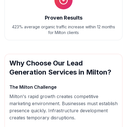
Proven Results
423% average organic traffic increase within 12 months
for Milton clients
Why Choose Our
Lead
Generation
Services in
Milton
?
The
Milton
Challenge
Milton's rapid growth creates competitive
marketing environment. Businesses must establish
presence quickly. Infrastructure development
creates temporary disruptions.