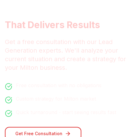
Get
Milton
Lead Generation
That Delivers Results
Get a free consultation with our
Lead
Generation
experts. We'll analyze your
current situation and create a strategy for
your
Milton
business.
Free consultation with no obligations
Custom strategy for
Milton
market
Quick turnaround - start seeing results fast
Get Free Consultation