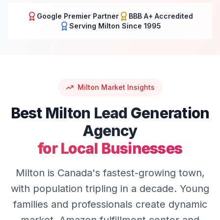
Google Premier Partner
BBB A+ Accredited
Serving
Milton
Since 1995
Milton
Market Insights
Best
Milton
Lead Generation
Agency
for Local Businesses
Milton is Canada's fastest-growing town,
with population tripling in a decade. Young
families and professionals create dynamic