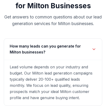
for
Milton
Businesses
Get answers to common questions about our
lead
generation
services for
Milton
businesses.
How many leads can you generate for
Milton businesses?
Lead volume depends on your industry and
budget. Our Milton lead generation campaigns
typically deliver 20-100+ qualified leads
monthly. We focus on lead quality, ensuring
prospects match your ideal Milton customer
profile and have genuine buying intent.