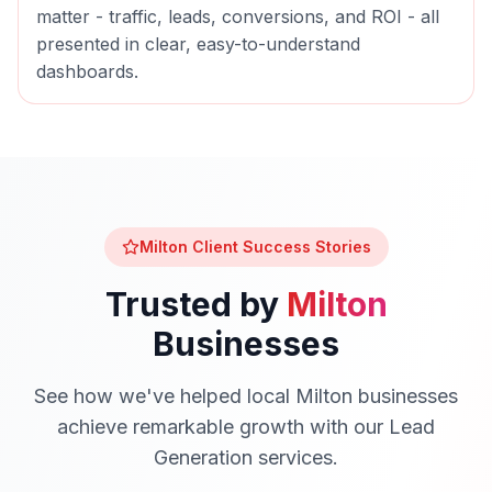
matter - traffic, leads, conversions, and ROI - all
presented in clear, easy-to-understand
dashboards.
Milton
Client Success Stories
Trusted by
Milton
Businesses
See how we've helped local
Milton
businesses
achieve remarkable growth with our
Lead
Generation
services.