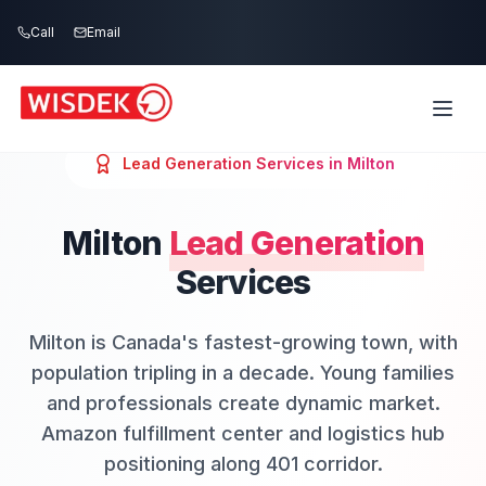
Skip to main content
Call
Email
Lead Generation
Services in
Milton
Milton
Lead Generation
Services
Milton is Canada's fastest-growing town, with
population tripling in a decade. Young families
and professionals create dynamic market.
Amazon fulfillment center and logistics hub
positioning along 401 corridor.