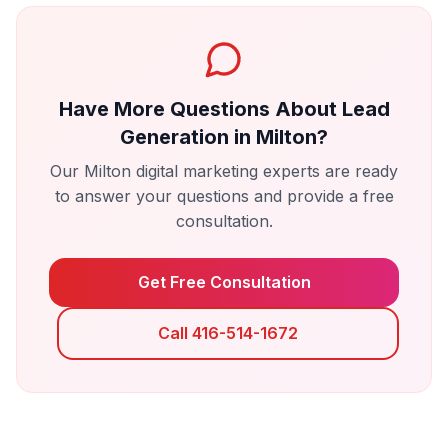
Have More Questions About
Lead
Generation
in
Milton
?
Our
Milton
digital marketing experts are ready
to answer your questions and provide a free
consultation.
Get Free Consultation
Call 416-514-1672