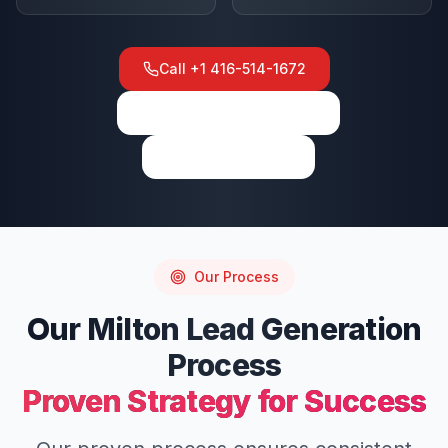
Call
+1 416-514-1672
View on Google Maps
Write a Review
Our Process
Our
Milton
Lead Generation
Process
Proven Strategy for Success