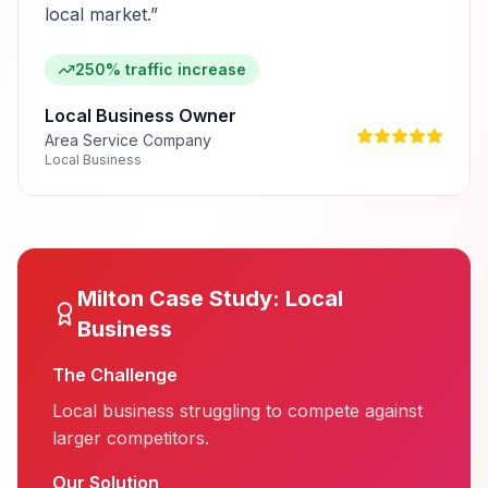
local market.
”
250% traffic increase
Local Business Owner
Area Service Company
Local Business
Milton
Case Study:
Local
Business
The Challenge
Local business struggling to compete against
larger competitors.
Our Solution