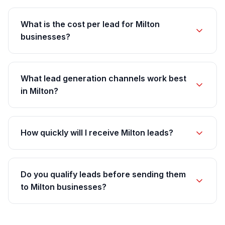
What is the cost per lead for Milton
businesses?
What lead generation channels work best
in Milton?
How quickly will I receive Milton leads?
Do you qualify leads before sending them
to Milton businesses?