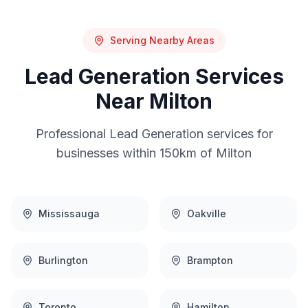
Serving Nearby Areas
Lead Generation
Services
Near
Milton
Professional
Lead Generation
services for
businesses within 150km of
Milton
Mississauga
Oakville
Burlington
Brampton
Toronto
Hamilton