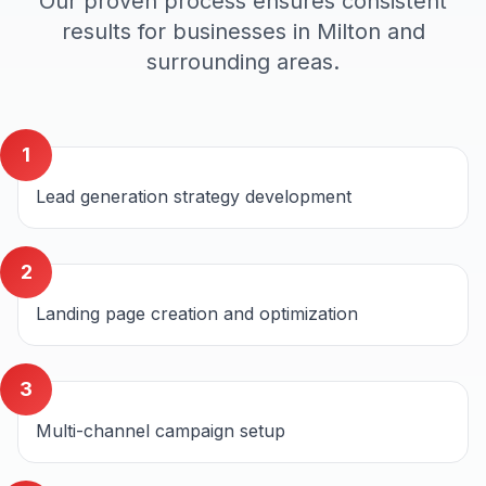
Our proven process ensures consistent
results for businesses in
Milton
and
surrounding areas.
1
Lead generation strategy development
2
Landing page creation and optimization
3
Multi-channel campaign setup