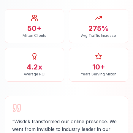
50+
275%
Milton Clients
Avg Traffic Increase
4.2x
10+
Average ROI
Years Serving Milton
“
Wisdek transformed our online presence. We
went from invisible to industry leader in our