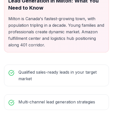
Lead Generation
in
Milton
: What You
Need to Know
Milton is Canada's fastest-growing town, with
population tripling in a decade. Young families and
professionals create dynamic market. Amazon
fulfillment center and logistics hub positioning
along 401 corridor.
Qualified sales-ready leads in your target
market
Multi-channel lead generation strategies