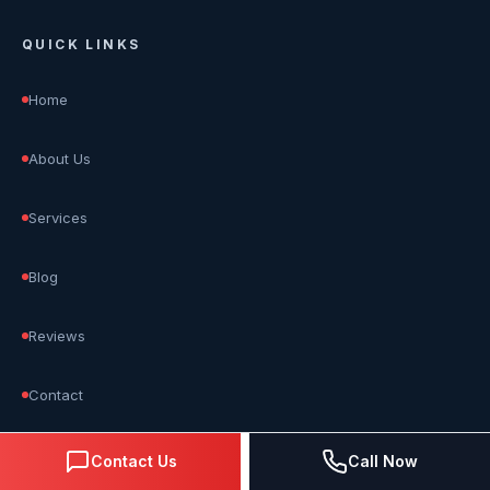
QUICK LINKS
Home
About Us
Services
Blog
Reviews
Contact
Contact Us
Call Now
OUR SERVICES