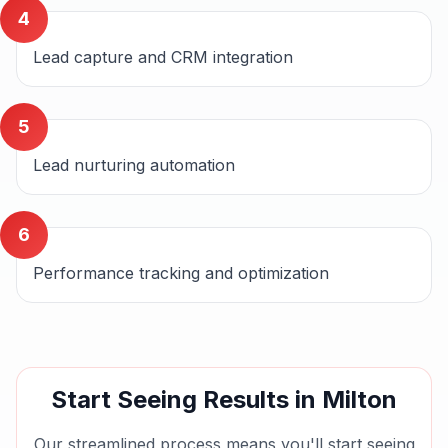
4
Lead capture and CRM integration
5
Lead nurturing automation
6
Performance tracking and optimization
Start Seeing Results in
Milton
Our streamlined process means you'll start seeing