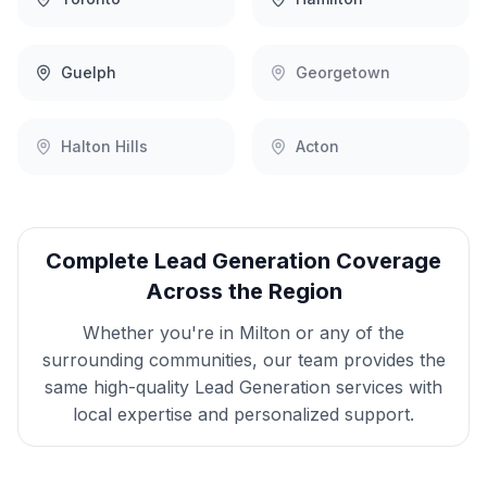
Guelph
Georgetown
Halton Hills
Acton
Complete
Lead Generation
Coverage
Across the Region
Whether you're in
Milton
or any of the
surrounding communities, our team provides the
same high-quality
Lead Generation
services with
local expertise and personalized support.