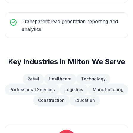
Transparent lead generation reporting and
analytics
Key Industries in
Milton
We Serve
Retail
Healthcare
Technology
Professional Services
Logistics
Manufacturing
Construction
Education