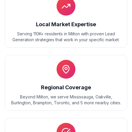
Local Market Expertise
Serving 110K+ residents
in
Milton
with proven
Lead
Generation
strategies that work in your specific market.
Regional Coverage
Beyond
Milton
, we serve
Mississauga, Oakville,
Burlington, Brampton, Toronto
, and
5
more nearby cities.