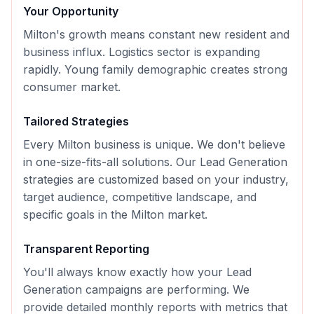
Your Opportunity
Milton's growth means constant new resident and
business influx. Logistics sector is expanding
rapidly. Young family demographic creates strong
consumer market.
Tailored Strategies
Every
Milton
business is unique. We don't believe
in one-size-fits-all solutions. Our
Lead Generation
strategies are customized based on your industry,
target audience, competitive landscape, and
specific goals in the
Milton
market.
Transparent Reporting
You'll always know exactly how your
Lead
Generation
campaigns are performing. We
provide detailed monthly reports with metrics that