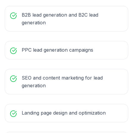
B2B lead generation and B2C lead
generation
PPC lead generation campaigns
SEO and content marketing for lead
generation
Landing page design and optimization