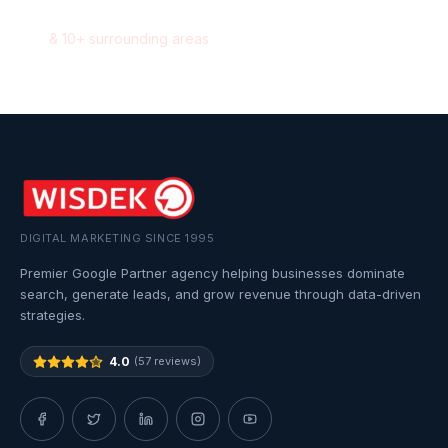
Milton
,
Ontario
&
10
+ surrounding areas
DIGITAL MARKETING SINCE 1995
Premier Google Partner agency helping businesses dominate
search, generate leads, and grow revenue through data-driven
strategies.
4.0
(57 reviews)