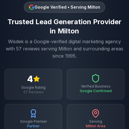
Google Verified • Serving
Milton
Trusted
Lead Generation
Provider
in
Milton
Wisdek is a Google-verified digital marketing agency
with
57
reviews serving
Milton
and surrounding areas
since 1995.
4
Verified Business
Google Rating
Google Confirmed
57
Reviews
Google Premier
Serving
Partner
Milton
Area