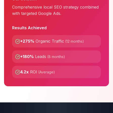
Comprehensive local SEO strategy combined
with targeted Google Ads.
Results Achieved
+275%
Organic Traffic
(
12 months
)
+180%
Leads
(
8 months
)
4.2x
ROI
(
Average
)