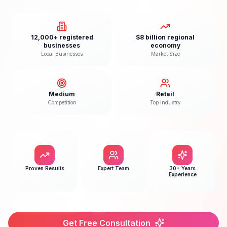
12,000+ registered
$8 billion regional
businesses
economy
Local Businesses
Market Size
Medium
Retail
Competition
Top Industry
Proven Results
Expert Team
30+ Years
Experience
Get Free Consultation