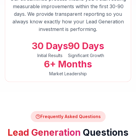
measurable improvements within the first 30-90
days. We provide transparent reporting so you
always know exactly how your
Lead Generation
investment is performing.
30 Days
90 Days
Initial Results
Significant Growth
6+ Months
Market Leadership
Frequently Asked Questions
Lead Generation
Questions