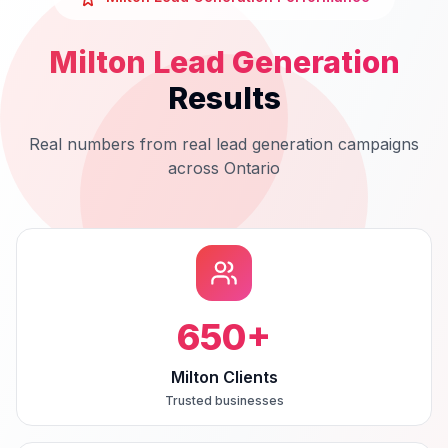
Milton
Lead Generation
Results
Real numbers from real
lead generation
campaigns
across
Ontario
650
+
Milton Clients
Trusted businesses