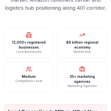
market. Amazon fulfillment center and
logistics hub positioning along 401 corridor.
12,000+ registered
$8 billion regional
businesses
economy
Local Businesses
Market Size
Medium
35+ marketing
Competition Level
agencies
Marketing Agencies