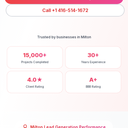
Call
+1 416-514-1672
Trusted by businesses in
Milton
15,000+
30+
Projects Completed
Years Experience
4.0★
A+
Client Rating
BBB Rating
Milton
Lead Generation
Performance