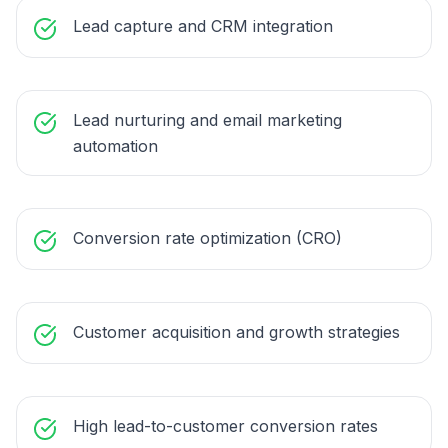
Lead capture and CRM integration
Lead nurturing and email marketing
automation
Conversion rate optimization (CRO)
Customer acquisition and growth strategies
High lead-to-customer conversion rates