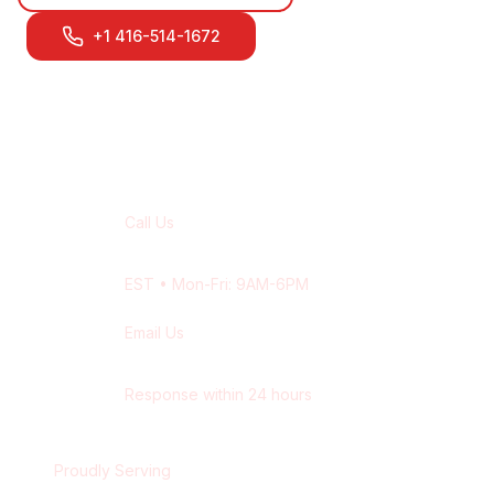
+1 416-514-1672
Contact Our
Milton
Team
Call Us
+1 416-514-1672
EST
• Mon-Fri: 9AM-6PM
Email Us
contact@wisdek.com
Response within 24 hours
Proudly Serving