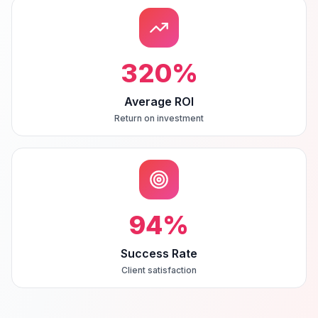
320
%
Average ROI
Return on investment
94
%
Success Rate
Client satisfaction