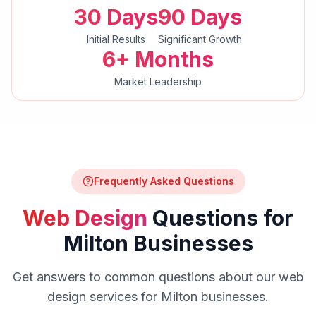
30 Days
90 Days
Initial Results
Significant Growth
6+ Months
Market Leadership
Frequently Asked Questions
Web Design
Questions for
Milton
Businesses
Get answers to common questions about our
web
design
services for
Milton
businesses.