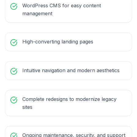
WordPress CMS for easy content
management
High-converting landing pages
Intuitive navigation and modern aesthetics
Complete redesigns to modernize legacy
sites
Ongoing maintenance, security, and support