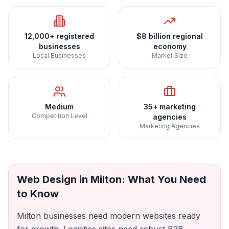
12,000+ registered
$8 billion regional
businesses
economy
Local Businesses
Market Size
Medium
35+ marketing
Competition Level
agencies
Marketing Agencies
Web Design
in
Milton
: What You Need
to Know
Milton businesses need modern websites ready