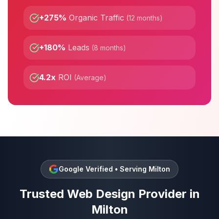
+275%
Organic Traffic
(
12 months
)
+180%
Leads
(
8 months
)
4.2x
ROI
(
Average
)
Google Verified • Serving
Milton
Trusted
Web Design
Provider in
Milton