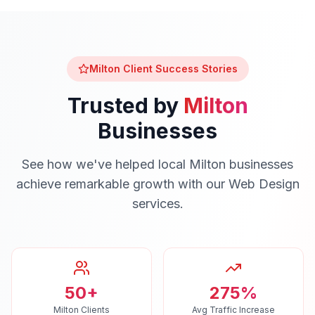
Milton
Client Success Stories
Trusted by
Milton
Businesses
See how we've helped local
Milton
businesses
achieve remarkable growth with our
Web Design
services.
50+
275%
Milton Clients
Avg Traffic Increase