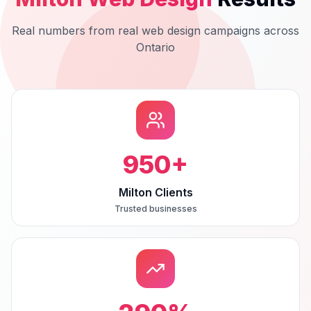
Real numbers from real
web design
campaigns across
Ontario
950
+
Milton Clients
Trusted businesses