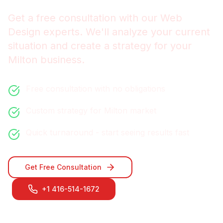
Get a free consultation with our
Web
Design
experts. We'll analyze your current
situation and create a strategy for your
Milton
business.
Free consultation with no obligations
Custom strategy for
Milton
market
Quick turnaround - start seeing results fast
Get Free Consultation
+1 416-514-1672