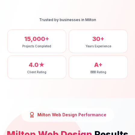
Trusted by businesses in
Milton
15,000+
30+
Projects Completed
Years Experience
4.0★
A+
Client Rating
BBB Rating
Milton
Web Design
Performance
Milton
Web Design
Results