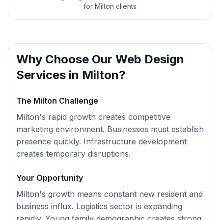
for Milton clients
Why Choose Our
Web Design
Services in
Milton
?
The
Milton
Challenge
Milton's rapid growth creates competitive
marketing environment. Businesses must establish
presence quickly. Infrastructure development
creates temporary disruptions.
Your Opportunity
Milton's growth means constant new resident and
business influx. Logistics sector is expanding
rapidly. Young family demographic creates strong