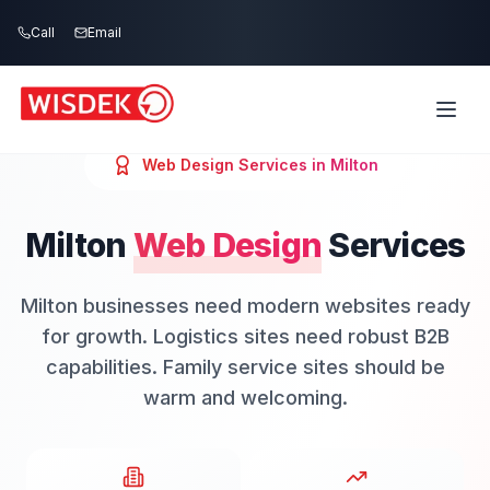
Skip to main content
Call
Email
Web Design
Services in
Milton
Milton
Web Design
Services
Milton businesses need modern websites ready
for growth. Logistics sites need robust B2B
capabilities. Family service sites should be
warm and welcoming.