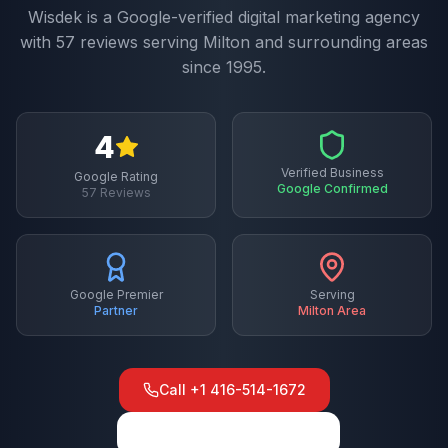
Wisdek is a Google-verified digital marketing agency
with
57
reviews serving
Milton
and surrounding areas
since 1995.
4
Verified Business
Google Rating
Google Confirmed
57
Reviews
Google Premier
Serving
Partner
Milton
Area
Call
+1 416-514-1672
View on Google Maps