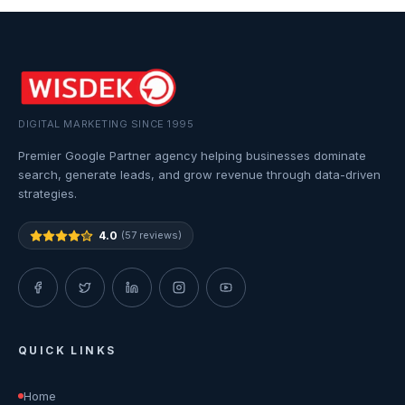
DIGITAL MARKETING SINCE 1995
Premier Google Partner agency helping businesses dominate
search, generate leads, and grow revenue through data-driven
strategies.
4.0
(57 reviews)
QUICK LINKS
Home