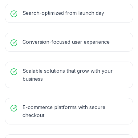
Search-optimized from launch day
Conversion-focused user experience
Scalable solutions that grow with your
business
E-commerce platforms with secure
checkout