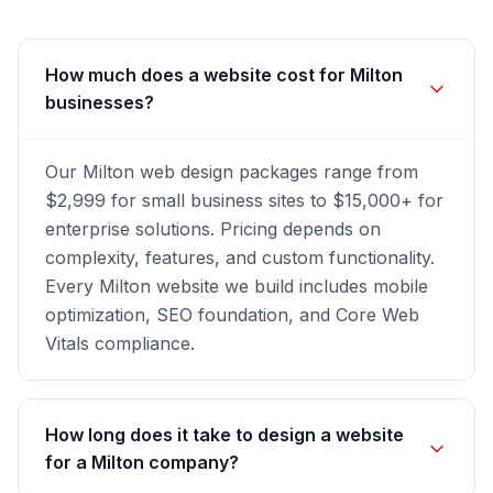
How much does a website cost for Milton
businesses?
Our Milton web design packages range from
$2,999 for small business sites to $15,000+ for
enterprise solutions. Pricing depends on
complexity, features, and custom functionality.
Every Milton website we build includes mobile
optimization, SEO foundation, and Core Web
Vitals compliance.
How long does it take to design a website
for a Milton company?