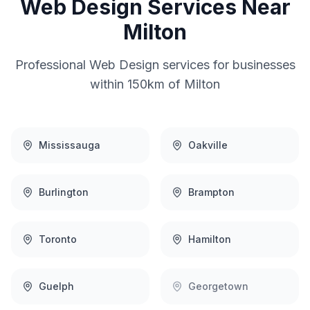
Web Design
Services Near
Milton
Professional
Web Design
services for businesses
within 150km of
Milton
Mississauga
Oakville
Burlington
Brampton
Toronto
Hamilton
Guelph
Georgetown