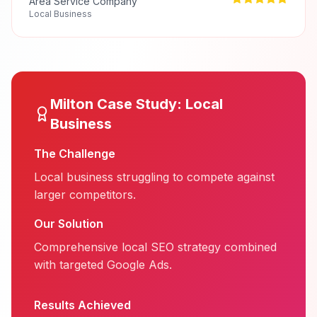
Area Service Company
Local Business
Milton
Case Study:
Local
Business
The Challenge
Local business struggling to compete against
larger competitors.
Our Solution
Comprehensive local SEO strategy combined
with targeted Google Ads.
Results Achieved