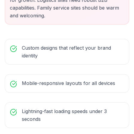
for growth. Logistics sites need robust B2B
capabilities. Family service sites should be warm
and welcoming.
Custom designs that reflect your brand
identity
Mobile-responsive layouts for all devices
Lightning-fast loading speeds under 3
seconds