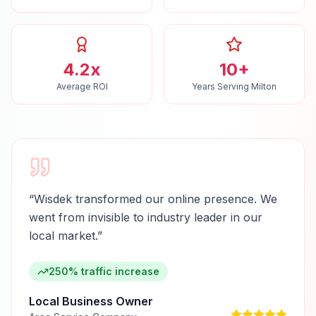
4.2x
10+
Average ROI
Years Serving Milton
“
Wisdek transformed our online presence. We
went from invisible to industry leader in our
local market.
”
250% traffic increase
Local Business Owner