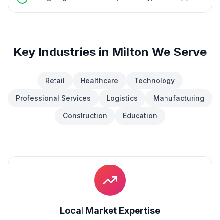
Key Industries in
Milton
We Serve
Retail
Healthcare
Technology
Professional Services
Logistics
Manufacturing
Construction
Education
Local Market Expertise