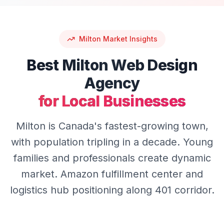
Milton
Market Insights
Best
Milton
Web Design
Agency
for Local Businesses
Milton is Canada's fastest-growing town,
with population tripling in a decade. Young
families and professionals create dynamic
market. Amazon fulfillment center and
logistics hub positioning along 401 corridor.