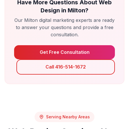
Have More Questions About
Web
Design
in
Milton
?
Our
Milton
digital marketing experts are ready
to answer your questions and provide a free
consultation.
Get Free Consultation
Call 416-514-1672
Serving Nearby Areas