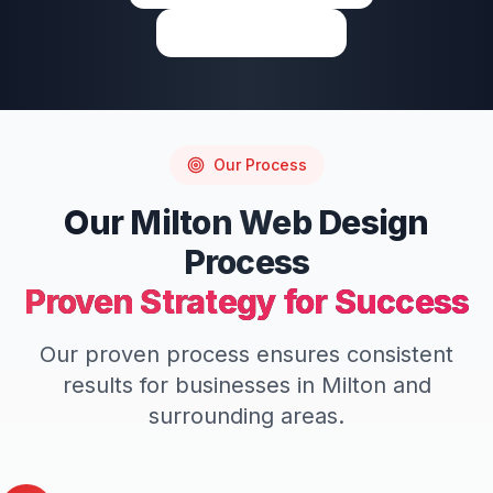
Write a Review
Our Process
Our
Milton
Web Design
Process
Proven Strategy for Success
Our proven process ensures consistent
results for businesses in
Milton
and
surrounding areas.