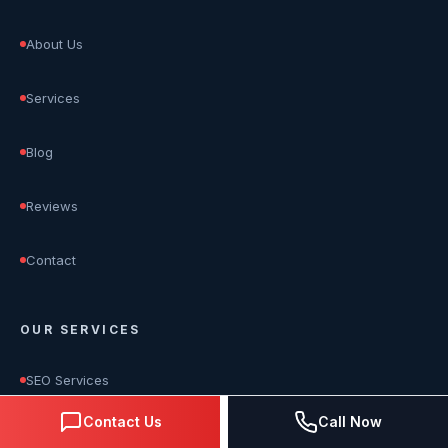
About Us
Services
Blog
Reviews
Contact
OUR SERVICES
SEO Services
Contact Us
Call Now
Google Ads Management