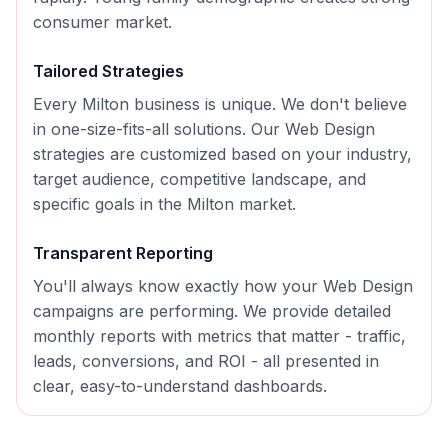
consumer market.
Tailored Strategies
Every
Milton
business is unique. We don't believe
in one-size-fits-all solutions. Our
Web Design
strategies are customized based on your industry,
target audience, competitive landscape, and
specific goals in the
Milton
market.
Transparent Reporting
You'll always know exactly how your
Web Design
campaigns are performing. We provide detailed
monthly reports with metrics that matter - traffic,
leads, conversions, and ROI - all presented in
clear, easy-to-understand dashboards.