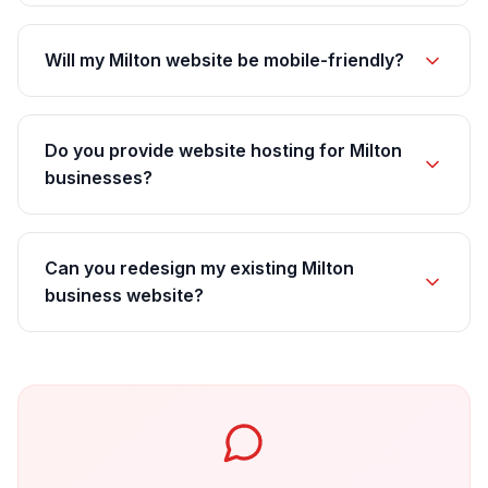
Will my Milton website be mobile-friendly?
Do you provide website hosting for Milton
businesses?
Can you redesign my existing Milton
business website?