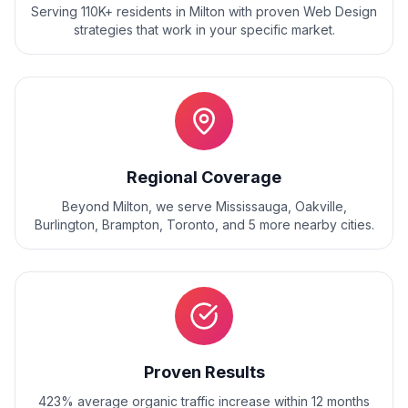
Serving 110K+ residents
in
Milton
with proven
Web Design
strategies that work in your specific market.
Regional Coverage
Beyond
Milton
, we serve
Mississauga, Oakville,
Burlington, Brampton, Toronto
, and
5
more nearby cities.
Proven Results
423% average organic traffic increase within 12 months