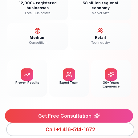
12,000+ registered
$8 billion regional
businesses
economy
Local Businesses
Market Size
Medium
Retail
Competition
Top Industry
Proven Results
Expert Team
30+ Years
Experience
Get Free Consultation
Call
+1 416-514-1672