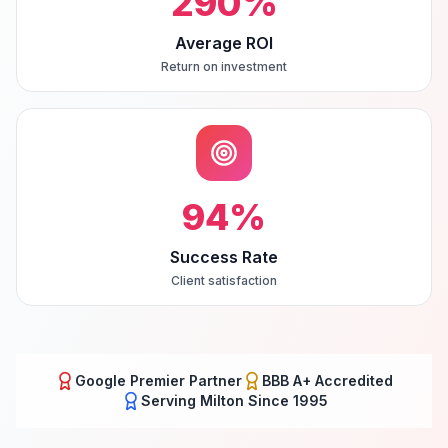
290
%
Average ROI
Return on investment
94
%
Success Rate
Client satisfaction
Google Premier Partner
BBB A+ Accredited
Serving
Milton
Since 1995