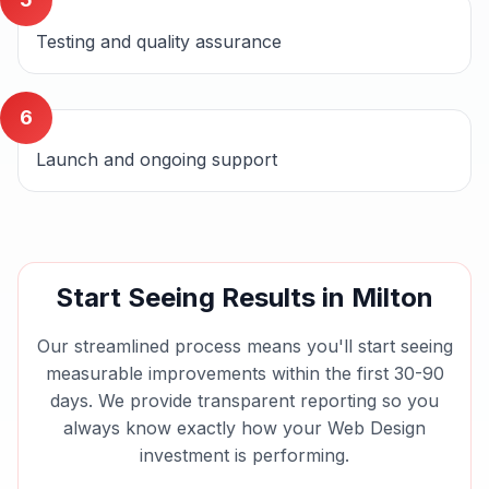
Testing and quality assurance
6
Launch and ongoing support
Start Seeing Results in
Milton
Our streamlined process means you'll start seeing
measurable improvements within the first 30-90
days. We provide transparent reporting so you
always know exactly how your
Web Design
investment is performing.