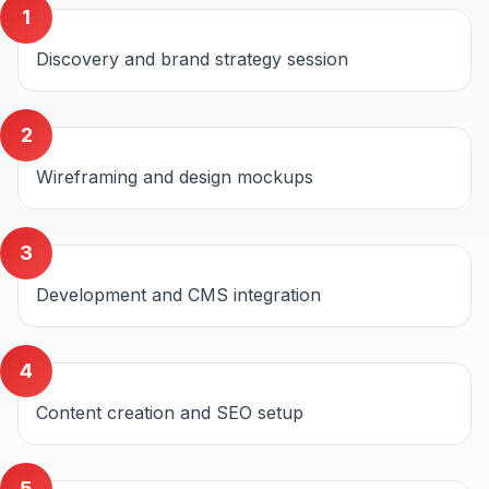
1
Discovery and brand strategy session
2
Wireframing and design mockups
3
Development and CMS integration
4
Content creation and SEO setup
5