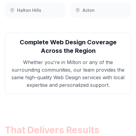
Halton Hills
Acton
Complete
Web Design
Coverage
Across the Region
Whether you're in
Milton
or any of the
surrounding communities, our team provides the
same high-quality
Web Design
services with local
expertise and personalized support.
Get
Milton
Web Design
That Delivers Results