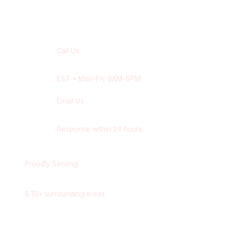
Contact Our
Milton
Team
Call Us
+1 416-514-1672
EST
• Mon-Fri: 9AM-6PM
Email Us
contact@wisdek.com
Response within 24 hours
Proudly Serving
Milton
,
Ontario
&
10
+ surrounding areas