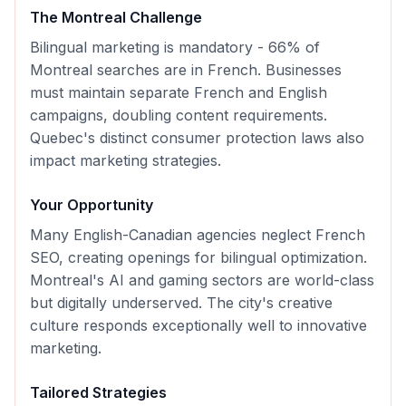
The
Montreal
Challenge
Bilingual marketing is mandatory - 66% of
Montreal searches are in French. Businesses
must maintain separate French and English
campaigns, doubling content requirements.
Quebec's distinct consumer protection laws also
impact marketing strategies.
Your Opportunity
Many English-Canadian agencies neglect French
SEO, creating openings for bilingual optimization.
Montreal's AI and gaming sectors are world-class
but digitally underserved. The city's creative
culture responds exceptionally well to innovative
marketing.
Tailored Strategies