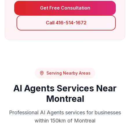
Get Free Consultation
Call 416-514-1672
Serving Nearby Areas
AI Agents
Services Near
Montreal
Professional
AI Agents
services for businesses
within 150km of
Montreal