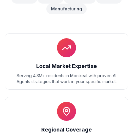
Manufacturing
Local Market Expertise
Serving 4.3M+ residents
in
Montreal
with proven
AI
Agents
strategies that work in your specific market.
Regional Coverage