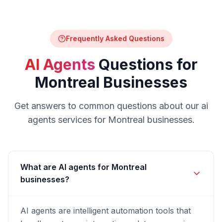
Frequently Asked Questions
AI Agents
Questions for
Montreal
Businesses
Get answers to common questions about our
ai
agents
services for
Montreal
businesses.
What are AI agents for Montreal
businesses?
AI agents are intelligent automation tools that