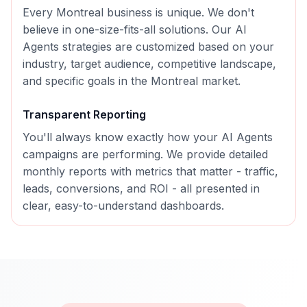
Every
Montreal
business is unique. We don't
believe in one-size-fits-all solutions. Our
AI
Agents
strategies are customized based on your
industry, target audience, competitive landscape,
and specific goals in the
Montreal
market.
Transparent Reporting
You'll always know exactly how your
AI Agents
campaigns are performing. We provide detailed
monthly reports with metrics that matter - traffic,
leads, conversions, and ROI - all presented in
clear, easy-to-understand dashboards.