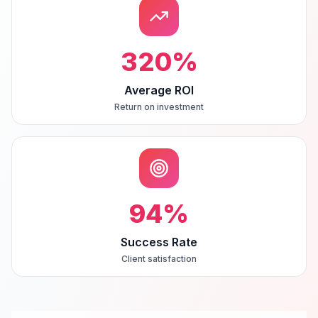
320
%
Average ROI
Return on investment
94
%
Success Rate
Client satisfaction