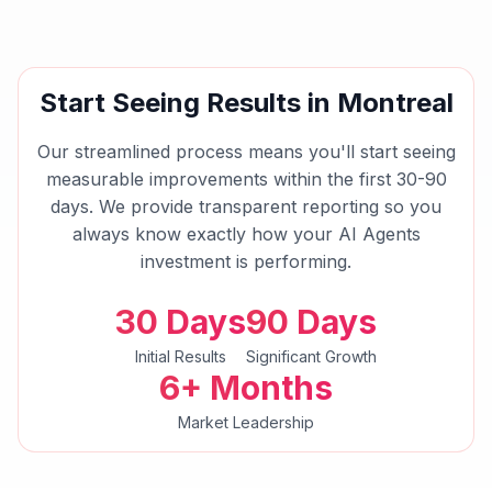
Start Seeing Results in
Montreal
Our streamlined process means you'll start seeing
measurable improvements within the first 30-90
days. We provide transparent reporting so you
always know exactly how your
AI Agents
investment is performing.
30 Days
90 Days
Initial Results
Significant Growth
6+ Months
Market Leadership