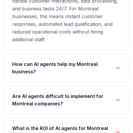
handle customer interactions, data processing,
and business tasks 24/7. For Montreal
businesses, this means instant customer
responses, automated lead qualification, and
reduced operational costs without hiring
additional staff.
How can AI agents help my Montreal
business?
Are AI agents difficult to implement for
Montreal companies?
What is the ROI of AI agents for Montreal