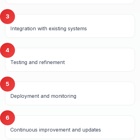
3
Integration with existing systems
4
Testing and refinement
5
Deployment and monitoring
6
Continuous improvement and updates