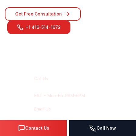
Get Free Consultation
+1 416-514-1672
Contact Our
Montreal
Team
Call Us
+1 416-514-1672
EST
• Mon-Fri: 9AM-6PM
Email Us
contact@wisdek.com
Response within 24 hours
Contact Us
Call Now