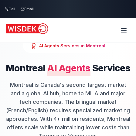
Skip to main content
Call
Email
AI Agents
Services in
Montreal
Montreal
AI Agents
Services
Montreal is Canada's second-largest market
and a global AI hub, home to MILA and major
tech companies. The bilingual market
(French/English) requires specialized marketing
approaches. With 4+ million residents, Montreal
offers scale while maintaining lower costs than
Toronto or Vancouver.