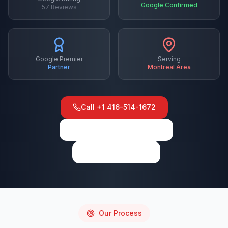
Google Confirmed
57
Reviews
Google Premier
Serving
Partner
Montreal
Area
Call
+1 416-514-1672
View on Google Maps
Write a Review
Our Process