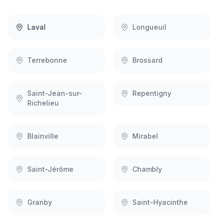
Laval
Longueuil
Terrebonne
Brossard
Saint-Jean-sur-
Repentigny
Richelieu
Blainville
Mirabel
Saint-Jérôme
Chambly
Granby
Saint-Hyacinthe