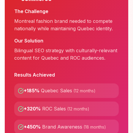
The Challenge
Montreal fashion brand needed to compete
nationally while maintaining Quebec identity.
Our Solution
Bilingual SEO strategy with culturally-relevant
content for Quebec and ROC audiences.
Results Achieved
+185%
Quebec Sales
(
12 months
)
+320%
ROC Sales
(
12 months
)
+450%
Brand Awareness
(
18 months
)