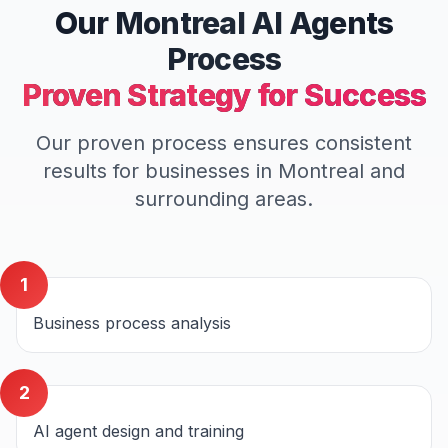
Our
Montreal
AI Agents
Process
Proven Strategy for Success
Our proven process ensures consistent
results for businesses in
Montreal
and
surrounding areas.
1
Business process analysis
2
AI agent design and training