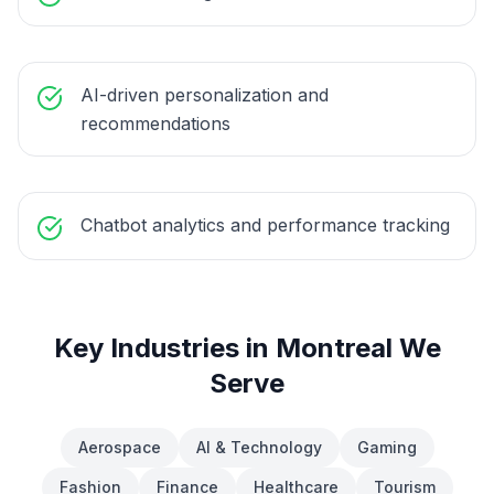
AI-driven personalization and
recommendations
Chatbot analytics and performance tracking
Key Industries in
Montreal
We
Serve
Aerospace
AI & Technology
Gaming
Fashion
Finance
Healthcare
Tourism