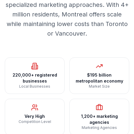
specialized marketing approaches. With 4+
million residents, Montreal offers scale
while maintaining lower costs than Toronto
or Vancouver.
220,000+ registered
$195 billion
businesses
metropolitan economy
Local Businesses
Market Size
Very High
1,200+ marketing
Competition Level
agencies
Marketing Agencies