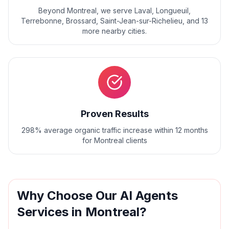
Beyond
Montreal
, we serve
Laval, Longueuil,
Terrebonne, Brossard, Saint-Jean-sur-Richelieu
, and
13
more nearby cities.
Proven Results
298% average organic traffic increase within 12 months
for Montreal clients
Why Choose Our
AI Agents
Services in
Montreal
?