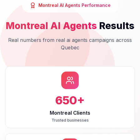
Montreal
AI Agents
Performance
Montreal
AI Agents
Results
Real numbers from real
ai agents
campaigns across
Quebec
650
+
Montreal Clients
Trusted businesses