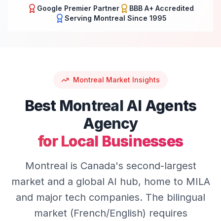
Google Premier Partner
BBB A+ Accredited
Serving
Montreal
Since 1995
Montreal
Market Insights
Best
Montreal
AI Agents
Agency
for Local Businesses
Montreal is Canada's second-largest
market and a global AI hub, home to MILA
and major tech companies. The bilingual
market (French/English) requires