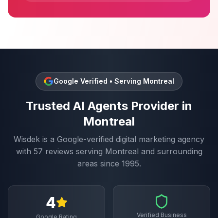
Google Verified • Serving
Montreal
Trusted
AI Agents
Provider in
Montreal
Wisdek is a Google-verified digital marketing agency
with
57
reviews serving
Montreal
and surrounding
areas since 1995.
4
Verified Business
Google Rating