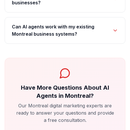
businesses?
Can AI agents work with my existing
Montreal business systems?
Have More Questions About
AI
Agents
in
Montreal
?
Our
Montreal
digital marketing experts are
ready to answer your questions and provide
a free consultation.