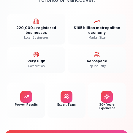
220,000+ registered
$195 billion metropolitan
businesses
economy
Local Businesses
Market Size
Very High
Aerospace
Competition
Top Industry
Proven Results
Expert Team
30+ Years
Experience