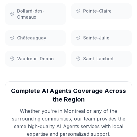
Dollard-des-
Pointe-Claire
Ormeaux
Châteauguay
Sainte-Julie
Vaudreuil-Dorion
Saint-Lambert
Complete
AI Agents
Coverage Across
the Region
Whether you're in
Montreal
or any of the
surrounding communities, our team provides the
same high-quality
AI Agents
services with local
expertise and personalized support.