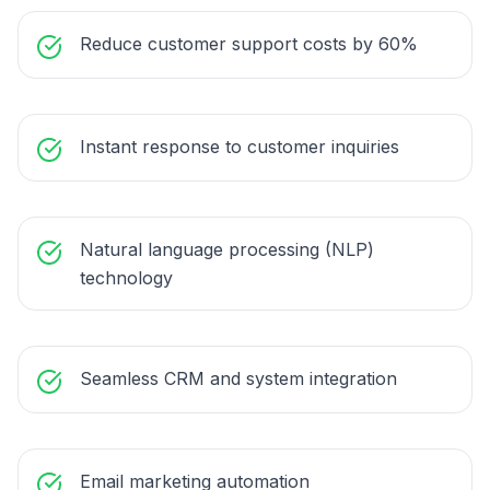
Reduce customer support costs by 60%
Instant response to customer inquiries
Natural language processing (NLP)
technology
Seamless CRM and system integration
Email marketing automation