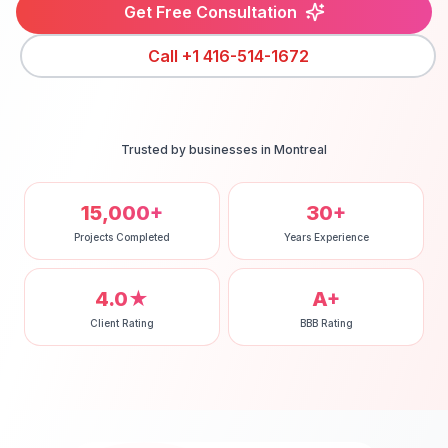
Get Free Consultation
Call
+1 416-514-1672
Trusted by businesses in
Montreal
15,000+
30+
Projects Completed
Years Experience
4.0★
A+
Client Rating
BBB Rating