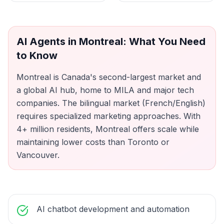
AI Agents
in
Montreal
: What You Need
to Know
Montreal is Canada's second-largest market and
a global AI hub, home to MILA and major tech
companies. The bilingual market (French/English)
requires specialized marketing approaches. With
4+ million residents, Montreal offers scale while
maintaining lower costs than Toronto or
Vancouver.
AI chatbot development and automation