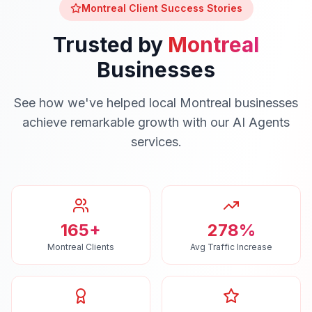
Montreal
Client Success Stories
Trusted by
Montreal
Businesses
See how we've helped local
Montreal
businesses
achieve remarkable growth with our
AI Agents
services.
165+
278%
Montreal Clients
Avg Traffic Increase