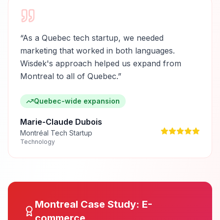
“
As a Quebec tech startup, we needed
marketing that worked in both languages.
Wisdek's approach helped us expand from
Montreal to all of Quebec.
”
Quebec-wide expansion
Marie-Claude Dubois
Montréal Tech Startup
Technology
Montreal
Case Study:
E-
commerce