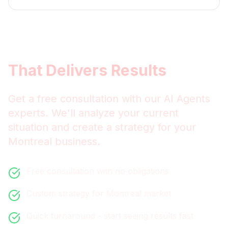
Get
Montreal
AI Agents
That Delivers Results
Get a free consultation with our
AI Agents
experts. We'll analyze your current
situation and create a strategy for your
Montreal
business.
Free consultation with no obligations
Custom strategy for
Montreal
market
Quick turnaround - start seeing results fast