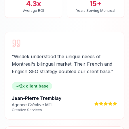
4.3x
15+
Average ROI
Years Serving Montreal
“
Wisdek understood the unique needs of
Montreal's bilingual market. Their French and
English SEO strategy doubled our client base.
”
2x client base
Jean-Pierre Tremblay
Agence Créative MTL
Creative Services