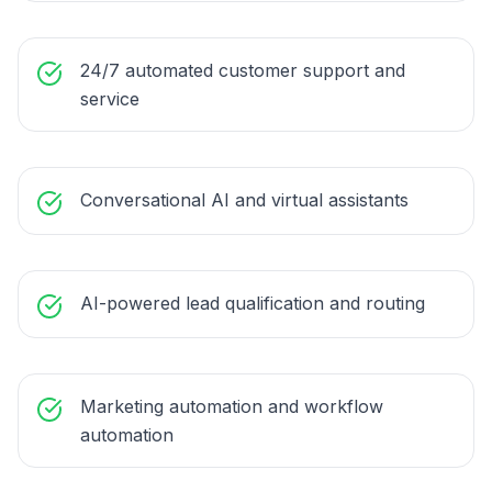
24/7 automated customer support and
service
Conversational AI and virtual assistants
AI-powered lead qualification and routing
Marketing automation and workflow
automation