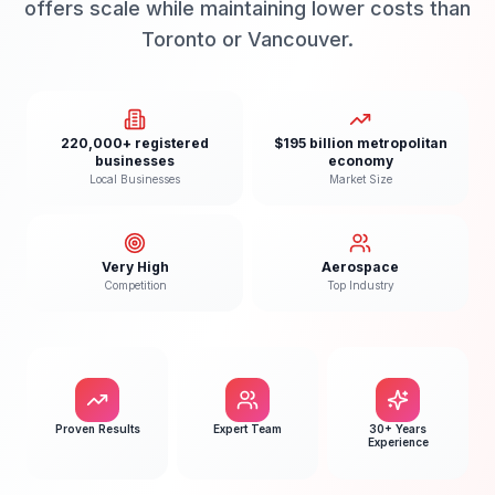
offers scale while maintaining lower costs than
Toronto or Vancouver.
220,000+ registered
$195 billion metropolitan
businesses
economy
Local Businesses
Market Size
Very High
Aerospace
Competition
Top Industry
Proven Results
Expert Team
30+ Years
Experience