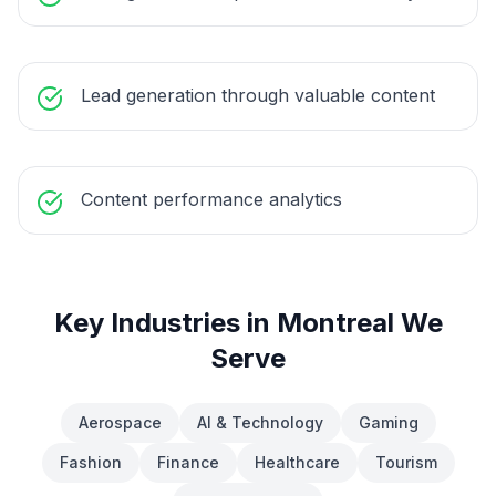
Lead generation through valuable content
Content performance analytics
Key Industries in
Montreal
We
Serve
Aerospace
AI & Technology
Gaming
Fashion
Finance
Healthcare
Tourism