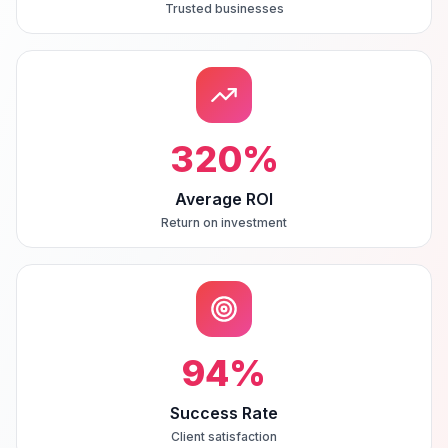
Trusted businesses
320
%
Average ROI
Return on investment
94
%
Success Rate
Client satisfaction