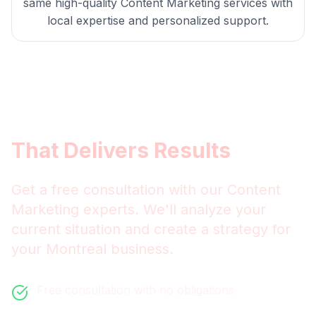
same high-quality
Content Marketing
services with
local expertise and personalized support.
Get
Montreal
Content
Marketing
That Delivers Results
Get a free consultation with our
Content
Marketing
experts. We'll analyze your
current situation and create a strategy for
your
Montreal
business.
Free consultation with no obligations