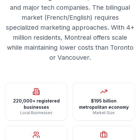
and major tech companies. The bilingual
market (French/English) requires
specialized marketing approaches. With 4+
million residents, Montreal offers scale
while maintaining lower costs than Toronto
or Vancouver.
220,000+ registered
$195 billion
businesses
metropolitan economy
Local Businesses
Market Size