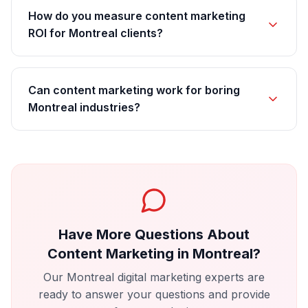
How do you measure content marketing
ROI for Montreal clients?
Can content marketing work for boring
Montreal industries?
Have More Questions About
Content Marketing
in
Montreal
?
Our
Montreal
digital marketing experts are
ready to answer your questions and provide