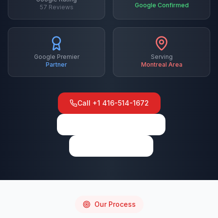
Google Confirmed
57
Reviews
Google Premier
Serving
Partner
Montreal
Area
Call
+1 416-514-1672
View on Google Maps
Write a Review
Our Process