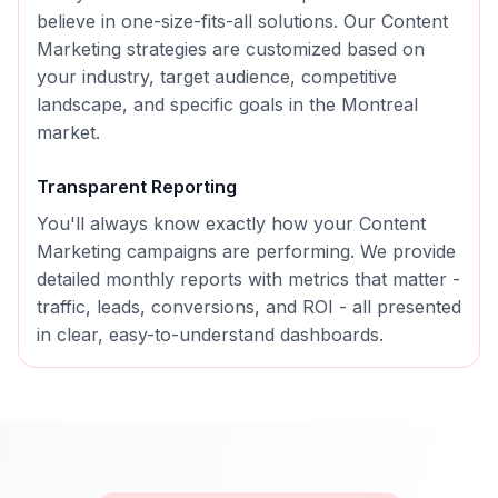
believe in one-size-fits-all solutions. Our
Content
Marketing
strategies are customized based on
your industry, target audience, competitive
landscape, and specific goals in the
Montreal
market.
Transparent Reporting
You'll always know exactly how your
Content
Marketing
campaigns are performing. We provide
detailed monthly reports with metrics that matter -
traffic, leads, conversions, and ROI - all presented
in clear, easy-to-understand dashboards.