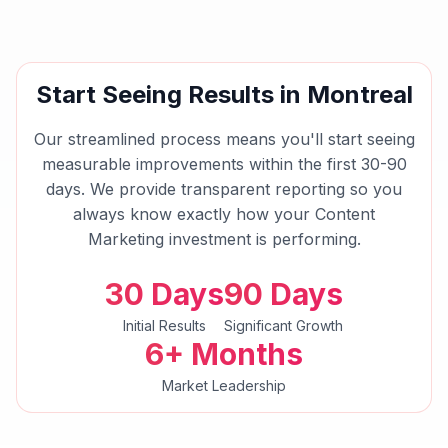
Start Seeing Results in
Montreal
Our streamlined process means you'll start seeing
measurable improvements within the first 30-90
days. We provide transparent reporting so you
always know exactly how your
Content
Marketing
investment is performing.
30 Days
90 Days
Initial Results
Significant Growth
6+ Months
Market Leadership