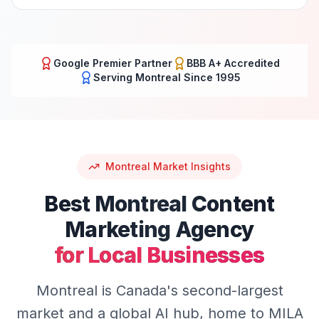
Google Premier Partner
BBB A+ Accredited
Serving
Montreal
Since 1995
Montreal
Market Insights
Best
Montreal
Content
Marketing
Agency
for Local Businesses
Montreal is Canada's second-largest
market and a global AI hub, home to MILA