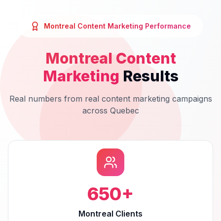
Montreal
Content Marketing
Performance
Montreal
Content
Marketing
Results
Real numbers from real
content marketing
campaigns
across
Quebec
650
+
Montreal Clients