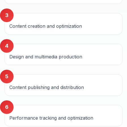
3
Content creation and optimization
4
Design and multimedia production
5
Content publishing and distribution
6
Performance tracking and optimization