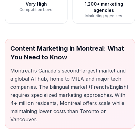
Very High
1,200+ marketing
Competition Level
agencies
Marketing Agencies
Content Marketing
in
Montreal
: What
You Need to Know
Montreal is Canada's second-largest market and
a global AI hub, home to MILA and major tech
companies. The bilingual market (French/English)
requires specialized marketing approaches. With
4+ million residents, Montreal offers scale while
maintaining lower costs than Toronto or
Vancouver.