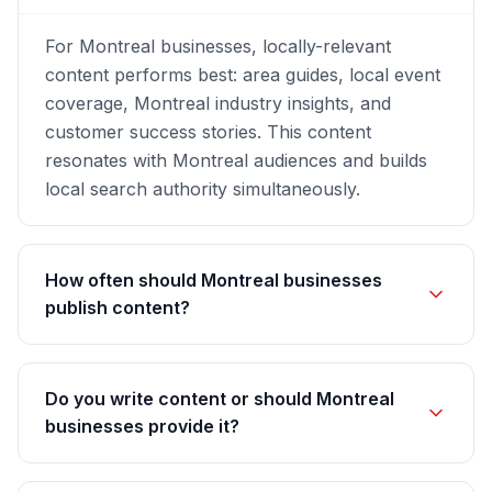
For Montreal businesses, locally-relevant
content performs best: area guides, local event
coverage, Montreal industry insights, and
customer success stories. This content
resonates with Montreal audiences and builds
local search authority simultaneously.
How often should Montreal businesses
publish content?
Do you write content or should Montreal
businesses provide it?