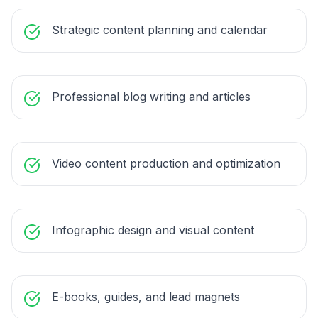
Strategic content planning and calendar
Professional blog writing and articles
Video content production and optimization
Infographic design and visual content
E-books, guides, and lead magnets