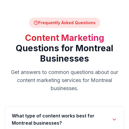
Frequently Asked Questions
Content Marketing
Questions for
Montreal
Businesses
Get answers to common questions about our
content marketing
services for
Montreal
businesses.
What type of content works best for
Montreal businesses?