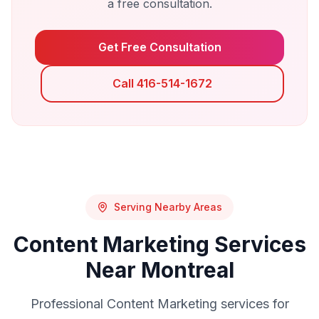
a free consultation.
Get Free Consultation
Call 416-514-1672
Serving Nearby Areas
Content Marketing
Services
Near
Montreal
Professional
Content Marketing
services for