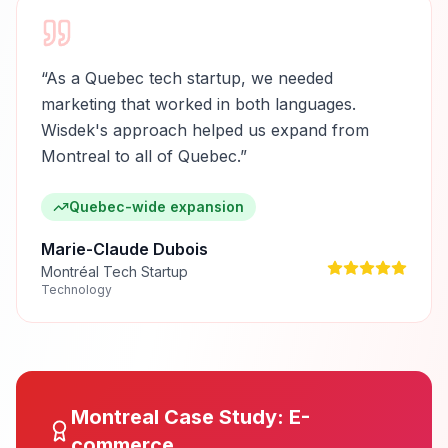
“
As a Quebec tech startup, we needed
marketing that worked in both languages.
Wisdek's approach helped us expand from
Montreal to all of Quebec.
”
Quebec-wide expansion
Marie-Claude Dubois
Montréal Tech Startup
Technology
Montreal
Case Study:
E-
commerce