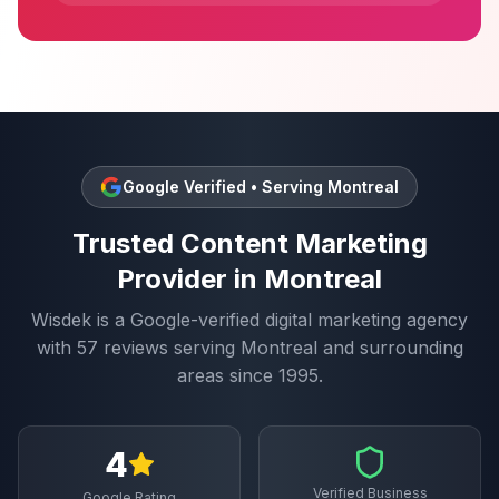
Google Verified • Serving
Montreal
Trusted
Content Marketing
Provider in
Montreal
Wisdek is a Google-verified digital marketing agency
with
57
reviews serving
Montreal
and surrounding
areas since 1995.
4
Verified Business
Google Rating