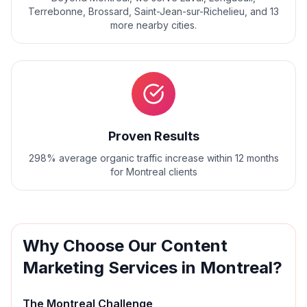
Terrebonne, Brossard, Saint-Jean-sur-Richelieu
, and
13
more nearby cities.
Proven Results
298% average organic traffic increase within 12 months
for Montreal clients
Why Choose Our
Content
Marketing
Services in
Montreal
?
The
Montreal
Challenge