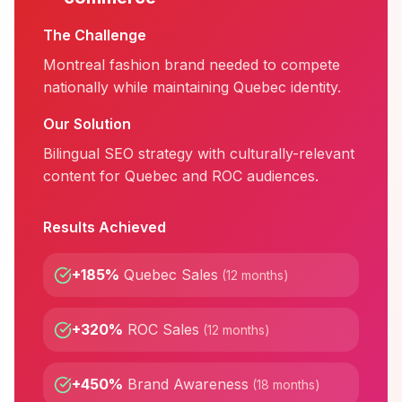
The Challenge
Montreal fashion brand needed to compete
nationally while maintaining Quebec identity.
Our Solution
Bilingual SEO strategy with culturally-relevant
content for Quebec and ROC audiences.
Results Achieved
+185%
Quebec Sales
(
12 months
)
+320%
ROC Sales
(
12 months
)
+450%
Brand Awareness
(
18 months
)