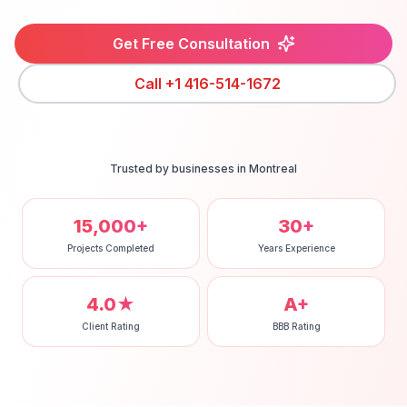
Get Free Consultation
Call
+1 416-514-1672
Trusted by businesses in
Montreal
15,000+
30+
Projects Completed
Years Experience
4.0★
A+
Client Rating
BBB Rating