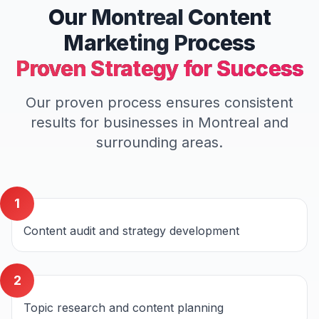
Our
Montreal
Content
Marketing
Process
Proven Strategy for Success
Our proven process ensures consistent
results for businesses in
Montreal
and
surrounding areas.
1
Content audit and strategy development
2
Topic research and content planning