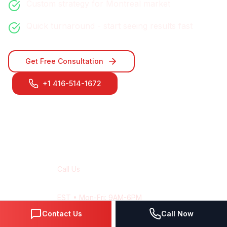
Custom strategy for
Montreal
market
Quick turnaround - start seeing results fast
Get Free Consultation
+1 416-514-1672
Contact Our
Montreal
Team
Call Us
+1 416-514-1672
EST
• Mon-Fri: 9AM-6PM
Contact Us
Call Now
Email Us