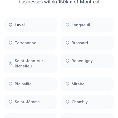
businesses within 150km of
Montreal
Laval
Longueuil
Terrebonne
Brossard
Saint-Jean-sur-
Repentigny
Richelieu
Blainville
Mirabel
Saint-Jérôme
Chambly