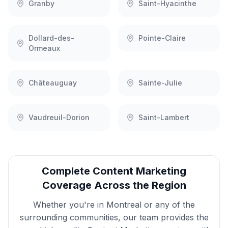
Granby
Saint-Hyacinthe
Dollard-des-
Pointe-Claire
Ormeaux
Châteauguay
Sainte-Julie
Vaudreuil-Dorion
Saint-Lambert
Complete
Content Marketing
Coverage Across the Region
Whether you're in
Montreal
or any of the
surrounding communities, our team provides the