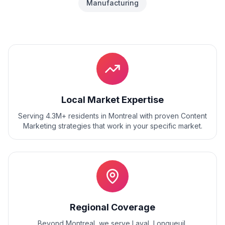
Manufacturing
Local Market Expertise
Serving 4.3M+ residents
in
Montreal
with proven
Content
Marketing
strategies that work in your specific market.
Regional Coverage
Beyond
Montreal
, we serve
Laval, Longueuil,