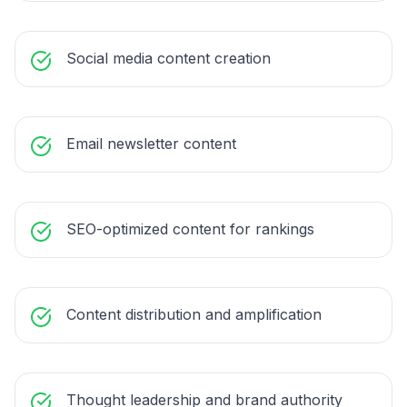
Social media content creation
Email newsletter content
SEO-optimized content for rankings
Content distribution and amplification
Thought leadership and brand authority