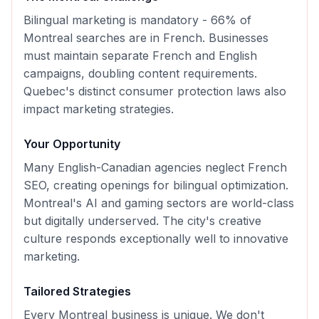
Bilingual marketing is mandatory - 66% of
Montreal searches are in French. Businesses
must maintain separate French and English
campaigns, doubling content requirements.
Quebec's distinct consumer protection laws also
impact marketing strategies.
Your Opportunity
Many English-Canadian agencies neglect French
SEO, creating openings for bilingual optimization.
Montreal's AI and gaming sectors are world-class
but digitally underserved. The city's creative
culture responds exceptionally well to innovative
marketing.
Tailored Strategies
Every
Montreal
business is unique. We don't