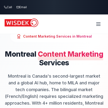
Skip to main content
Call
Email
Content Marketing
Services in
Montreal
Montreal
Content Marketing
Services
Montreal is Canada's second-largest market
and a global AI hub, home to MILA and major
tech companies. The bilingual market
(French/English) requires specialized marketing
approaches. With 4+ million residents, Montreal