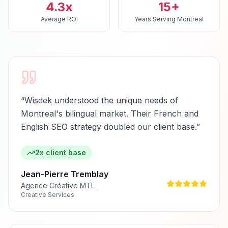
4.3x
15+
Average ROI
Years Serving Montreal
“
Wisdek understood the unique needs of
Montreal's bilingual market. Their French and
English SEO strategy doubled our client base.
”
2x client base
Jean-Pierre Tremblay
Agence Créative MTL
Creative Services