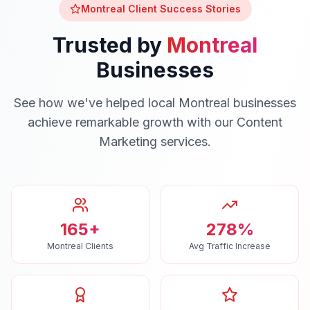
Montreal
Client Success Stories
Trusted by
Montreal
Businesses
See how we've helped local
Montreal
businesses
achieve remarkable growth with our
Content
Marketing
services.
165+
278%
Montreal Clients
Avg Traffic Increase