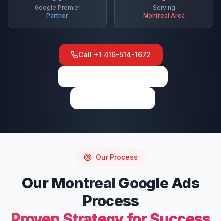
Google Premier
Serving
Partner
Montreal
Area
Call
+1 416-514-1672
View on Google Maps
Write a Review
Our Process
Our
Montreal
Google Ads
Process
Proven Strategy for Success