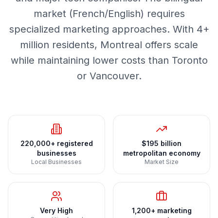
market (French/English) requires
specialized marketing approaches. With 4+
million residents, Montreal offers scale
while maintaining lower costs than Toronto
or Vancouver.
220,000+ registered
$195 billion
businesses
metropolitan economy
Local Businesses
Market Size
Very High
1,200+ marketing