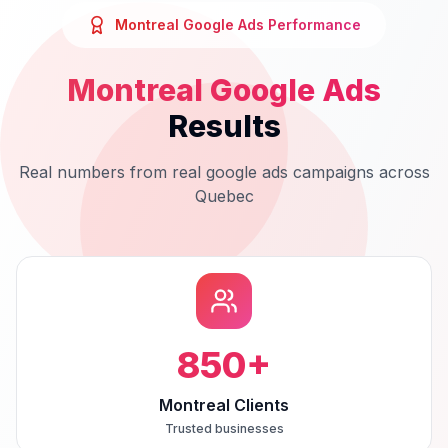
Montreal
Google Ads
Performance
Montreal
Google Ads
Results
Real numbers from real
google ads
campaigns across
Quebec
850
+
Montreal Clients
Trusted businesses