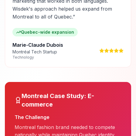
marketing that worked in both languages.
Wisdek's approach helped us expand from
Montreal to all of Quebec.
”
Quebec-wide expansion
Marie-Claude Dubois
Montréal Tech Startup
Technology
Montreal
Case Study:
E-
commerce
The Challenge
Montreal fashion brand needed to compete
nationally while maintaining Quebec identity.