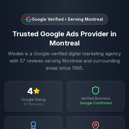
Google Verified • Serving
Montreal
Trusted
Google Ads
Provider in
Montreal
Wisdek is a Google-verified digital marketing agency
with
57
reviews serving
Montreal
and surrounding
areas since 1995.
4
Verified Business
Google Rating
Google Confirmed
57
Reviews