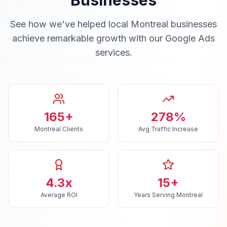
Businesses
See how we've helped local
Montreal
businesses
achieve remarkable growth with our
Google Ads
services.
165+
278%
Montreal Clients
Avg Traffic Increase
4.3x
15+
Average ROI
Years Serving Montreal