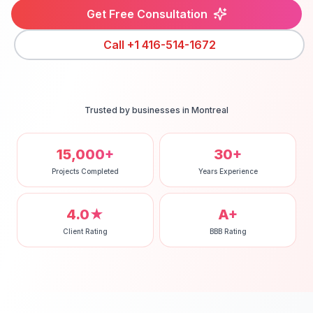
Get Free Consultation
Call
+1 416-514-1672
Trusted by businesses in
Montreal
15,000+
30+
Projects Completed
Years Experience
4.0★
A+
Client Rating
BBB Rating