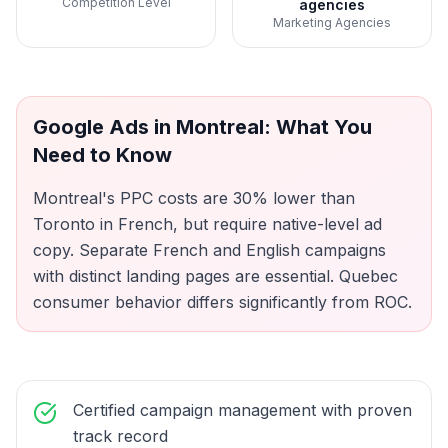
Competition Level
agencies
Marketing Agencies
Google Ads
in
Montreal
: What You
Need to Know
Montreal's PPC costs are 30% lower than
Toronto in French, but require native-level ad
copy. Separate French and English campaigns
with distinct landing pages are essential. Quebec
consumer behavior differs significantly from ROC.
Certified campaign management with proven
track record