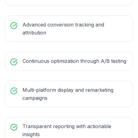
Advanced conversion tracking and
attribution
Continuous optimization through A/B testing
Multi-platform display and remarketing
campaigns
Transparent reporting with actionable
insights