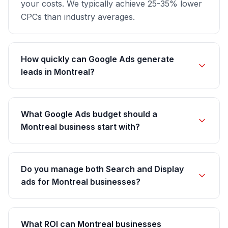
your costs. We typically achieve 25-35% lower
CPCs than industry averages.
How quickly can Google Ads generate
leads in Montreal?
What Google Ads budget should a
Montreal business start with?
Do you manage both Search and Display
ads for Montreal businesses?
What ROI can Montreal businesses