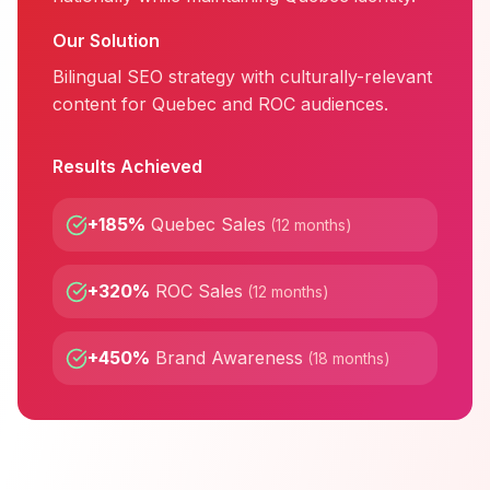
Our Solution
Bilingual SEO strategy with culturally-relevant
content for Quebec and ROC audiences.
Results Achieved
+185%
Quebec Sales
(
12 months
)
+320%
ROC Sales
(
12 months
)
+450%
Brand Awareness
(
18 months
)