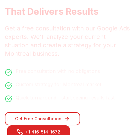
Get
Montreal
Google Ads
That Delivers Results
Get a free consultation with our
Google Ads
experts. We'll analyze your current
situation and create a strategy for your
Montreal
business.
Free consultation with no obligations
Custom strategy for
Montreal
market
Quick turnaround - start seeing results fast
Get Free Consultation
+1 416-514-1672