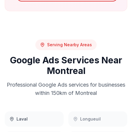
Serving Nearby Areas
Google Ads
Services Near
Montreal
Professional
Google Ads
services for businesses
within 150km of
Montreal
Laval
Longueuil