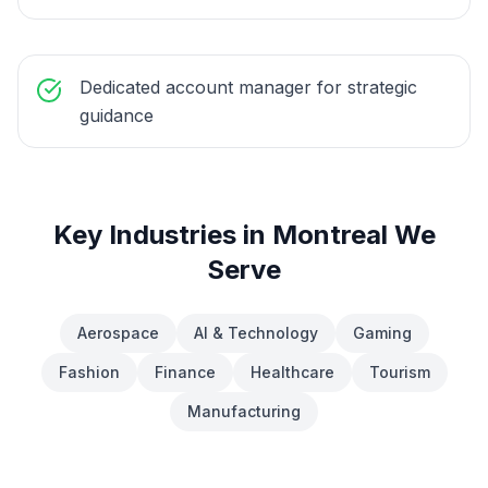
Dedicated account manager for strategic
guidance
Key Industries in
Montreal
We
Serve
Aerospace
AI & Technology
Gaming
Fashion
Finance
Healthcare
Tourism
Manufacturing