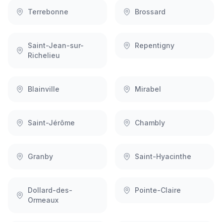
Terrebonne
Brossard
Saint-Jean-sur-
Repentigny
Richelieu
Blainville
Mirabel
Saint-Jérôme
Chambly
Granby
Saint-Hyacinthe
Dollard-des-
Pointe-Claire
Ormeaux