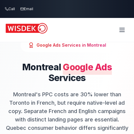
Skip to main content
Call
Email
Google Ads
Services in
Montreal
Montreal
Google Ads
Services
Montreal's PPC costs are 30% lower than
Toronto in French, but require native-level ad
copy. Separate French and English campaigns
with distinct landing pages are essential.
Quebec consumer behavior differs significantly