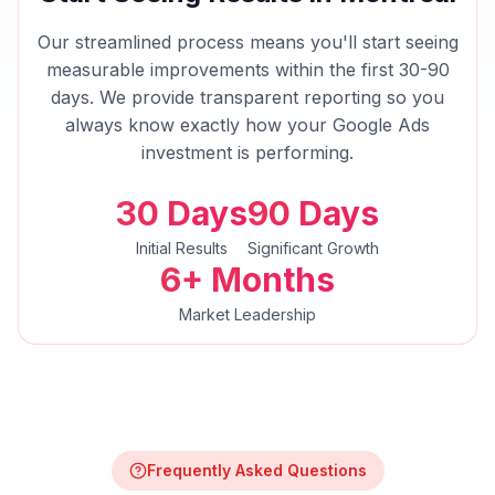
Our streamlined process means you'll start seeing
measurable improvements within the first 30-90
days. We provide transparent reporting so you
always know exactly how your
Google Ads
investment is performing.
30 Days
90 Days
Initial Results
Significant Growth
6+ Months
Market Leadership
Frequently Asked Questions