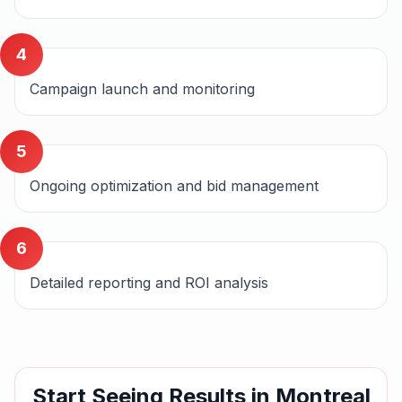
4
Campaign launch and monitoring
5
Ongoing optimization and bid management
6
Detailed reporting and ROI analysis
Start Seeing Results in
Montreal