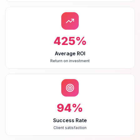
425
%
Average ROI
Return on investment
94
%
Success Rate
Client satisfaction