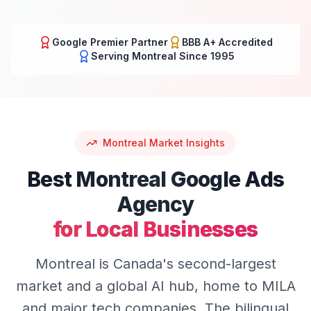
Google Premier Partner
BBB A+ Accredited
Serving
Montreal
Since 1995
Montreal
Market Insights
Best
Montreal
Google Ads
Agency
for Local Businesses
Montreal is Canada's second-largest
market and a global AI hub, home to MILA
and major tech companies. The bilingual