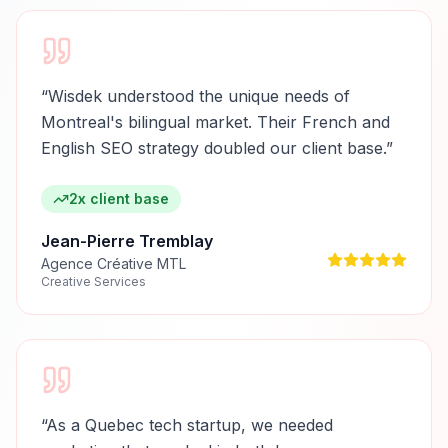
“
Wisdek understood the unique needs of
Montreal's bilingual market. Their French and
English SEO strategy doubled our client base.
”
2x client base
Jean-Pierre Tremblay
Agence Créative MTL
Creative Services
“
As a Quebec tech startup, we needed