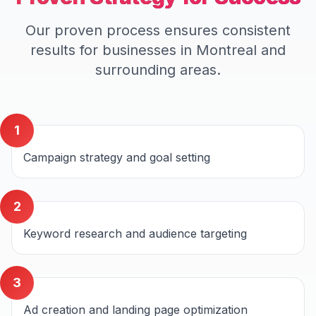
Our proven process ensures consistent
results for businesses in
Montreal
and
surrounding areas.
1
Campaign strategy and goal setting
2
Keyword research and audience targeting
3
Ad creation and landing page optimization