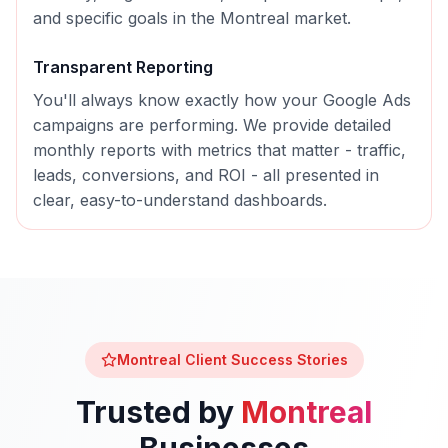
and specific goals in the
Montreal
market.
Transparent Reporting
You'll always know exactly how your
Google Ads
campaigns are performing. We provide detailed
monthly reports with metrics that matter - traffic,
leads, conversions, and ROI - all presented in
clear, easy-to-understand dashboards.
Montreal
Client Success Stories
Trusted by
Montreal