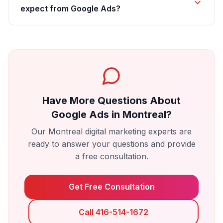
expect from Google Ads?
Have More Questions About
Google Ads
in
Montreal
?
Our
Montreal
digital marketing experts are
ready to answer your questions and provide
a free consultation.
Get Free Consultation
Call 416-514-1672