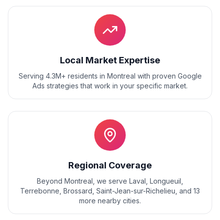
Local Market Expertise
Serving 4.3M+ residents
in
Montreal
with proven
Google
Ads
strategies that work in your specific market.
Regional Coverage
Beyond
Montreal
, we serve
Laval, Longueuil,
Terrebonne, Brossard, Saint-Jean-sur-Richelieu
, and
13
more nearby cities.