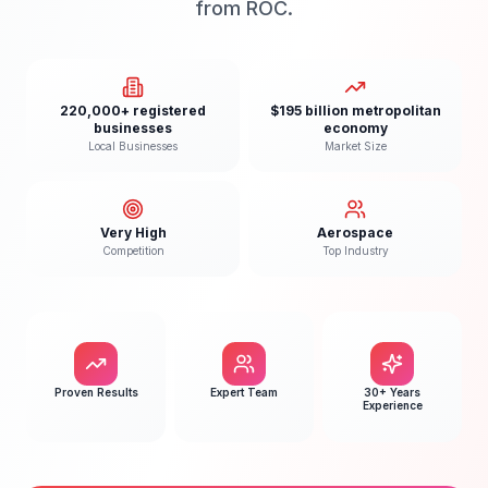
from ROC.
220,000+ registered
$195 billion metropolitan
businesses
economy
Local Businesses
Market Size
Very High
Aerospace
Competition
Top Industry
Proven Results
Expert Team
30+ Years
Experience