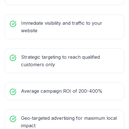
Immediate visibility and traffic to your
website
Strategic targeting to reach qualified
customers only
Average campaign ROI of 200-400%
Geo-targeted advertising for maximum local
impact