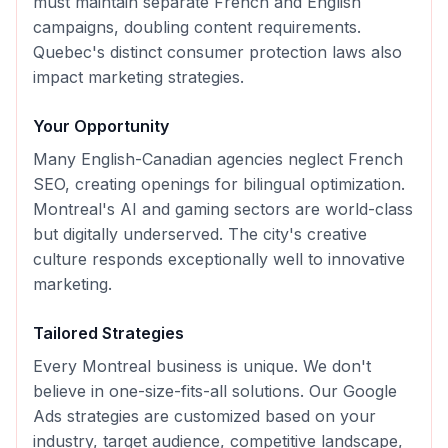
must maintain separate French and English
campaigns, doubling content requirements.
Quebec's distinct consumer protection laws also
impact marketing strategies.
Your Opportunity
Many English-Canadian agencies neglect French
SEO, creating openings for bilingual optimization.
Montreal's AI and gaming sectors are world-class
but digitally underserved. The city's creative
culture responds exceptionally well to innovative
marketing.
Tailored Strategies
Every
Montreal
business is unique. We don't
believe in one-size-fits-all solutions. Our
Google
Ads
strategies are customized based on your
industry, target audience, competitive landscape,