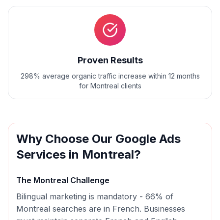
Proven Results
298% average organic traffic increase within 12 months
for Montreal clients
Why Choose Our
Google Ads
Services in
Montreal
?
The
Montreal
Challenge
Bilingual marketing is mandatory - 66% of
Montreal searches are in French. Businesses