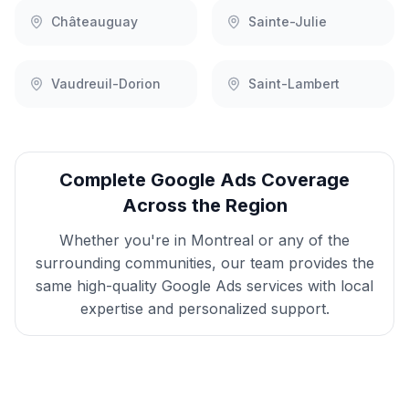
Châteauguay
Sainte-Julie
Vaudreuil-Dorion
Saint-Lambert
Complete
Google Ads
Coverage
Across the Region
Whether you're in
Montreal
or any of the
surrounding communities, our team provides the
same high-quality
Google Ads
services with local
expertise and personalized support.