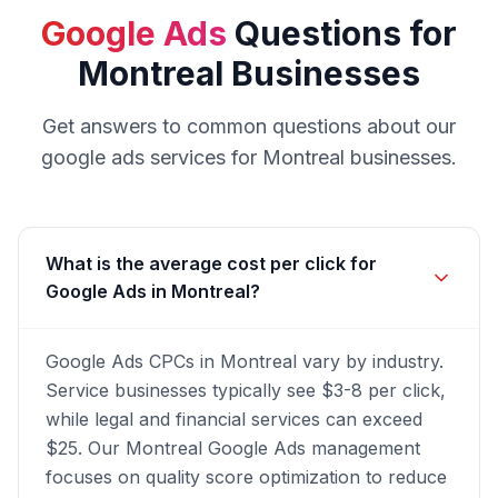
Google Ads
Questions for
Montreal
Businesses
Get answers to common questions about our
google ads
services for
Montreal
businesses.
What is the average cost per click for
Google Ads in Montreal?
Google Ads CPCs in Montreal vary by industry.
Service businesses typically see $3-8 per click,
while legal and financial services can exceed
$25. Our Montreal Google Ads management
focuses on quality score optimization to reduce