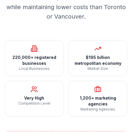
while maintaining lower costs than Toronto
or Vancouver.
220,000+ registered
$195 billion
businesses
metropolitan economy
Local Businesses
Market Size
Very High
1,200+ marketing
Competition Level
agencies
Marketing Agencies