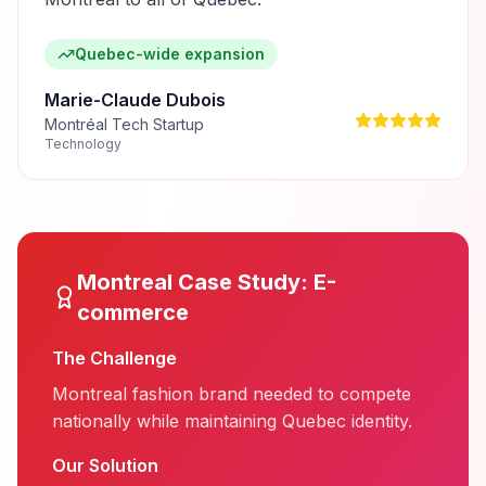
Quebec-wide expansion
Marie-Claude Dubois
Montréal Tech Startup
Technology
Montreal
Case Study:
E-
commerce
The Challenge
Montreal fashion brand needed to compete
nationally while maintaining Quebec identity.
Our Solution