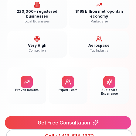
220,000+ registered
$195 billion metropolitan
businesses
economy
Local Businesses
Market Size
Very High
Aerospace
Competition
Top Industry
Proven Results
Expert Team
30+ Years
Experience
Get Free Consultation