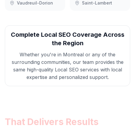
Vaudreuil-Dorion
Saint-Lambert
Complete
Local SEO
Coverage Across
the Region
Whether you're in
Montreal
or any of the
surrounding communities, our team provides the
same high-quality
Local SEO
services with local
expertise and personalized support.
Get
Montreal
Local SEO
That Delivers Results