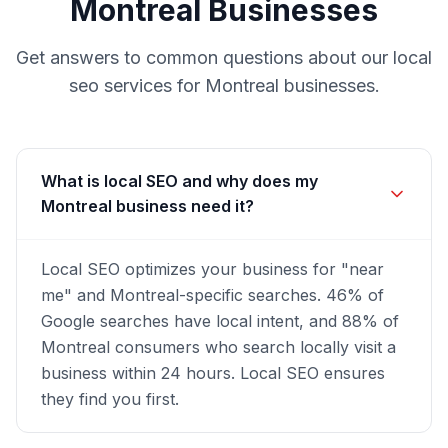
Montreal
Businesses
Get answers to common questions about our
local
seo
services for
Montreal
businesses.
What is local SEO and why does my
Montreal business need it?
Local SEO optimizes your business for "near
me" and Montreal-specific searches. 46% of
Google searches have local intent, and 88% of
Montreal consumers who search locally visit a
business within 24 hours. Local SEO ensures
they find you first.