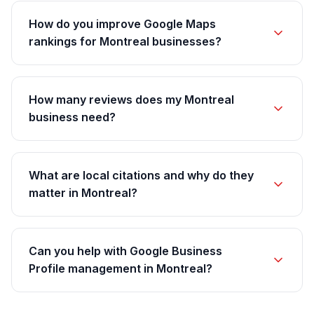
How do you improve Google Maps
rankings for Montreal businesses?
How many reviews does my Montreal
business need?
What are local citations and why do they
matter in Montreal?
Can you help with Google Business
Profile management in Montreal?