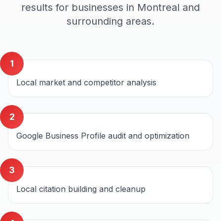
results for businesses in
Montreal
and
surrounding areas.
1
Local market and competitor analysis
2
Google Business Profile audit and optimization
3
Local citation building and cleanup