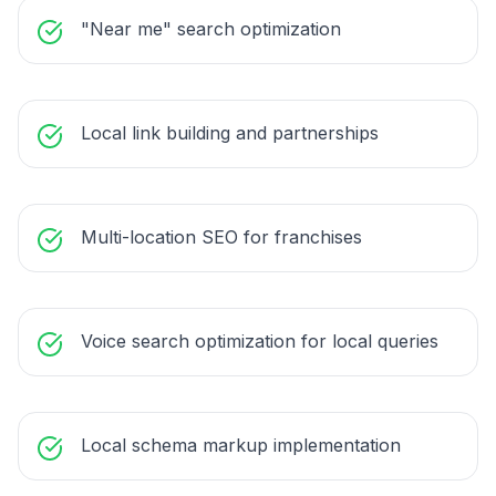
"Near me" search optimization
Local link building and partnerships
Multi-location SEO for franchises
Voice search optimization for local queries
Local schema markup implementation