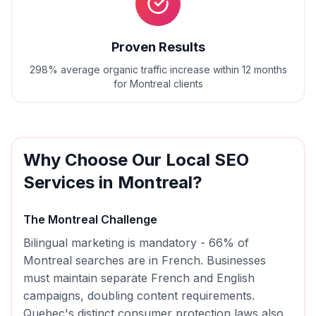
Proven Results
298% average organic traffic increase within 12 months
for Montreal clients
Why Choose Our
Local SEO
Services in
Montreal
?
The
Montreal
Challenge
Bilingual marketing is mandatory - 66% of
Montreal searches are in French. Businesses
must maintain separate French and English
campaigns, doubling content requirements.
Quebec's distinct consumer protection laws also