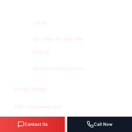
Contact Our
Montreal
Team
Call Us
+1 416-514-1672
EST
• Mon-Fri: 9AM-6PM
Email Us
contact@wisdek.com
Response within 24 hours
Proudly Serving
Montreal
,
Quebec
&
18
+ surrounding areas
Contact Us
Call Now