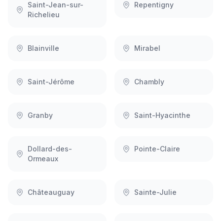
Saint-Jean-sur-
Repentigny
Richelieu
Blainville
Mirabel
Saint-Jérôme
Chambly
Granby
Saint-Hyacinthe
Dollard-des-
Pointe-Claire
Ormeaux
Châteauguay
Sainte-Julie