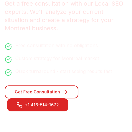
Get a free consultation with our
Local SEO
experts. We'll analyze your current
situation and create a strategy for your
Montreal
business.
Free consultation with no obligations
Custom strategy for
Montreal
market
Quick turnaround - start seeing results fast
Get Free Consultation
+1 416-514-1672