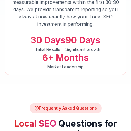
measurable improvements within the first 30-90
days. We provide transparent reporting so you
always know exactly how your
Local SEO
investment is performing.
30 Days
90 Days
Initial Results
Significant Growth
6+ Months
Market Leadership
Frequently Asked Questions
Local SEO
Questions for