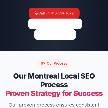
Call
+1 416-514-1672
View on Google Maps
Write a Review
Our Process
Our
Montreal
Local SEO
Process
Proven Strategy for Success
Our proven process ensures consistent