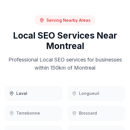
Serving Nearby Areas
Local SEO
Services Near
Montreal
Professional
Local SEO
services for businesses
within 150km of
Montreal
Laval
Longueuil
Terrebonne
Brossard