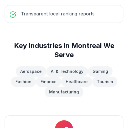
Transparent local ranking reports
Key Industries in
Montreal
We
Serve
Aerospace
AI & Technology
Gaming
Fashion
Finance
Healthcare
Tourism
Manufacturing