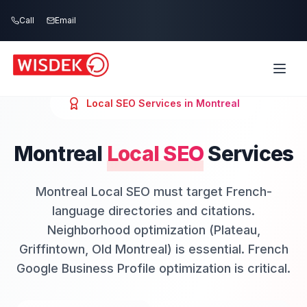
Skip to main content
Call
Email
Local SEO
Services in
Montreal
Montreal
Local SEO
Services
Montreal Local SEO must target French-
language directories and citations.
Neighborhood optimization (Plateau,
Griffintown, Old Montreal) is essential. French
Google Business Profile optimization is critical.