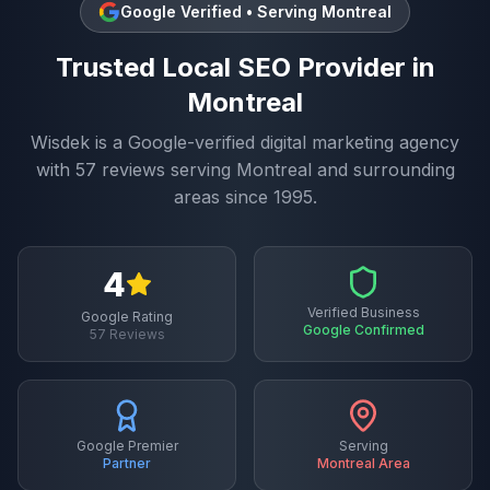
Google Verified • Serving
Montreal
Trusted
Local SEO
Provider in
Montreal
Wisdek is a Google-verified digital marketing agency
with
57
reviews serving
Montreal
and surrounding
areas since 1995.
4
Verified Business
Google Rating
Google Confirmed
57
Reviews
Google Premier
Serving
Partner
Montreal
Area