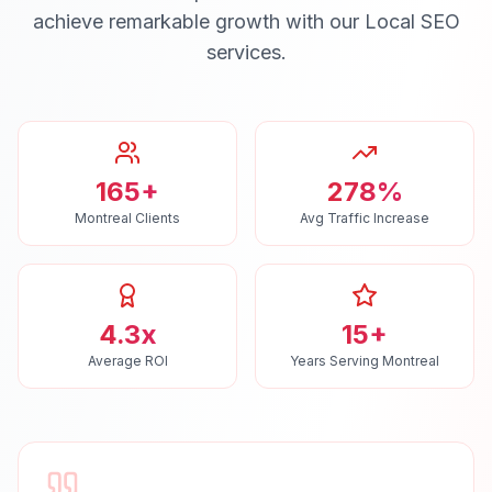
achieve remarkable growth with our
Local SEO
services.
165+
278%
Montreal Clients
Avg Traffic Increase
4.3x
15+
Average ROI
Years Serving Montreal