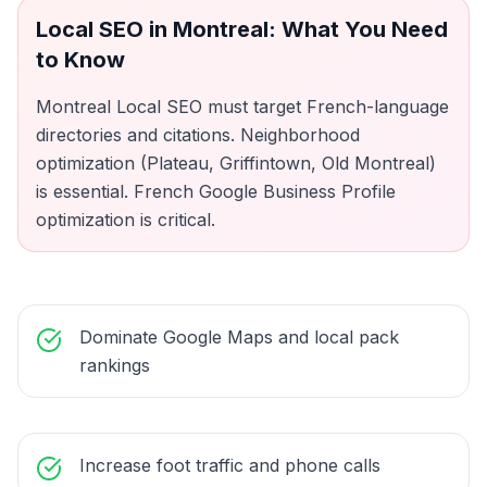
Local SEO
in
Montreal
: What You Need
to Know
Montreal Local SEO must target French-language
directories and citations. Neighborhood
optimization (Plateau, Griffintown, Old Montreal)
is essential. French Google Business Profile
optimization is critical.
Dominate Google Maps and local pack
rankings
Increase foot traffic and phone calls