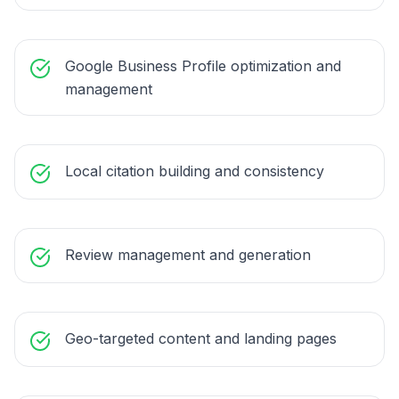
Google Business Profile optimization and
management
Local citation building and consistency
Review management and generation
Geo-targeted content and landing pages