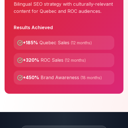
Bilingual SEO strategy with culturally-relevant
content for Quebec and ROC audiences.
Results Achieved
+185%
Quebec Sales
(
12 months
)
+320%
ROC Sales
(
12 months
)
+450%
Brand Awareness
(
18 months
)