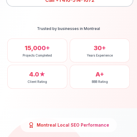
Call
+1 416-514-1672
Trusted by businesses in
Montreal
15,000+
30+
Projects Completed
Years Experience
4.0★
A+
Client Rating
BBB Rating
Montreal
Local SEO
Performance