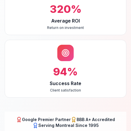
320
%
Average ROI
Return on investment
94
%
Success Rate
Client satisfaction
Google Premier Partner
BBB A+ Accredited
Serving
Montreal
Since 1995