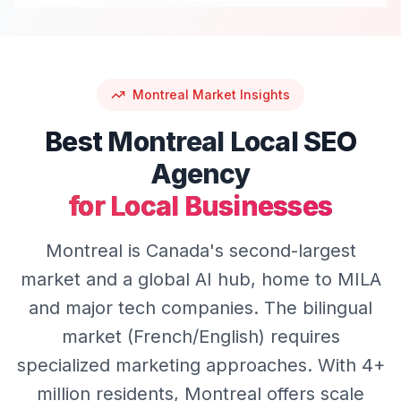
Montreal
Market Insights
Best
Montreal
Local SEO
Agency
for Local Businesses
Montreal is Canada's second-largest
market and a global AI hub, home to MILA
and major tech companies. The bilingual
market (French/English) requires
specialized marketing approaches. With 4+
million residents, Montreal offers scale