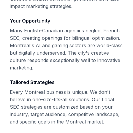
impact marketing strategies.
Your Opportunity
Many English-Canadian agencies neglect French
SEO, creating openings for bilingual optimization.
Montreal's AI and gaming sectors are world-class
but digitally underserved. The city's creative
culture responds exceptionally well to innovative
marketing.
Tailored Strategies
Every
Montreal
business is unique. We don't
believe in one-size-fits-all solutions. Our
Local
SEO
strategies are customized based on your
industry, target audience, competitive landscape,
and specific goals in the
Montreal
market.