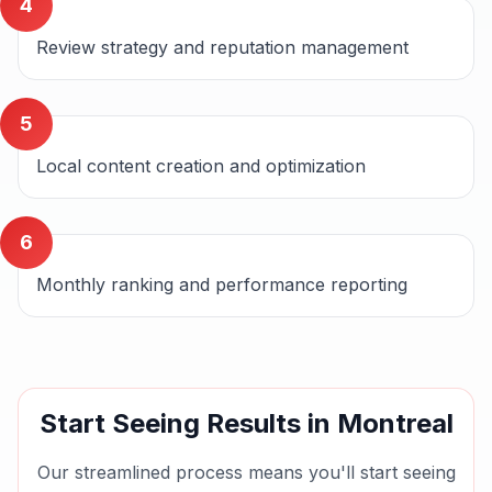
4
Review strategy and reputation management
5
Local content creation and optimization
6
Monthly ranking and performance reporting
Start Seeing Results in
Montreal
Our streamlined process means you'll start seeing