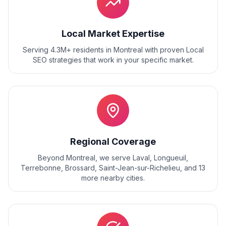
Local Market Expertise
Serving 4.3M+ residents
in
Montreal
with proven
Local
SEO
strategies that work in your specific market.
Regional Coverage
Beyond
Montreal
, we serve
Laval, Longueuil,
Terrebonne, Brossard, Saint-Jean-sur-Richelieu
, and
13
more nearby cities.