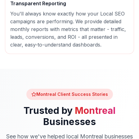
Transparent Reporting
You'll always know exactly how your
Local SEO
campaigns are performing. We provide detailed
monthly reports with metrics that matter - traffic,
leads, conversions, and ROI - all presented in
clear, easy-to-understand dashboards.
Montreal
Client Success Stories
Trusted by
Montreal
Businesses
See how we've helped local
Montreal
businesses