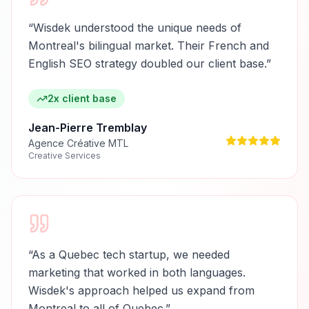
“
Wisdek understood the unique needs of
Montreal's bilingual market. Their French and
English SEO strategy doubled our client base.
”
2x client base
Jean-Pierre Tremblay
Agence Créative MTL
Creative Services
“
As a Quebec tech startup, we needed
marketing that worked in both languages.
Wisdek's approach helped us expand from
Montreal to all of Quebec.
”