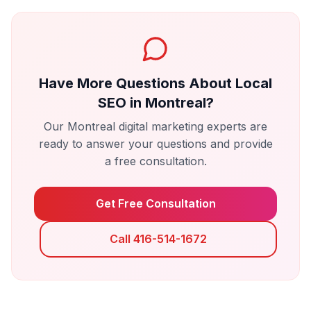
Have More Questions About
Local
SEO
in
Montreal
?
Our
Montreal
digital marketing experts are
ready to answer your questions and provide
a free consultation.
Get Free Consultation
Call 416-514-1672