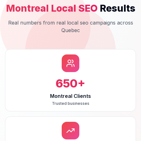
Montreal
Local SEO
Results
Real numbers from real
local seo
campaigns across
Quebec
650
+
Montreal Clients
Trusted businesses