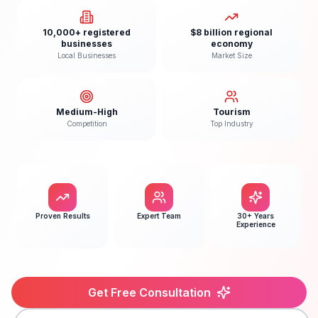
10,000+ registered
$8 billion regional
businesses
economy
Local Businesses
Market Size
Medium-High
Tourism
Competition
Top Industry
Proven Results
Expert Team
30+ Years
Experience
Get Free Consultation