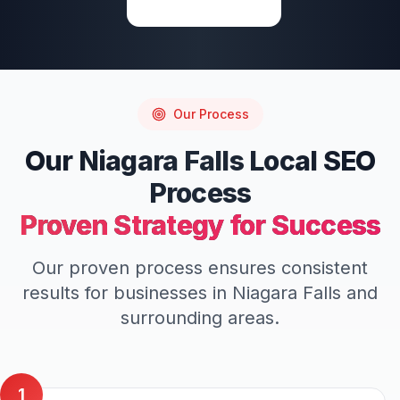
Write a Review
Our Process
Our
Niagara Falls
Local SEO
Process
Proven Strategy for Success
Our proven process ensures consistent
results for businesses in
Niagara Falls
and
surrounding areas.
1