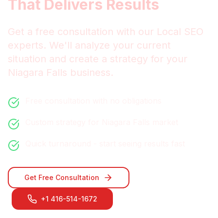
That Delivers Results
Get a free consultation with our
Local SEO
experts. We'll analyze your current
situation and create a strategy for your
Niagara Falls
business.
Free consultation with no obligations
Custom strategy for
Niagara Falls
market
Quick turnaround - start seeing results fast
Get Free Consultation
+1 416-514-1672