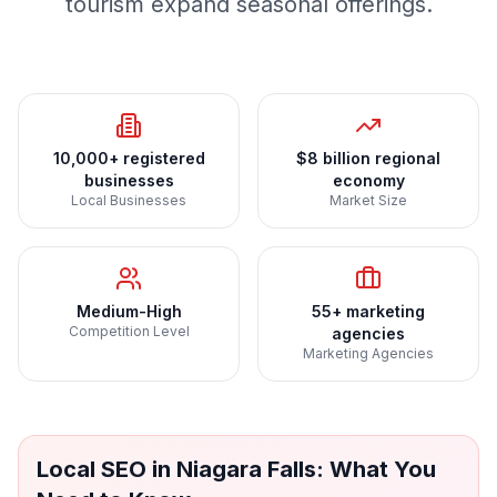
tourism expand seasonal offerings.
10,000+ registered
$8 billion regional
businesses
economy
Local Businesses
Market Size
Medium-High
55+ marketing
Competition Level
agencies
Marketing Agencies
Local SEO
in
Niagara Falls
: What You