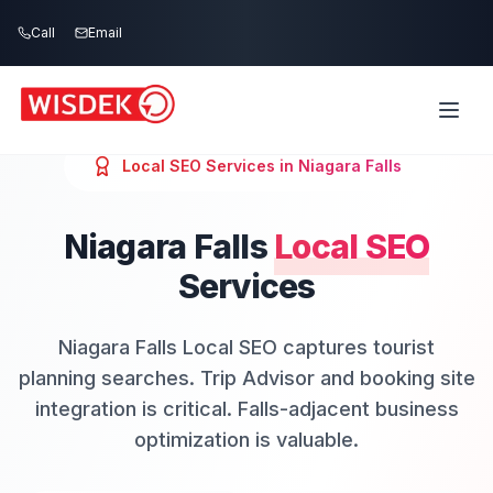
Skip to main content
Call
Email
Local SEO
Services in
Niagara Falls
Niagara Falls
Local SEO
Services
Niagara Falls Local SEO captures tourist
planning searches. Trip Advisor and booking site
integration is critical. Falls-adjacent business
optimization is valuable.