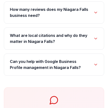
How many reviews does my Niagara Falls
business need?
What are local citations and why do they
matter in Niagara Falls?
Can you help with Google Business
Profile management in Niagara Falls?