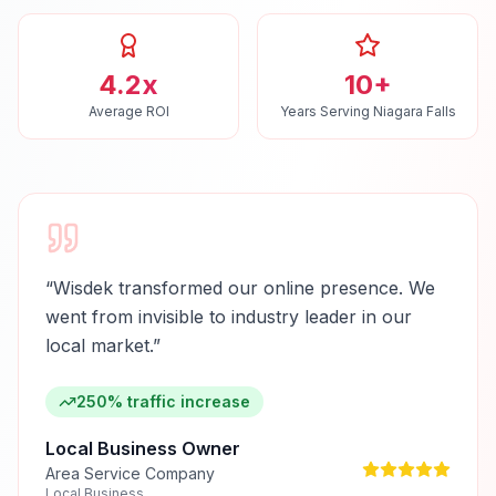
4.2x
10+
Average ROI
Years Serving Niagara Falls
“
Wisdek transformed our online presence. We
went from invisible to industry leader in our
local market.
”
250% traffic increase
Local Business Owner
Area Service Company
Local Business