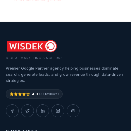
DIGITAL MARKETING SINCE 1995
Premier Google Partner agency helping businesses dominate
search, generate leads, and grow revenue through data-driven
strategies.
4.0
(57 reviews)