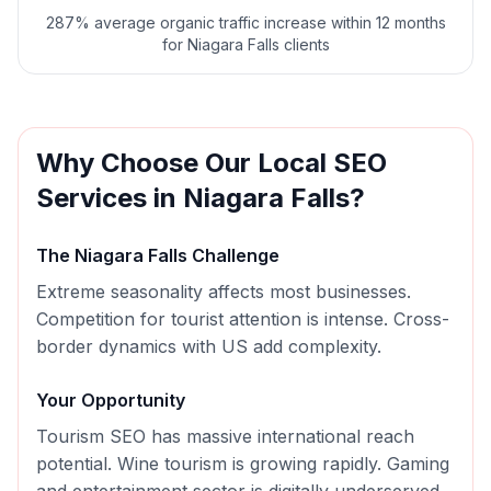
287% average organic traffic increase within 12 months
for Niagara Falls clients
Why Choose Our
Local SEO
Services in
Niagara Falls
?
The
Niagara Falls
Challenge
Extreme seasonality affects most businesses.
Competition for tourist attention is intense. Cross-
border dynamics with US add complexity.
Your Opportunity
Tourism SEO has massive international reach
potential. Wine tourism is growing rapidly. Gaming