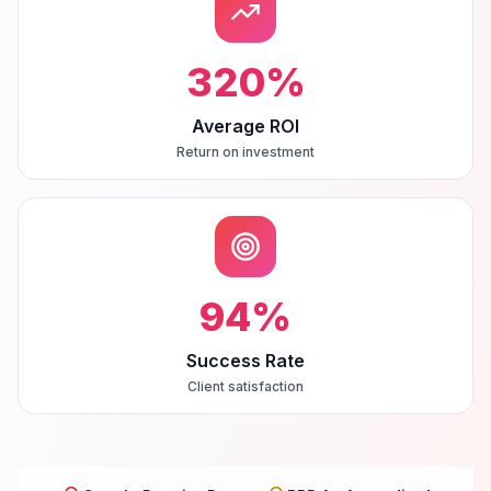
320
%
Average ROI
Return on investment
94
%
Success Rate
Client satisfaction