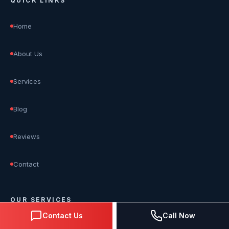
QUICK LINKS
Home
About Us
Services
Blog
Reviews
Contact
OUR SERVICES
Contact Us
Call Now
SEO Services