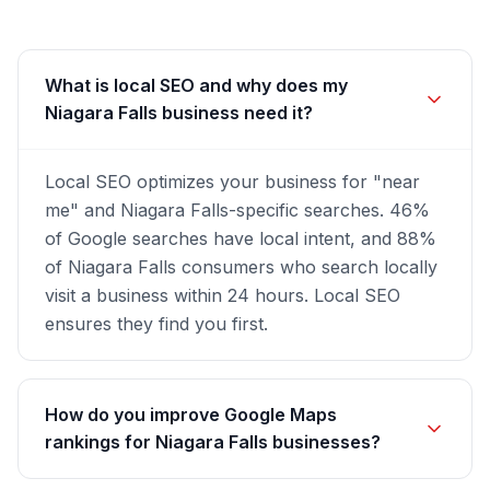
What is local SEO and why does my
Niagara Falls business need it?
Local SEO optimizes your business for "near
me" and Niagara Falls-specific searches. 46%
of Google searches have local intent, and 88%
of Niagara Falls consumers who search locally
visit a business within 24 hours. Local SEO
ensures they find you first.
How do you improve Google Maps
rankings for Niagara Falls businesses?