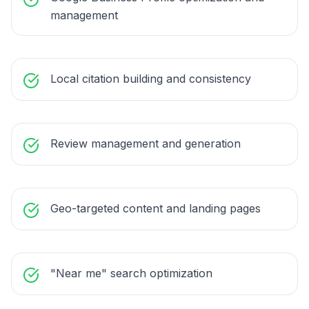
management
Local citation building and consistency
Review management and generation
Geo-targeted content and landing pages
"Near me" search optimization