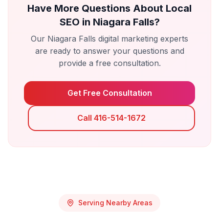
Have More Questions About
Local
SEO
in
Niagara Falls
?
Our
Niagara Falls
digital marketing experts
are ready to answer your questions and
provide a free consultation.
Get Free Consultation
Call 416-514-1672
Serving Nearby Areas