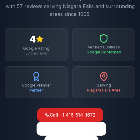
with
57
reviews serving
Niagara Falls
and surrounding
areas since 1995.
4
Verified Business
Google Rating
Google Confirmed
57
Reviews
Google Premier
Serving
Partner
Niagara Falls
Area
Call
+1 416-514-1672
View on Google Maps