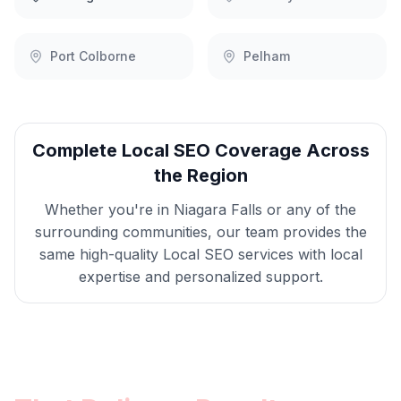
Port Colborne
Pelham
Complete
Local SEO
Coverage Across
the Region
Whether you're in
Niagara Falls
or any of the
surrounding communities, our team provides the
same high-quality
Local SEO
services with local
expertise and personalized support.
Get
Niagara Falls
Local SEO