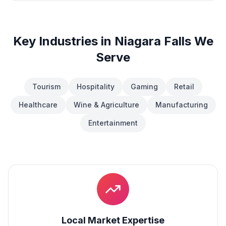
Key Industries in
Niagara Falls
We
Serve
Tourism
Hospitality
Gaming
Retail
Healthcare
Wine & Agriculture
Manufacturing
Entertainment
Local Market Expertise