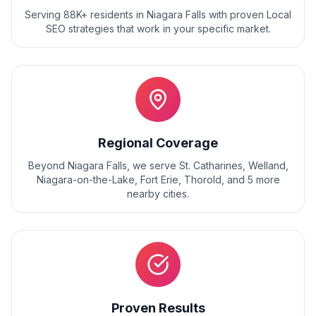
Serving 88K+ residents
in
Niagara Falls
with proven
Local
SEO
strategies that work in your specific market.
Regional Coverage
Beyond
Niagara Falls
, we serve
St. Catharines, Welland,
Niagara-on-the-Lake, Fort Erie, Thorold
, and
5
more
nearby cities.
Proven Results