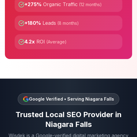
+275%
Organic Traffic
(
12 months
)
+180%
Leads
(
8 months
)
4.2x
ROI
(
Average
)
Google Verified • Serving
Niagara Falls
Trusted
Local SEO
Provider in
Niagara Falls
Wisdek is a Google-verified digital marketing agency