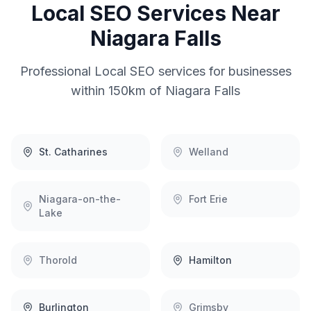
Local SEO
Services Near
Niagara Falls
Professional
Local SEO
services for businesses
within 150km of
Niagara Falls
St. Catharines
Welland
Niagara-on-the-
Fort Erie
Lake
Thorold
Hamilton
Burlington
Grimsby