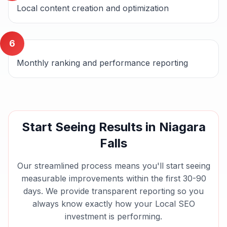
Local content creation and optimization
6
Monthly ranking and performance reporting
Start Seeing Results in
Niagara
Falls
Our streamlined process means you'll start seeing
measurable improvements within the first 30-90
days. We provide transparent reporting so you
always know exactly how your
Local SEO
investment is performing.