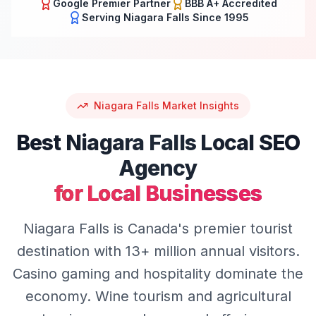
Google Premier Partner
BBB A+ Accredited
Serving
Niagara Falls
Since 1995
Niagara Falls
Market Insights
Best
Niagara Falls
Local SEO
Agency
for Local Businesses
Niagara Falls is Canada's premier tourist
destination with 13+ million annual visitors.
Casino gaming and hospitality dominate the
economy. Wine tourism and agricultural