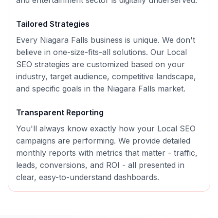
and entertainment sector is digitally underserved.
Tailored Strategies
Every
Niagara Falls
business is unique. We don't
believe in one-size-fits-all solutions. Our
Local
SEO
strategies are customized based on your
industry, target audience, competitive landscape,
and specific goals in the
Niagara Falls
market.
Transparent Reporting
You'll always know exactly how your
Local SEO
campaigns are performing. We provide detailed
monthly reports with metrics that matter - traffic,
leads, conversions, and ROI - all presented in
clear, easy-to-understand dashboards.