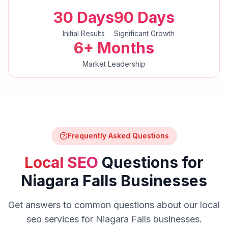
30 Days
90 Days
Initial Results
Significant Growth
6+ Months
Market Leadership
Frequently Asked Questions
Local SEO
Questions for
Niagara Falls
Businesses
Get answers to common questions about our
local
seo
services for
Niagara Falls
businesses.