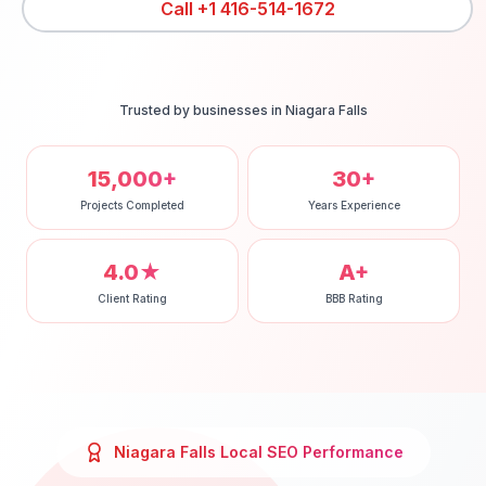
Call
+1 416-514-1672
Trusted by businesses in
Niagara Falls
15,000+
30+
Projects Completed
Years Experience
4.0★
A+
Client Rating
BBB Rating
Niagara Falls
Local SEO
Performance