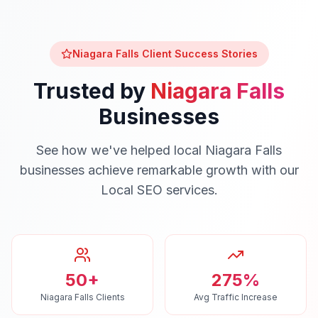
Niagara Falls
Client Success Stories
Trusted by
Niagara Falls
Businesses
See how we've helped local
Niagara Falls
businesses achieve remarkable growth with our
Local SEO
services.
50+
275%
Niagara Falls Clients
Avg Traffic Increase