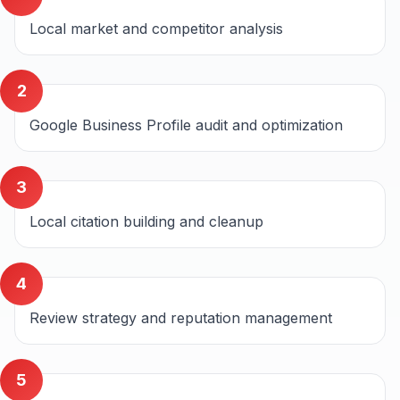
Local market and competitor analysis
2
Google Business Profile audit and optimization
3
Local citation building and cleanup
4
Review strategy and reputation management
5