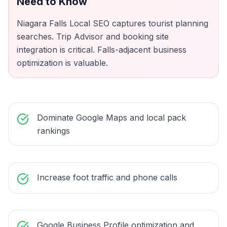
Need to Know
Niagara Falls Local SEO captures tourist planning
searches. Trip Advisor and booking site
integration is critical. Falls-adjacent business
optimization is valuable.
Dominate Google Maps and local pack
rankings
Increase foot traffic and phone calls
Google Business Profile optimization and