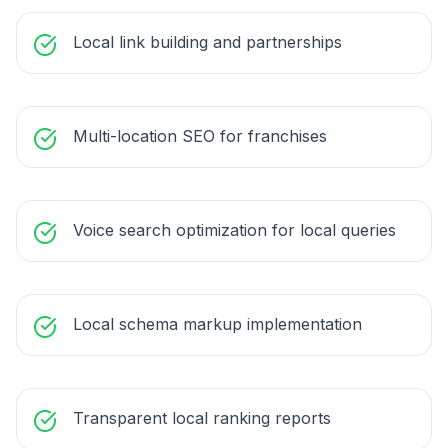
Local link building and partnerships
Multi-location SEO for franchises
Voice search optimization for local queries
Local schema markup implementation
Transparent local ranking reports