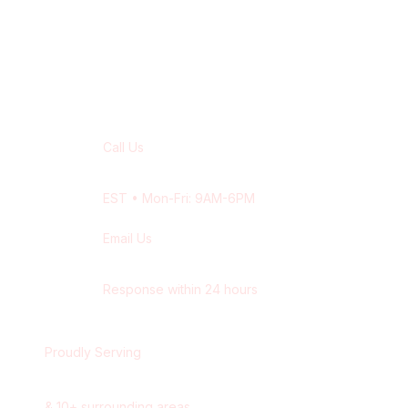
Contact Our
Niagara Falls
Team
Call Us
+1 416-514-1672
EST
• Mon-Fri: 9AM-6PM
Email Us
contact@wisdek.com
Response within 24 hours
Proudly Serving
Niagara Falls
,
Ontario
&
10
+ surrounding areas