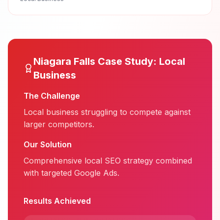
Niagara Falls
Case Study:
Local
Business
The Challenge
Local business struggling to compete against
larger competitors.
Our Solution
Comprehensive local SEO strategy combined
with targeted Google Ads.
Results Achieved