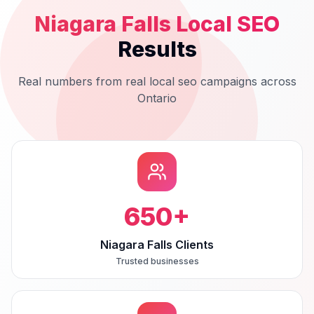
Niagara Falls
Local SEO
Results
Real numbers from real
local seo
campaigns across
Ontario
650
+
Niagara Falls Clients
Trusted businesses