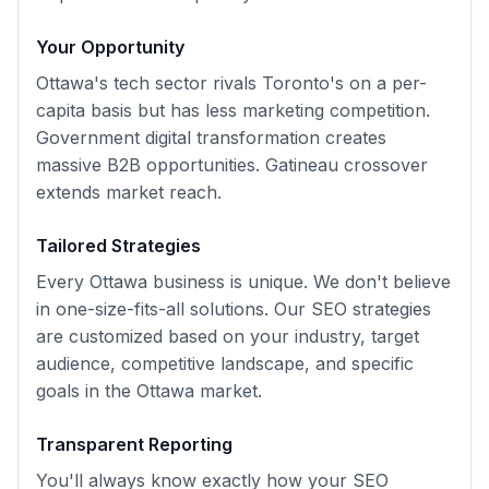
Your Opportunity
Ottawa's tech sector rivals Toronto's on a per-
capita basis but has less marketing competition.
Government digital transformation creates
massive B2B opportunities. Gatineau crossover
extends market reach.
Tailored Strategies
Every
Ottawa
business is unique. We don't believe
in one-size-fits-all solutions. Our
SEO
strategies
are customized based on your industry, target
audience, competitive landscape, and specific
goals in the
Ottawa
market.
Transparent Reporting
You'll always know exactly how your
SEO