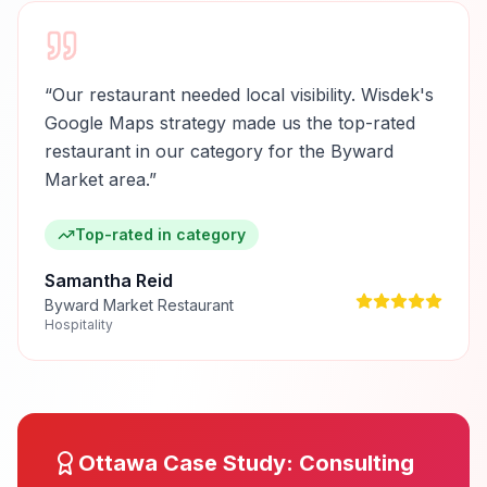
“
Our restaurant needed local visibility. Wisdek's
Google Maps strategy made us the top-rated
restaurant in our category for the Byward
Market area.
”
Top-rated in category
Samantha Reid
Byward Market Restaurant
Hospitality
Ottawa
Case Study:
Consulting