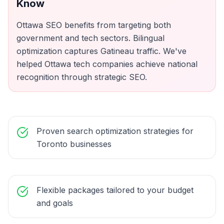
Know
Ottawa SEO benefits from targeting both
government and tech sectors. Bilingual
optimization captures Gatineau traffic. We've
helped Ottawa tech companies achieve national
recognition through strategic SEO.
Proven search optimization strategies for
Toronto businesses
Flexible packages tailored to your budget
and goals