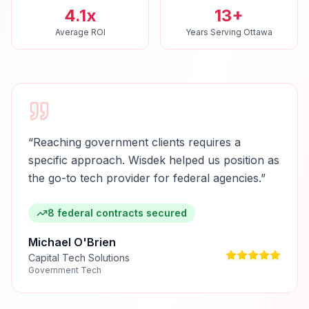
4.1x
13+
Average ROI
Years Serving Ottawa
“
Reaching government clients requires a
specific approach. Wisdek helped us position as
the go-to tech provider for federal agencies.
”
8 federal contracts secured
Michael O'Brien
Capital Tech Solutions
Government Tech