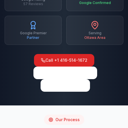
Google Confirmed
57
Reviews
Google Premier
Serving
Partner
Ottawa
Area
Call
+1 416-514-1672
View on Google Maps
Write a Review
Our Process