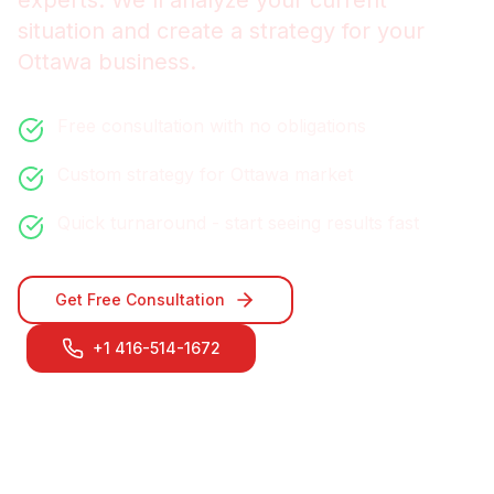
experts. We'll analyze your current
situation and create a strategy for your
Ottawa
business.
Free consultation with no obligations
Custom strategy for
Ottawa
market
Quick turnaround - start seeing results fast
Get Free Consultation
+1 416-514-1672
Contact Our
Ottawa
Team