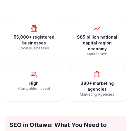
55,000+ registered
$85 billion national
businesses
capital region
Local Businesses
economy
Market Size
High
380+ marketing
Competition Level
agencies
Marketing Agencies
SEO
in
Ottawa
: What You Need to