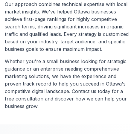
Our approach combines technical expertise with local
market insights. We've helped
Ottawa
businesses
achieve first-page rankings for highly competitive
search terms, driving significant increases in organic
traffic and qualified leads. Every strategy is customized
based on your industry, target audience, and specific
business goals to ensure maximum impact.
Whether you're a small business looking for strategic
guidance or an enterprise needing comprehensive
marketing solutions, we have the experience and
proven track record to help you succeed in
Ottawa
's
competitive digital landscape. Contact us today for a
free consultation and discover how we can help your
business grow.