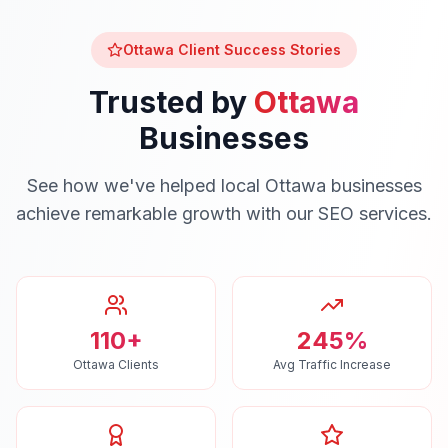
Ottawa
Client Success Stories
Trusted by
Ottawa
Businesses
See how we've helped local
Ottawa
businesses
achieve remarkable growth with our
SEO
services.
110+
245%
Ottawa Clients
Avg Traffic Increase