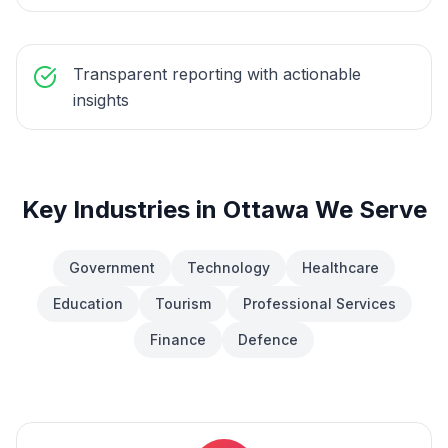
Transparent reporting with actionable
insights
Key Industries in
Ottawa
We Serve
Government
Technology
Healthcare
Education
Tourism
Professional Services
Finance
Defence