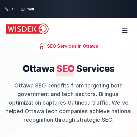
Skip to main content
Call
Email
SEO
Services in
Ottawa
Ottawa
SEO
Services
Ottawa SEO benefits from targeting both
government and tech sectors. Bilingual
optimization captures Gatineau traffic. We've
helped Ottawa tech companies achieve national
recognition through strategic SEO.