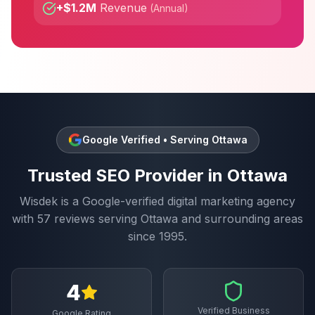
+$1.2M
Revenue
(
Annual
)
Google Verified • Serving
Ottawa
Trusted
SEO
Provider in
Ottawa
Wisdek is a Google-verified digital marketing agency
with
57
reviews serving
Ottawa
and surrounding areas
since 1995.
4
Verified Business
Google Rating