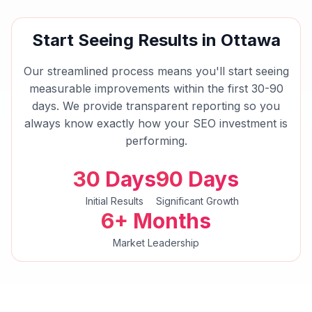
Start Seeing Results in
Ottawa
Our streamlined process means you'll start seeing
measurable improvements within the first 30-90
days. We provide transparent reporting so you
always know exactly how your
SEO
investment is
performing.
30 Days
90 Days
Initial Results
Significant Growth
6+ Months
Market Leadership