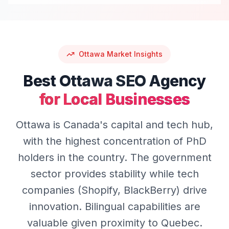
Ottawa
Market Insights
Best
Ottawa
SEO
Agency
for Local Businesses
Ottawa is Canada's capital and tech hub,
with the highest concentration of PhD
holders in the country. The government
sector provides stability while tech
companies (Shopify, BlackBerry) drive
innovation. Bilingual capabilities are
valuable given proximity to Quebec.