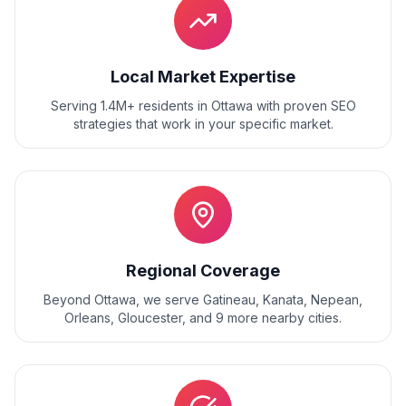
Local Market Expertise
Serving 1.4M+ residents
in
Ottawa
with proven
SEO
strategies that work in your specific market.
Regional Coverage
Beyond
Ottawa
, we serve
Gatineau, Kanata, Nepean,
Orleans, Gloucester
, and
9
more nearby cities.