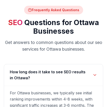
Frequently Asked Questions
SEO
Questions for
Ottawa
Businesses
Get answers to common questions about our
seo
services for
Ottawa
businesses.
How long does it take to see SEO results
in Ottawa?
For Ottawa businesses, we typically see initial
ranking improvements within 4-8 weeks, with
significant traffic increases at 3-6 months. The