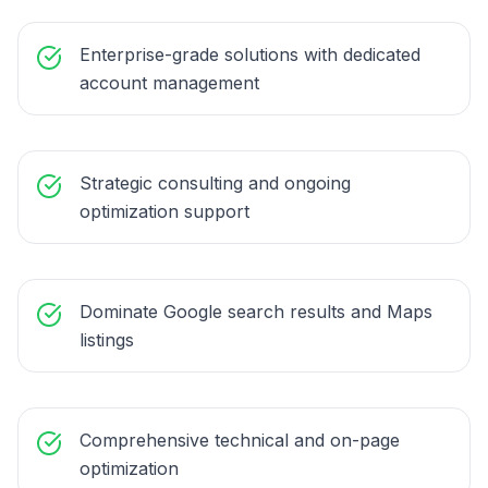
Enterprise-grade solutions with dedicated
account management
Strategic consulting and ongoing
optimization support
Dominate Google search results and Maps
listings
Comprehensive technical and on-page
optimization