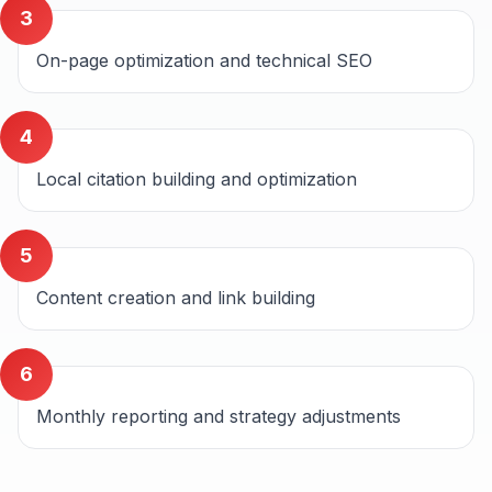
3
On-page optimization and technical SEO
4
Local citation building and optimization
5
Content creation and link building
6
Monthly reporting and strategy adjustments