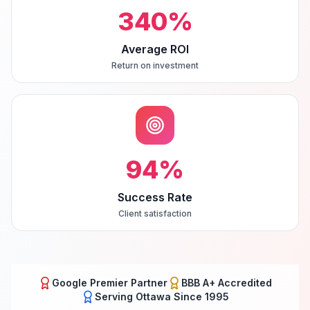
340
%
Average ROI
Return on investment
94
%
Success Rate
Client satisfaction
Google Premier Partner
BBB A+ Accredited
Serving
Ottawa
Since 1995