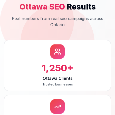
Ottawa
SEO
Results
Real numbers from real
seo
campaigns across
Ontario
1,250
+
Ottawa Clients
Trusted businesses