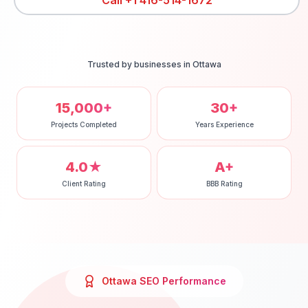
Call
+1 416-514-1672
Trusted by businesses in
Ottawa
15,000+
30+
Projects Completed
Years Experience
4.0★
A+
Client Rating
BBB Rating
Ottawa
SEO
Performance