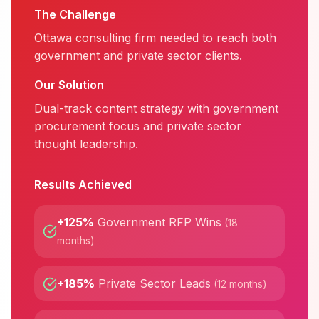
The Challenge
Ottawa consulting firm needed to reach both
government and private sector clients.
Our Solution
Dual-track content strategy with government
procurement focus and private sector
thought leadership.
Results Achieved
+125%
Government RFP Wins
(
18
months
)
+185%
Private Sector Leads
(
12 months
)