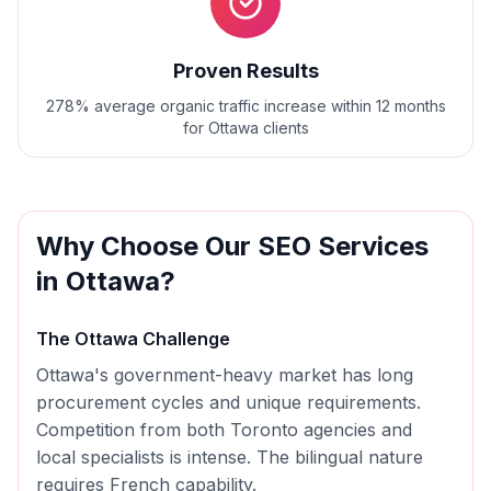
Proven Results
278% average organic traffic increase within 12 months
for Ottawa clients
Why Choose Our
SEO
Services
in
Ottawa
?
The
Ottawa
Challenge
Ottawa's government-heavy market has long
procurement cycles and unique requirements.
Competition from both Toronto agencies and
local specialists is intense. The bilingual nature
requires French capability.