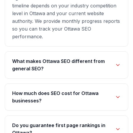
timeline depends on your industry competition
level in Ottawa and your current website
authority. We provide monthly progress reports
so you can track your Ottawa SEO
performance.
What makes Ottawa SEO different from
general SEO?
How much does SEO cost for Ottawa
businesses?
Do you guarantee first page rankings in
Ottawa?