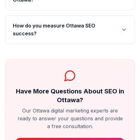
How do you measure Ottawa SEO
success?
Have More Questions About
SEO
in
Ottawa
?
Our
Ottawa
digital marketing experts are
ready to answer your questions and provide
a free consultation.