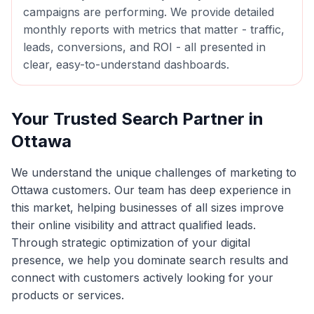
campaigns are performing. We provide detailed
monthly reports with metrics that matter - traffic,
leads, conversions, and ROI - all presented in
clear, easy-to-understand dashboards.
Your Trusted Search Partner in
Ottawa
We understand the unique challenges of marketing to
Ottawa
customers. Our team has deep experience in
this market, helping businesses of all sizes improve
their online visibility and attract qualified leads.
Through strategic optimization of your digital
presence, we help you dominate search results and
connect with customers actively looking for your
products or services.