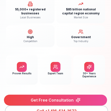
55,000+ registered
$85 billion national
businesses
capital region economy
Local Businesses
Market Size
High
Government
Competition
Top Industry
Proven Results
Expert Team
30+ Years
Experience
Get Free Consultation