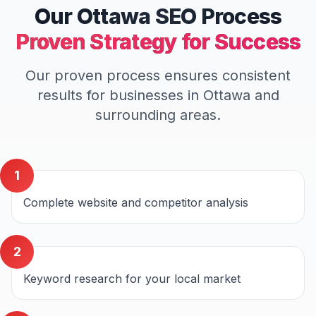
Our
Ottawa
SEO
Process
Proven Strategy for Success
Our proven process ensures consistent
results for businesses in
Ottawa
and
surrounding areas.
1
Complete website and competitor analysis
2
Keyword research for your local market