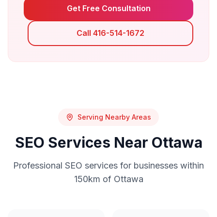
Get Free Consultation
Call 416-514-1672
Serving Nearby Areas
SEO
Services Near
Ottawa
Professional
SEO
services for businesses within
150km of
Ottawa