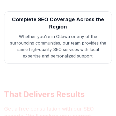
Complete
SEO
Coverage Across the
Region
Whether you're in
Ottawa
or any of the
surrounding communities, our team provides the
same high-quality
SEO
services with local
expertise and personalized support.
Get
Ottawa
SEO
That Delivers Results
Get a free consultation with our
SEO