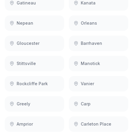
Gatineau
Kanata
Nepean
Orleans
Gloucester
Barrhaven
Stittsville
Manotick
Rockcliffe Park
Vanier
Greely
Carp
Arnprior
Carleton Place