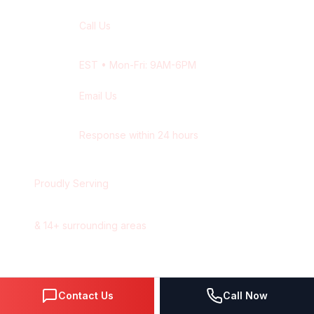
Call Us
+1 416-514-1672
EST
• Mon-Fri: 9AM-6PM
Email Us
contact@wisdek.com
Response within 24 hours
Proudly Serving
Ottawa
,
Ontario
&
14
+ surrounding areas
Contact Us
Call Now