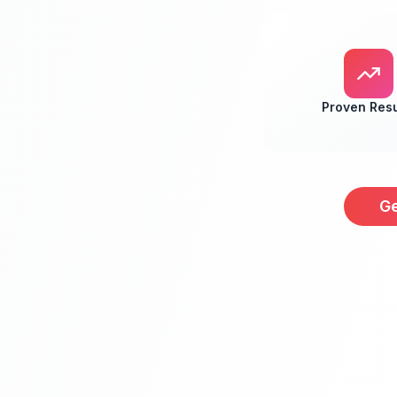
Proven Resu
Ge