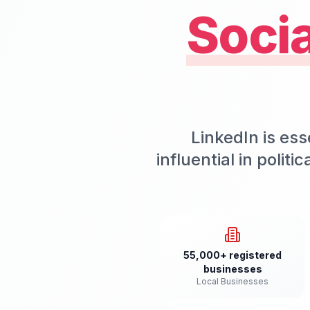
Soci
LinkedIn is ess
influential in polit
55,000+ registered
businesses
Local Businesses