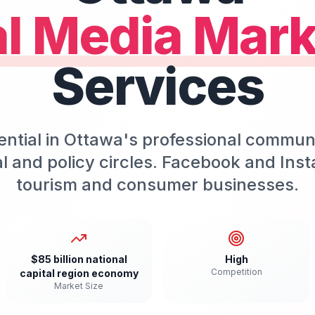
al Media Mark
Services
ential in Ottawa's professional communi
ical and policy circles. Facebook and In
tourism and consumer businesses.
$85 billion national
High
Competition
capital region economy
Market Size