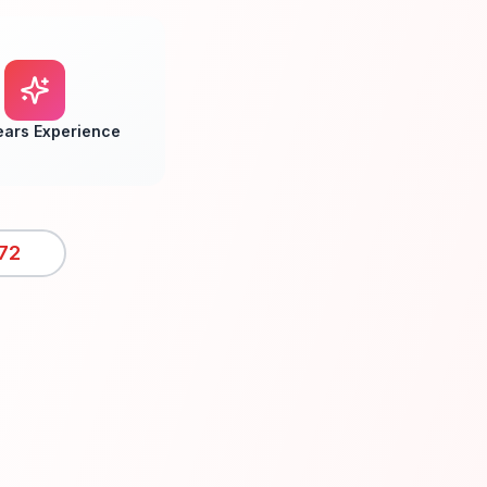
ears Experience
72