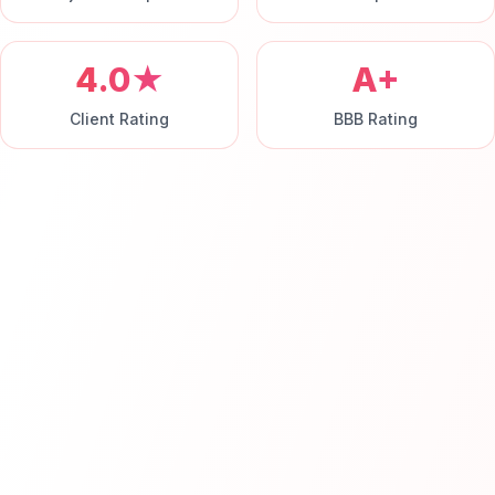
4.0★
A+
Client Rating
BBB Rating