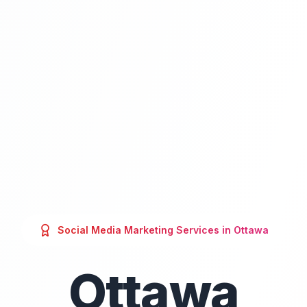
Social Media Marketing
Services in
Ottawa
Ottawa