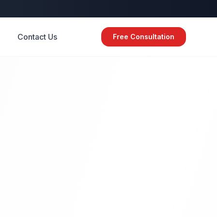
Contact Us
Free Consultation