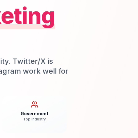
eting
ty. Twitter/X is
stagram work well for
Government
Top Industry