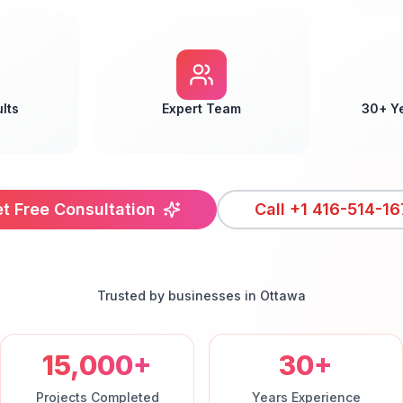
lts
Expert Team
30+ Y
t Free Consultation
Call
+1 416-514-16
Trusted by businesses in
Ottawa
15,000+
30+
Projects Completed
Years Experience