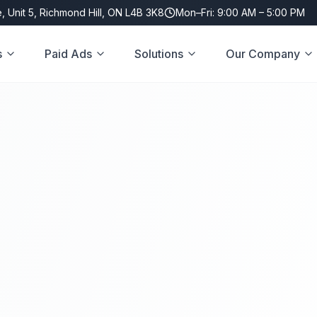
, Unit 5, Richmond Hill, ON L4B 3K8
Mon–Fri: 9:00 AM – 5:00 PM
s
Paid Ads
Solutions
Our Company