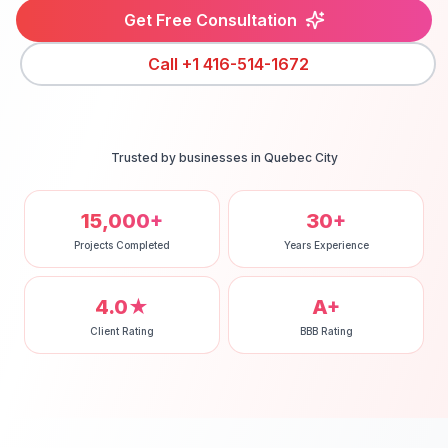
Get Free Consultation
Call
+1 416-514-1672
Trusted by businesses in
Quebec City
15,000+
30+
Projects Completed
Years Experience
4.0★
A+
Client Rating
BBB Rating