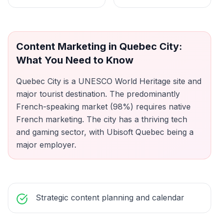
Content Marketing
in
Quebec City
:
What You Need to Know
Quebec City is a UNESCO World Heritage site and
major tourist destination. The predominantly
French-speaking market (98%) requires native
French marketing. The city has a thriving tech
and gaming sector, with Ubisoft Quebec being a
major employer.
Strategic content planning and calendar