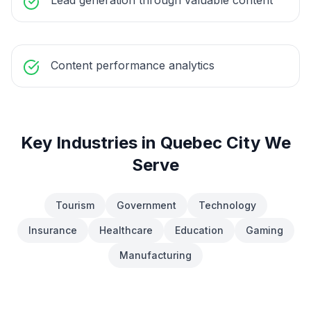
Lead generation through valuable content
Content performance analytics
Key Industries in
Quebec City
We
Serve
Tourism
Government
Technology
Insurance
Healthcare
Education
Gaming
Manufacturing