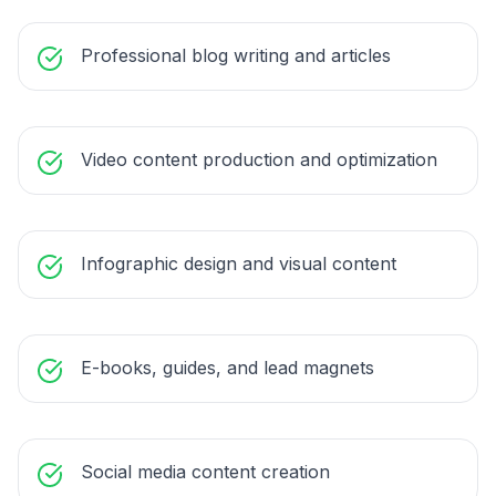
Professional blog writing and articles
Video content production and optimization
Infographic design and visual content
E-books, guides, and lead magnets
Social media content creation