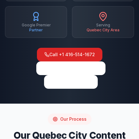
Google Premier
Serving
Partner
Quebec City
Area
Call
+1 416-514-1672
View on Google Maps
Write a Review
Our Process
Our
Quebec City
Content