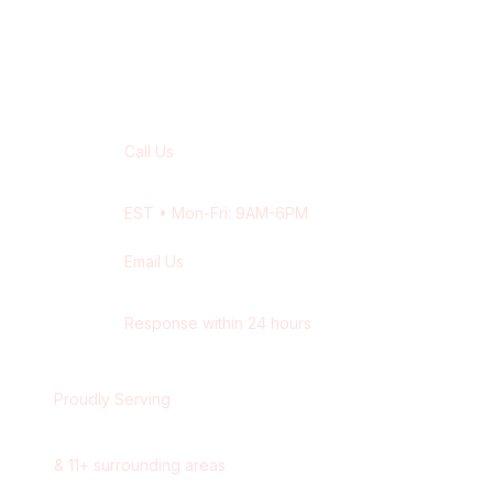
Contact Our
Quebec City
Team
Call Us
+1 416-514-1672
EST
• Mon-Fri: 9AM-6PM
Email Us
contact@wisdek.com
Response within 24 hours
Proudly Serving
Quebec City
,
Quebec
&
11
+ surrounding areas