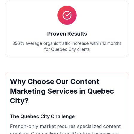
Proven Results
356% average organic traffic increase within 12 months
for Quebec City clients
Why Choose Our
Content
Marketing
Services in
Quebec
City
?
The
Quebec City
Challenge
French-only market requires specialized content
creation. Competition from Montreal agencies is