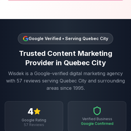
Google Verified • Serving
Quebec City
Trusted
Content Marketing
Provider in
Quebec City
Wisdek is a Google-verified digital marketing agency
with
57
reviews serving
Quebec City
and surrounding
areas since 1995.
4
Verified Business
Google Rating
Google Confirmed
57
Reviews