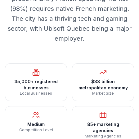
(98%) requires native French marketing.
The city has a thriving tech and gaming
sector, with Ubisoft Quebec being a major
employer.
35,000+ registered
$38 billion
businesses
metropolitan economy
Local Businesses
Market Size
Medium
85+ marketing
Competition Level
agencies
Marketing Agencies