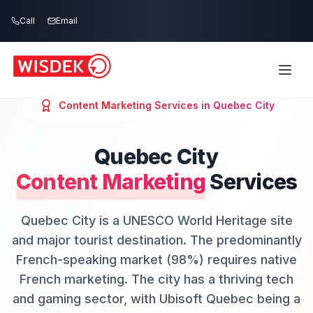
Skip to main content
Call
Email
Content Marketing
Services in
Quebec City
Quebec City
Content Marketing
Services
Quebec City is a UNESCO World Heritage site
and major tourist destination. The predominantly
French-speaking market (98%) requires native
French marketing. The city has a thriving tech
and gaming sector, with Ubisoft Quebec being a