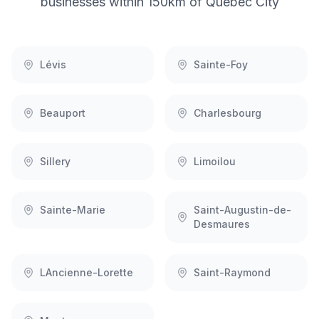
businesses within 150km of
Quebec City
Lévis
Sainte-Foy
Beauport
Charlesbourg
Sillery
Limoilou
Sainte-Marie
Saint-Augustin-de-
Desmaures
LAncienne-Lorette
Saint-Raymond