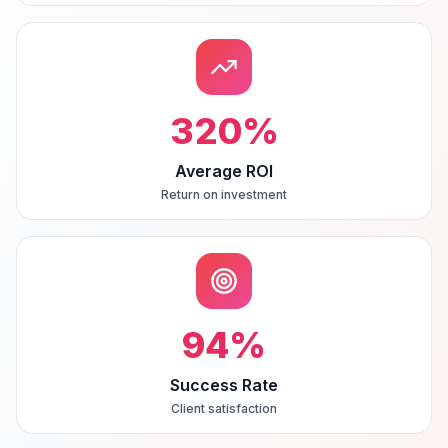
320
%
Average ROI
Return on investment
94
%
Success Rate
Client satisfaction