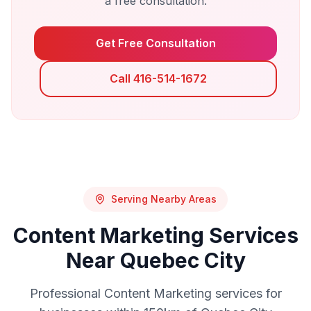
a free consultation.
Get Free Consultation
Call 416-514-1672
Serving Nearby Areas
Content Marketing
Services
Near
Quebec City
Professional
Content Marketing
services for