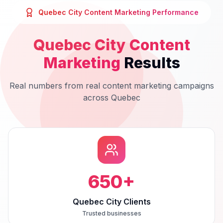
Quebec City
Content Marketing
Performance
Quebec City
Content
Marketing
Results
Real numbers from real
content marketing
campaigns
across
Quebec
650
+
Quebec City Clients
Trusted businesses