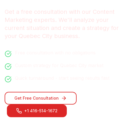
Get a free consultation with our
Content
Marketing
experts. We'll analyze your
current situation and create a strategy for
your
Quebec City
business.
Free consultation with no obligations
Custom strategy for
Quebec City
market
Quick turnaround - start seeing results fast
Get Free Consultation
+1 416-514-1672