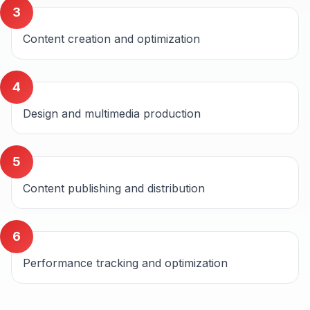
3
Content creation and optimization
4
Design and multimedia production
5
Content publishing and distribution
6
Performance tracking and optimization