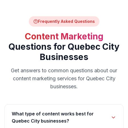
Frequently Asked Questions
Content Marketing
Questions for
Quebec City
Businesses
Get answers to common questions about our
content marketing
services for
Quebec City
businesses.
What type of content works best for
Quebec City businesses?