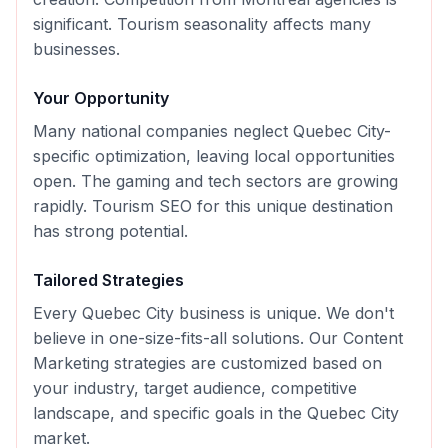
significant. Tourism seasonality affects many
businesses.
Your Opportunity
Many national companies neglect Quebec City-
specific optimization, leaving local opportunities
open. The gaming and tech sectors are growing
rapidly. Tourism SEO for this unique destination
has strong potential.
Tailored Strategies
Every
Quebec City
business is unique. We don't
believe in one-size-fits-all solutions. Our
Content
Marketing
strategies are customized based on
your industry, target audience, competitive
landscape, and specific goals in the
Quebec City
market.