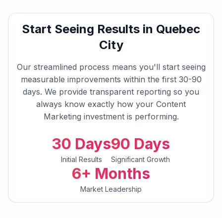
Start Seeing Results in
Quebec
City
Our streamlined process means you'll start seeing
measurable improvements within the first 30-90
days. We provide transparent reporting so you
always know exactly how your
Content
Marketing
investment is performing.
30 Days
90 Days
Initial Results
Significant Growth
6+ Months
Market Leadership