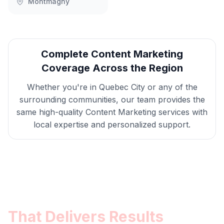
Montmagny
Complete
Content Marketing
Coverage Across the Region
Whether you're in
Quebec City
or any of the
surrounding communities, our team provides the
same high-quality
Content Marketing
services with
local expertise and personalized support.
Get
Quebec City
Content
Marketing
That Delivers Results