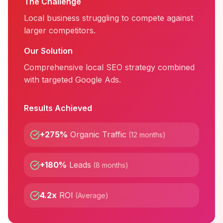
The Challenge
Local business struggling to compete against
larger competitors.
Our Solution
Comprehensive local SEO strategy combined
with targeted Google Ads.
Results Achieved
+275%
Organic Traffic
(
12 months
)
+180%
Leads
(
8 months
)
4.2x
ROI
(
Average
)