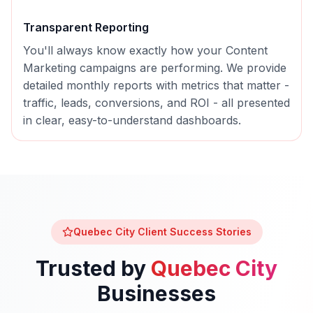
Transparent Reporting
You'll always know exactly how your
Content
Marketing
campaigns are performing. We provide
detailed monthly reports with metrics that matter -
traffic, leads, conversions, and ROI - all presented
in clear, easy-to-understand dashboards.
Quebec City
Client Success Stories
Trusted by
Quebec City
Businesses