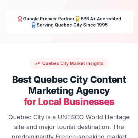
Google Premier Partner
BBB A+ Accredited
Serving
Quebec City
Since 1995
Quebec City
Market Insights
Best
Quebec City
Content
Marketing
Agency
for Local Businesses
Quebec City is a UNESCO World Heritage
site and major tourist destination. The
predominantly French-speaking market