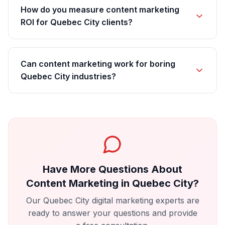
How do you measure content marketing
ROI for Quebec City clients?
Can content marketing work for boring
Quebec City industries?
Have More Questions About
Content Marketing
in
Quebec City
?
Our
Quebec City
digital marketing experts are
ready to answer your questions and provide