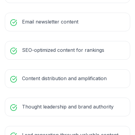
Email newsletter content
SEO-optimized content for rankings
Content distribution and amplification
Thought leadership and brand authority