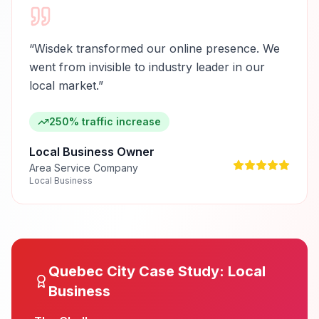
“
Wisdek transformed our online presence. We
went from invisible to industry leader in our
local market.
”
250% traffic increase
Local Business Owner
Area Service Company
Local Business
Quebec City
Case Study:
Local
Business