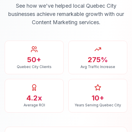
See how we've helped local
Quebec City
businesses achieve remarkable growth with our
Content Marketing
services.
50+
275%
Quebec City Clients
Avg Traffic Increase
4.2x
10+
Average ROI
Years Serving Quebec City