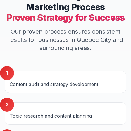
Marketing
Process
Proven Strategy for Success
Our proven process ensures consistent
results for businesses in
Quebec City
and
surrounding areas.
1
Content audit and strategy development
2
Topic research and content planning