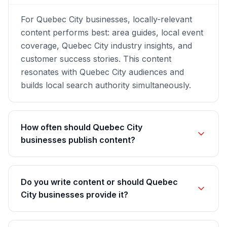
For Quebec City businesses, locally-relevant
content performs best: area guides, local event
coverage, Quebec City industry insights, and
customer success stories. This content
resonates with Quebec City audiences and
builds local search authority simultaneously.
How often should Quebec City
businesses publish content?
Do you write content or should Quebec
City businesses provide it?