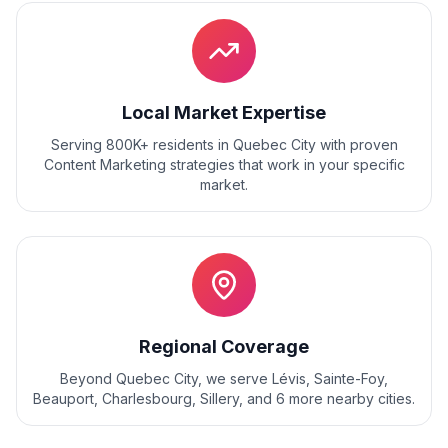
Local Market Expertise
Serving 800K+ residents
in
Quebec City
with proven
Content Marketing
strategies that work in your specific
market.
Regional Coverage
Beyond
Quebec City
, we serve
Lévis, Sainte-Foy,
Beauport, Charlesbourg, Sillery
, and
6
more nearby cities.