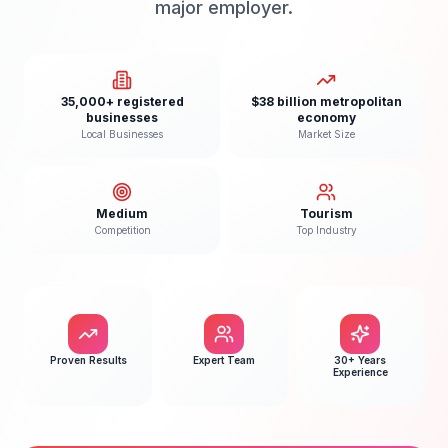
major employer.
35,000+ registered
$38 billion metropolitan
businesses
economy
Local Businesses
Market Size
Medium
Tourism
Competition
Top Industry
Proven Results
Expert Team
30+ Years
Experience