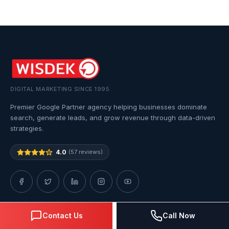
DIGITAL MARKETING SINCE 1995
Premier Google Partner agency helping businesses dominate
search, generate leads, and grow revenue through data-driven
strategies.
4.0
(57 reviews)
Contact Us
Call Now
QUICK LINKS