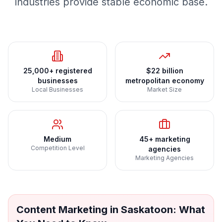
industries provide stable economic base.
25,000+ registered
$22 billion
businesses
metropolitan economy
Local Businesses
Market Size
Medium
45+ marketing
Competition Level
agencies
Marketing Agencies
Content Marketing
in
Saskatoon
: What