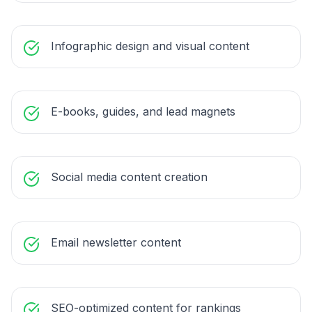
Infographic design and visual content
E-books, guides, and lead magnets
Social media content creation
Email newsletter content
SEO-optimized content for rankings