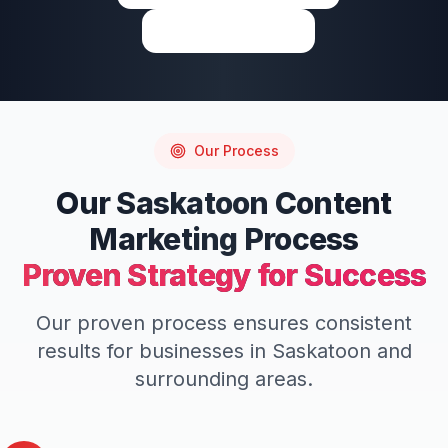
Write a Review
Our Process
Our
Saskatoon
Content
Marketing
Process
Proven Strategy for Success
Our proven process ensures consistent
results for businesses in
Saskatoon
and
surrounding areas.