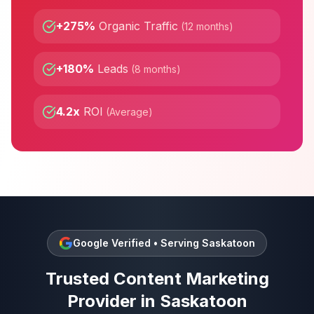
+275%
Organic Traffic
(
12 months
)
+180%
Leads
(
8 months
)
4.2x
ROI
(
Average
)
Google Verified • Serving
Saskatoon
Trusted
Content Marketing
Provider in
Saskatoon