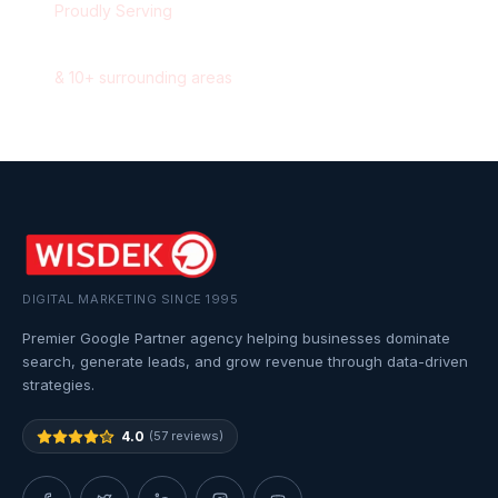
Proudly Serving
Saskatoon
,
Saskatchewan
&
10
+ surrounding areas
DIGITAL MARKETING SINCE 1995
Premier Google Partner agency helping businesses dominate
search, generate leads, and grow revenue through data-driven
strategies.
4.0
(57 reviews)