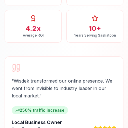
4.2x
10+
Average ROI
Years Serving Saskatoon
“
Wisdek transformed our online presence. We
went from invisible to industry leader in our
local market.
”
250% traffic increase
Local Business Owner