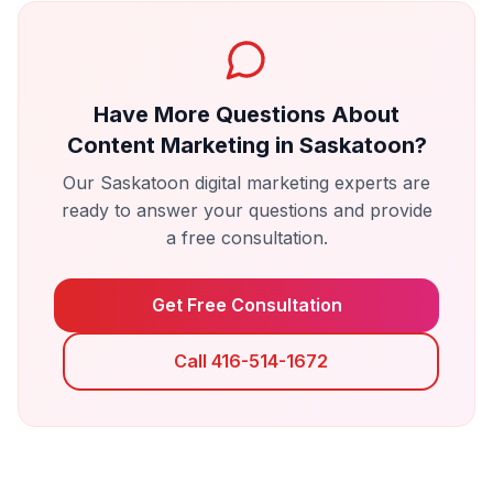
Have More Questions About
Content Marketing
in
Saskatoon
?
Our
Saskatoon
digital marketing experts are
ready to answer your questions and provide
a free consultation.
Get Free Consultation
Call 416-514-1672