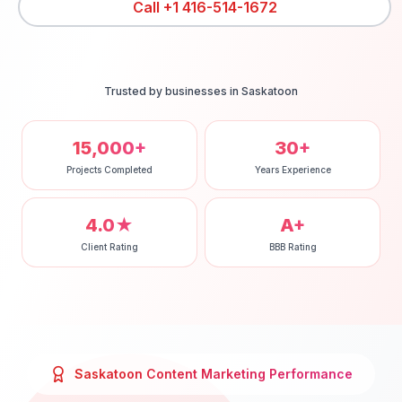
Call
+1 416-514-1672
Trusted by businesses in
Saskatoon
15,000+
30+
Projects Completed
Years Experience
4.0★
A+
Client Rating
BBB Rating
Saskatoon
Content Marketing
Performance