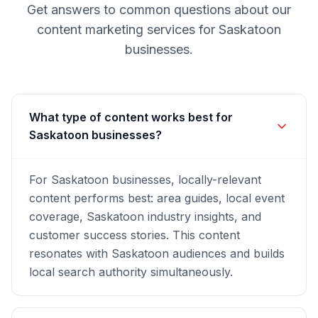
Get answers to common questions about our
content marketing
services for
Saskatoon
businesses.
What type of content works best for
Saskatoon businesses?
For Saskatoon businesses, locally-relevant
content performs best: area guides, local event
coverage, Saskatoon industry insights, and
customer success stories. This content
resonates with Saskatoon audiences and builds
local search authority simultaneously.