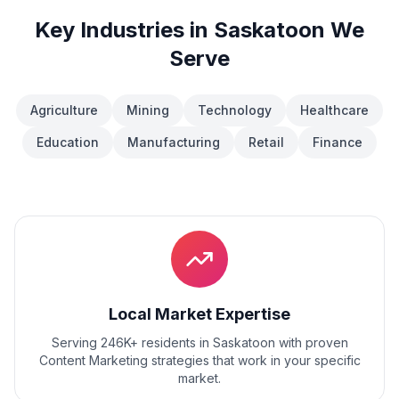
Key Industries in
Saskatoon
We
Serve
Agriculture
Mining
Technology
Healthcare
Education
Manufacturing
Retail
Finance
Local Market Expertise
Serving 246K+ residents
in
Saskatoon
with proven
Content Marketing
strategies that work in your specific
market.