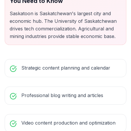
You Need to Know
Saskatoon is Saskatchewan's largest city and
economic hub. The University of Saskatchewan
drives tech commercialization. Agricultural and
mining industries provide stable economic base.
Strategic content planning and calendar
Professional blog writing and articles
Video content production and optimization