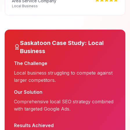
Area Service Company
Local Business
Saskatoon
Case Study:
Local
Business
The Challenge
Local business struggling to compete against
larger competitors.
Our Solution
Comprehensive local SEO strategy combined
with targeted Google Ads.
Results Achieved