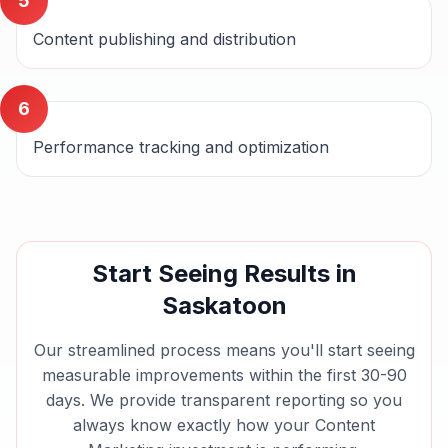
5
Content publishing and distribution
6
Performance tracking and optimization
Start Seeing Results in
Saskatoon
Our streamlined process means you'll start seeing
measurable improvements within the first 30-90
days. We provide transparent reporting so you
always know exactly how your
Content