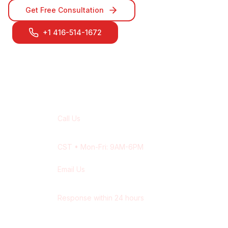
Get Free Consultation
+1 416-514-1672
Contact Our
Saskatoon
Team
Call Us
+1 416-514-1672
CST
• Mon-Fri: 9AM-6PM
Email Us
contact@wisdek.com
Response within 24 hours