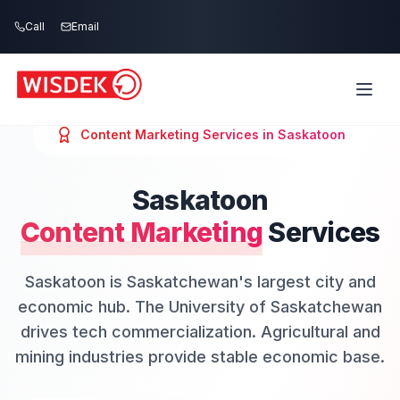
Skip to main content
Call
Email
Content Marketing
Services in
Saskatoon
Saskatoon
Content Marketing
Services
Saskatoon is Saskatchewan's largest city and
economic hub. The University of Saskatchewan
drives tech commercialization. Agricultural and
mining industries provide stable economic base.