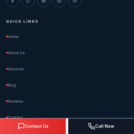
QUICK LINKS
Home
About Us
Services
Blog
Reviews
Contact
Contact Us
Call Now