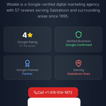
Wisdek is a Google-verified digital marketing agency
with
57
reviews serving
Saskatoon
and surrounding
areas since 1995.
4
Verified Business
Google Rating
Google Confirmed
57
Reviews
Google Premier
Serving
Partner
Saskatoon
Area
Call
+1 416-514-1672
View on Google Maps