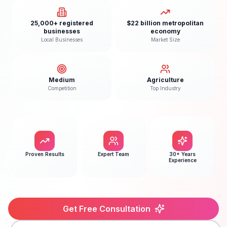
25,000+ registered
$22 billion metropolitan
businesses
economy
Local Businesses
Market Size
Medium
Agriculture
Competition
Top Industry
Proven Results
Expert Team
30+ Years
Experience
Get Free Consultation