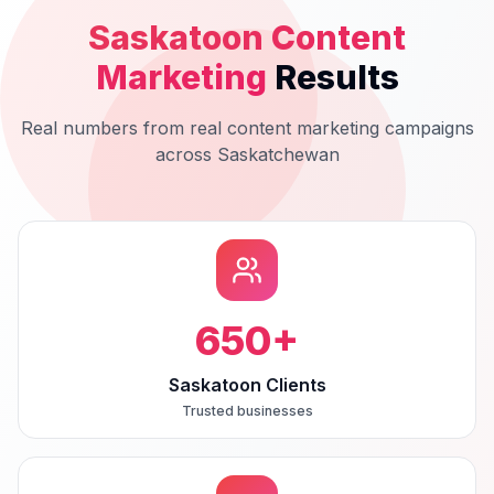
Saskatoon
Content
Marketing
Results
Real numbers from real
content marketing
campaigns
across
Saskatchewan
650
+
Saskatoon Clients
Trusted businesses