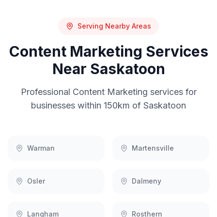
Serving Nearby Areas
Content Marketing
Services
Near
Saskatoon
Professional
Content Marketing
services for
businesses within 150km of
Saskatoon
Warman
Martensville
Osler
Dalmeny
Langham
Rosthern