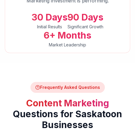
Marketing
investment is performing.
30 Days
90 Days
Initial Results
Significant Growth
6+ Months
Market Leadership
Frequently Asked Questions
Content Marketing
Questions for
Saskatoon
Businesses