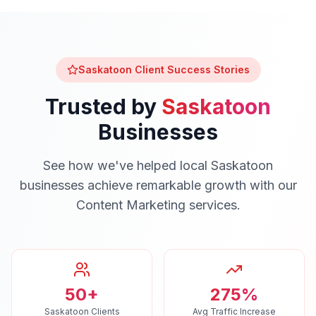
Saskatoon
Client Success Stories
Trusted by
Saskatoon
Businesses
See how we've helped local
Saskatoon
businesses achieve remarkable growth with our
Content Marketing
services.
50+
275%
Saskatoon Clients
Avg Traffic Increase