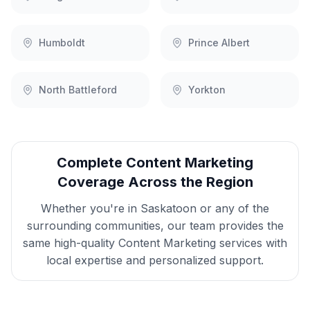
Humboldt
Prince Albert
North Battleford
Yorkton
Complete
Content Marketing
Coverage Across the Region
Whether you're in
Saskatoon
or any of the
surrounding communities, our team provides the
same high-quality
Content Marketing
services with
local expertise and personalized support.