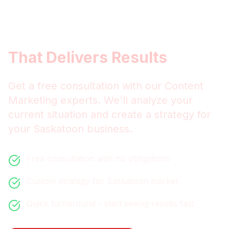
Get
Saskatoon
Content
Marketing
That Delivers Results
Get a free consultation with our
Content
Marketing
experts. We'll analyze your
current situation and create a strategy for
your
Saskatoon
business.
Free consultation with no obligations
Custom strategy for
Saskatoon
market
Quick turnaround - start seeing results fast