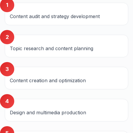
1
Content audit and strategy development
2
Topic research and content planning
3
Content creation and optimization
4
Design and multimedia production