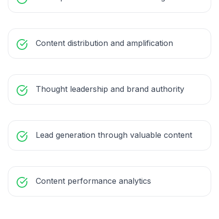
Content distribution and amplification
Thought leadership and brand authority
Lead generation through valuable content
Content performance analytics