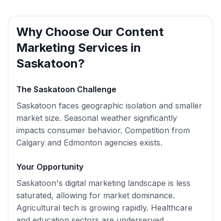
Why Choose Our
Content
Marketing
Services in
Saskatoon
?
The
Saskatoon
Challenge
Saskatoon faces geographic isolation and smaller
market size. Seasonal weather significantly
impacts consumer behavior. Competition from
Calgary and Edmonton agencies exists.
Your Opportunity
Saskatoon's digital marketing landscape is less
saturated, allowing for market dominance.
Agricultural tech is growing rapidly. Healthcare
and education sectors are underserved.