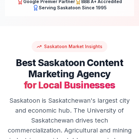
Google Premier Partner
BBB A+ Accredited
Serving
Saskatoon
Since 1995
Saskatoon
Market Insights
Best
Saskatoon
Content
Marketing
Agency
for Local Businesses
Saskatoon is Saskatchewan's largest city
and economic hub. The University of
Saskatchewan drives tech
commercialization. Agricultural and mining