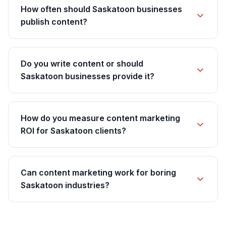
How often should Saskatoon businesses
publish content?
Do you write content or should
Saskatoon businesses provide it?
How do you measure content marketing
ROI for Saskatoon clients?
Can content marketing work for boring
Saskatoon industries?