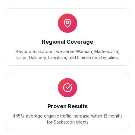
Regional Coverage
Beyond
Saskatoon
, we serve
Warman, Martensville,
Osler, Dalmeny, Langham
, and
5
more nearby cities.
Proven Results
445% average organic traffic increase within 12 months
for Saskatoon clients