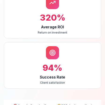
320
%
Average ROI
Return on investment
94
%
Success Rate
Client satisfaction