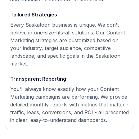
Tailored Strategies
Every
Saskatoon
business is unique. We don't
believe in one-size-fits-all solutions. Our
Content
Marketing
strategies are customized based on
your industry, target audience, competitive
landscape, and specific goals in the
Saskatoon
market.
Transparent Reporting
You'll always know exactly how your
Content
Marketing
campaigns are performing. We provide
detailed monthly reports with metrics that matter -
traffic, leads, conversions, and ROI - all presented
in clear, easy-to-understand dashboards.