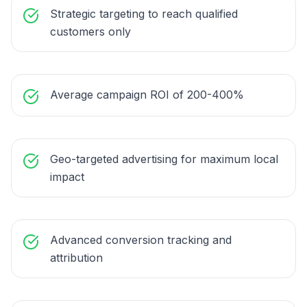
Strategic targeting to reach qualified
customers only
Average campaign ROI of 200-400%
Geo-targeted advertising for maximum local
impact
Advanced conversion tracking and
attribution