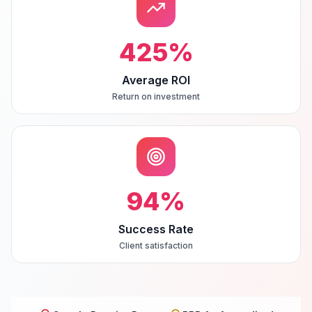
425
%
Average ROI
Return on investment
94
%
Success Rate
Client satisfaction