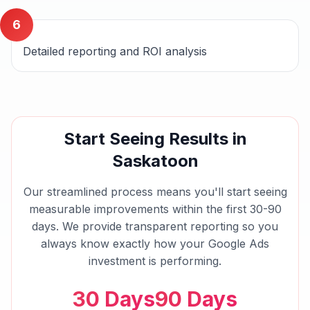
6
Detailed reporting and ROI analysis
Start Seeing Results in
Saskatoon
Our streamlined process means you'll start seeing
measurable improvements within the first 30-90
days. We provide transparent reporting so you
always know exactly how your
Google Ads
investment is performing.
30 Days
90 Days