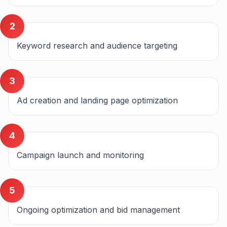
2
Keyword research and audience targeting
3
Ad creation and landing page optimization
4
Campaign launch and monitoring
5
Ongoing optimization and bid management