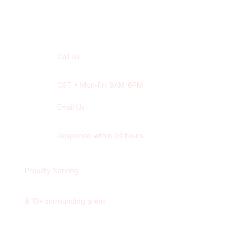
Contact Our
Saskatoon
Team
Call Us
+1 416-514-1672
CST
• Mon-Fri: 9AM-6PM
Email Us
contact@wisdek.com
Response within 24 hours
Proudly Serving
Saskatoon
,
Saskatchewan
&
10
+ surrounding areas