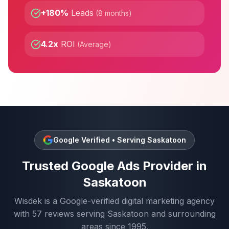
+180%
Leads
(
8 months
)
4.2x
ROI
(
Average
)
Google Verified • Serving
Saskatoon
Trusted
Google Ads
Provider in
Saskatoon
Wisdek is a Google-verified digital marketing agency
with
57
reviews serving
Saskatoon
and surrounding
areas since 1995.