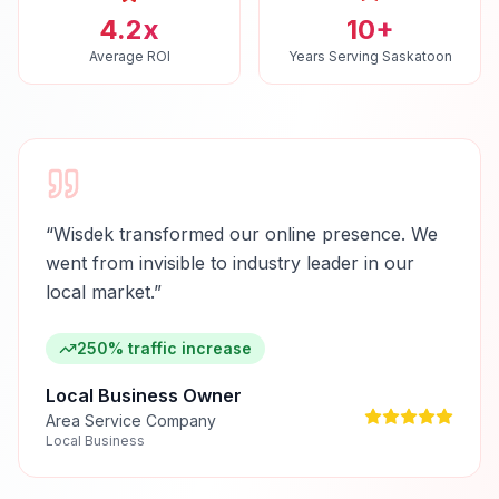
4.2x
10+
Average ROI
Years Serving Saskatoon
“
Wisdek transformed our online presence. We
went from invisible to industry leader in our
local market.
”
250% traffic increase
Local Business Owner
Area Service Company
Local Business