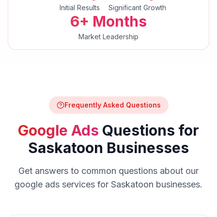
Initial Results
Significant Growth
6+ Months
Market Leadership
Frequently Asked Questions
Google Ads
Questions for
Saskatoon
Businesses
Get answers to common questions about our
google ads
services for
Saskatoon
businesses.