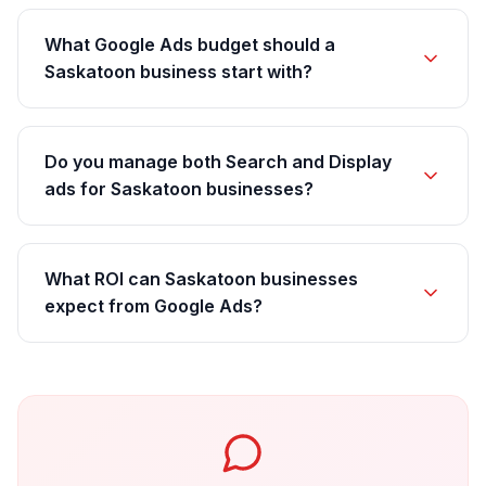
What Google Ads budget should a
Saskatoon business start with?
Do you manage both Search and Display
ads for Saskatoon businesses?
What ROI can Saskatoon businesses
expect from Google Ads?