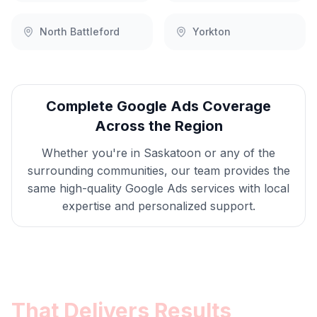
North Battleford
Yorkton
Complete
Google Ads
Coverage
Across the Region
Whether you're in
Saskatoon
or any of the
surrounding communities, our team provides the
same high-quality
Google Ads
services with local
expertise and personalized support.
Get
Saskatoon
Google Ads
That Delivers Results