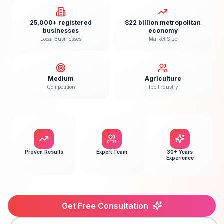
25,000+ registered
$22 billion metropolitan
businesses
economy
Local Businesses
Market Size
Medium
Agriculture
Competition
Top Industry
Proven Results
Expert Team
30+ Years
Experience
Get Free Consultation