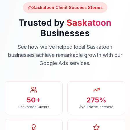
Saskatoon
Client Success Stories
Trusted by
Saskatoon
Businesses
See how we've helped local
Saskatoon
businesses achieve remarkable growth with our
Google Ads
services.
50+
275%
Saskatoon Clients
Avg Traffic Increase