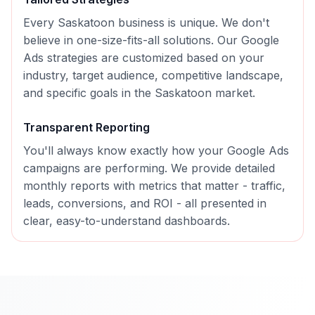
Every
Saskatoon
business is unique. We don't
believe in one-size-fits-all solutions. Our
Google
Ads
strategies are customized based on your
industry, target audience, competitive landscape,
and specific goals in the
Saskatoon
market.
Transparent Reporting
You'll always know exactly how your
Google Ads
campaigns are performing. We provide detailed
monthly reports with metrics that matter - traffic,
leads, conversions, and ROI - all presented in
clear, easy-to-understand dashboards.