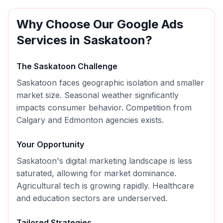
Why Choose Our
Google Ads
Services in
Saskatoon
?
The
Saskatoon
Challenge
Saskatoon faces geographic isolation and smaller
market size. Seasonal weather significantly
impacts consumer behavior. Competition from
Calgary and Edmonton agencies exists.
Your Opportunity
Saskatoon's digital marketing landscape is less
saturated, allowing for market dominance.
Agricultural tech is growing rapidly. Healthcare
and education sectors are underserved.
Tailored Strategies