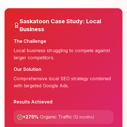
Saskatoon
Case Study:
Local
Business
The Challenge
Local business struggling to compete against
larger competitors.
Our Solution
Comprehensive local SEO strategy combined
with targeted Google Ads.
Results Achieved
+275%
Organic Traffic
(
12 months
)