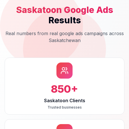
Saskatoon
Google Ads
Results
Real numbers from real
google ads
campaigns across
Saskatchewan
850
+
Saskatoon Clients
Trusted businesses