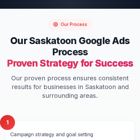
Our Process
Our
Saskatoon
Google Ads
Process
Proven Strategy for Success
Our proven process ensures consistent
results for businesses in
Saskatoon
and
surrounding areas.
1
Campaign strategy and goal setting