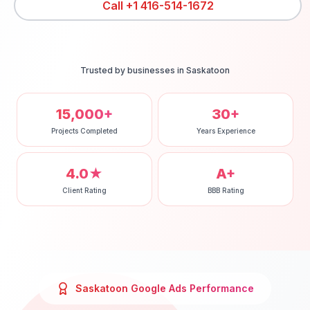
Call
+1 416-514-1672
Trusted by businesses in
Saskatoon
15,000+
30+
Projects Completed
Years Experience
4.0★
A+
Client Rating
BBB Rating
Saskatoon
Google Ads
Performance