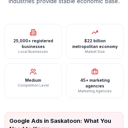
industries provide stable economic base.
25,000+ registered
$22 billion
businesses
metropolitan economy
Local Businesses
Market Size
Medium
45+ marketing
Competition Level
agencies
Marketing Agencies
Google Ads
in
Saskatoon
: What You