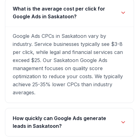
What is the average cost per click for
Google Ads in Saskatoon?
Google Ads CPCs in Saskatoon vary by
industry. Service businesses typically see $3-8
per click, while legal and financial services can
exceed $25. Our Saskatoon Google Ads
management focuses on quality score
optimization to reduce your costs. We typically
achieve 25-35% lower CPCs than industry
averages.
How quickly can Google Ads generate
leads in Saskatoon?