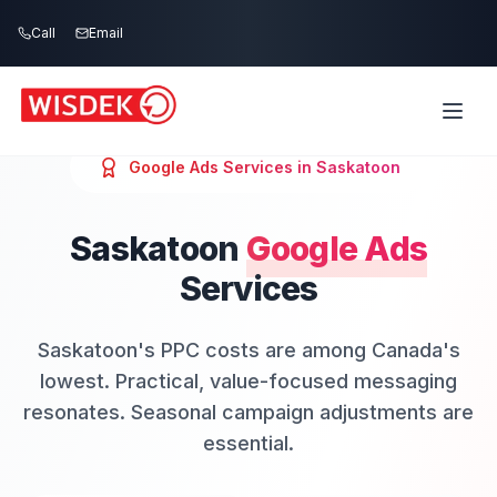
Skip to main content
Call
Email
Google Ads
Services in
Saskatoon
Saskatoon
Google Ads
Services
Saskatoon's PPC costs are among Canada's
lowest. Practical, value-focused messaging
resonates. Seasonal campaign adjustments are
essential.