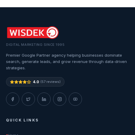
DIGITAL MARKETING SINCE 1995
Premier Google Partner agency helping businesses dominate
search, generate leads, and grow revenue through data-driven
strategies.
4.0
(57 reviews)
QUICK LINKS