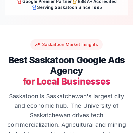
Google Premier Partner
BBB A+ Accredited
Serving
Saskatoon
Since 1995
Saskatoon
Market Insights
Best
Saskatoon
Google Ads
Agency
for Local Businesses
Saskatoon is Saskatchewan's largest city
and economic hub. The University of
Saskatchewan drives tech
commercialization. Agricultural and mining