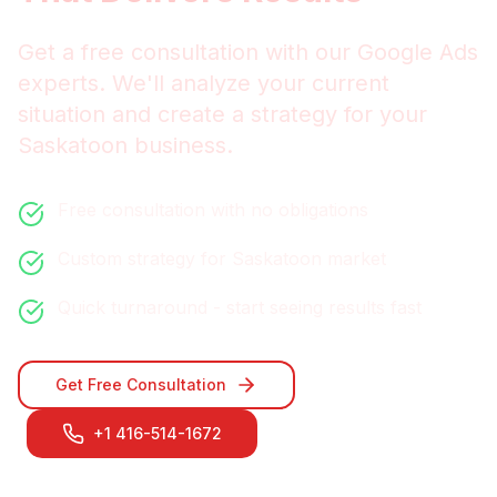
Get a free consultation with our
Google Ads
experts. We'll analyze your current
situation and create a strategy for your
Saskatoon
business.
Free consultation with no obligations
Custom strategy for
Saskatoon
market
Quick turnaround - start seeing results fast
Get Free Consultation
+1 416-514-1672