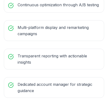
Continuous optimization through A/B testing
Multi-platform display and remarketing
campaigns
Transparent reporting with actionable
insights
Dedicated account manager for strategic
guidance