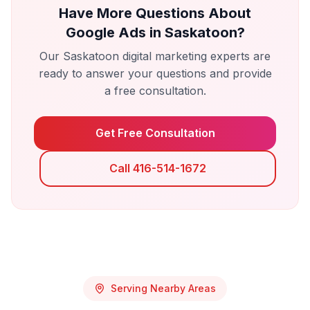
Have More Questions About
Google Ads
in
Saskatoon
?
Our
Saskatoon
digital marketing experts are
ready to answer your questions and provide
a free consultation.
Get Free Consultation
Call 416-514-1672
Serving Nearby Areas