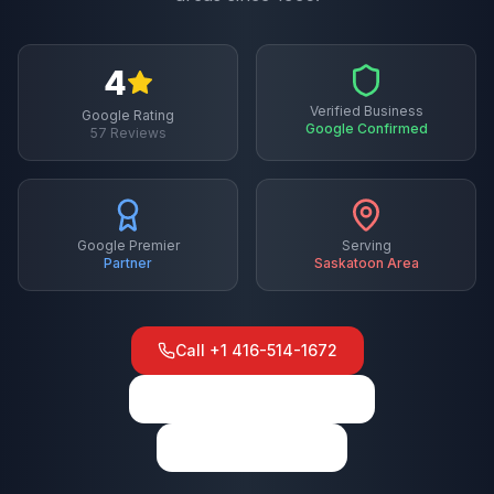
4
Verified Business
Google Rating
Google Confirmed
57
Reviews
Google Premier
Serving
Partner
Saskatoon
Area
Call
+1 416-514-1672
View on Google Maps
Write a Review