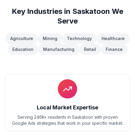
Key Industries in
Saskatoon
We
Serve
Agriculture
Mining
Technology
Healthcare
Education
Manufacturing
Retail
Finance
Local Market Expertise
Serving 246K+ residents
in
Saskatoon
with proven
Google Ads
strategies that work in your specific market.