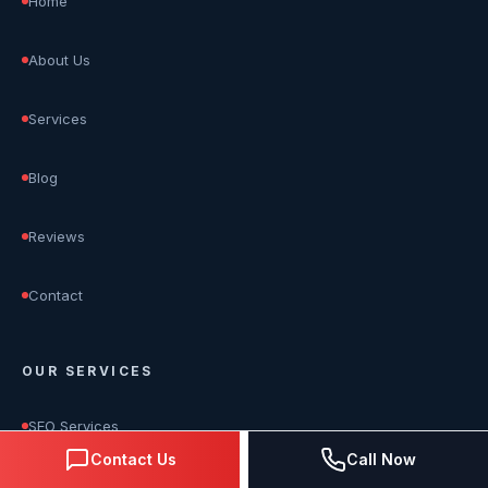
Home
About Us
Services
Blog
Reviews
Contact
OUR SERVICES
SEO Services
Contact Us
Call Now
Google Ads Management