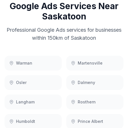
Google Ads
Services Near
Saskatoon
Professional
Google Ads
services for businesses
within 150km of
Saskatoon
Warman
Martensville
Osler
Dalmeny
Langham
Rosthern
Humboldt
Prince Albert