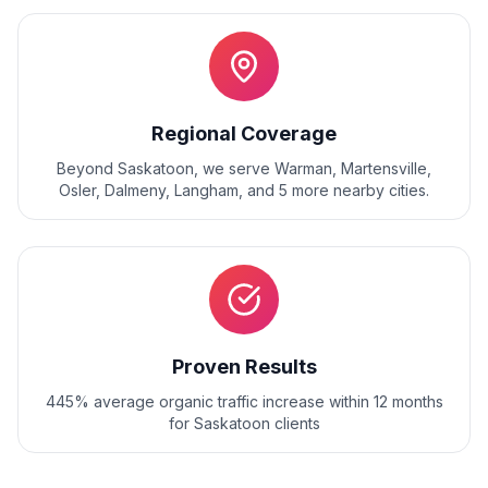
Regional Coverage
Beyond
Saskatoon
, we serve
Warman, Martensville,
Osler, Dalmeny, Langham
, and
5
more nearby cities.
Proven Results
445% average organic traffic increase within 12 months
for Saskatoon clients