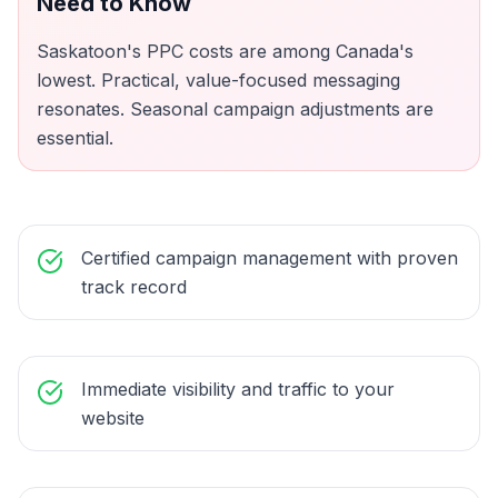
Need to Know
Saskatoon's PPC costs are among Canada's
lowest. Practical, value-focused messaging
resonates. Seasonal campaign adjustments are
essential.
Certified campaign management with proven
track record
Immediate visibility and traffic to your
website