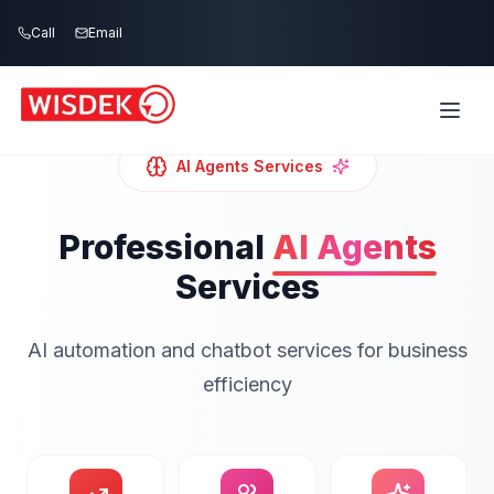
Skip to main content
Call
Email
AI Agents
Services
Professional
AI Agents
Services
AI automation and chatbot services for business
efficiency