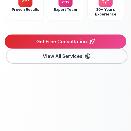
Proven Results
Expert Team
30+ Years
Experience
Get Free Consultation
View All Services