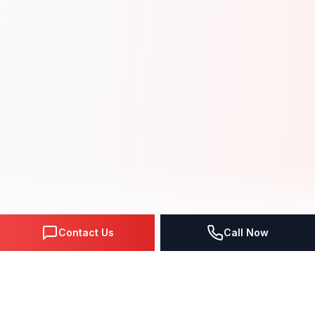
Contact Us
Call Now