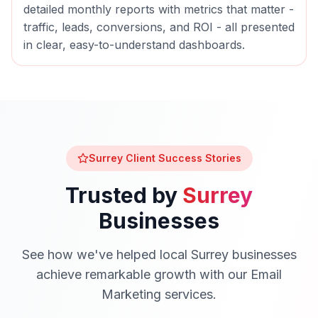
detailed monthly reports with metrics that matter -
traffic, leads, conversions, and ROI - all presented
in clear, easy-to-understand dashboards.
Surrey
Client Success Stories
Trusted by
Surrey
Businesses
See how we've helped local
Surrey
businesses
achieve remarkable growth with our
Email
Marketing
services.