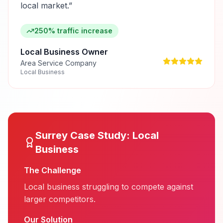
local market.
”
250% traffic increase
Local Business Owner
Area Service Company
Local Business
Surrey
Case Study:
Local
Business
The Challenge
Local business struggling to compete against
larger competitors.
Our Solution