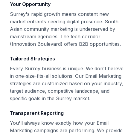
Your Opportunity
Surrey's rapid growth means constant new
market entrants needing digital presence. South
Asian community marketing is underserved by
mainstream agencies. The tech corridor
(Innovation Boulevard) offers B2B opportunities.
Tailored Strategies
Every
Surrey
business is unique. We don't believe
in one-size-fits-all solutions. Our
Email Marketing
strategies are customized based on your industry,
target audience, competitive landscape, and
specific goals in the
Surrey
market.
Transparent Reporting
You'll always know exactly how your
Email
Marketing
campaigns are performing. We provide