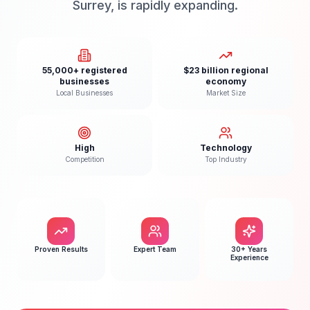
Surrey, is rapidly expanding.
55,000+ registered
$23 billion regional
businesses
economy
Local Businesses
Market Size
High
Technology
Competition
Top Industry
Proven Results
Expert Team
30+ Years
Experience