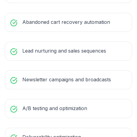
Abandoned cart recovery automation
Lead nurturing and sales sequences
Newsletter campaigns and broadcasts
A/B testing and optimization