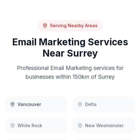
Serving Nearby Areas
Email Marketing
Services
Near
Surrey
Professional
Email Marketing
services for
businesses within 150km of
Surrey
Vancouver
Delta
White Rock
New Westminster