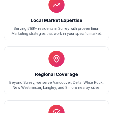
Local Market Expertise
Serving 518K+ residents
in
Surrey
with proven
Email
Marketing
strategies that work in your specific market.
Regional Coverage
Beyond
Surrey
, we serve
Vancouver, Delta, White Rock,
New Westminster, Langley
, and
8
more nearby cities.