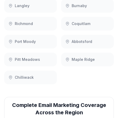
Langley
Burnaby
Richmond
Coquitlam
Port Moody
Abbotsford
Pitt Meadows
Maple Ridge
Chilliwack
Complete
Email Marketing
Coverage
Across the Region