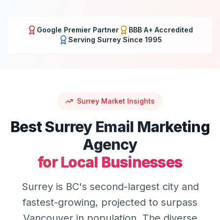
Google Premier Partner
BBB A+ Accredited
Serving
Surrey
Since 1995
Surrey
Market Insights
Best
Surrey
Email Marketing
Agency
for Local Businesses
Surrey is BC's second-largest city and
fastest-growing, projected to surpass
Vancouver in population. The diverse