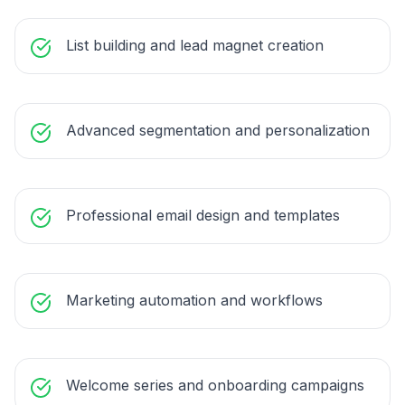
List building and lead magnet creation
Advanced segmentation and personalization
Professional email design and templates
Marketing automation and workflows
Welcome series and onboarding campaigns