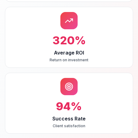
320
%
Average ROI
Return on investment
94
%
Success Rate
Client satisfaction