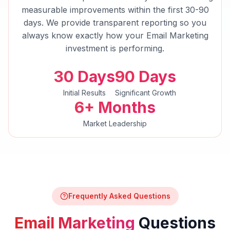
measurable improvements within the first 30-90
days. We provide transparent reporting so you
always know exactly how your
Email Marketing
investment is performing.
30 Days
90 Days
Initial Results
Significant Growth
6+ Months
Market Leadership
Frequently Asked Questions
Email Marketing
Questions