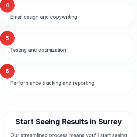
4
Email design and copywriting
5
Testing and optimization
6
Performance tracking and reporting
Start Seeing Results in
Surrey
Our streamlined process means you'll start seeing