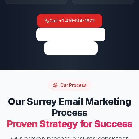
Call
+1 416-514-1672
View on Google Maps
Write a Review
Our Process
Our
Surrey
Email Marketing
Process
Proven Strategy for Success
Our proven process ensures consistent