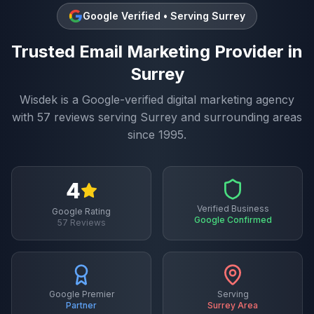
Google Verified • Serving
Surrey
Trusted
Email Marketing
Provider in
Surrey
Wisdek is a Google-verified digital marketing agency
with
57
reviews serving
Surrey
and surrounding areas
since 1995.
4
Verified Business
Google Rating
Google Confirmed
57
Reviews
Google Premier
Serving
Partner
Surrey
Area