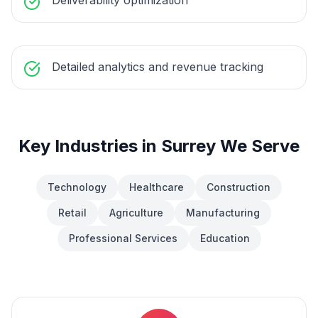
Deliverability optimization
Detailed analytics and revenue tracking
Key Industries in
Surrey
We Serve
Technology
Healthcare
Construction
Retail
Agriculture
Manufacturing
Professional Services
Education