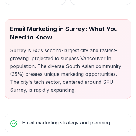
Email Marketing
in
Surrey
: What You
Need to Know
Surrey is BC's second-largest city and fastest-
growing, projected to surpass Vancouver in
population. The diverse South Asian community
(35%) creates unique marketing opportunities.
The city's tech sector, centered around SFU
Surrey, is rapidly expanding.
Email marketing strategy and planning