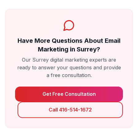
Have More Questions About
Email
Marketing
in
Surrey
?
Our
Surrey
digital marketing experts are
ready to answer your questions and provide
a free consultation.
Get Free Consultation
Call 416-514-1672