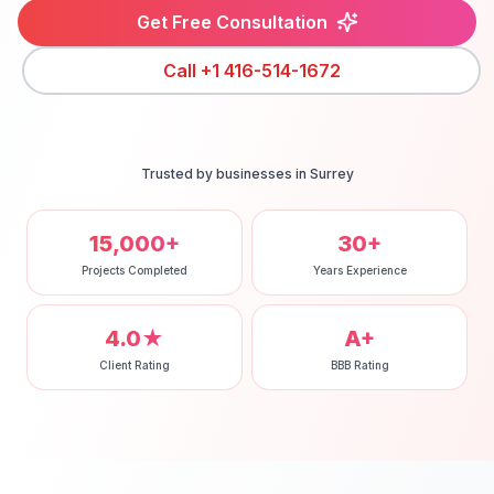
Get Free Consultation
Call
+1 416-514-1672
Trusted by businesses in
Surrey
15,000+
30+
Projects Completed
Years Experience
4.0★
A+
Client Rating
BBB Rating