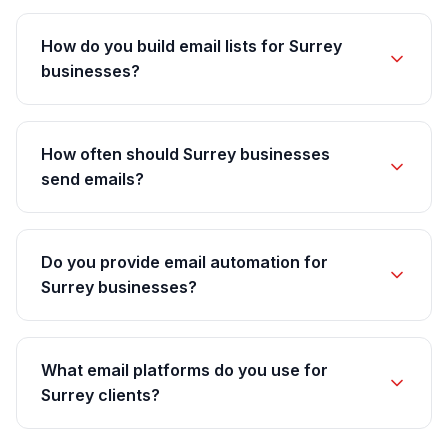
How do you build email lists for Surrey
businesses?
How often should Surrey businesses
send emails?
Do you provide email automation for
Surrey businesses?
What email platforms do you use for
Surrey clients?