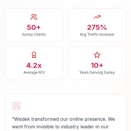
50+
275%
Surrey Clients
Avg Traffic Increase
4.2x
10+
Average ROI
Years Serving Surrey
“
Wisdek transformed our online presence. We
went from invisible to industry leader in our