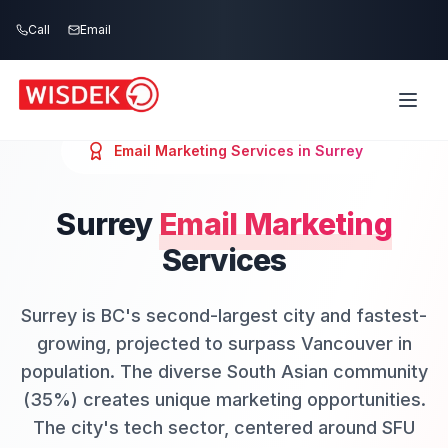
Skip to main content
Call
Email
Email Marketing
Services in
Surrey
Surrey
Email Marketing
Services
Surrey is BC's second-largest city and fastest-
growing, projected to surpass Vancouver in
population. The diverse South Asian community
(35%) creates unique marketing opportunities.
The city's tech sector, centered around SFU