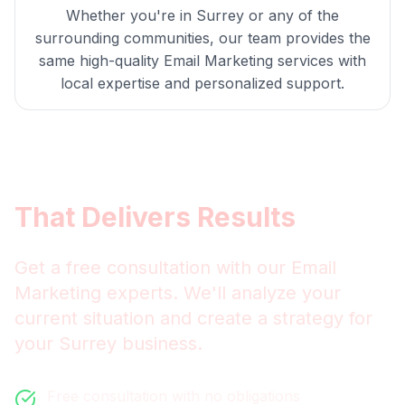
Whether you're in
Surrey
or any of the
surrounding communities, our team provides the
same high-quality
Email Marketing
services with
local expertise and personalized support.
Get
Surrey
Email Marketing
That Delivers Results
Get a free consultation with our
Email
Marketing
experts. We'll analyze your
current situation and create a strategy for
your
Surrey
business.
Free consultation with no obligations