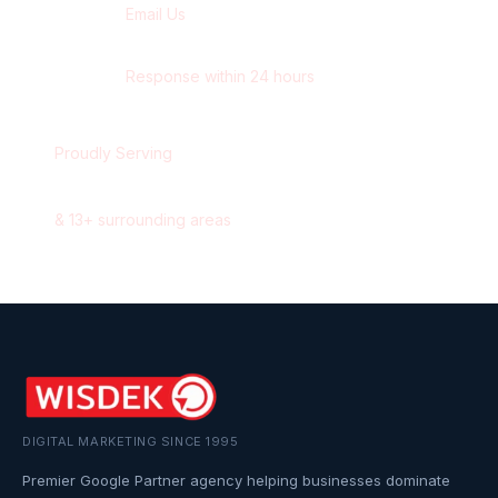
Email Us
contact@wisdek.com
Response within 24 hours
Proudly Serving
Surrey
,
British Columbia
&
13
+ surrounding areas
DIGITAL MARKETING SINCE 1995
Premier Google Partner agency helping businesses dominate