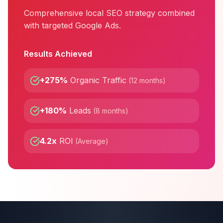
Comprehensive local SEO strategy combined
with targeted Google Ads.
Results Achieved
+275%
Organic Traffic
(
12 months
)
+180%
Leads
(
8 months
)
4.2x
ROI
(
Average
)