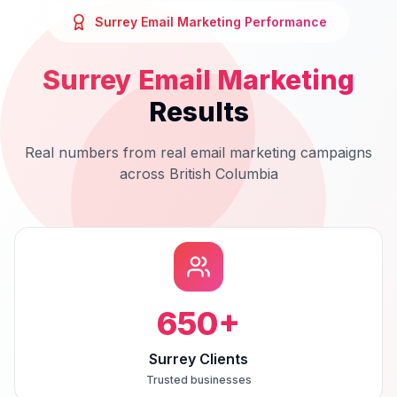
Surrey
Email Marketing
Performance
Surrey
Email Marketing
Results
Real numbers from real
email marketing
campaigns
across
British Columbia
650
+
Surrey Clients
Trusted businesses