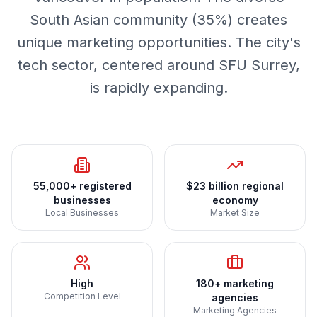
South Asian community (35%) creates
unique marketing opportunities. The city's
tech sector, centered around SFU Surrey,
is rapidly expanding.
55,000+ registered
$23 billion regional
businesses
economy
Local Businesses
Market Size
High
180+ marketing
Competition Level
agencies
Marketing Agencies