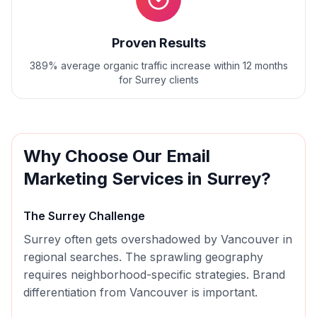
Proven Results
389% average organic traffic increase within 12 months
for Surrey clients
Why Choose Our
Email
Marketing
Services in
Surrey
?
The
Surrey
Challenge
Surrey often gets overshadowed by Vancouver in
regional searches. The sprawling geography
requires neighborhood-specific strategies. Brand
differentiation from Vancouver is important.