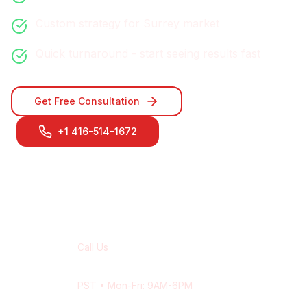
Custom strategy for
Surrey
market
Quick turnaround - start seeing results fast
Get Free Consultation
+1 416-514-1672
Contact Our
Surrey
Team
Call Us
+1 416-514-1672
PST
• Mon-Fri: 9AM-6PM