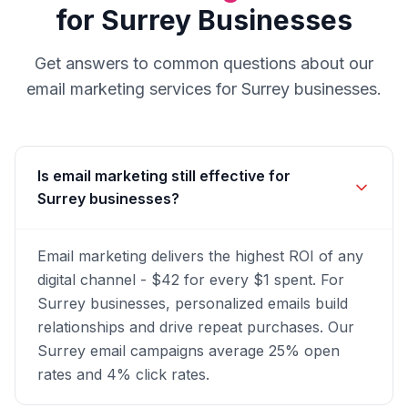
for
Surrey
Businesses
Get answers to common questions about our
email marketing
services for
Surrey
businesses.
Is email marketing still effective for
Surrey businesses?
Email marketing delivers the highest ROI of any
digital channel - $42 for every $1 spent. For
Surrey businesses, personalized emails build
relationships and drive repeat purchases. Our
Surrey email campaigns average 25% open
rates and 4% click rates.