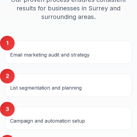
results for businesses in
Surrey
and
surrounding areas.
1
Email marketing audit and strategy
2
List segmentation and planning
3
Campaign and automation setup