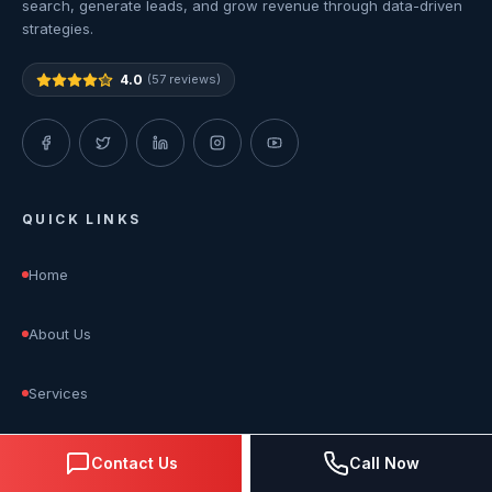
search, generate leads, and grow revenue through data-driven
strategies.
4.0
(57 reviews)
QUICK LINKS
Home
About Us
Services
Blog
Contact Us
Call Now