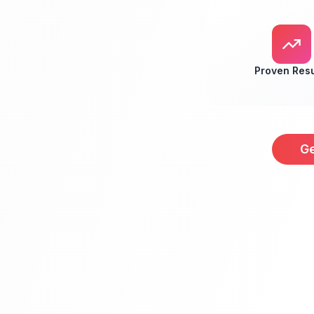
Proven Resu
Ge