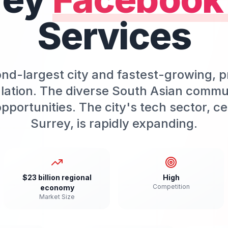
Services
ond-largest city and fastest-growing, p
lation. The diverse South Asian commu
pportunities. The city's tech sector, 
Surrey, is rapidly expanding.
$23 billion regional
High
Competition
economy
Market Size