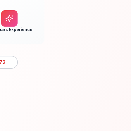
ears Experience
72