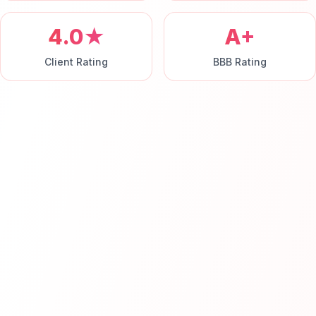
4.0★
A+
Client Rating
BBB Rating