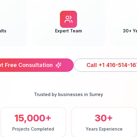
lts
Expert Team
30+ Y
t Free Consultation
Call
+1 416-514-16
Trusted by businesses in
Surrey
15,000+
30+
Projects Completed
Years Experience