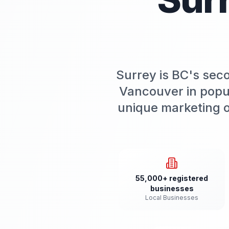
Surrey is BC's sec
Vancouver in popu
unique marketing o
55,000+ registered
businesses
Local Businesses