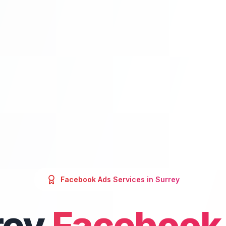
Facebook Ads
Services in
Surrey
rey
Facebook