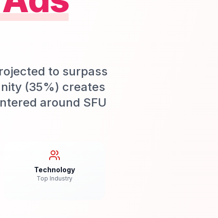
rojected to surpass
nity (35%) creates
centered around SFU
Technology
Top Industry