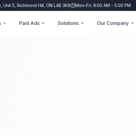
, Unit 5, Richmond Hill, ON L4B 3K8
Mon–Fri: 9:00 AM – 5:00 PM
s
Paid Ads
Solutions
Our Company