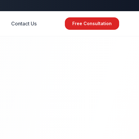
Contact Us
Free Consultation