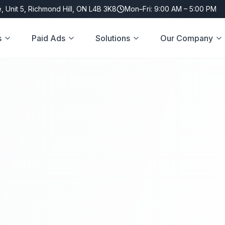
, Unit 5, Richmond Hill, ON L4B 3K8
Mon–Fri: 9:00 AM – 5:00 PM
s
Paid Ads
Solutions
Our Company