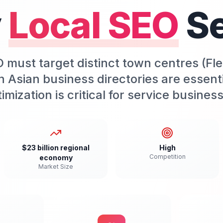
y
Local SEO
S
 must target distinct town centres (F
h Asian business directories are essen
imization is critical for service busines
$23 billion regional
High
Competition
economy
Market Size