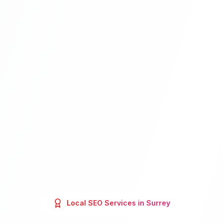
Local SEO
Services in
Surrey