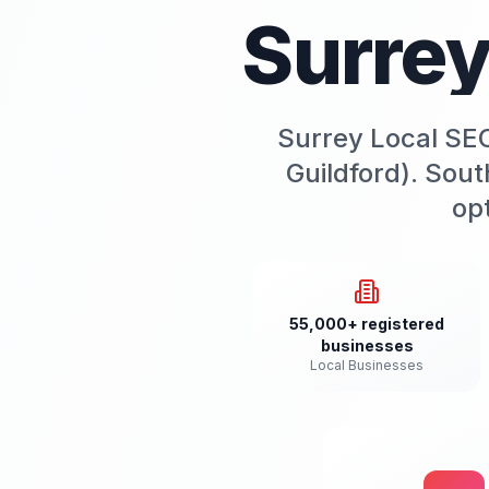
Surre
Surrey Local SEO
Guildford). Sout
opt
55,000+ registered
businesses
Local Businesses