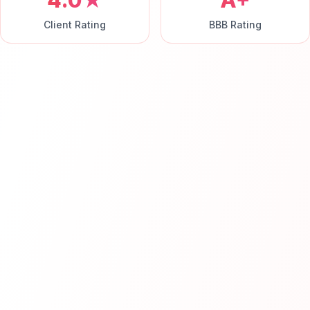
4.0★
A+
Client Rating
BBB Rating