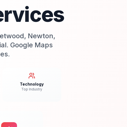
ervices
leetwood, Newton,
tial. Google Maps
ses.
Technology
Top Industry