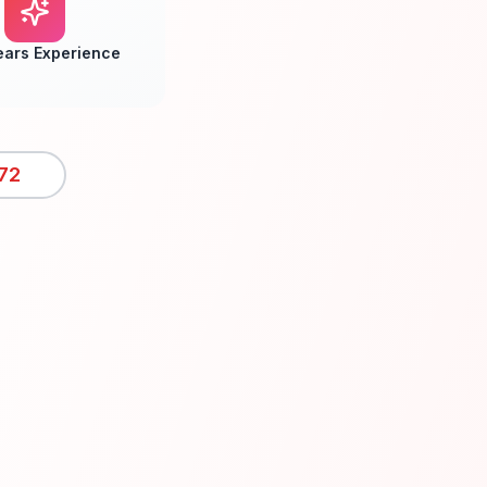
ears Experience
72