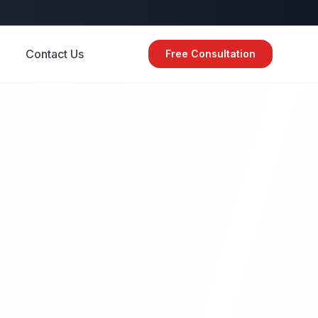
Contact Us
Free Consultation