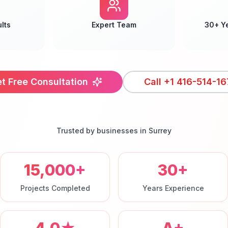
lts
Expert Team
30+ Y
t Free Consultation
Call
+1 416-514-16
Trusted by businesses in
Surrey
15,000+
30+
Projects Completed
Years Experience