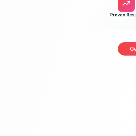
Proven Resu
Ge