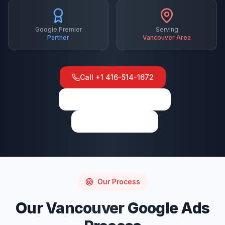
Google Premier
Serving
Partner
Vancouver
Area
Call
+1 416-514-1672
View on Google Maps
Write a Review
Our Process
Our
Vancouver
Google Ads