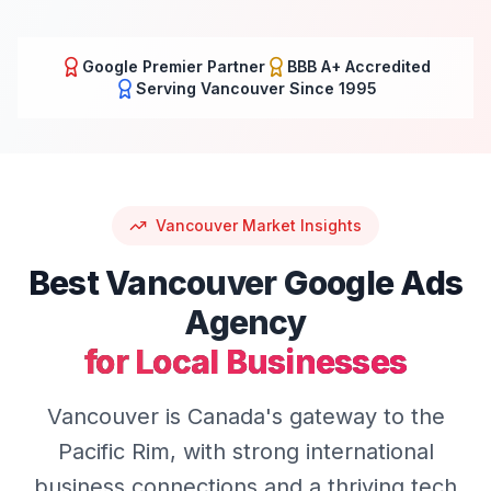
Google Premier Partner
BBB A+ Accredited
Serving
Vancouver
Since 1995
Vancouver
Market Insights
Best
Vancouver
Google Ads
Agency
for Local Businesses
Vancouver is Canada's gateway to the
Pacific Rim, with strong international
business connections and a thriving tech