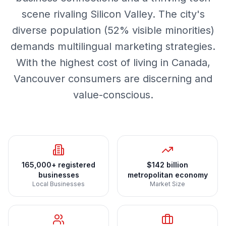
scene rivaling Silicon Valley. The city's
diverse population (52% visible minorities)
demands multilingual marketing strategies.
With the highest cost of living in Canada,
Vancouver consumers are discerning and
value-conscious.
165,000+ registered
$142 billion
businesses
metropolitan economy
Local Businesses
Market Size