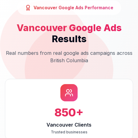
Vancouver
Google Ads
Performance
Vancouver
Google Ads
Results
Real numbers from real
google ads
campaigns across
British Columbia
850
+
Vancouver Clients
Trusted businesses