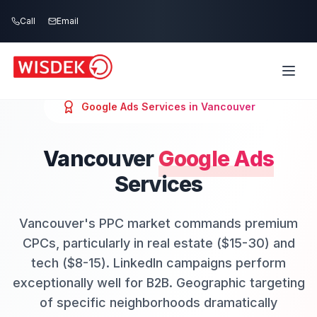
Skip to main content
Call
Email
Google Ads
Services in
Vancouver
Vancouver
Google Ads
Services
Vancouver's PPC market commands premium
CPCs, particularly in real estate ($15-30) and
tech ($8-15). LinkedIn campaigns perform
exceptionally well for B2B. Geographic targeting
of specific neighborhoods dramatically