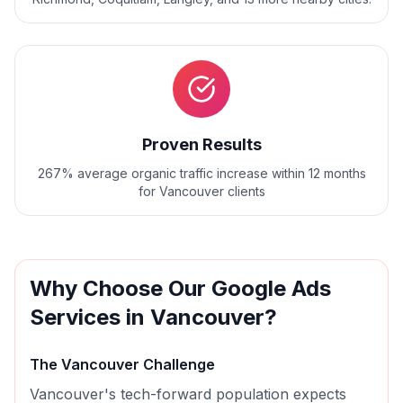
Proven Results
267% average organic traffic increase within 12 months
for Vancouver clients
Why Choose Our
Google Ads
Services in
Vancouver
?
The
Vancouver
Challenge
Vancouver's tech-forward population expects