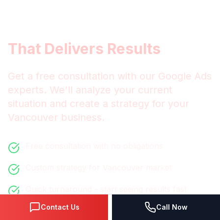
Get
Vancouver
Google Ads
That Delivers Results
Get a free consultation with our
Google Ads
experts. We'll analyze your current
situation and create a strategy for your
Vancouver
business.
Free consultation with no obligations
Custom strategy for
Vancouver
market
Quick turnaround - start seeing results fast
Contact Us
Call Now