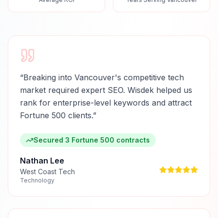
“
Breaking into Vancouver's competitive tech
market required expert SEO. Wisdek helped us
rank for enterprise-level keywords and attract
Fortune 500 clients.
”
Secured 3 Fortune 500 contracts
Nathan Lee
West Coast Tech
Technology