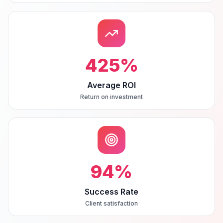
425
%
Average ROI
Return on investment
94
%
Success Rate
Client satisfaction