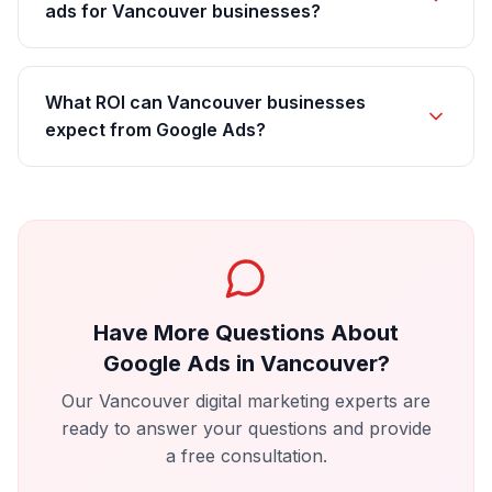
ads for Vancouver businesses?
What ROI can Vancouver businesses
expect from Google Ads?
Have More Questions About
Google Ads
in
Vancouver
?
Our
Vancouver
digital marketing experts are
ready to answer your questions and provide
a free consultation.