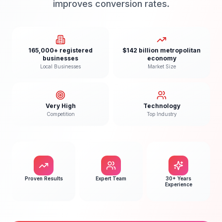
improves conversion rates.
165,000+ registered
$142 billion metropolitan
businesses
economy
Local Businesses
Market Size
Very High
Technology
Competition
Top Industry
Proven Results
Expert Team
30+ Years
Experience