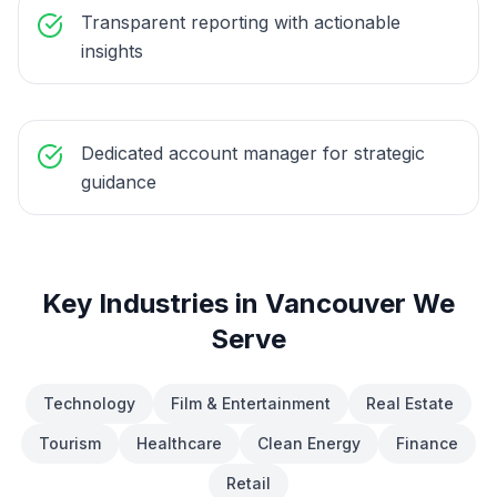
Transparent reporting with actionable
insights
Dedicated account manager for strategic
guidance
Key Industries in
Vancouver
We
Serve
Technology
Film & Entertainment
Real Estate
Tourism
Healthcare
Clean Energy
Finance
Retail