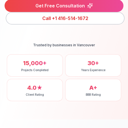
Get Free Consultation
Call
+1 416-514-1672
Trusted by businesses in
Vancouver
15,000+
30+
Projects Completed
Years Experience
4.0★
A+
Client Rating
BBB Rating