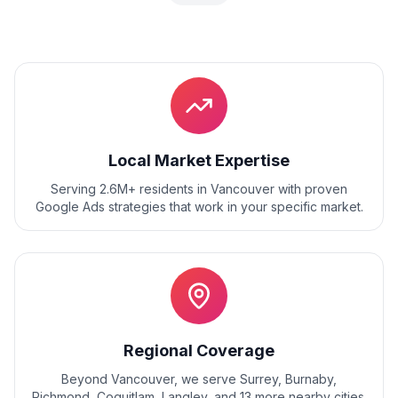
Local Market Expertise
Serving 2.6M+ residents
in
Vancouver
with proven
Google Ads
strategies that work in your specific market.
Regional Coverage
Beyond
Vancouver
, we serve
Surrey, Burnaby,
Richmond, Coquitlam, Langley
, and
13
more nearby cities.