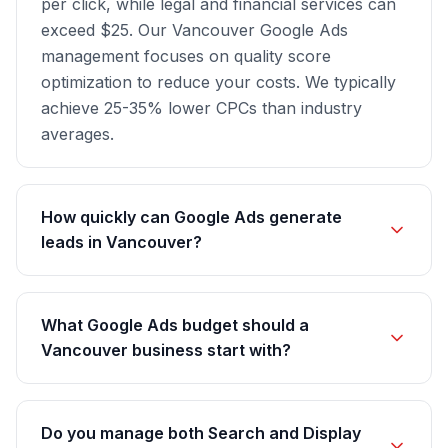
per click, while legal and financial services can
exceed $25. Our Vancouver Google Ads
management focuses on quality score
optimization to reduce your costs. We typically
achieve 25-35% lower CPCs than industry
averages.
How quickly can Google Ads generate
leads in Vancouver?
What Google Ads budget should a
Vancouver business start with?
Do you manage both Search and Display