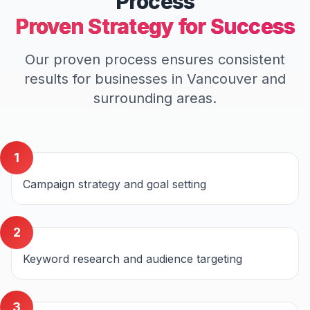
Process
Proven Strategy for Success
Our proven process ensures consistent
results for businesses in
Vancouver
and
surrounding areas.
1
Campaign strategy and goal setting
2
Keyword research and audience targeting
3