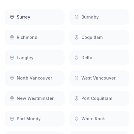
Surrey
Burnaby
Richmond
Coquitlam
Langley
Delta
North Vancouver
West Vancouver
New Westminster
Port Coquitlam
Port Moody
White Rock