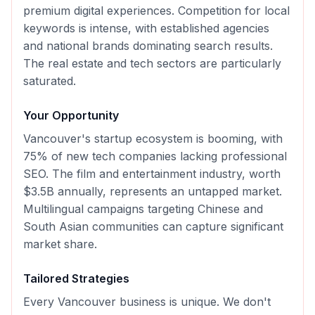
premium digital experiences. Competition for local
keywords is intense, with established agencies
and national brands dominating search results.
The real estate and tech sectors are particularly
saturated.
Your Opportunity
Vancouver's startup ecosystem is booming, with
75% of new tech companies lacking professional
SEO. The film and entertainment industry, worth
$3.5B annually, represents an untapped market.
Multilingual campaigns targeting Chinese and
South Asian communities can capture significant
market share.
Tailored Strategies
Every
Vancouver
business is unique. We don't