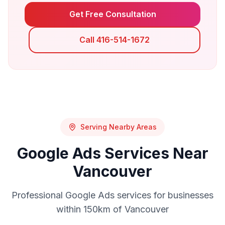
Get Free Consultation
Call 416-514-1672
Serving Nearby Areas
Google Ads
Services Near
Vancouver
Professional
Google Ads
services for businesses
within 150km of
Vancouver