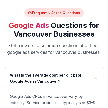
Frequently Asked Questions
Google Ads
Questions for
Vancouver
Businesses
Get answers to common questions about our
google ads
services for
Vancouver
businesses.
What is the average cost per click for
Google Ads in Vancouver?
Google Ads CPCs in Vancouver vary by
industry. Service businesses typically see $3-8