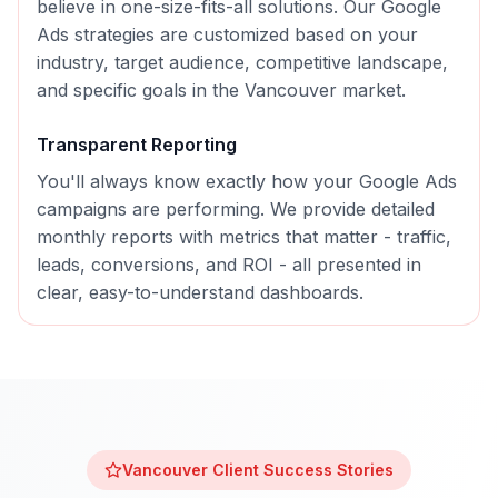
believe in one-size-fits-all solutions. Our
Google
Ads
strategies are customized based on your
industry, target audience, competitive landscape,
and specific goals in the
Vancouver
market.
Transparent Reporting
You'll always know exactly how your
Google Ads
campaigns are performing. We provide detailed
monthly reports with metrics that matter - traffic,
leads, conversions, and ROI - all presented in
clear, easy-to-understand dashboards.
Vancouver
Client Success Stories