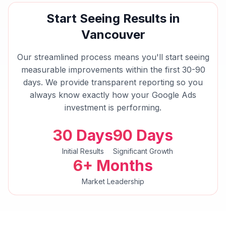
Start Seeing Results in
Vancouver
Our streamlined process means you'll start seeing
measurable improvements within the first 30-90
days. We provide transparent reporting so you
always know exactly how your
Google Ads
investment is performing.
30 Days
90 Days
Initial Results
Significant Growth
6+ Months
Market Leadership