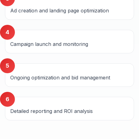
Ad creation and landing page optimization
4
Campaign launch and monitoring
5
Ongoing optimization and bid management
6
Detailed reporting and ROI analysis