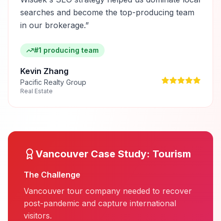
searches and become the top-producing team
in our brokerage.
”
#1 producing team
Kevin Zhang
Pacific Realty Group
Real Estate
Vancouver
Case Study:
Tourism
The Challenge
Vancouver tour company needed to recover
post-pandemic and capture international
visitors.