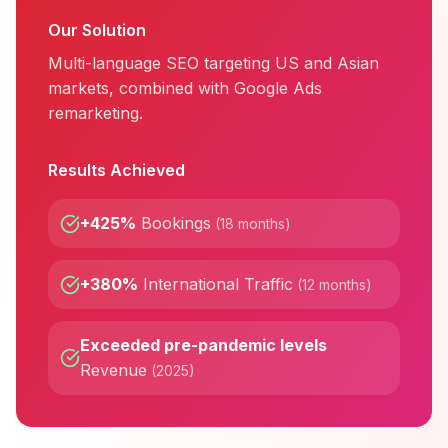
Our Solution
Multi-language SEO targeting US and Asian
markets, combined with Google Ads
remarketing.
Results Achieved
+425%
Bookings
(
18 months
)
+380%
International Traffic
(
12 months
)
Exceeded pre-pandemic levels
Revenue
(
2025
)