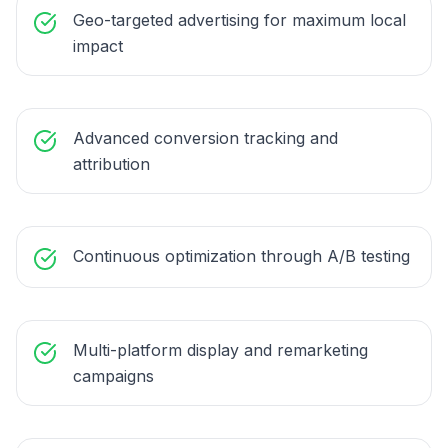
Geo-targeted advertising for maximum local
impact
Advanced conversion tracking and
attribution
Continuous optimization through A/B testing
Multi-platform display and remarketing
campaigns