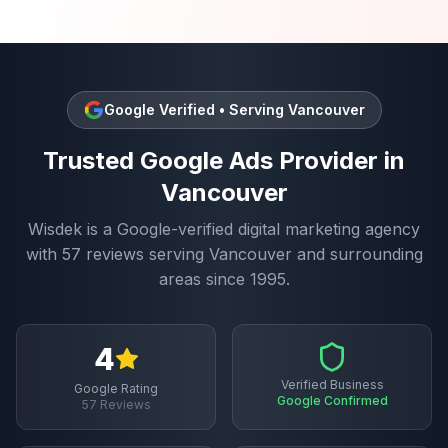
Google Verified • Serving
Vancouver
Trusted
Google Ads
Provider in
Vancouver
Wisdek is a Google-verified digital marketing agency
with
57
reviews serving
Vancouver
and surrounding
areas since 1995.
4
Verified Business
Google Rating
Google Confirmed
57
Reviews