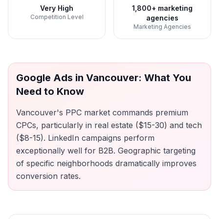
Very High
1,800+ marketing
Competition Level
agencies
Marketing Agencies
Google Ads
in
Vancouver
: What You
Need to Know
Vancouver's PPC market commands premium
CPCs, particularly in real estate ($15-30) and tech
($8-15). LinkedIn campaigns perform
exceptionally well for B2B. Geographic targeting
of specific neighborhoods dramatically improves
conversion rates.