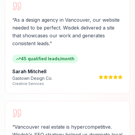
“
As a design agency in Vancouver, our website
needed to be perfect. Wisdek delivered a site
that showcases our work and generates
consistent leads.
”
45 qualified leads/month
Sarah Mitchell
Gastown Design Co.
Creative Services
“
Vancouver real estate is hypercompetitive.
Wisdek's SEO strategy helped us dominate local