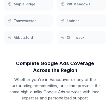
Maple Ridge
Pitt Meadows
Tsawwassen
Ladner
Abbotsford
Chilliwack
Complete
Google Ads
Coverage
Across the Region
Whether you're in
Vancouver
or any of the
surrounding communities, our team provides the
same high-quality
Google Ads
services with local
expertise and personalized support.