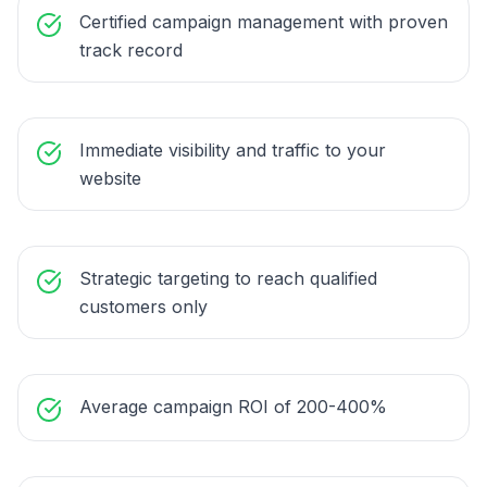
Certified campaign management with proven
track record
Immediate visibility and traffic to your
website
Strategic targeting to reach qualified
customers only
Average campaign ROI of 200-400%