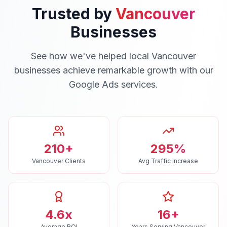
Trusted by
Vancouver
Businesses
See how we've helped local
Vancouver
businesses achieve remarkable growth with our
Google Ads
services.
210+
295%
Vancouver Clients
Avg Traffic Increase
4.6x
16+
Average ROI
Years Serving Vancouver