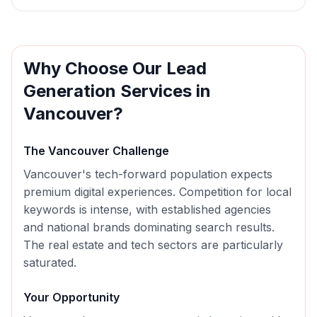
Why Choose Our
Lead
Generation
Services in
Vancouver
?
The
Vancouver
Challenge
Vancouver's tech-forward population expects
premium digital experiences. Competition for local
keywords is intense, with established agencies
and national brands dominating search results.
The real estate and tech sectors are particularly
saturated.
Your Opportunity