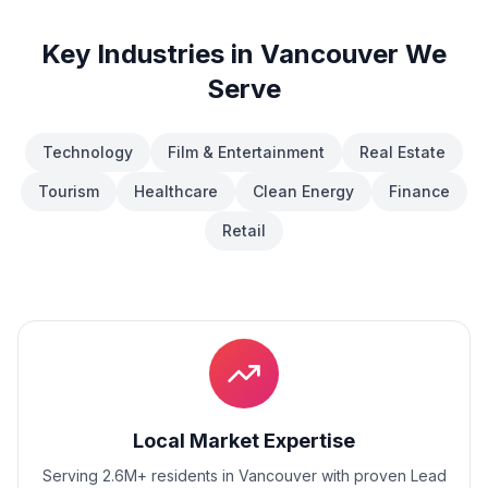
Key Industries in
Vancouver
We
Serve
Technology
Film & Entertainment
Real Estate
Tourism
Healthcare
Clean Energy
Finance
Retail
Local Market Expertise
Serving 2.6M+ residents
in
Vancouver
with proven
Lead