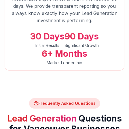
days. We provide transparent reporting so you
always know exactly how your
Lead Generation
investment is performing.
30 Days
90 Days
Initial Results
Significant Growth
6+ Months
Market Leadership
Frequently Asked Questions
Lead Generation
Questions
for
Vancouver
Businesses