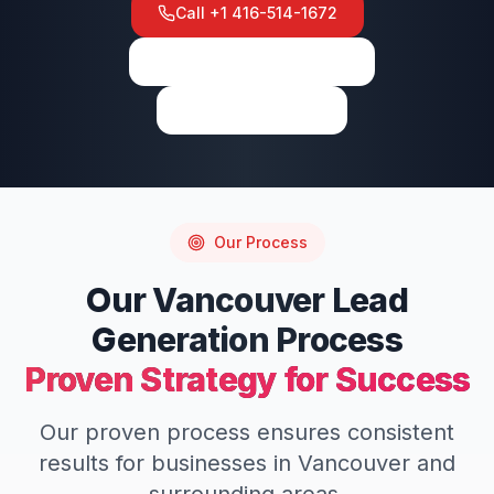
Call
+1 416-514-1672
View on Google Maps
Write a Review
Our Process
Our
Vancouver
Lead
Generation
Process
Proven Strategy for Success
Our proven process ensures consistent
results for businesses in
Vancouver
and