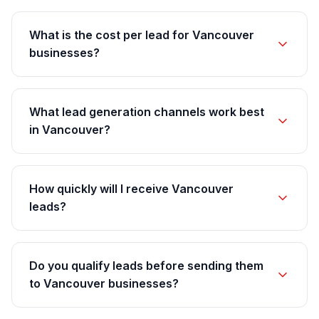
What is the cost per lead for Vancouver
businesses?
What lead generation channels work best
in Vancouver?
How quickly will I receive Vancouver
leads?
Do you qualify leads before sending them
to Vancouver businesses?