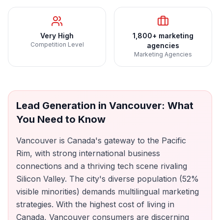
Very High
1,800+ marketing
Competition Level
agencies
Marketing Agencies
Lead Generation
in
Vancouver
: What
You Need to Know
Vancouver is Canada's gateway to the Pacific
Rim, with strong international business
connections and a thriving tech scene rivaling
Silicon Valley. The city's diverse population (52%
visible minorities) demands multilingual marketing
strategies. With the highest cost of living in
Canada, Vancouver consumers are discerning