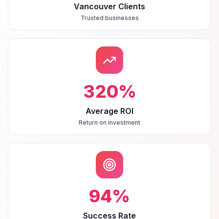
Vancouver Clients
Trusted businesses
320
%
Average ROI
Return on investment
94
%
Success Rate