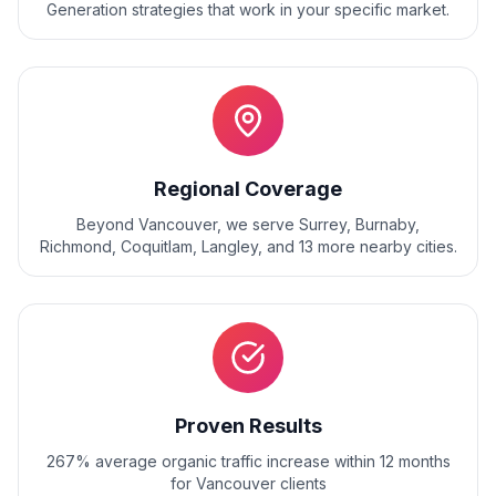
Generation
strategies that work in your specific market.
Regional Coverage
Beyond
Vancouver
, we serve
Surrey, Burnaby,
Richmond, Coquitlam, Langley
, and
13
more nearby cities.
Proven Results
267% average organic traffic increase within 12 months
for Vancouver clients