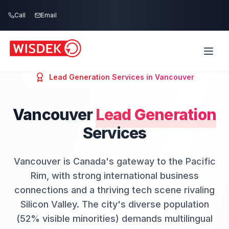
Skip to main content
Call
Email
Lead Generation
Services in
Vancouver
Vancouver
Lead Generation
Services
Vancouver is Canada's gateway to the Pacific
Rim, with strong international business
connections and a thriving tech scene rivaling
Silicon Valley. The city's diverse population
(52% visible minorities) demands multilingual