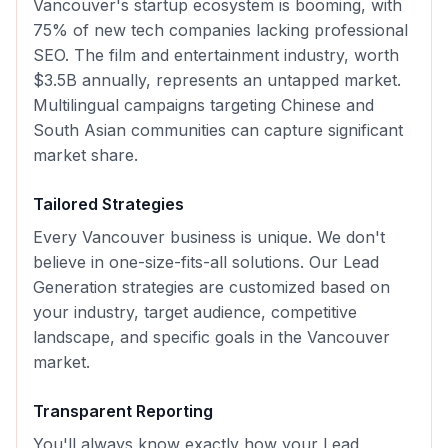
Vancouver's startup ecosystem is booming, with
75% of new tech companies lacking professional
SEO. The film and entertainment industry, worth
$3.5B annually, represents an untapped market.
Multilingual campaigns targeting Chinese and
South Asian communities can capture significant
market share.
Tailored Strategies
Every
Vancouver
business is unique. We don't
believe in one-size-fits-all solutions. Our
Lead
Generation
strategies are customized based on
your industry, target audience, competitive
landscape, and specific goals in the
Vancouver
market.
Transparent Reporting
You'll always know exactly how your
Lead