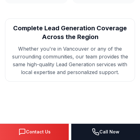
Complete
Lead Generation
Coverage
Across the Region
Whether you're in
Vancouver
or any of the
surrounding communities, our team provides the
same high-quality
Lead Generation
services with
local expertise and personalized support.
Get
Vancouver
Lead
Generation
That Delivers Results
Contact Us
Call Now