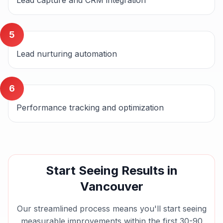
Lead capture and CRM integration
5
Lead nurturing automation
6
Performance tracking and optimization
Start Seeing Results in
Vancouver
Our streamlined process means you'll start seeing
measurable improvements within the first 30-90