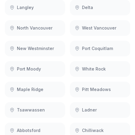
Langley
Delta
North Vancouver
West Vancouver
New Westminster
Port Coquitlam
Port Moody
White Rock
Maple Ridge
Pitt Meadows
Tsawwassen
Ladner
Abbotsford
Chilliwack