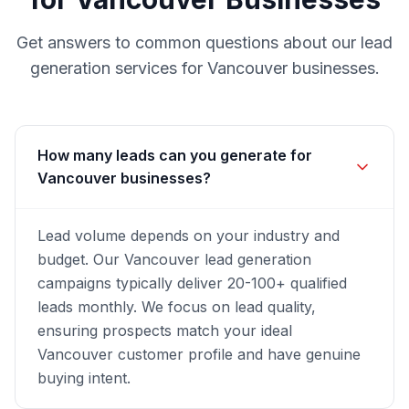
Get answers to common questions about our
lead
generation
services for
Vancouver
businesses.
How many leads can you generate for
Vancouver businesses?
Lead volume depends on your industry and
budget. Our Vancouver lead generation
campaigns typically deliver 20-100+ qualified
leads monthly. We focus on lead quality,
ensuring prospects match your ideal
Vancouver customer profile and have genuine
buying intent.