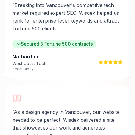
“
Breaking into Vancouver's competitive tech
market required expert SEO. Wisdek helped us
rank for enterprise-level keywords and attract
Fortune 500 clients.
”
Secured 3 Fortune 500 contracts
Nathan Lee
West Coast Tech
Technology
“
As a design agency in Vancouver, our website
needed to be perfect. Wisdek delivered a site
that showcases our work and generates