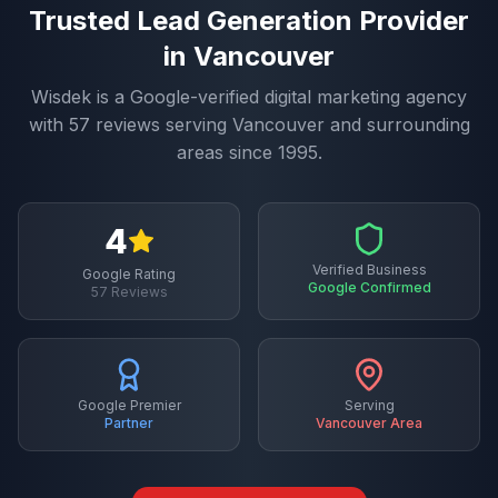
Trusted
Lead Generation
Provider
in
Vancouver
Wisdek is a Google-verified digital marketing agency
with
57
reviews serving
Vancouver
and surrounding
areas since 1995.
4
Verified Business
Google Rating
Google Confirmed
57
Reviews
Google Premier
Serving
Partner
Vancouver
Area