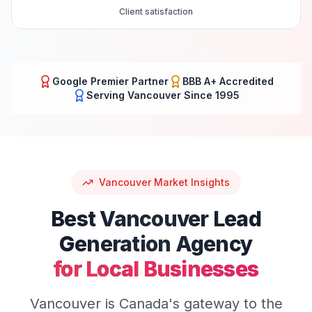
Client satisfaction
Google Premier Partner
BBB A+ Accredited
Serving
Vancouver
Since 1995
Vancouver
Market Insights
Best
Vancouver
Lead
Generation
Agency
for Local Businesses
Vancouver is Canada's gateway to the