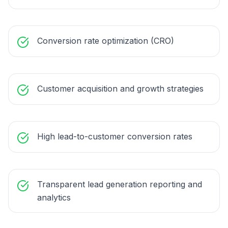
Conversion rate optimization (CRO)
Customer acquisition and growth strategies
High lead-to-customer conversion rates
Transparent lead generation reporting and
analytics