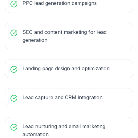
PPC lead generation campaigns
SEO and content marketing for lead
generation
Landing page design and optimization
Lead capture and CRM integration
Lead nurturing and email marketing
automation