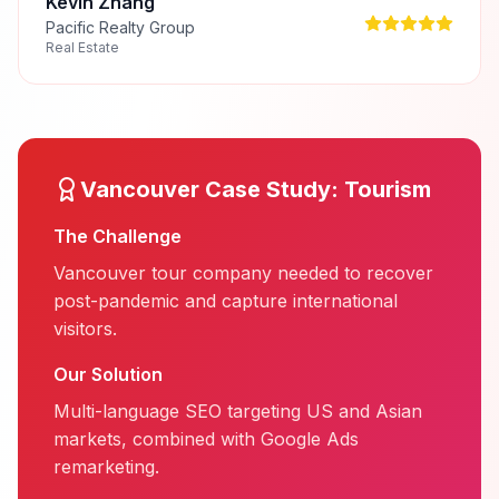
Kevin Zhang
Pacific Realty Group
Real Estate
Vancouver
Case Study:
Tourism
The Challenge
Vancouver tour company needed to recover
post-pandemic and capture international
visitors.
Our Solution
Multi-language SEO targeting US and Asian
markets, combined with Google Ads
remarketing.