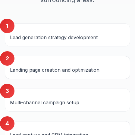
surrounding areas.
1
Lead generation strategy development
2
Landing page creation and optimization
3
Multi-channel campaign setup
4