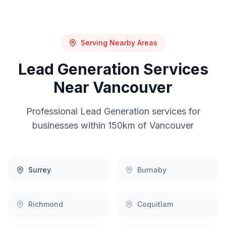
Serving Nearby Areas
Lead Generation
Services
Near
Vancouver
Professional
Lead Generation
services for
businesses within 150km of
Vancouver
Surrey
Burnaby
Richmond
Coquitlam