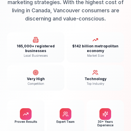
marketing strategies. With the highest cost of
living in Canada, Vancouver consumers are
discerning and value-conscious.
165,000+ registered
$142 billion metropolitan
businesses
economy
Local Businesses
Market Size
Very High
Technology
Competition
Top Industry
Proven Results
Expert Team
30+ Years
Experience