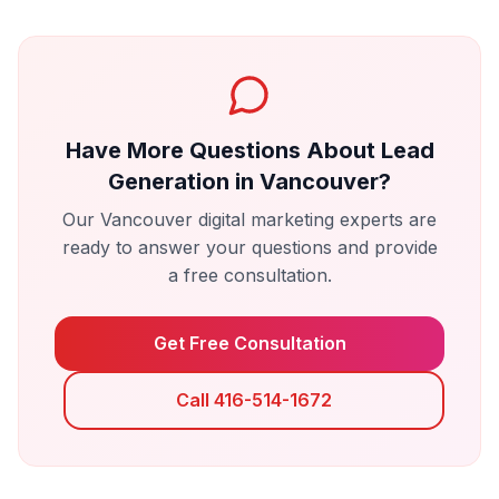
Have More Questions About
Lead
Generation
in
Vancouver
?
Our
Vancouver
digital marketing experts are
ready to answer your questions and provide
a free consultation.
Get Free Consultation
Call 416-514-1672