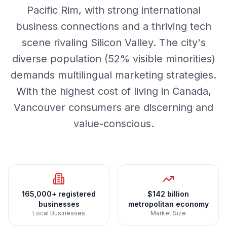
Pacific Rim, with strong international
business connections and a thriving tech
scene rivaling Silicon Valley. The city's
diverse population (52% visible minorities)
demands multilingual marketing strategies.
With the highest cost of living in Canada,
Vancouver consumers are discerning and
value-conscious.
165,000+ registered
$142 billion
businesses
metropolitan economy
Local Businesses
Market Size