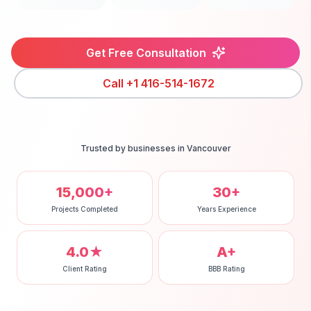
Get Free Consultation
Call
+1 416-514-1672
Trusted by businesses in
Vancouver
15,000+
30+
Projects Completed
Years Experience
4.0★
A+
Client Rating
BBB Rating