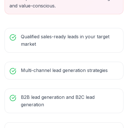
and value-conscious.
Qualified sales-ready leads in your target
market
Multi-channel lead generation strategies
B2B lead generation and B2C lead
generation