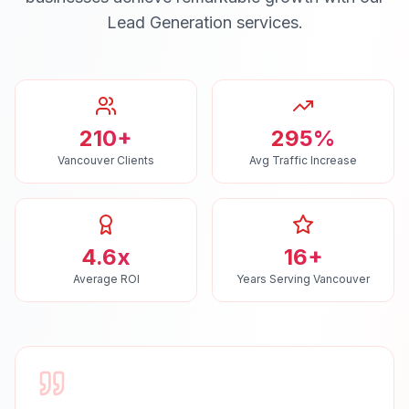
Lead Generation
services.
210+
295%
Vancouver Clients
Avg Traffic Increase
4.6x
16+
Average ROI
Years Serving Vancouver