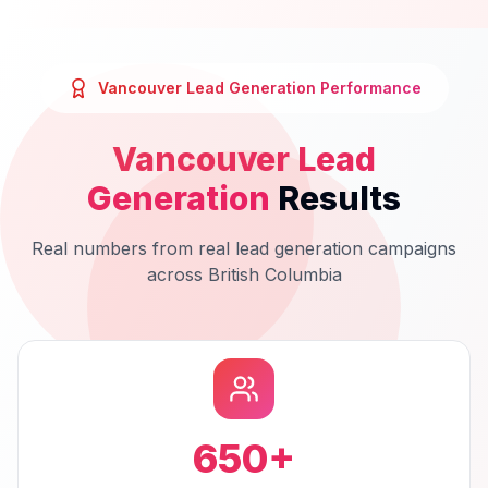
Vancouver
Lead Generation
Performance
Vancouver
Lead
Generation
Results
Real numbers from real
lead generation
campaigns
across
British Columbia
650
+