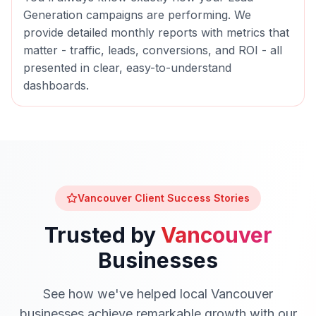
Generation
campaigns are performing. We
provide detailed monthly reports with metrics that
matter - traffic, leads, conversions, and ROI - all
presented in clear, easy-to-understand
dashboards.
Vancouver
Client Success Stories
Trusted by
Vancouver
Businesses
See how we've helped local
Vancouver
businesses achieve remarkable growth with our