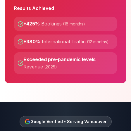
Results Achieved
+425%
Bookings
(
18 months
)
+380%
International Traffic
(
12 months
)
Exceeded pre-pandemic levels
Revenue
(
2025
)
Google Verified • Serving
Vancouver