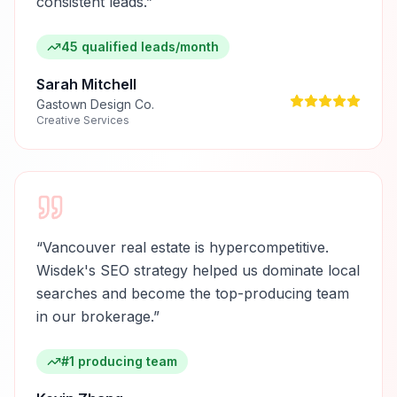
consistent leads.
”
45 qualified leads/month
Sarah Mitchell
Gastown Design Co.
Creative Services
“
Vancouver real estate is hypercompetitive.
Wisdek's SEO strategy helped us dominate local
searches and become the top-producing team
in our brokerage.
”
#1 producing team