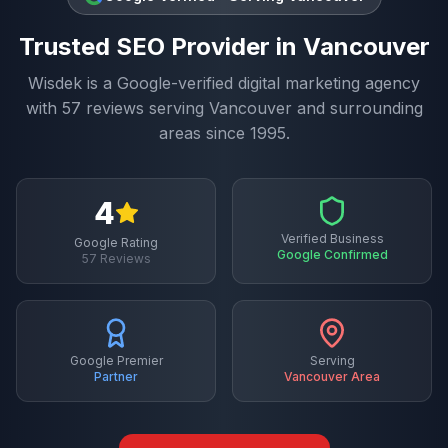
Trusted
SEO
Provider in
Vancouver
Wisdek is a Google-verified digital marketing agency
with
57
reviews serving
Vancouver
and surrounding
areas since 1995.
4
Verified Business
Google Rating
Google Confirmed
57
Reviews
Google Premier
Serving
Partner
Vancouver
Area