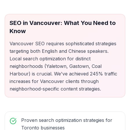
SEO
in
Vancouver
: What You Need to
Know
Vancouver SEO requires sophisticated strategies
targeting both English and Chinese speakers.
Local search optimization for distinct
neighborhoods (Yaletown, Gastown, Coal
Harbour) is crucial. We've achieved 245% traffic
increases for Vancouver clients through
neighborhood-specific content strategies.
Proven search optimization strategies for
Toronto businesses