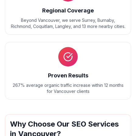
Regional Coverage
Beyond
Vancouver
, we serve
Surrey, Burnaby,
Richmond, Coquitlam, Langley
, and
13
more nearby cities.
Proven Results
267% average organic traffic increase within 12 months
for Vancouver clients
Why Choose Our
SEO
Services
in
Vancouver
?