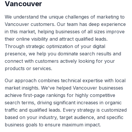
Vancouver
We understand the unique challenges of marketing to
Vancouver
customers. Our team has deep experience
in this market, helping businesses of all sizes improve
their online visibility and attract qualified leads.
Through strategic optimization of your digital
presence, we help you dominate search results and
connect with customers actively looking for your
products or services.
Our approach combines technical expertise with local
market insights. We've helped
Vancouver
businesses
achieve first-page rankings for highly competitive
search terms, driving significant increases in organic
traffic and qualified leads. Every strategy is customized
based on your industry, target audience, and specific
business goals to ensure maximum impact.