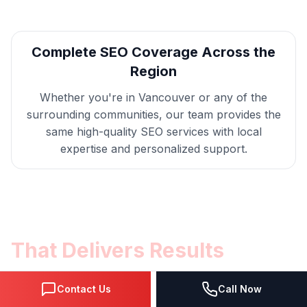
Complete
SEO
Coverage Across the
Region
Whether you're in
Vancouver
or any of the
surrounding communities, our team provides the
same high-quality
SEO
services with local
expertise and personalized support.
Get
Vancouver
SEO
That Delivers Results
Get a free consultation with our
SEO
Contact Us
Call Now