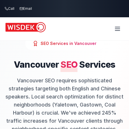
Skip to main content
Call
Email
SEO
Services in
Vancouver
Vancouver
SEO
Services
Vancouver SEO requires sophisticated
strategies targeting both English and Chinese
speakers. Local search optimization for distinct
neighborhoods (Yaletown, Gastown, Coal
Harbour) is crucial. We've achieved 245%
traffic increases for Vancouver clients through
neighborhood-specific content strategies.