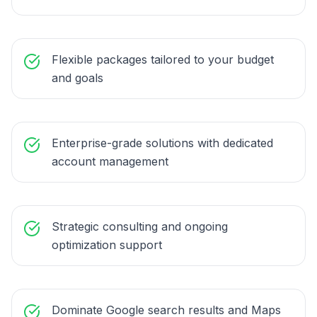
Flexible packages tailored to your budget
and goals
Enterprise-grade solutions with dedicated
account management
Strategic consulting and ongoing
optimization support
Dominate Google search results and Maps