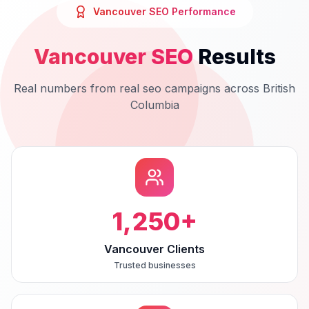
Vancouver
SEO
Performance
Vancouver
SEO
Results
Real numbers from real
seo
campaigns across
British
Columbia
1,250
+
Vancouver Clients
Trusted businesses