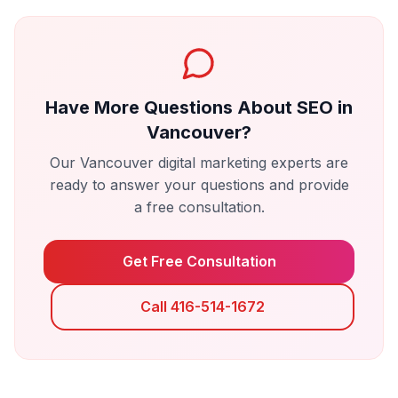
Have More Questions About
SEO
in
Vancouver
?
Our
Vancouver
digital marketing experts are
ready to answer your questions and provide
a free consultation.
Get Free Consultation
Call 416-514-1672