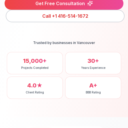
Get Free Consultation
Call
+1 416-514-1672
Trusted by businesses in
Vancouver
15,000+
30+
Projects Completed
Years Experience
4.0★
A+
Client Rating
BBB Rating