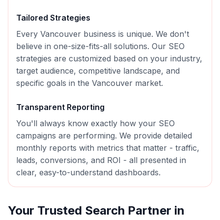
Tailored Strategies
Every
Vancouver
business is unique. We don't
believe in one-size-fits-all solutions. Our
SEO
strategies are customized based on your industry,
target audience, competitive landscape, and
specific goals in the
Vancouver
market.
Transparent Reporting
You'll always know exactly how your
SEO
campaigns are performing. We provide detailed
monthly reports with metrics that matter - traffic,
leads, conversions, and ROI - all presented in
clear, easy-to-understand dashboards.
Your Trusted Search Partner in