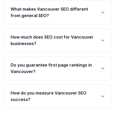
What makes Vancouver SEO different
from general SEO?
How much does SEO cost for Vancouver
businesses?
Do you guarantee first page rankings in
Vancouver?
How do you measure Vancouver SEO
success?