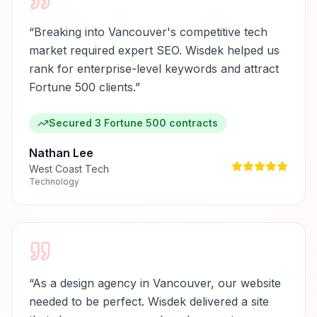
“
Breaking into Vancouver's competitive tech
market required expert SEO. Wisdek helped us
rank for enterprise-level keywords and attract
Fortune 500 clients.
”
Secured 3 Fortune 500 contracts
Nathan Lee
West Coast Tech
Technology
“
As a design agency in Vancouver, our website
needed to be perfect. Wisdek delivered a site