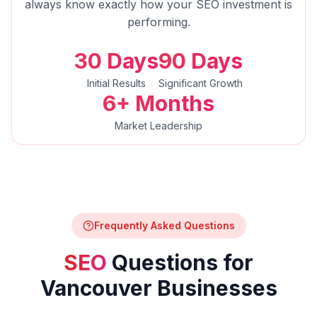
always know exactly how your
SEO
investment is
performing.
30 Days
90 Days
Initial Results
Significant Growth
6+ Months
Market Leadership
Frequently Asked Questions
SEO
Questions for
Vancouver
Businesses