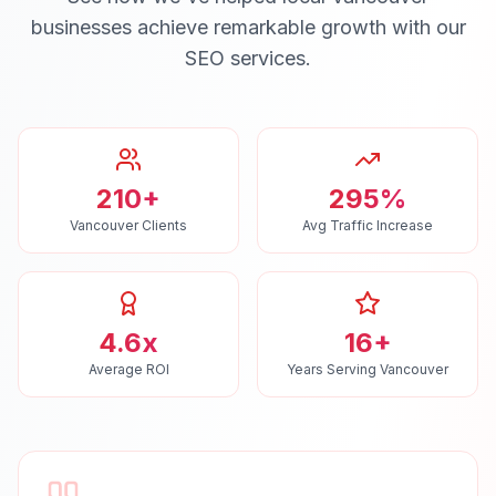
businesses achieve remarkable growth with our
SEO
services.
210+
295%
Vancouver Clients
Avg Traffic Increase
4.6x
16+
Average ROI
Years Serving Vancouver