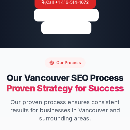
Call
+1 416-514-1672
View on Google Maps
Write a Review
Our Process
Our
Vancouver
SEO
Process
Proven Strategy for Success
Our proven process ensures consistent
results for businesses in
Vancouver
and
surrounding areas.