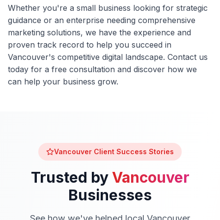
Whether you're a small business looking for strategic
guidance or an enterprise needing comprehensive
marketing solutions, we have the experience and
proven track record to help you succeed in
Vancouver
's competitive digital landscape. Contact us
today for a free consultation and discover how we
can help your business grow.
Vancouver
Client Success Stories
Trusted by
Vancouver
Businesses
See how we've helped local
Vancouver