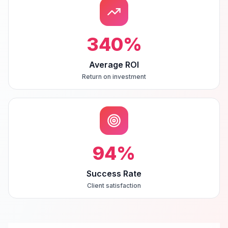
340
%
Average ROI
Return on investment
94
%
Success Rate
Client satisfaction