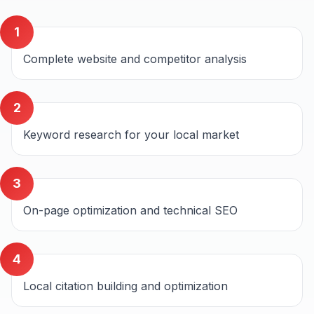
1
Complete website and competitor analysis
2
Keyword research for your local market
3
On-page optimization and technical SEO
4
Local citation building and optimization