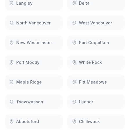
Langley
Delta
North Vancouver
West Vancouver
New Westminster
Port Coquitlam
Port Moody
White Rock
Maple Ridge
Pitt Meadows
Tsawwassen
Ladner
Abbotsford
Chilliwack