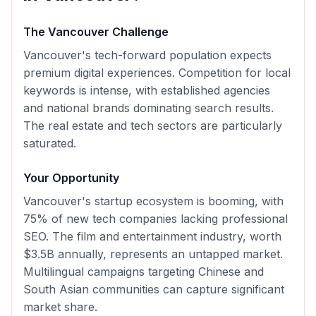
The
Vancouver
Challenge
Vancouver's tech-forward population expects
premium digital experiences. Competition for local
keywords is intense, with established agencies
and national brands dominating search results.
The real estate and tech sectors are particularly
saturated.
Your Opportunity
Vancouver's startup ecosystem is booming, with
75% of new tech companies lacking professional
SEO. The film and entertainment industry, worth
$3.5B annually, represents an untapped market.
Multilingual campaigns targeting Chinese and
South Asian communities can capture significant
market share.