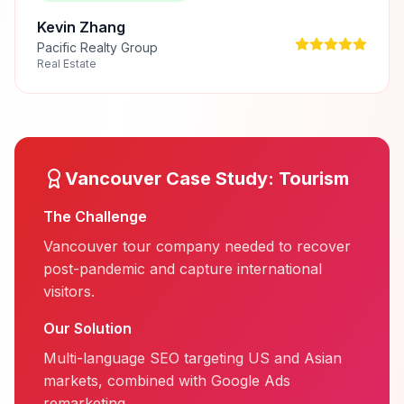
Kevin Zhang
Pacific Realty Group
Real Estate
Vancouver
Case Study:
Tourism
The Challenge
Vancouver tour company needed to recover
post-pandemic and capture international
visitors.
Our Solution
Multi-language SEO targeting US and Asian
markets, combined with Google Ads
remarketing.