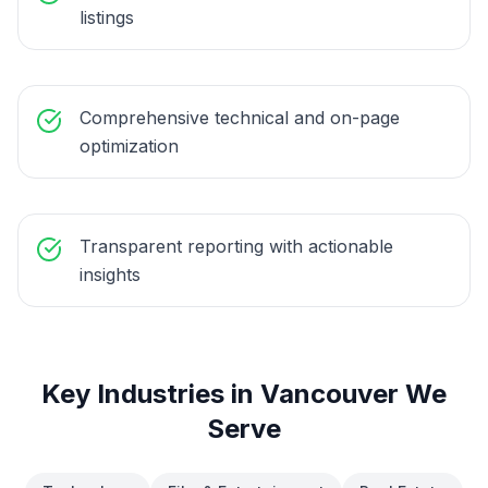
listings
Comprehensive technical and on-page
optimization
Transparent reporting with actionable
insights
Key Industries in
Vancouver
We
Serve