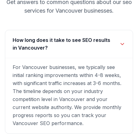
Get answers to common questions about our
seo
services for
Vancouver
businesses.
How long does it take to see SEO results
in Vancouver?
For Vancouver businesses, we typically see
initial ranking improvements within 4-8 weeks,
with significant traffic increases at 3-6 months.
The timeline depends on your industry
competition level in Vancouver and your
current website authority. We provide monthly
progress reports so you can track your
Vancouver SEO performance.