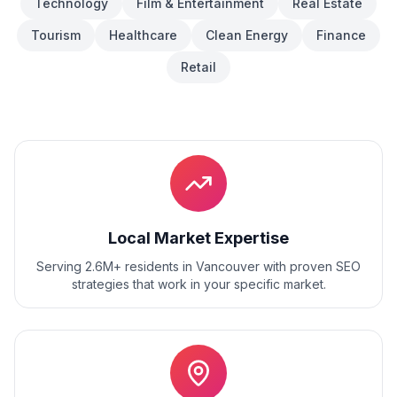
Technology
Film & Entertainment
Real Estate
Tourism
Healthcare
Clean Energy
Finance
Retail
Local Market Expertise
Serving 2.6M+ residents
in
Vancouver
with proven
SEO
strategies that work in your specific market.