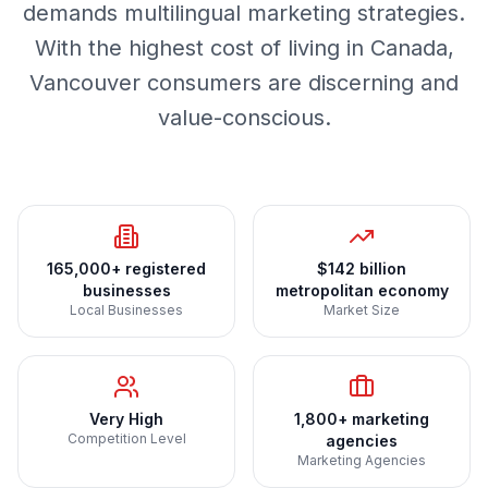
demands multilingual marketing strategies.
With the highest cost of living in Canada,
Vancouver consumers are discerning and
value-conscious.
165,000+ registered
$142 billion
businesses
metropolitan economy
Local Businesses
Market Size
Very High
1,800+ marketing
Competition Level
agencies
Marketing Agencies