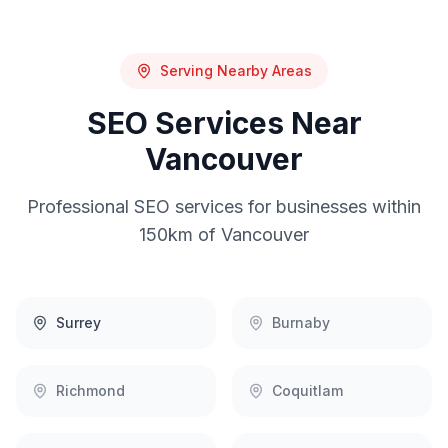
Serving Nearby Areas
SEO
Services Near
Vancouver
Professional
SEO
services for businesses within
150km of
Vancouver
Surrey
Burnaby
Richmond
Coquitlam