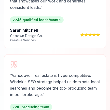
that showcases our work and generates
consistent leads.
”
45 qualified leads/month
Sarah Mitchell
Gastown Design Co.
Creative Services
“
Vancouver real estate is hypercompetitive.
Wisdek's SEO strategy helped us dominate local
searches and become the top-producing team
in our brokerage.
”
#1 producing team