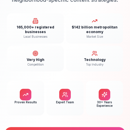
165,000+ registered
$142 billion metropolitan
businesses
economy
Local Businesses
Market Size
Very High
Technology
Competition
Top Industry
Proven Results
Expert Team
30+ Years
Experience