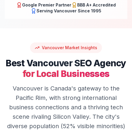
Google Premier Partner
BBB A+ Accredited
Serving
Vancouver
Since 1995
Vancouver
Market Insights
Best
Vancouver
SEO
Agency
for Local Businesses
Vancouver is Canada's gateway to the
Pacific Rim, with strong international
business connections and a thriving tech
scene rivaling Silicon Valley. The city's
diverse population (52% visible minorities)