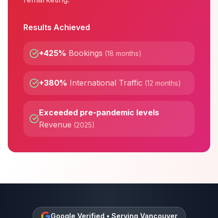
Results Achieved
+425%
Bookings
(
18 months
)
+380%
International Traffic
(
12 months
)
Exceeded pre-pandemic levels
Revenue
(
2025
)
Google Verified • Serving
Vancouver