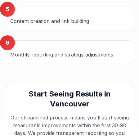
5
Content creation and link building
6
Monthly reporting and strategy adjustments
Start Seeing Results in
Vancouver
Our streamlined process means you'll start seeing
measurable improvements within the first 30-90
days. We provide transparent reporting so you