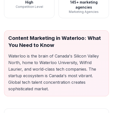
High
145+ marketing
Competition Level
agencies
Marketing Agencies
Content Marketing
in
Waterloo
: What
You Need to Know
Waterloo is the brain of Canada's Silicon Valley
North, home to Waterloo University, Wilfrid
Laurier, and world-class tech companies. The
startup ecosystem is Canada's most vibrant.
Global tech talent concentration creates
sophisticated market.