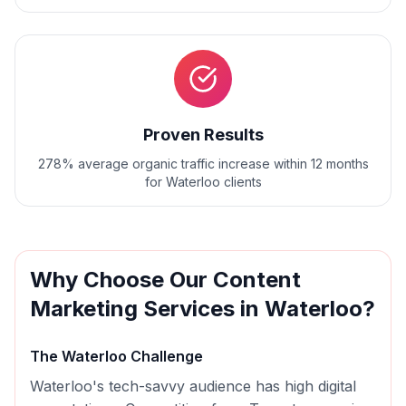
Proven Results
278% average organic traffic increase within 12 months
for Waterloo clients
Why Choose Our
Content
Marketing
Services in
Waterloo
?
The
Waterloo
Challenge
Waterloo's tech-savvy audience has high digital