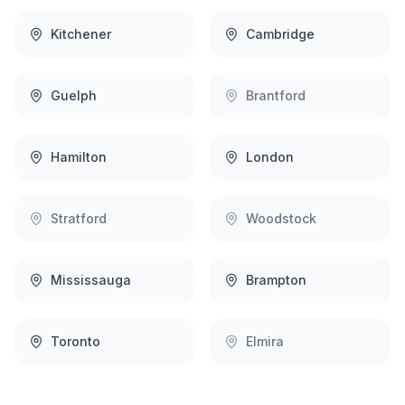
Kitchener
Cambridge
Guelph
Brantford
Hamilton
London
Stratford
Woodstock
Mississauga
Brampton
Toronto
Elmira