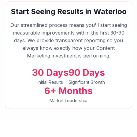
Start Seeing Results in
Waterloo
Our streamlined process means you'll start seeing
measurable improvements within the first 30-90
days. We provide transparent reporting so you
always know exactly how your
Content
Marketing
investment is performing.
30 Days
90 Days
Initial Results
Significant Growth
6+ Months
Market Leadership