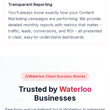
Transparent Reporting
You'll always know exactly how your
Content
Marketing
campaigns are performing. We provide
detailed monthly reports with metrics that matter -
traffic, leads, conversions, and ROI - all presented
in clear, easy-to-understand dashboards.
Waterloo
Client Success Stories
Trusted by
Waterloo
Businesses
See how we've helped local
Waterloo
businesses