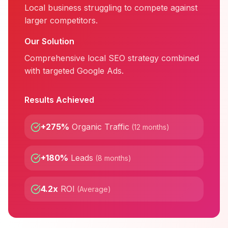
Local business struggling to compete against
larger competitors.
Our Solution
Comprehensive local SEO strategy combined
with targeted Google Ads.
Results Achieved
+275%
Organic Traffic
(
12 months
)
+180%
Leads
(
8 months
)
4.2x
ROI
(
Average
)