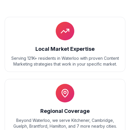
Local Market Expertise
Serving 121K+ residents
in
Waterloo
with proven
Content
Marketing
strategies that work in your specific market.
Regional Coverage
Beyond
Waterloo
, we serve
Kitchener, Cambridge,
Guelph, Brantford, Hamilton
, and
7
more nearby cities.