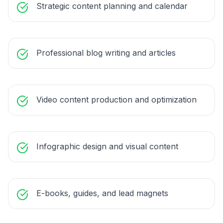
Strategic content planning and calendar
Professional blog writing and articles
Video content production and optimization
Infographic design and visual content
E-books, guides, and lead magnets