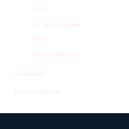
Call Us
+1 416-514-1672
EST
• Mon-Fri: 9AM-6PM
Email Us
contact@wisdek.com
Response within 24 hours
Proudly Serving
Waterloo
,
Ontario
&
12
+ surrounding areas