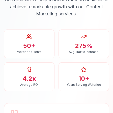
achieve remarkable growth with our
Content
Marketing
services.
50+
275%
Waterloo Clients
Avg Traffic Increase
4.2x
10+
Average ROI
Years Serving Waterloo