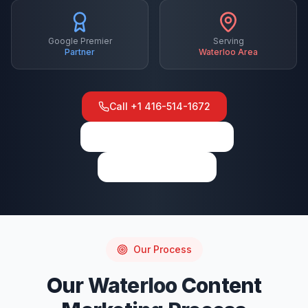
Google Premier
Serving
Partner
Waterloo
Area
Call
+1 416-514-1672
View on Google Maps
Write a Review
Our Process
Our
Waterloo
Content