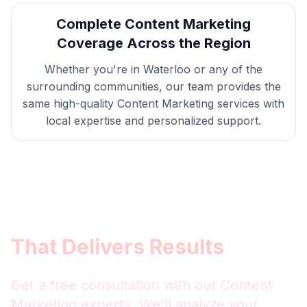
Complete
Content Marketing
Coverage Across the Region
Whether you're in
Waterloo
or any of the
surrounding communities, our team provides the
same high-quality
Content Marketing
services with
local expertise and personalized support.
Get
Waterloo
Content
Marketing
That Delivers Results
Get a free consultation with our
Content
Marketing
experts. We'll analyze your