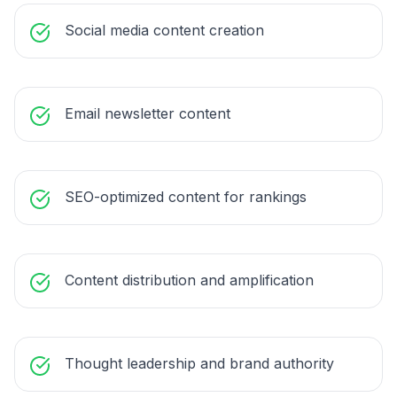
Social media content creation
Email newsletter content
SEO-optimized content for rankings
Content distribution and amplification
Thought leadership and brand authority