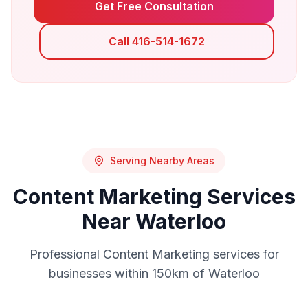
Get Free Consultation
Call 416-514-1672
Serving Nearby Areas
Content Marketing
Services
Near
Waterloo
Professional
Content Marketing
services for
businesses within 150km of
Waterloo