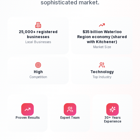
sophisticated market.
25,000+ registered
$35 billion Waterloo
businesses
Region economy (shared
with Kitchener)
Local Businesses
Market Size
High
Technology
Competition
Top Industry
Proven Results
Expert Team
30+ Years
Experience