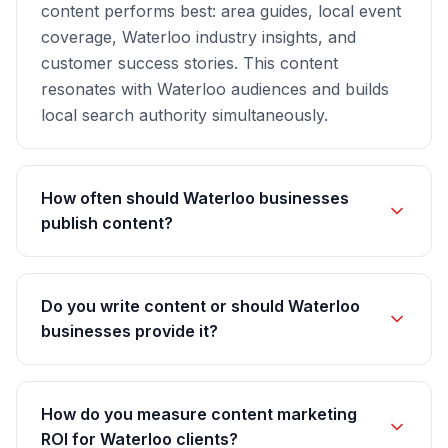
content performs best: area guides, local event
coverage, Waterloo industry insights, and
customer success stories. This content
resonates with Waterloo audiences and builds
local search authority simultaneously.
How often should Waterloo businesses
publish content?
Do you write content or should Waterloo
businesses provide it?
How do you measure content marketing
ROI for Waterloo clients?