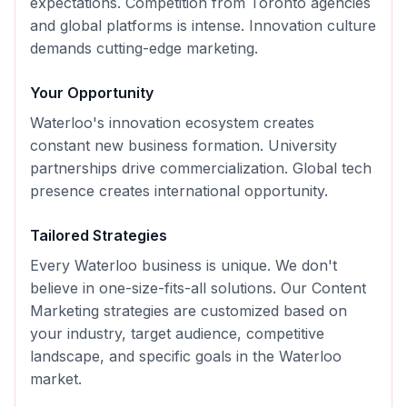
expectations. Competition from Toronto agencies
and global platforms is intense. Innovation culture
demands cutting-edge marketing.
Your Opportunity
Waterloo's innovation ecosystem creates
constant new business formation. University
partnerships drive commercialization. Global tech
presence creates international opportunity.
Tailored Strategies
Every
Waterloo
business is unique. We don't
believe in one-size-fits-all solutions. Our
Content
Marketing
strategies are customized based on
your industry, target audience, competitive
landscape, and specific goals in the
Waterloo
market.