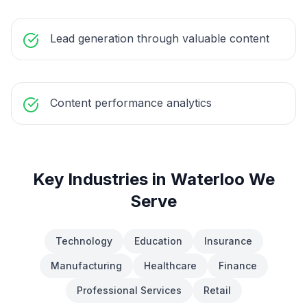
Lead generation through valuable content
Content performance analytics
Key Industries in
Waterloo
We
Serve
Technology
Education
Insurance
Manufacturing
Healthcare
Finance
Professional Services
Retail