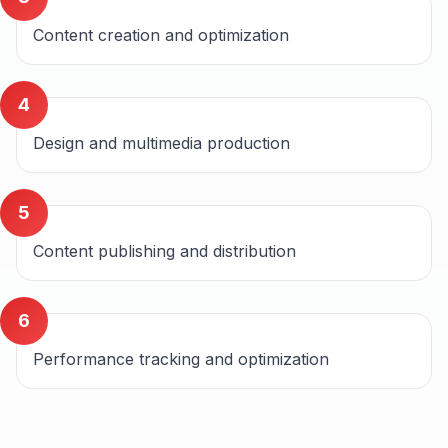
Content creation and optimization
4
Design and multimedia production
5
Content publishing and distribution
6
Performance tracking and optimization