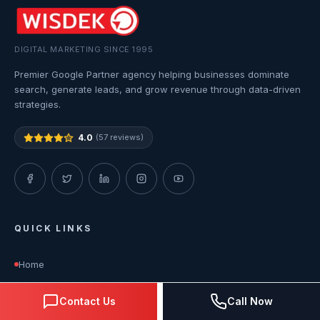
DIGITAL MARKETING SINCE 1995
Premier Google Partner agency helping businesses dominate
search, generate leads, and grow revenue through data-driven
strategies.
4.0
(57 reviews)
QUICK LINKS
Home
Contact Us
Call Now
About Us