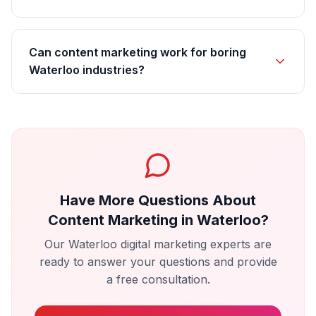
Can content marketing work for boring
Waterloo industries?
Have More Questions About
Content Marketing
in
Waterloo
?
Our
Waterloo
digital marketing experts are
ready to answer your questions and provide
a free consultation.