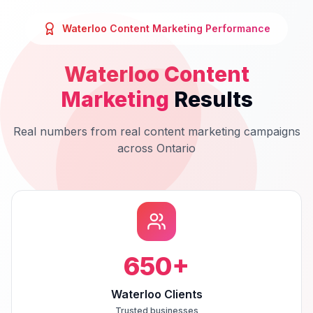
Waterloo
Content Marketing
Performance
Waterloo
Content
Marketing
Results
Real numbers from real
content marketing
campaigns
across
Ontario
650
+
Waterloo Clients
Trusted businesses