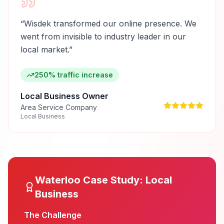
“
Wisdek transformed our online presence. We
went from invisible to industry leader in our
local market.
”
250% traffic increase
Local Business Owner
Area Service Company
Local Business
Waterloo
Case Study:
Local
Business
The Challenge