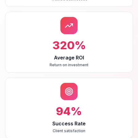
320
%
Average ROI
Return on investment
94
%
Success Rate
Client satisfaction