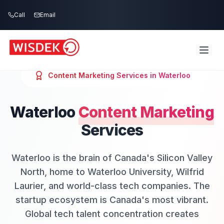
Skip to main content
Call
Email
Content Marketing
Services in
Waterloo
Waterloo
Content Marketing
Services
Waterloo is the brain of Canada's Silicon Valley
North, home to Waterloo University, Wilfrid
Laurier, and world-class tech companies. The
startup ecosystem is Canada's most vibrant.
Global tech talent concentration creates