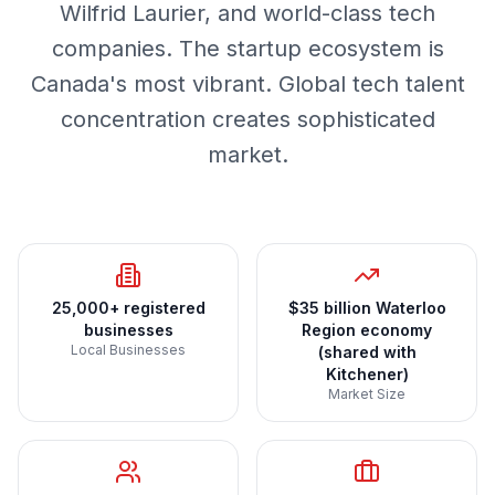
Wilfrid Laurier, and world-class tech
companies. The startup ecosystem is
Canada's most vibrant. Global tech talent
concentration creates sophisticated
market.
25,000+ registered
$35 billion Waterloo
businesses
Region economy
Local Businesses
(shared with
Kitchener)
Market Size