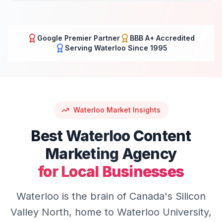
Google Premier Partner
BBB A+ Accredited
Serving
Waterloo
Since 1995
Waterloo
Market Insights
Best
Waterloo
Content
Marketing
Agency
for Local Businesses
Waterloo is the brain of Canada's Silicon
Valley North, home to Waterloo University,