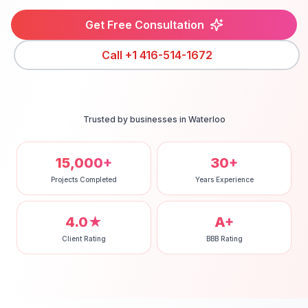
Get Free Consultation
Call
+1 416-514-1672
Trusted by businesses in
Waterloo
15,000+
30+
Projects Completed
Years Experience
4.0★
A+
Client Rating
BBB Rating