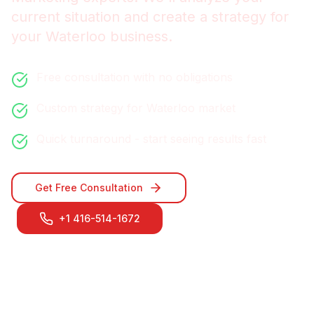
current situation and create a strategy for
your
Waterloo
business.
Free consultation with no obligations
Custom strategy for
Waterloo
market
Quick turnaround - start seeing results fast
Get Free Consultation
+1 416-514-1672
Contact Our
Waterloo
Team