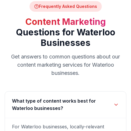
Frequently Asked Questions
Content Marketing
Questions for
Waterloo
Businesses
Get answers to common questions about our
content marketing
services for
Waterloo
businesses.
What type of content works best for
Waterloo businesses?
For Waterloo businesses, locally-relevant