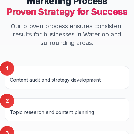
Marketing
Process
Proven Strategy for Success
Our proven process ensures consistent
results for businesses in
Waterloo
and
surrounding areas.
1
Content audit and strategy development
2
Topic research and content planning
3