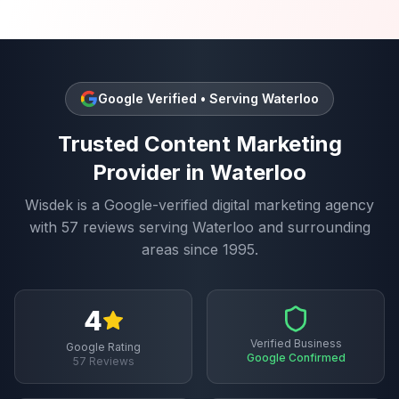
Google Verified • Serving
Waterloo
Trusted
Content Marketing
Provider in
Waterloo
Wisdek is a Google-verified digital marketing agency
with
57
reviews serving
Waterloo
and surrounding
areas since 1995.
4
Verified Business
Google Rating
Google Confirmed
57
Reviews