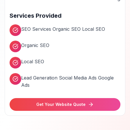
Services Provided
SEO Services Organic SEO Local SEO
Organic SEO
Local SEO
Lead Generation Social Media Ads Google
Ads
Get Your Website Quote