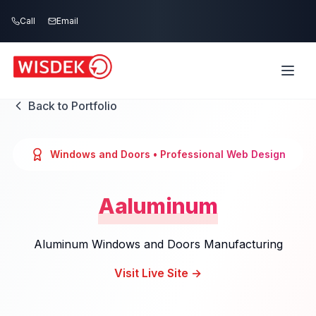
Skip to main content
Call
Email
Back to Portfolio
Windows and Doors
• Professional Web Design
Aaluminum
Aluminum Windows and Doors Manufacturing
Visit Live Site →