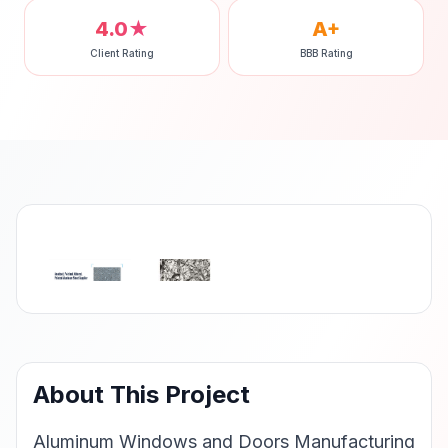
4.0★
A+
Client Rating
BBB Rating
‹
›
About This Project
Aluminum Windows and Doors Manufacturing