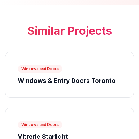
Similar Projects
Windows and Doors
Windows & Entry Doors Toronto
Windows and Doors
Vitrerie Starlight