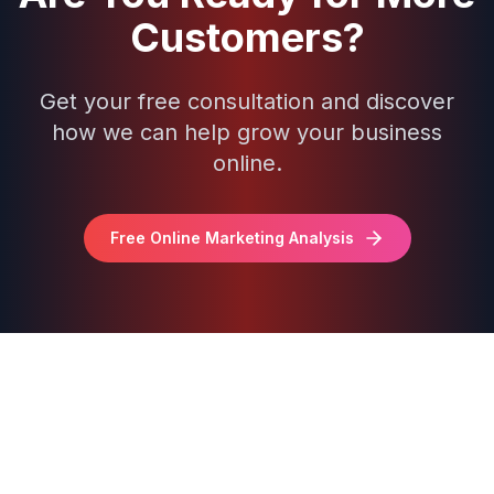
Customers?
Get your free consultation and discover
how we can help grow your business
online.
Free Online Marketing Analysis