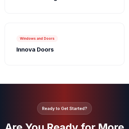
Windows and Doors
Innova Doors
Ready to Get Started?
Are You Ready for More