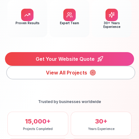
Proven Results
Expert Team
30+ Years
Experience
Get Your Website Quote
View All Projects
Trusted by businesses worldwide
15,000+
30+
Projects Completed
Years Experience