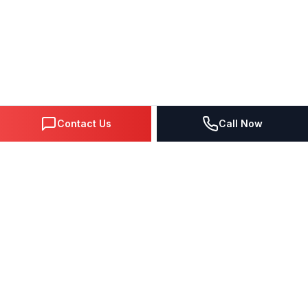
Contact Us
Call Now
DIGITAL MARKETING SINCE 1995
Premier Google Partner agency helping businesses dominate
search, generate leads, and grow revenue through data-driven
strategies.