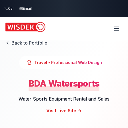
Skip to main content
Call
Email
Back to Portfolio
Travel
• Professional Web Design
BDA Watersports
Water Sports Equipment Rental and Sales
Visit Live Site →