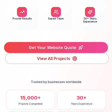
Proven Results
Expert Team
30+ Years
Experience
Get Your Website Quote
View All Projects
Trusted by businesses worldwide
15,000+
30+
Projects Completed
Years Experience