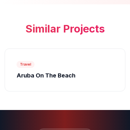
Similar Projects
Travel
Aruba On The Beach