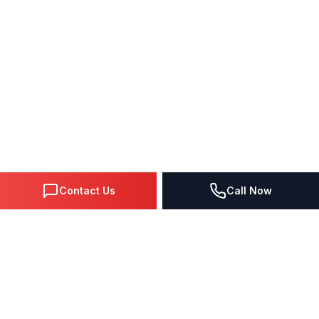
Contact Us
Call Now
DIGITAL MARKETING SINCE 1995