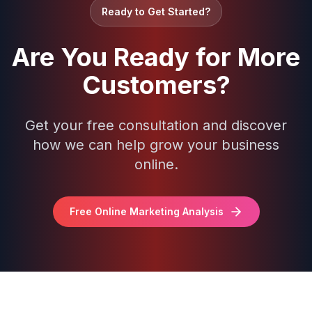
Ready to Get Started?
Are You Ready for More
Customers?
Get your free consultation and discover
how we can help grow your business
online.
Free Online Marketing Analysis