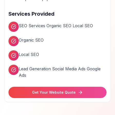
Services Provided
SEO Services Organic SEO Local SEO
Organic SEO
Local SEO
Lead Generation Social Media Ads Google
Ads
Get Your Website Quote