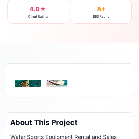
4.0★
A+
Client Rating
BBB Rating
‹
›
About This Project
Water Sports Equipment Rental and Sales