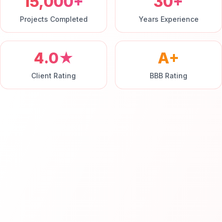
15,000+
30+
Projects Completed
Years Experience
4.0★
A+
Client Rating
BBB Rating