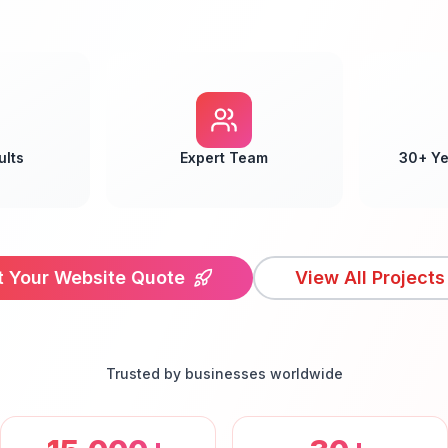
ults
Expert Team
30+ Ye
t Your Website Quote
View All Projects
Trusted by businesses worldwide