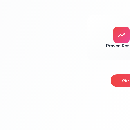
Proven Res
Ge