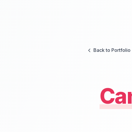
Back to Portfolio
Ca