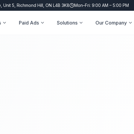
, Unit 5, Richmond Hill, ON L4B 3K8
Mon–Fri: 9:00 AM – 5:00 PM
s
Paid Ads
Solutions
Our Company