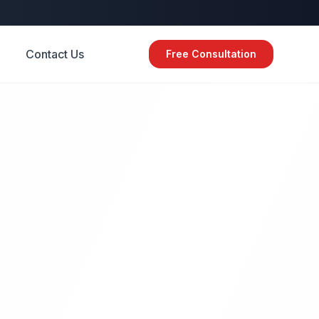
Contact Us
Free Consultation