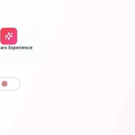
ars Experience