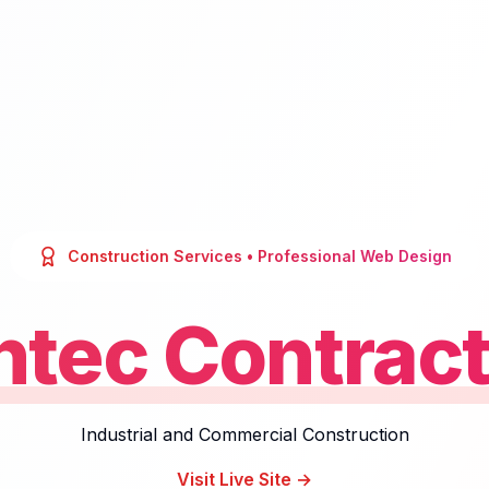
Construction Services
• Professional Web Design
ntec Contract
Industrial and Commercial Construction
Visit Live Site →