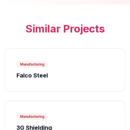
Similar Projects
Manufacturing
Falco Steel
Manufacturing
3G Shielding