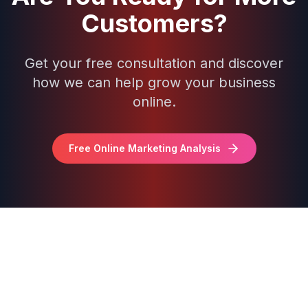
Customers?
Get your free consultation and discover
how we can help grow your business
online.
Free Online Marketing Analysis