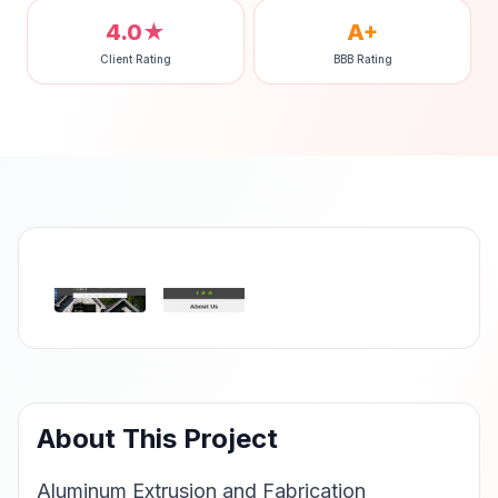
4.0★
A+
Client Rating
BBB Rating
‹
›
About This Project
Aluminum Extrusion and Fabrication