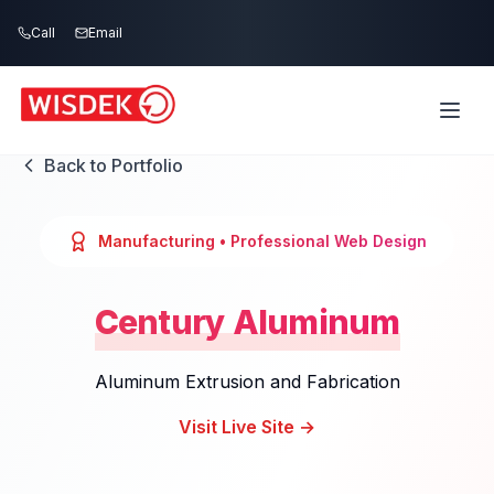
Skip to main content
Call
Email
Back to Portfolio
Manufacturing
• Professional Web Design
Century Aluminum
Aluminum Extrusion and Fabrication
Visit Live Site →