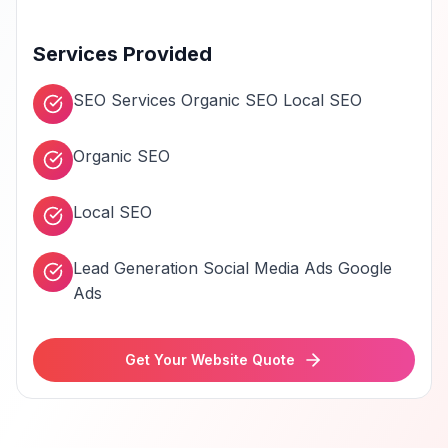
Services Provided
SEO Services Organic SEO Local SEO
Organic SEO
Local SEO
Lead Generation Social Media Ads Google
Ads
Get Your Website Quote