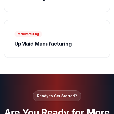
Manufacturing
UpMaid Manufacturing
Ready to Get Started?
Are You Ready for More