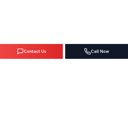
Contact Us
Call Now
DIGITAL MARKETING SINCE 1995
Premier Google Partner agency helping businesses dominate
search, generate leads, and grow revenue through data-driven
strategies.