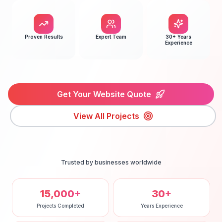
Proven Results
Expert Team
30+ Years
Experience
Get Your Website Quote
View All Projects
Trusted by businesses worldwide
15,000+
30+
Projects Completed
Years Experience