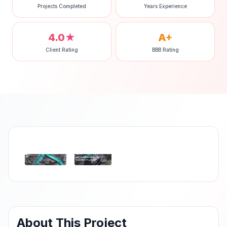
Projects Completed
Years Experience
4.0★
A+
Client Rating
BBB Rating
‹
›
About This Project