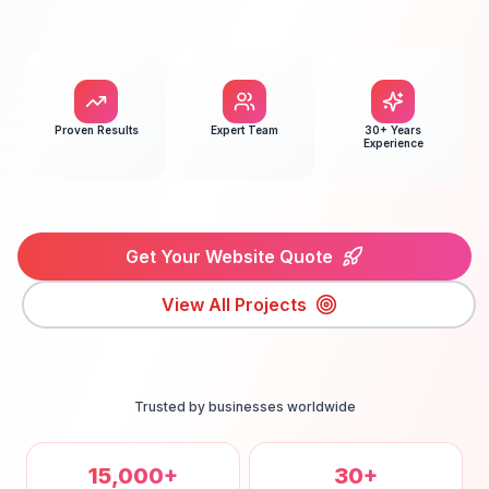
Proven Results
Expert Team
30+ Years
Experience
Get Your Website Quote
View All Projects
Trusted by businesses worldwide
15,000+
30+