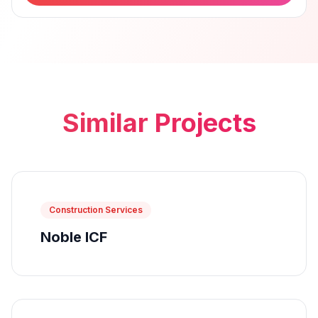
Similar Projects
Construction Services
Noble ICF