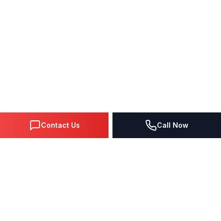
Contact Us
Call Now
DIGITAL MARKETING SINCE 1995
Premier Google Partner agency helping businesses dominate