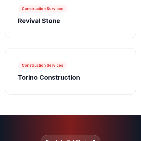
Construction Services
Revival Stone
Construction Services
Torino Construction