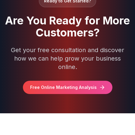
Ready to Get Started?
Are You Ready for More
Customers?
Get your free consultation and discover
how we can help grow your business
online.
Free Online Marketing Analysis