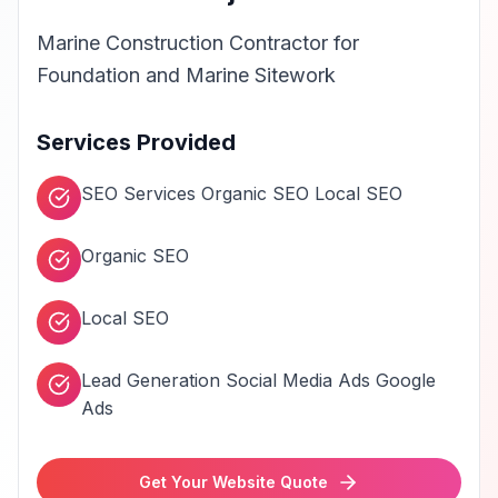
Marine Construction Contractor for
Foundation and Marine Sitework
Services Provided
SEO Services Organic SEO Local SEO
Organic SEO
Local SEO
Lead Generation Social Media Ads Google
Ads
Get Your Website Quote