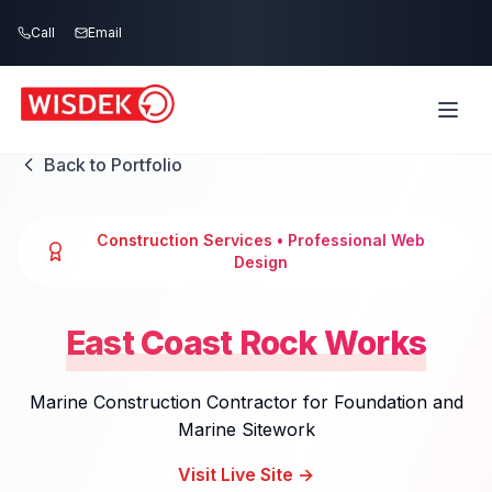
Skip to main content
Call
Email
Back to Portfolio
Construction Services
• Professional Web
Design
East Coast Rock Works
Marine Construction Contractor for Foundation and
Marine Sitework
Visit Live Site →