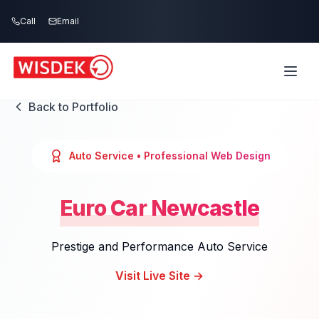
Skip to main content
Call
Email
Back to Portfolio
Auto Service
• Professional Web Design
Euro Car Newcastle
Prestige and Performance Auto Service
Visit Live Site →