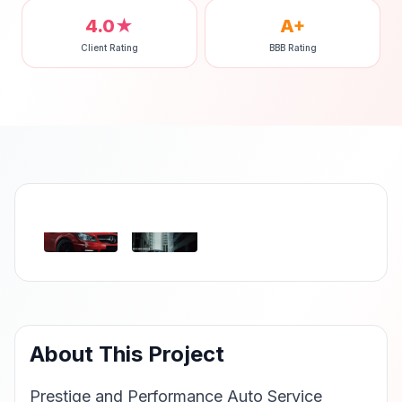
4.0★
A+
Client Rating
BBB Rating
‹
›
About This Project
Prestige and Performance Auto Service