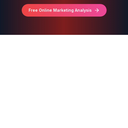
Free Online Marketing Analysis