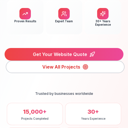
Proven Results
Expert Team
30+ Years
Experience
Get Your Website Quote
View All Projects
Trusted by businesses worldwide
15,000+
30+
Projects Completed
Years Experience