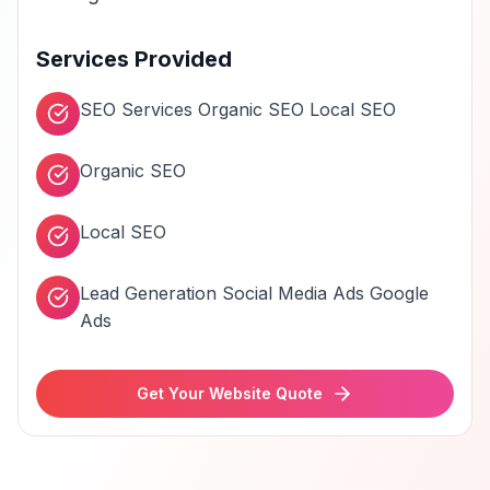
Services Provided
SEO Services Organic SEO Local SEO
Organic SEO
Local SEO
Lead Generation Social Media Ads Google
Ads
Get Your Website Quote