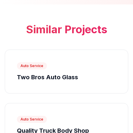
Similar Projects
Auto Service
Two Bros Auto Glass
Auto Service
Quality Truck Body Shop