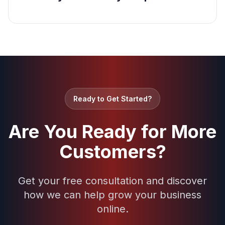
Ready to Get Started?
Are You Ready for More
Customers?
Get your free consultation and discover
how we can help grow your business
online.