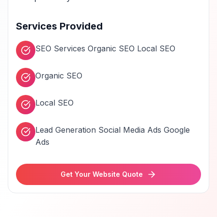
Services Provided
SEO Services Organic SEO Local SEO
Organic SEO
Local SEO
Lead Generation Social Media Ads Google
Ads
Get Your Website Quote