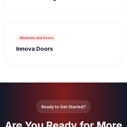
Windows and Doors
Innova Doors
Ready to Get Started?
Are You Ready for More