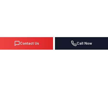
Contact Us
Call Now
DIGITAL MARKETING SINCE 1995
Premier Google Partner agency helping businesses dominate
search, generate leads, and grow revenue through data-driven
strategies.