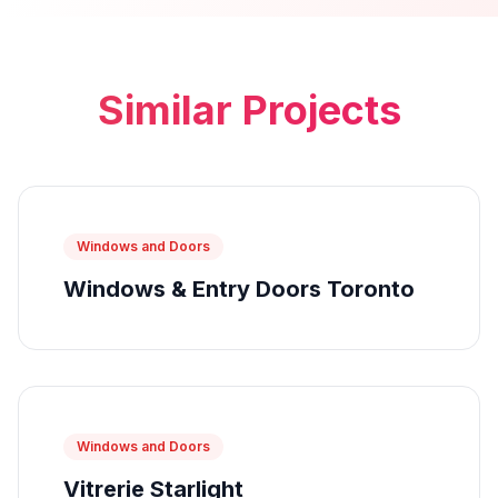
Similar Projects
Windows and Doors
Windows & Entry Doors Toronto
Windows and Doors
Vitrerie Starlight