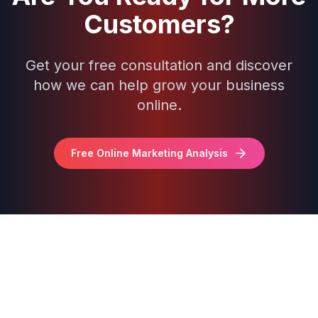
Customers?
Get your free consultation and discover
how we can help grow your business
online.
Free Online Marketing Analysis