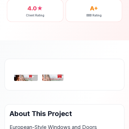
4.0★
A+
Client Rating
BBB Rating
‹
›
About This Project
European-Style Windows and Doors