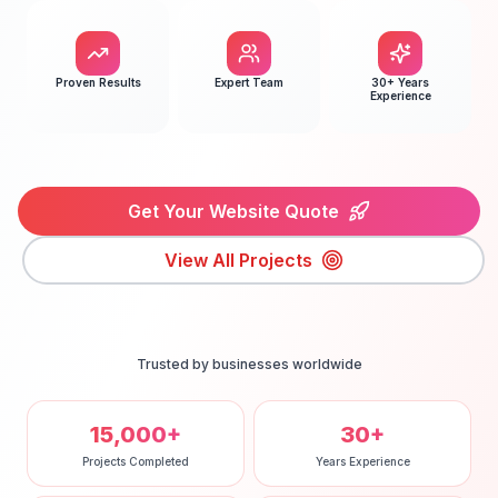
Proven Results
Expert Team
30+ Years
Experience
Get Your Website Quote
View All Projects
Trusted by businesses worldwide
15,000+
30+
Projects Completed
Years Experience