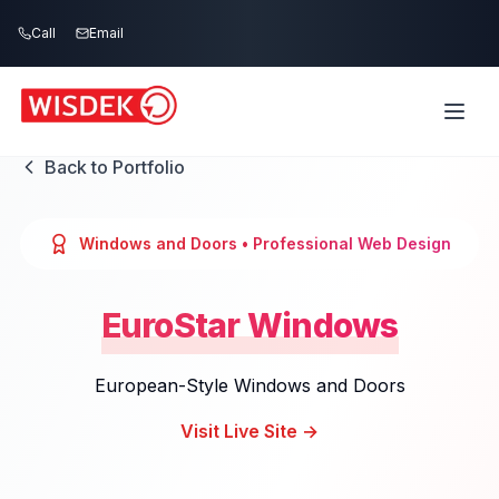
Skip to main content
Call
Email
Back to Portfolio
Windows and Doors
• Professional Web Design
EuroStar Windows
European-Style Windows and Doors
Visit Live Site →