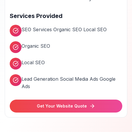
Services Provided
SEO Services Organic SEO Local SEO
Organic SEO
Local SEO
Lead Generation Social Media Ads Google
Ads
Get Your Website Quote