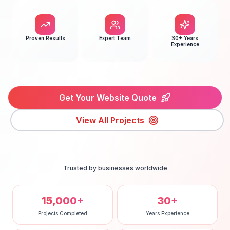
Proven Results
Expert Team
30+ Years
Experience
Get Your Website Quote
View All Projects
Trusted by businesses worldwide
15,000+
30+
Projects Completed
Years Experience