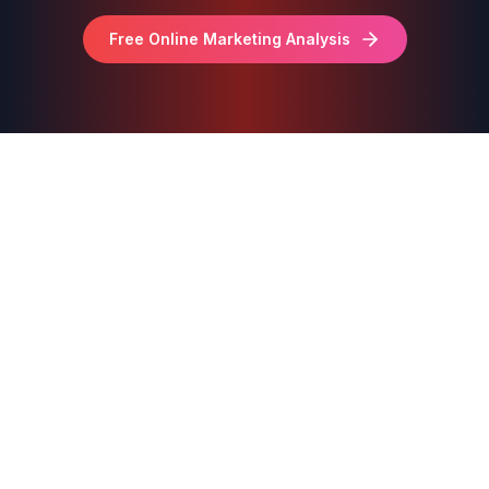
Free Online Marketing Analysis