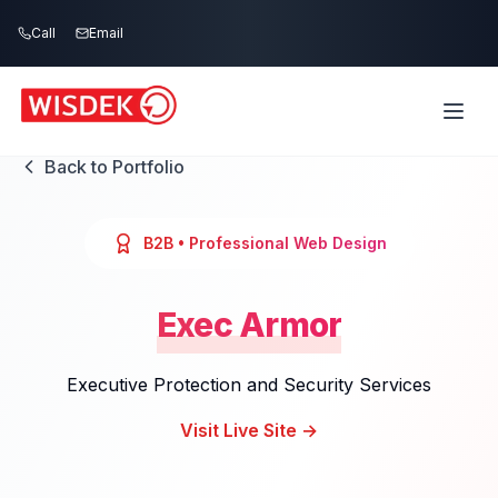
Skip to main content
Call
Email
Back to Portfolio
B2B
• Professional Web Design
Exec Armor
Executive Protection and Security Services
Visit Live Site →