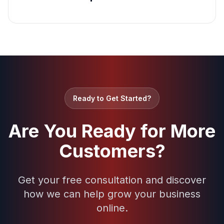
Ready to Get Started?
Are You Ready for More
Customers?
Get your free consultation and discover
how we can help grow your business
online.