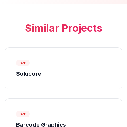
Similar Projects
B2B
Solucore
B2B
Barcode Graphics