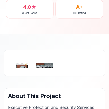
4.0★
A+
Client Rating
BBB Rating
‹
›
About This Project
Executive Protection and Security Services