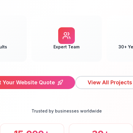
ults
Expert Team
30+ Ye
t Your Website Quote
View All Projects
Trusted by businesses worldwide