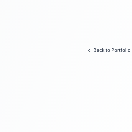
Back to Portfolio