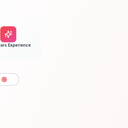
ars Experience