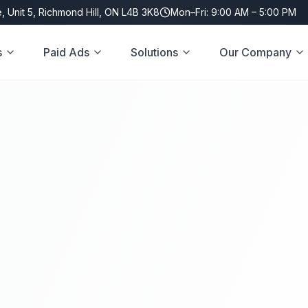
, Unit 5, Richmond Hill, ON L4B 3K8
Mon–Fri: 9:00 AM – 5:00 PM
s
Paid Ads
Solutions
Our Company