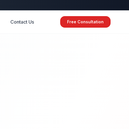
Contact Us
Free Consultation