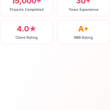
15,000+
30+
Projects Completed
Years Experience
4.0★
A+
Client Rating
BBB Rating