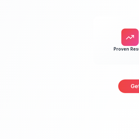
Proven Res
Ge