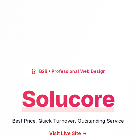
B2B
• Professional Web Design
Solucore
Best Price, Quick Turnover, Outstanding Service
Visit Live Site →