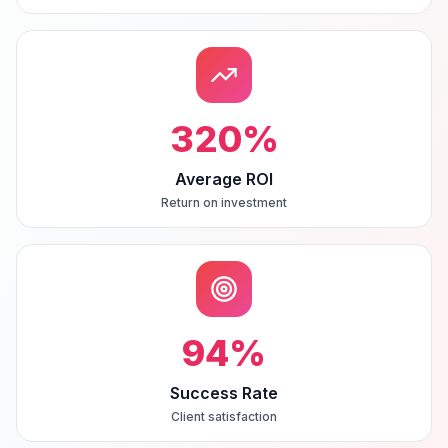
320
%
Average ROI
Return on investment
94
%
Success Rate
Client satisfaction