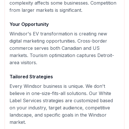
complexity affects some businesses. Competition
from larger markets is significant.
Your Opportunity
Windsor's EV transformation is creating new
digital marketing opportunities. Cross-border
commerce serves both Canadian and US
markets. Tourism optimization captures Detroit-
area visitors.
Tailored Strategies
Every
Windsor
business is unique. We don't
believe in one-size-fits-all solutions. Our
White
Label Services
strategies are customized based
on your industry, target audience, competitive
landscape, and specific goals in the
Windsor
market.