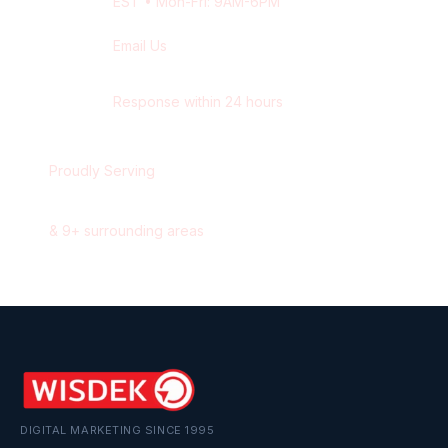
EST
• Mon-Fri: 9AM-6PM
Email Us
contact@wisdek.com
Response within 24 hours
Proudly Serving
Windsor
,
Ontario
&
9
+ surrounding areas
DIGITAL MARKETING SINCE 1995