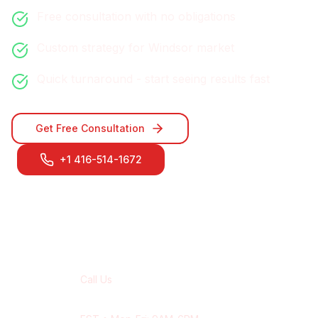
Free consultation with no obligations
Custom strategy for
Windsor
market
Quick turnaround - start seeing results fast
Get Free Consultation
+1 416-514-1672
Contact Our
Windsor
Team
Call Us
+1 416-514-1672