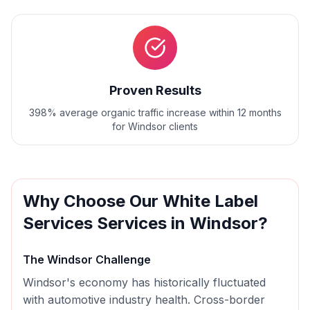
Proven Results
398% average organic traffic increase within 12 months
for Windsor clients
Why Choose Our
White Label
Services
Services in
Windsor
?
The
Windsor
Challenge
Windsor's economy has historically fluctuated
with automotive industry health. Cross-border