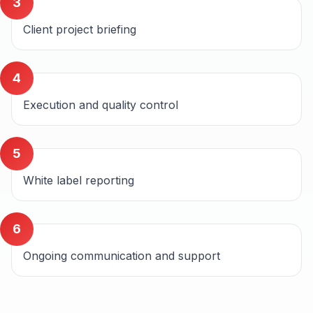
3
Client project briefing
4
Execution and quality control
5
White label reporting
6
Ongoing communication and support