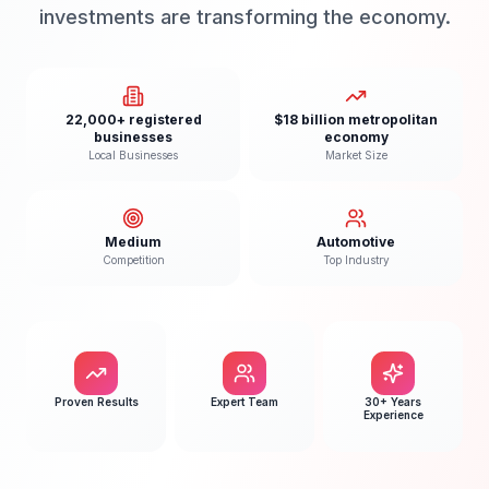
investments are transforming the economy.
22,000+ registered
$18 billion metropolitan
businesses
economy
Local Businesses
Market Size
Medium
Automotive
Competition
Top Industry
Proven Results
Expert Team
30+ Years
Experience