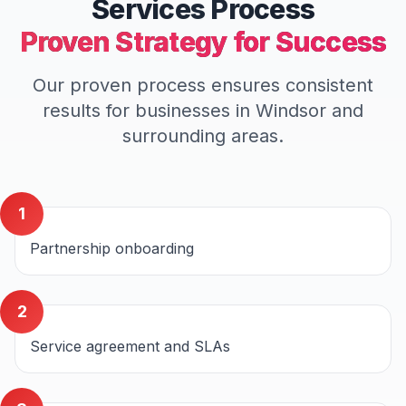
Services
Process
Proven Strategy for Success
Our proven process ensures consistent
results for businesses in
Windsor
and
surrounding areas.
1
Partnership onboarding
2
Service agreement and SLAs