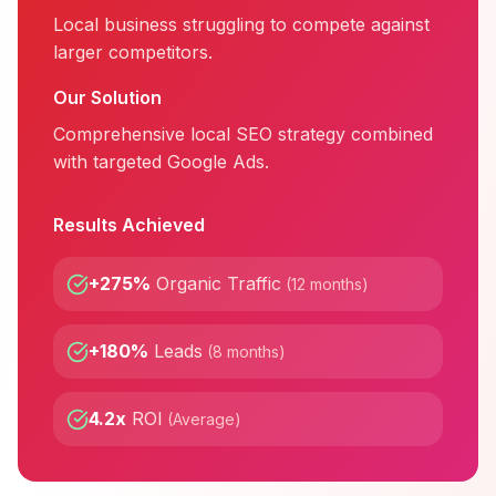
Local business struggling to compete against
larger competitors.
Our Solution
Comprehensive local SEO strategy combined
with targeted Google Ads.
Results Achieved
+275%
Organic Traffic
(
12 months
)
+180%
Leads
(
8 months
)
4.2x
ROI
(
Average
)