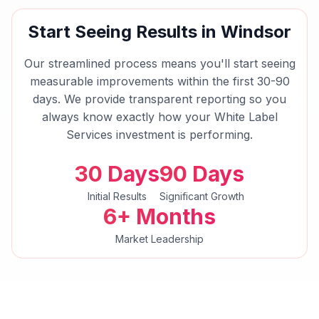
Start Seeing Results in
Windsor
Our streamlined process means you'll start seeing
measurable improvements within the first 30-90
days. We provide transparent reporting so you
always know exactly how your
White Label
Services
investment is performing.
30 Days
90 Days
Initial Results
Significant Growth
6+ Months
Market Leadership