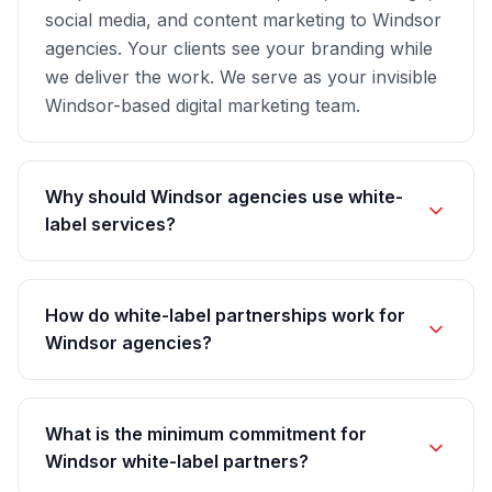
social media, and content marketing to Windsor
agencies. Your clients see your branding while
we deliver the work. We serve as your invisible
Windsor-based digital marketing team.
Why should Windsor agencies use white-
label services?
How do white-label partnerships work for
Windsor agencies?
What is the minimum commitment for
Windsor white-label partners?