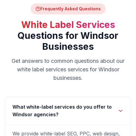
Frequently Asked Questions
White Label Services
Questions for
Windsor
Businesses
Get answers to common questions about our
white label services
services for
Windsor
businesses.
What white-label services do you offer to
Windsor agencies?
We provide white-label SEO, PPC, web design,