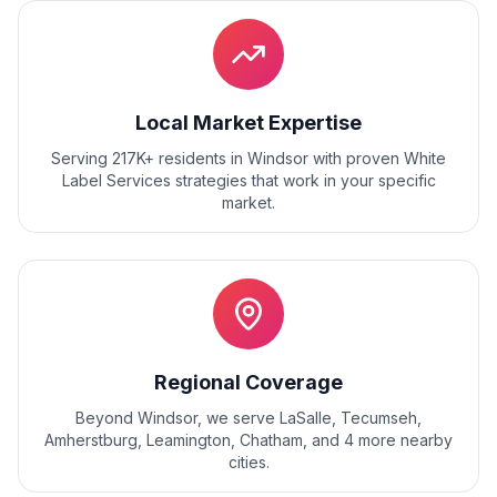
Local Market Expertise
Serving 217K+ residents
in
Windsor
with proven
White
Label Services
strategies that work in your specific
market.
Regional Coverage
Beyond
Windsor
, we serve
LaSalle, Tecumseh,
Amherstburg, Leamington, Chatham
, and
4
more nearby
cities.