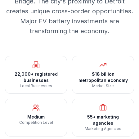
Bridge. The city's proximity to Detroit
creates unique cross-border opportunities.
Major EV battery investments are
transforming the economy.
22,000+ registered
$18 billion
businesses
metropolitan economy
Local Businesses
Market Size
Medium
55+ marketing
Competition Level
agencies
Marketing Agencies