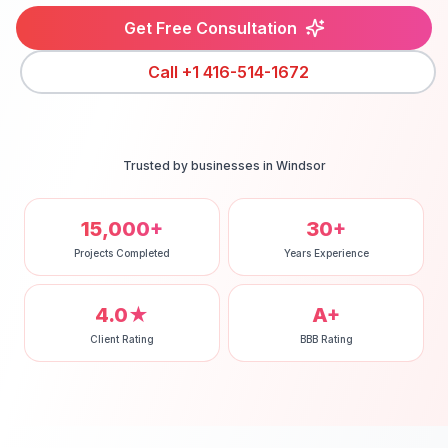
Get Free Consultation
Call
+1 416-514-1672
Trusted by businesses in
Windsor
15,000+
30+
Projects Completed
Years Experience
4.0★
A+
Client Rating
BBB Rating