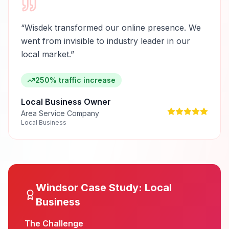
“
Wisdek transformed our online presence. We
went from invisible to industry leader in our
local market.
”
250% traffic increase
Local Business Owner
Area Service Company
Local Business
Windsor
Case Study:
Local
Business
The Challenge