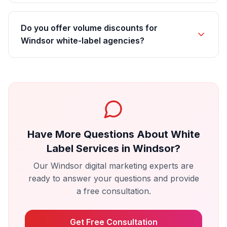
Do you offer volume discounts for
Windsor white-label agencies?
Have More Questions About
White
Label Services
in
Windsor
?
Our
Windsor
digital marketing experts are
ready to answer your questions and provide
a free consultation.
Get Free Consultation