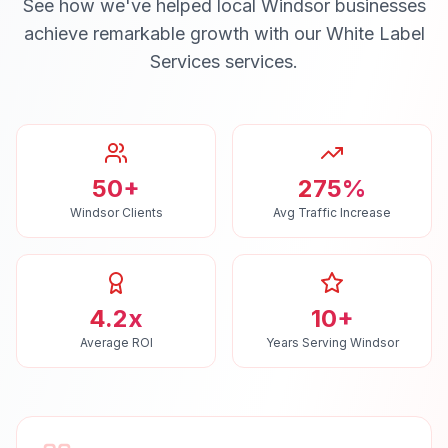
See how we've helped local
Windsor
businesses
achieve remarkable growth with our
White Label
Services
services.
50+
275%
Windsor Clients
Avg Traffic Increase
4.2x
10+
Average ROI
Years Serving Windsor