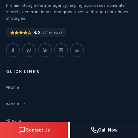
Premier Google Partner agency helping businesses dominate
search, generate leads, and grow revenue through data-driven
strategies.
4.0
(57 reviews)
QUICK LINKS
Home
About Us
Services
Contact Us
Call Now
Blog