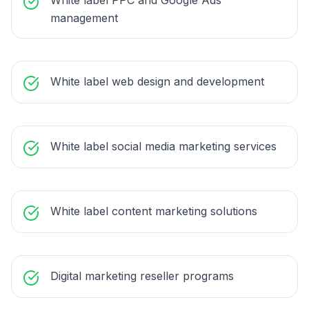
White label PPC and Google Ads
management
White label web design and development
White label social media marketing services
White label content marketing solutions
Digital marketing reseller programs