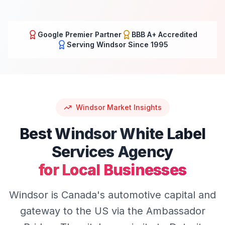
Google Premier Partner
BBB A+ Accredited
Serving
Windsor
Since 1995
Windsor
Market Insights
Best
Windsor
White Label
Services
Agency
for Local Businesses
Windsor is Canada's automotive capital and
gateway to the US via the Ambassador