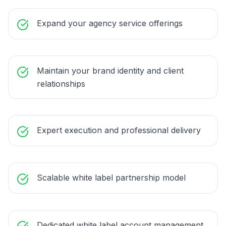
Expand your agency service offerings
Maintain your brand identity and client
relationships
Expert execution and professional delivery
Scalable white label partnership model
Dedicated white label account management