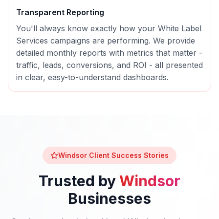
Transparent Reporting
You'll always know exactly how your
White Label
Services
campaigns are performing. We provide
detailed monthly reports with metrics that matter -
traffic, leads, conversions, and ROI - all presented
in clear, easy-to-understand dashboards.
Windsor
Client Success Stories
Trusted by
Windsor
Businesses