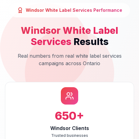
Windsor
White Label Services
Performance
Windsor
White Label
Services
Results
Real numbers from real
white label services
campaigns across
Ontario
650
+
Windsor Clients
Trusted businesses