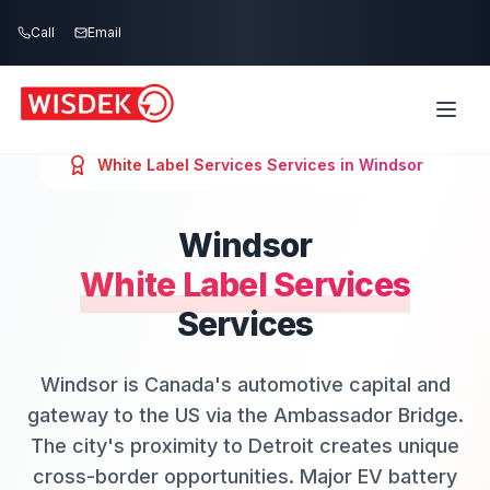
Skip to main content
Call
Email
White Label Services
Services in
Windsor
Windsor
White Label Services
Services
Windsor is Canada's automotive capital and
gateway to the US via the Ambassador Bridge.
The city's proximity to Detroit creates unique
cross-border opportunities. Major EV battery