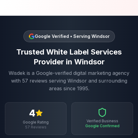
Google Verified • Serving
Windsor
Trusted
White Label Services
Provider in
Windsor
Wisdek is a Google-verified digital marketing agency
with
57
reviews serving
Windsor
and surrounding
areas since 1995.
4
Verified Business
Google Rating
Google Confirmed
57
Reviews