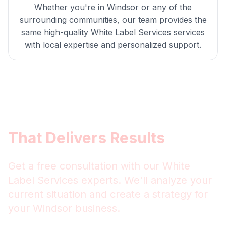
Whether you're in
Windsor
or any of the
surrounding communities, our team provides the
same high-quality
White Label Services
services
with local expertise and personalized support.
Get
Windsor
White Label
Services
That Delivers Results
Get a free consultation with our
White
Label Services
experts. We'll analyze your
current situation and create a strategy for
your
Windsor
business.