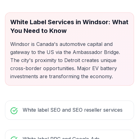
White Label Services
in
Windsor
: What
You Need to Know
Windsor is Canada's automotive capital and
gateway to the US via the Ambassador Bridge.
The city's proximity to Detroit creates unique
cross-border opportunities. Major EV battery
investments are transforming the economy.
White label SEO and SEO reseller services