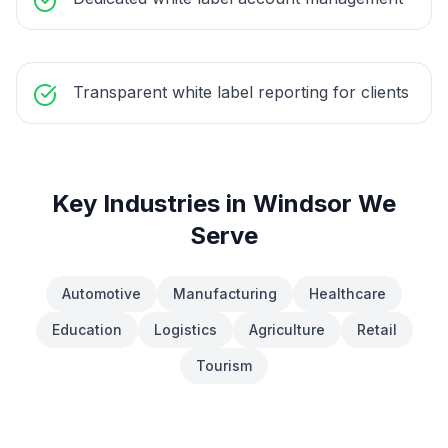
Transparent white label reporting for clients
Key Industries in
Windsor
We
Serve
Automotive
Manufacturing
Healthcare
Education
Logistics
Agriculture
Retail
Tourism