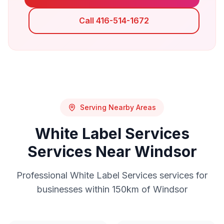
Call 416-514-1672
Serving Nearby Areas
White Label Services
Services Near
Windsor
Professional
White Label Services
services for
businesses within 150km of
Windsor