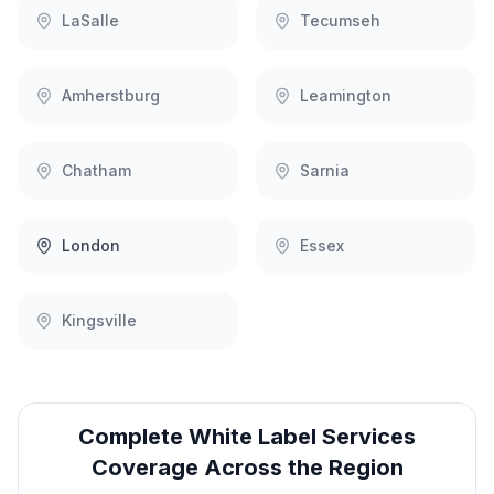
LaSalle
Tecumseh
Amherstburg
Leamington
Chatham
Sarnia
London
Essex
Kingsville
Complete
White Label Services
Coverage Across the Region