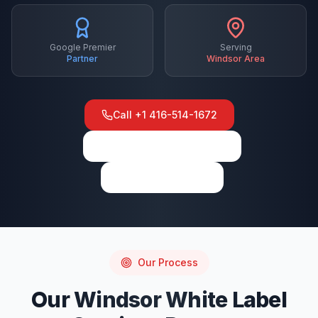
Google Premier
Serving
Partner
Windsor
Area
Call
+1 416-514-1672
View on Google Maps
Write a Review
Our Process
Our
Windsor
White Label